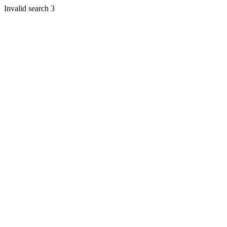
Invalid search 3