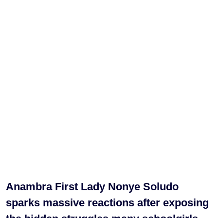
Anambra First Lady Nonye Soludo
sparks massive reactions after exposing