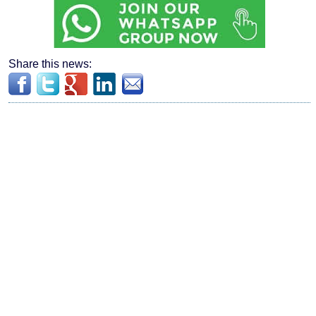
Share this news: