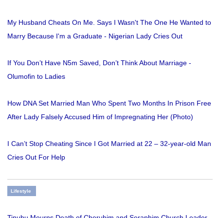
My Husband Cheats On Me. Says I Wasn't The One He Wanted to
Marry Because I'm a Graduate - Nigerian Lady Cries Out
If You Don’t Have N5m Saved, Don’t Think About Marriage -
Olumofin to Ladies
How DNA Set Married Man Who Spent Two Months In Prison Free
After Lady Falsely Accused Him of Impregnating Her (Photo)
I Can’t Stop Cheating Since I Got Married at 22 – 32-year-old Man
Cries Out For Help
Lifestyle
Tinubu Mourns Death of Cherubim and Seraphim Church Leader