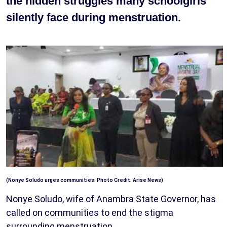
the hidden struggles many schoolgirls
silently face during menstruation.
(Nonye Soludo urges communities. Photo Credit: Arise News)
Nonye Soludo, wife of Anambra State Governor, has
called on communities to end the stigma
surrounding menstruation.