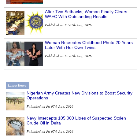
After Two Setbacks, Woman Finally Clears
WAEC With Outstanding Results
Published on Fri 07th Aug, 2026
Woman Recreates Childhood Photo 20 Years
Later With Her Own Twins
Published on Fri 07th Aug, 2026
Latest News
Nigerian Army Creates New Divisions to Boost Security
Operations
Published on Fri 07th Aug, 2026
Navy Intercepts 105,000 Litres of Suspected Stolen
Crude Oil in Delta
Published on Fri 07th Aug, 2026