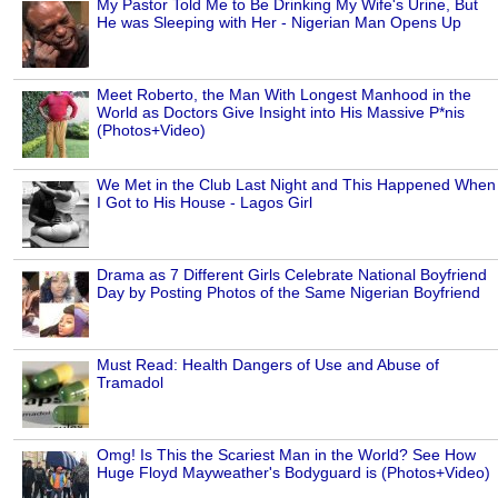
My Pastor Told Me to Be Drinking My Wife's Urine, But
He was Sleeping with Her - Nigerian Man Opens Up
Meet Roberto, the Man With Longest Manhood in the
World as Doctors Give Insight into His Massive P*nis
(Photos+Video)
We Met in the Club Last Night and This Happened When
I Got to His House - Lagos Girl
Drama as 7 Different Girls Celebrate National Boyfriend
Day by Posting Photos of the Same Nigerian Boyfriend
Must Read: Health Dangers of Use and Abuse of
Tramadol
Omg! Is This the Scariest Man in the World? See How
Huge Floyd Mayweather's Bodyguard is (Photos+Video)