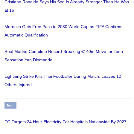
Cristiano Ronaldo Says His Son Is Already Stronger Than He Was
at 16
Morocco Gets Free Pass to 2030 World Cup as FIFA Confirms
Automatic Qualification
Real Madrid Complete Record-Breaking €140m Move for Teen
Sensation Yan Diomande
Lightning Strike Kills Thai Footballer During Match, Leaves 12
Others Injured
Tech
FG Targets 24 Hour Electricity For Hospitals Nationwide By 2027