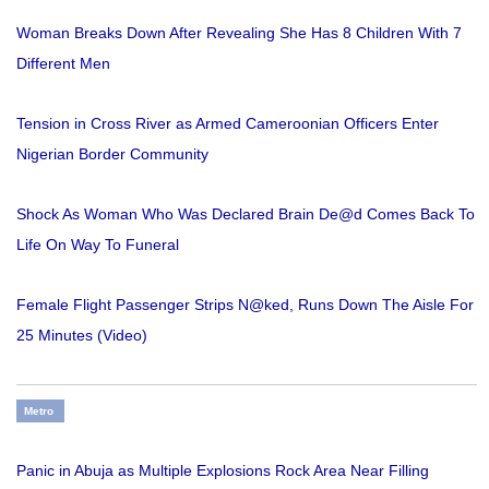
Woman Breaks Down After Revealing She Has 8 Children With 7
Different Men
Tension in Cross River as Armed Cameroonian Officers Enter
Nigerian Border Community
Shock As Woman Who Was Declared Brain De@d Comes Back To
Life On Way To Funeral
Female Flight Passenger Strips N@ked, Runs Down The Aisle For
25 Minutes (Video)
Metro
Panic in Abuja as Multiple Explosions Rock Area Near Filling