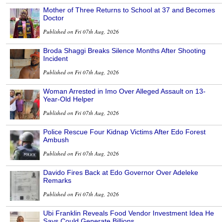
Mother of Three Returns to School at 37 and Becomes
Doctor
Published on Fri 07th Aug, 2026
Broda Shaggi Breaks Silence Months After Shooting
Incident
Published on Fri 07th Aug, 2026
Woman Arrested in Imo Over Alleged Assault on 13-
Year-Old Helper
Published on Fri 07th Aug, 2026
Police Rescue Four Kidnap Victims After Edo Forest
Ambush
Published on Fri 07th Aug, 2026
Davido Fires Back at Edo Governor Over Adeleke
Remarks
Published on Fri 07th Aug, 2026
Ubi Franklin Reveals Food Vendor Investment Idea He
Says Could Generate Billions