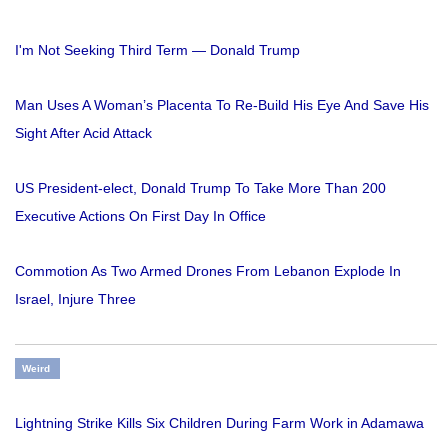
I'm Not Seeking Third Term — Donald Trump
Man Uses A Woman’s Placenta To Re-Build His Eye And Save His
Sight After Acid Attack
US President-elect, Donald Trump To Take More Than 200
Executive Actions On First Day In Office
Commotion As Two Armed Drones From Lebanon Explode In
Israel, Injure Three
Weird
Lightning Strike Kills Six Children During Farm Work in Adamawa