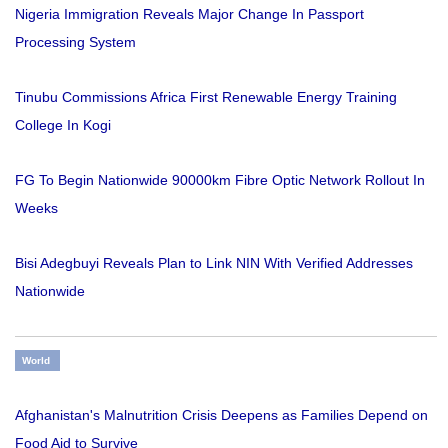
Nigeria Immigration Reveals Major Change In Passport
Processing System
Tinubu Commissions Africa First Renewable Energy Training
College In Kogi
FG To Begin Nationwide 90000km Fibre Optic Network Rollout In
Weeks
Bisi Adegbuyi Reveals Plan to Link NIN With Verified Addresses
Nationwide
World
Afghanistan's Malnutrition Crisis Deepens as Families Depend on
Food Aid to Survive