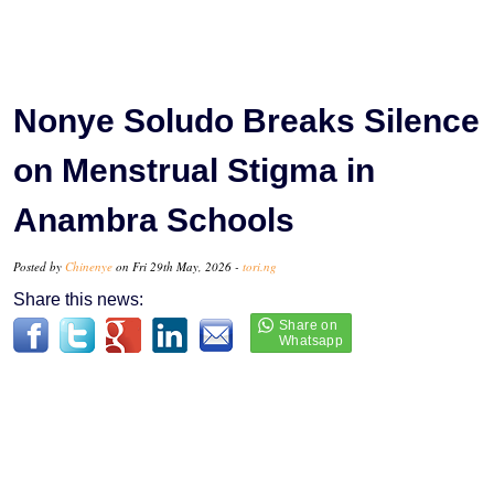
Nonye Soludo Breaks Silence
on Menstrual Stigma in
Anambra Schools
Posted by
Chinenye
on Fri 29th May, 2026 -
tori.ng
Share this news: