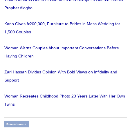
Prophet Alogbo
Kano Gives ₦200,000, Furniture to Brides in Mass Wedding for
1,500 Couples
Woman Warns Couples About Important Conversations Before
Having Children
Zari Hassan Divides Opinion With Bold Views on Infidelity and
Support
Woman Recreates Childhood Photo 20 Years Later With Her Own
Twins
Entertainment