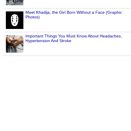
Meet Khadija, the Girl Born Without a Face (Graphic
Photos)
Important Things You Must Know About Headaches,
Hypertension And Stroke