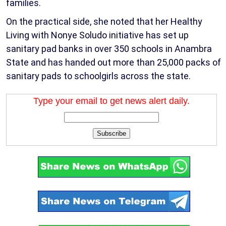
families.
On the practical side, she noted that her Healthy
Living with Nonye Soludo initiative has set up
sanitary pad banks in over 350 schools in Anambra
State and has handed out more than 25,000 packs of
sanitary pads to schoolgirls across the state.
Type your email to get news alert daily.
Subscribe