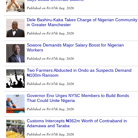
Published on Fri 07th Aug, 2026
Dele Bashiru-Kaka Takes Charge of Nigerian Community
in Greater Manchester
Published on Fri 07th Aug, 2026
Sowore Demands Major Salary Boost for Nigerian
Workers
Published on Fri 07th Aug, 2026
Two Farmers Abducted in Ondo as Suspects Demand
₦100m Ransom
Published on Fri 07th Aug, 2026
Governor Eno Urges NYSC Members to Build Bonds
That Could Unite Nigeria
Published on Fri 07th Aug, 2026
Customs Intercepts ₦362m Worth of Contraband in
Adamawa and Taraba
Published on Fri 07th Aug, 2026