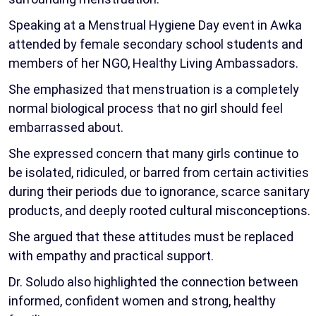
Speaking at a Menstrual Hygiene Day event in Awka
attended by female secondary school students and
members of her NGO, Healthy Living Ambassadors.
She emphasized that menstruation is a completely
normal biological process that no girl should feel
embarrassed about.
She expressed concern that many girls continue to
be isolated, ridiculed, or barred from certain activities
during their periods due to ignorance, scarce sanitary
products, and deeply rooted cultural misconceptions.
She argued that these attitudes must be replaced
with empathy and practical support.
Dr. Soludo also highlighted the connection between
informed, confident women and strong, healthy