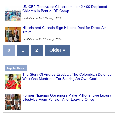
UNICEF Renovates Classrooms for 2,400 Displaced
Children in Benue IDP Camp
Published on Fri 07th Aug, 2026
Nigeria and Canada Sign Historic Deal for Direct Air
Travel
Published on Fri 07th Aug, 2026
0
1
2
Older »
Popular News
The Story Of Andres Escobar; The Colombian Defender
Who Was Murdered For Scoring An Own Goal
Former Nigerian Governors Make Millions, Live Luxury
Lifestyles From Pension After Leaving Office