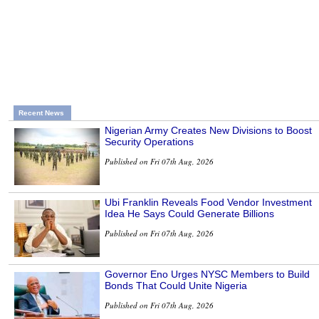
Recent News
Nigerian Army Creates New Divisions to Boost
Security Operations
Published on Fri 07th Aug, 2026
Ubi Franklin Reveals Food Vendor Investment
Idea He Says Could Generate Billions
Published on Fri 07th Aug, 2026
Governor Eno Urges NYSC Members to Build
Bonds That Could Unite Nigeria
Published on Fri 07th Aug, 2026