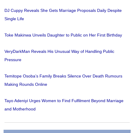
DJ Cuppy Reveals She Gets Marriage Proposals Daily Despite
Single Life
Toke Makinwa Unveils Daughter to Public on Her First Birthday
VeryDarkMan Reveals His Unusual Way of Handling Public
Pressure
Temitope Osoba’s Family Breaks Silence Over Death Rumours
Making Rounds Online
Tayo Adeniyi Urges Women to Find Fulfilment Beyond Marriage
and Motherhood