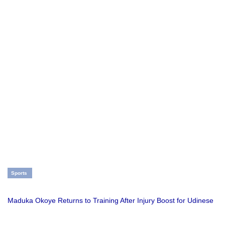
Sports
Maduka Okoye Returns to Training After Injury Boost for Udinese