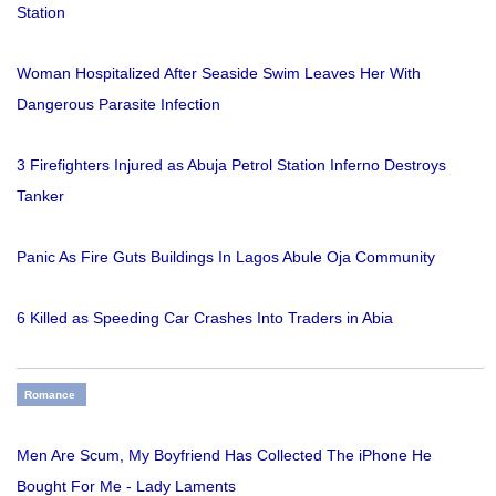
Station
Woman Hospitalized After Seaside Swim Leaves Her With
Dangerous Parasite Infection
3 Firefighters Injured as Abuja Petrol Station Inferno Destroys
Tanker
Panic As Fire Guts Buildings In Lagos Abule Oja Community
6 Killed as Speeding Car Crashes Into Traders in Abia
Romance
Men Are Scum, My Boyfriend Has Collected The iPhone He
Bought For Me - Lady Laments