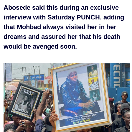
Abosede said this during an exclusive
interview with Saturday PUNCH, adding
that Mohbad always visited her in her
dreams and assured her that his death
would be avenged soon.