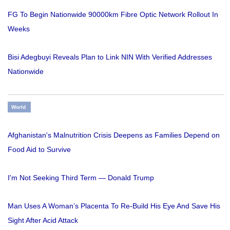
FG To Begin Nationwide 90000km Fibre Optic Network Rollout In
Weeks
Bisi Adegbuyi Reveals Plan to Link NIN With Verified Addresses
Nationwide
World
Afghanistan's Malnutrition Crisis Deepens as Families Depend on
Food Aid to Survive
I'm Not Seeking Third Term — Donald Trump
Man Uses A Woman’s Placenta To Re-Build His Eye And Save His
Sight After Acid Attack