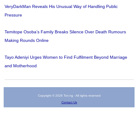
VeryDarkMan Reveals His Unusual Way of Handling Public
Pressure
Temitope Osoba’s Family Breaks Silence Over Death Rumours
Making Rounds Online
Tayo Adeniyi Urges Women to Find Fulfilment Beyond Marriage
and Motherhood
Copyright © 2026 Tori.ng - All rights reserved
Contact Us