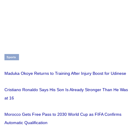
Sports
Maduka Okoye Returns to Training After Injury Boost for Udinese
Cristiano Ronaldo Says His Son Is Already Stronger Than He Was
at 16
Morocco Gets Free Pass to 2030 World Cup as FIFA Confirms
Automatic Qualification