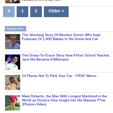
0
1
2
Older »
Popular News
The Shocking Story Of Abortion Doctor Who Kept
Foetuses Of 2,400 Babies In His Home And Car
The Grass-To-Grace Story How A Poor School Teacher,
Jack Ma Became A Billionaire
14 Places Not To Park Your Car - FRSC Warns
Meet Roberto, the Man With Longest Manhood in the
World as Doctors Give Insight into His Massive P*nis
(Photos+Video)