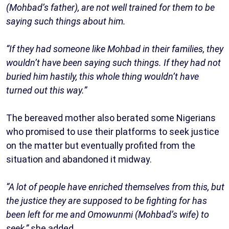
(Mohbad’s father), are not well trained for them to be
saying such things about him.
“If they had someone like Mohbad in their families, they
wouldn’t have been saying such things. If they had not
buried him hastily, this whole thing wouldn’t have
turned out this way.”
The bereaved mother also berated some Nigerians
who promised to use their platforms to seek justice
on the matter but eventually profited from the
situation and abandoned it midway.
“A lot of people have enriched themselves from this, but
the justice they are supposed to be fighting for has
been left for me and Omowunmi (Mohbad’s wife) to
seek,”
she added.