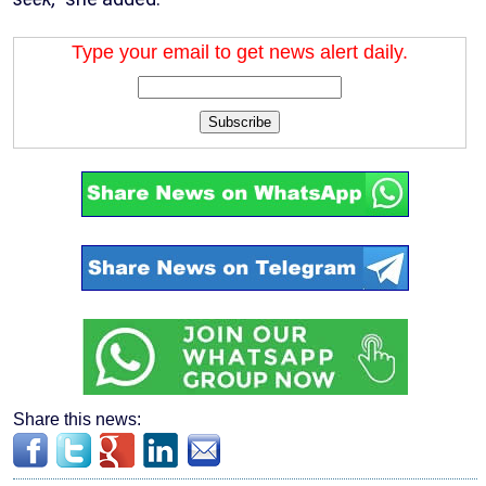
Type your email to get news alert daily.
Subscribe
Share this news: