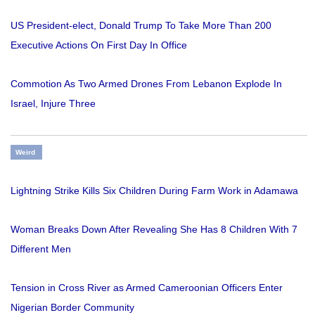
US President-elect, Donald Trump To Take More Than 200
Executive Actions On First Day In Office
Commotion As Two Armed Drones From Lebanon Explode In
Israel, Injure Three
Weird
Lightning Strike Kills Six Children During Farm Work in Adamawa
Woman Breaks Down After Revealing She Has 8 Children With 7
Different Men
Tension in Cross River as Armed Cameroonian Officers Enter
Nigerian Border Community