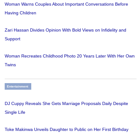
Woman Warns Couples About Important Conversations Before
Having Children
Zari Hassan Divides Opinion With Bold Views on Infidelity and
Support
Woman Recreates Childhood Photo 20 Years Later With Her Own
Twins
Entertainment
DJ Cuppy Reveals She Gets Marriage Proposals Daily Despite
Single Life
Toke Makinwa Unveils Daughter to Public on Her First Birthday