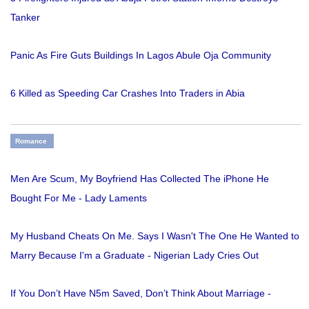
Tanker
Panic As Fire Guts Buildings In Lagos Abule Oja Community
6 Killed as Speeding Car Crashes Into Traders in Abia
Romance
Men Are Scum, My Boyfriend Has Collected The iPhone He
Bought For Me - Lady Laments
My Husband Cheats On Me. Says I Wasn't The One He Wanted to
Marry Because I'm a Graduate - Nigerian Lady Cries Out
If You Don’t Have N5m Saved, Don’t Think About Marriage -