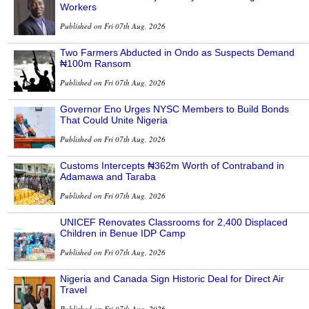
Workers
Published on Fri 07th Aug, 2026
Two Farmers Abducted in Ondo as Suspects Demand
₦100m Ransom
Published on Fri 07th Aug, 2026
Governor Eno Urges NYSC Members to Build Bonds
That Could Unite Nigeria
Published on Fri 07th Aug, 2026
Customs Intercepts ₦362m Worth of Contraband in
Adamawa and Taraba
Published on Fri 07th Aug, 2026
UNICEF Renovates Classrooms for 2,400 Displaced
Children in Benue IDP Camp
Published on Fri 07th Aug, 2026
Nigeria and Canada Sign Historic Deal for Direct Air
Travel
Published on Fri 07th Aug, 2026