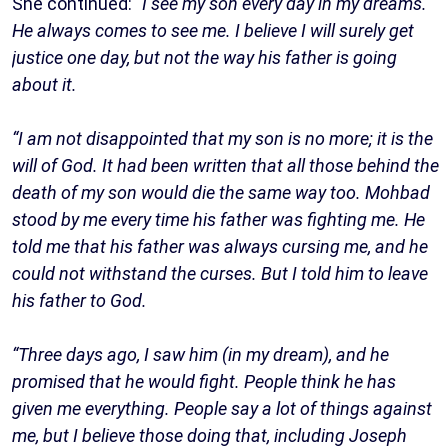
She continued:
“I see my son every day in my dreams.
He always comes to see me. I believe I will surely get
justice one day, but not the way his father is going
about it.
“I am not disappointed that my son is no more; it is the
will of God. It had been written that all those behind the
death of my son would die the same way too. Mohbad
stood by me every time his father was fighting me. He
told me that his father was always cursing me, and he
could not withstand the curses. But I told him to leave
his father to God.
“Three days ago, I saw him (in my dream), and he
promised that he would fight. People think he has
given me everything. People say a lot of things against
me, but I believe those doing that, including Joseph