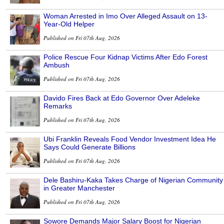
Woman Arrested in Imo Over Alleged Assault on 13-
Year-Old Helper
Published on Fri 07th Aug, 2026
Police Rescue Four Kidnap Victims After Edo Forest
Ambush
Published on Fri 07th Aug, 2026
Davido Fires Back at Edo Governor Over Adeleke
Remarks
Published on Fri 07th Aug, 2026
Ubi Franklin Reveals Food Vendor Investment Idea He
Says Could Generate Billions
Published on Fri 07th Aug, 2026
Dele Bashiru-Kaka Takes Charge of Nigerian Community
in Greater Manchester
Published on Fri 07th Aug, 2026
Sowore Demands Major Salary Boost for Nigerian