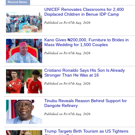
Recent News
UNICEF Renovates Classrooms for 2,400
Displaced Children in Benue IDP Camp
Published on Fri 07th Aug, 2026
Kano Gives ₦200,000, Furniture to Brides in
Mass Wedding for 1,500 Couples
Published on Fri 07th Aug, 2026
Cristiano Ronaldo Says His Son Is Already
Stronger Than He Was at 16
Published on Fri 07th Aug, 2026
Tinubu Reveals Reason Behind Support for
Dangote Refinery
Published on Fri 07th Aug, 2026
Trump Targets Birth Tourism as US Tightens