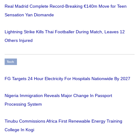
Real Madrid Complete Record-Breaking €140m Move for Teen
Sensation Yan Diomande
Lightning Strike Kills Thai Footballer During Match, Leaves 12
Others Injured
Tech
FG Targets 24 Hour Electricity For Hospitals Nationwide By 2027
Nigeria Immigration Reveals Major Change In Passport
Processing System
Tinubu Commissions Africa First Renewable Energy Training
College In Kogi