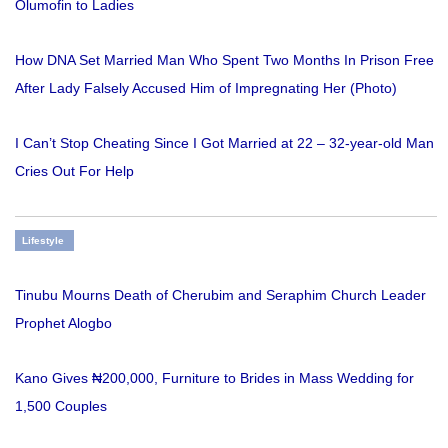
Olumofin to Ladies
How DNA Set Married Man Who Spent Two Months In Prison Free
After Lady Falsely Accused Him of Impregnating Her (Photo)
I Can’t Stop Cheating Since I Got Married at 22 – 32-year-old Man
Cries Out For Help
Lifestyle
Tinubu Mourns Death of Cherubim and Seraphim Church Leader
Prophet Alogbo
Kano Gives ₦200,000, Furniture to Brides in Mass Wedding for
1,500 Couples