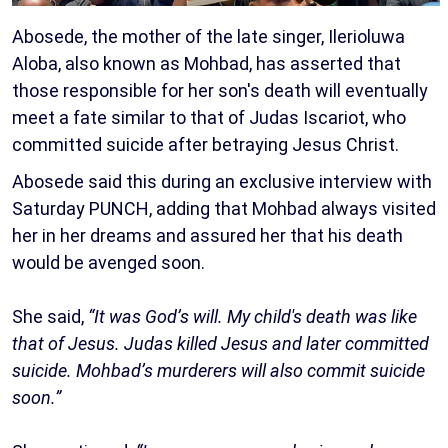
Abosede, the mother of the late singer, Ilerioluwa
Aloba, also known as Mohbad, has asserted that
those responsible for her son's death will eventually
meet a fate similar to that of Judas Iscariot, who
committed suicide after betraying Jesus Christ.
Abosede said this during an exclusive interview with
Saturday PUNCH, adding that Mohbad always visited
her in her dreams and assured her that his death
would be avenged soon.
She said,
“It was God’s will. My child's death was like
that of Jesus. Judas killed Jesus and later committed
suicide. Mohbad’s murderers will also commit suicide
soon.”