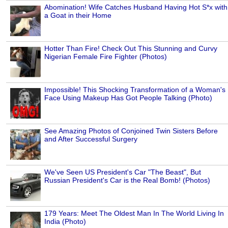
Abomination! Wife Catches Husband Having Hot S*x with
a Goat in their Home
Hotter Than Fire! Check Out This Stunning and Curvy
Nigerian Female Fire Fighter (Photos)
Impossible! This Shocking Transformation of a Woman's
Face Using Makeup Has Got People Talking (Photo)
See Amazing Photos of Conjoined Twin Sisters Before
and After Successful Surgery
We've Seen US President's Car "The Beast", But
Russian President's Car is the Real Bomb! (Photos)
179 Years: Meet The Oldest Man In The World Living In
India (Photo)