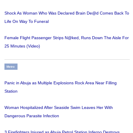
Shock As Woman Who Was Declared Brain De@d Comes Back To
Life On Way To Funeral
Female Flight Passenger Strips N@ked, Runs Down The Aisle For
25 Minutes (Video)
Metro
Panic in Abuja as Multiple Explosions Rock Area Near Filling
Station
Woman Hospitalized After Seaside Swim Leaves Her With
Dangerous Parasite Infection
3 Firefighters Injured as Abuja Petrol Station Inferno Destroys