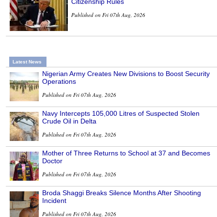
Citizenship Rules
Published on Fri 07th Aug, 2026
Latest News
Nigerian Army Creates New Divisions to Boost Security
Operations
Published on Fri 07th Aug, 2026
Navy Intercepts 105,000 Litres of Suspected Stolen
Crude Oil in Delta
Published on Fri 07th Aug, 2026
Mother of Three Returns to School at 37 and Becomes
Doctor
Published on Fri 07th Aug, 2026
Broda Shaggi Breaks Silence Months After Shooting
Incident
Published on Fri 07th Aug, 2026