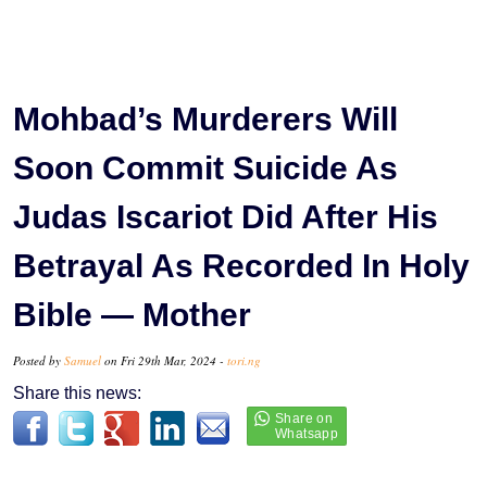
Mohbad’s Murderers Will
Soon Commit Suicide As
Judas Iscariot Did After His
Betrayal As Recorded In Holy
Bible — Mother
Posted by
Samuel
on Fri 29th Mar, 2024 -
tori.ng
Share this news: