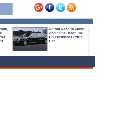
Word,
All You Need To Know
te
About 'The Beast' The
You
US President's Official
h)
Car