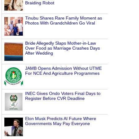
Braiding Robot
Tinubu Shares Rare Family Moment as
Photos With Grandchildren Go Viral
Bride Allegedly Slaps Mother-in-Law
Over Food as Marriage Crashes Days
After Wedding
JAMB Opens Admission Without UTME
For NCE And Agriculture Programmes
INEC Gives Ondo Voters Final Days to
Register Before CVR Deadline
Elon Musk Predicts AI Future Where
Governments May Pay Everyone