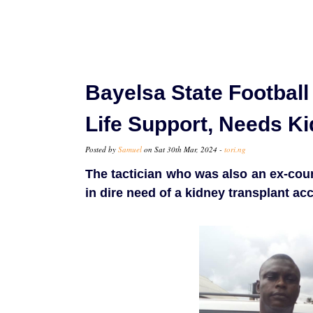
Bayelsa State Footbal
Life Support, Needs K
Posted by
Samuel
on Sat 30th Mar, 2024 -
tori.ng
The tactician who was also an ex-coun
in dire need of a kidney transplant a