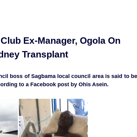
l Club Ex-Manager, Ogola On
idney Transplant
cil boss of Sagbama local council area is said to b
ccording to a Facebook post by Ohis Asein.