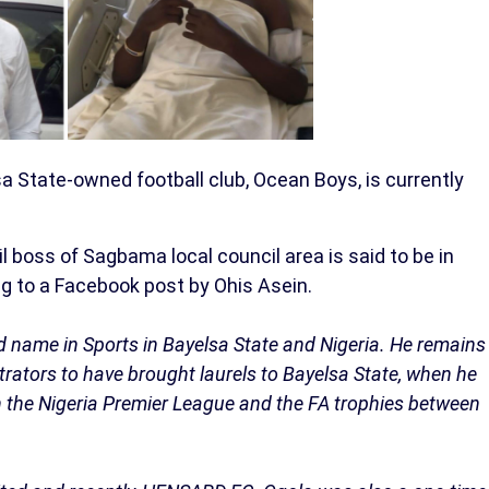
a State-owned football club, Ocean Boys, is currently
 boss of Sagbama local council area is said to be in
ng to a Facebook post by Ohis Asein.
d name in Sports in Bayelsa State and Nigeria. He remains
strators to have brought laurels to Bayelsa State, when he
the Nigeria Premier League and the FA trophies between