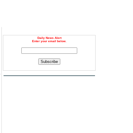
Daily News Alert
Enter your email below.
Subscribe
e