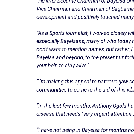
“He later became Chairman of Bayelsa Uni
Vice Chairman and Chairman of Sagbama L
development and positively touched many l
“As a Sports journalist, I worked closely w
especially Bayelsans, many of who today ha
don't want to mention names, but rather, I
Bayelsa and beyond, to the present unfor
your help to stay alive."
“I'm making this appeal to patriotic Ija
communities to come to the aid of this vi
“In the last few months, Anthony Ogola has
disease that needs "very urgent attention"
“I have not being in Bayelsa for months now