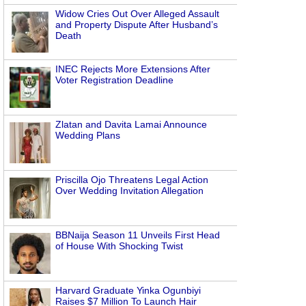
Widow Cries Out Over Alleged Assault
and Property Dispute After Husband’s
Death
INEC Rejects More Extensions After
Voter Registration Deadline
Zlatan and Davita Lamai Announce
Wedding Plans
Priscilla Ojo Threatens Legal Action
Over Wedding Invitation Allegation
BBNaija Season 11 Unveils First Head
of House With Shocking Twist
Harvard Graduate Yinka Ogunbiyi
Raises $7 Million To Launch Hair