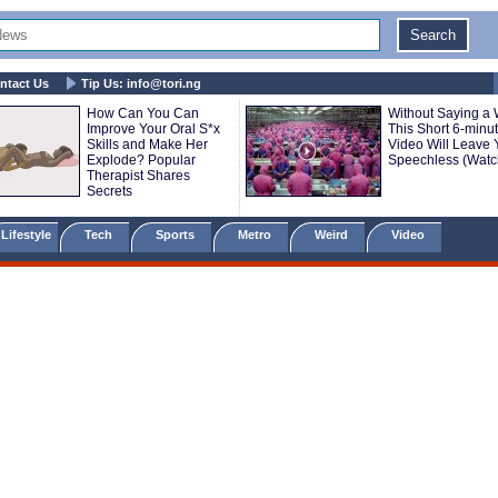
ntact Us
Tip Us:
info@tori.ng
How Can You Can
Without Saying a 
Improve Your Oral S*x
This Short 6-minu
Skills and Make Her
Video Will Leave 
Explode? Popular
Speechless (Watc
Therapist Shares
Secrets
Lifestyle
Tech
Sports
Metro
Weird
Video