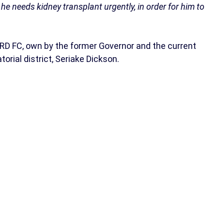
t he needs kidney transplant urgently, in order for him to
RD FC, own by the former Governor and the current
rial district, Seriake Dickson.