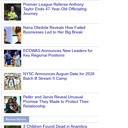
Premier League Referee Anthony
Taylor Ends 47-Year-Old Officiating
Journey
Nana Otedola Reveals How Failed
Businesses Led to Her Big Break
ECOWAS Announces New Leaders for
Key Regional Positions
NYSC Announces August Date for 2026
Batch B Stream II Camp
Peller and Jarvis Reveal Unusual
Promise They Made to Protect Their
Relationship
Recent Stories
3 Children Found Dead in Anambra