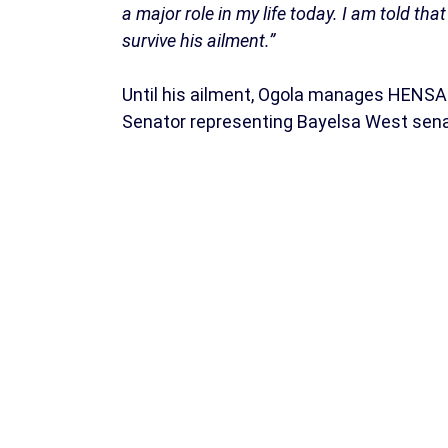
a major role in my life today. I am told tha
survive his ailment.”
Until his ailment, Ogola manages HENSA
Senator representing Bayelsa West senato