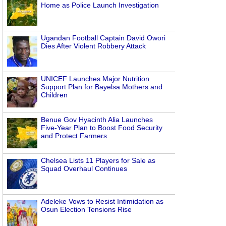
Home as Police Launch Investigation
Ugandan Football Captain David Owori
Dies After Violent Robbery Attack
UNICEF Launches Major Nutrition
Support Plan for Bayelsa Mothers and
Children
Benue Gov Hyacinth Alia Launches
Five-Year Plan to Boost Food Security
and Protect Farmers
Chelsea Lists 11 Players for Sale as
Squad Overhaul Continues
Adeleke Vows to Resist Intimidation as
Osun Election Tensions Rise