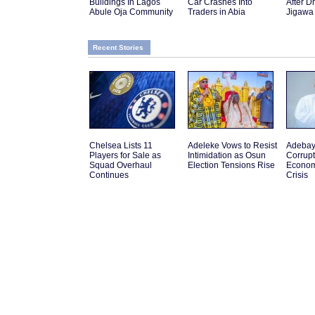
Buildings In Lagos
Car Crashes Into
After D
Abule Oja Community
Traders in Abia
Jigawa
Recent Stories
Chelsea Lists 11
Adeleke Vows to Resist
Adebay
Players for Sale as
Intimidation as Osun
Corrupt
Squad Overhaul
Election Tensions Rise
Econom
Continues
Crisis