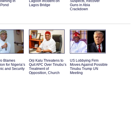
rowning in
Lagoon Incident on
Suspects, Recover
 Pond
Lagos Bridge
Guns in Abia
Crackdown
o Blames
Orji Kalu Threatens to
US Lobbying Firm
ion for Nigeria’s
Quit APC Over Tinubu’s
Moves Against Possible
ic and Security
Treatment of
Tinubu Trump UN
Opposition, Church
Meeting