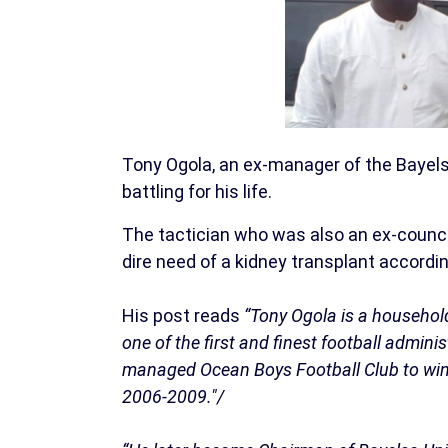
Tony Ogola, an ex-manager of the Bayels
battling for his life.
The tactician who was also an ex-council
dire need of a kidney transplant accordi
His post reads
“Tony Ogola is a househol
one of the first and finest football admini
managed Ocean Boys Football Club to win 
2006-2009."/