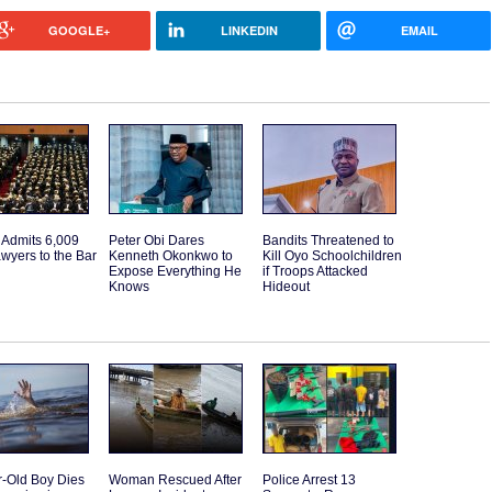
GOOGLE+
LINKEDIN
EMAIL
 Admits 6,009
Peter Obi Dares
Bandits Threatened to
wyers to the Bar
Kenneth Okonkwo to
Kill Oyo Schoolchildren
Expose Everything He
if Troops Attacked
Knows
Hideout
r-Old Boy Dies
Woman Rescued After
Police Arrest 13