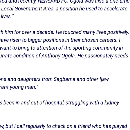
ted and recently, HENSARD FC. Ogola was also a one-time
ocal Government Area, a position he used to accelerate
ives."
ith him for over a decade. He touched many lives positively,
ve risen to bigger positions in their chosen careers. I
 want to bring to attention of the sporting community in
tunate condition of Anthony Ogola. He passionately needs
w sons and daughters from Sagbama and other Ijaw
brant young man."
 been in and out of hospital, struggling with a kidney
.
, but I call regularly to check on a friend who has played