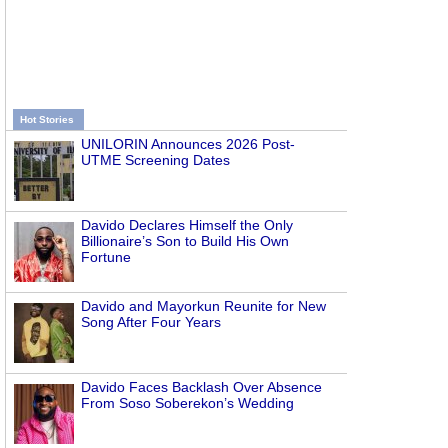
Hot Stories
UNILORIN Announces 2026 Post-
UTME Screening Dates
Davido Declares Himself the Only
Billionaire’s Son to Build His Own
Fortune
Davido and Mayorkun Reunite for New
Song After Four Years
Davido Faces Backlash Over Absence
From Soso Soberekon’s Wedding