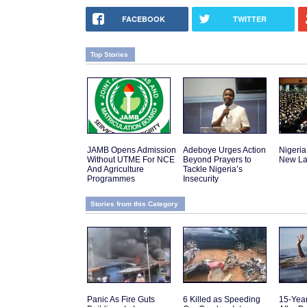
FACEBOOK
TWITTER
Top Stories
JAMB Opens Admission
Adeboye Urges Action
Nigeria
Without UTME For NCE
Beyond Prayers to
New La
And Agriculture
Tackle Nigeria’s
Programmes
Insecurity
Stories from this Category
Panic As Fire Guts
6 Killed as Speeding
15-Yea