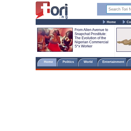
Home
Co
From Allen Avenue to
Snapchat Prostitute:
The Evolution of the
Nigerian Commercial
S*x Worker
Home
Politics
World
Entertainment