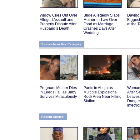
Widow Cries Out Over
Bride Allegedly Slaps
Davido
Alleged Assault and
Mother-in-Law Over
Biggest
Property Dispute After
Food as Marriage
at the 
Husband’s Death
Crashes Days After
Wedding
Stories from this Category
Pregnant Mother Dies
Panic in Abuja as
Woman 
in Leeds Fall as Baby
Multiple Explosions
After 
Survives Miraculously
Rock Area Near Filling
Leaves
Station
Danger
Infectio
Recent Stories