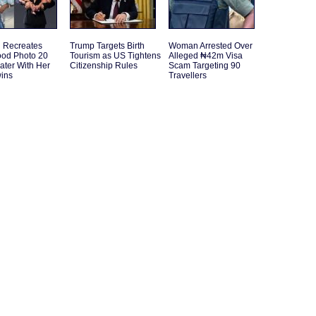
Recreates
Trump Targets Birth
Woman Arrested Over
ood Photo 20
Tourism as US Tightens
Alleged ₦42m Visa
ater With Her
Citizenship Rules
Scam Targeting 90
ins
Travellers