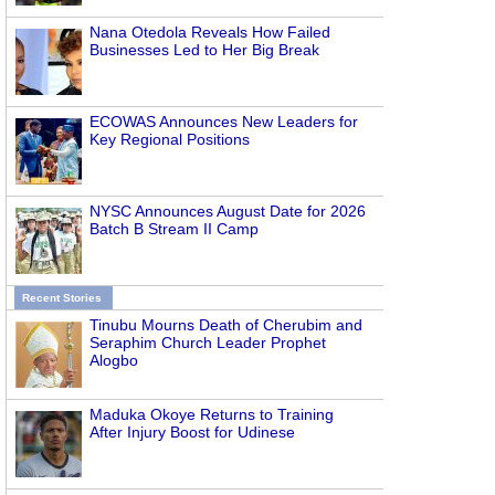
Nana Otedola Reveals How Failed
Businesses Led to Her Big Break
ECOWAS Announces New Leaders for
Key Regional Positions
NYSC Announces August Date for 2026
Batch B Stream II Camp
Recent Stories
Tinubu Mourns Death of Cherubim and
Seraphim Church Leader Prophet
Alogbo
Maduka Okoye Returns to Training
After Injury Boost for Udinese