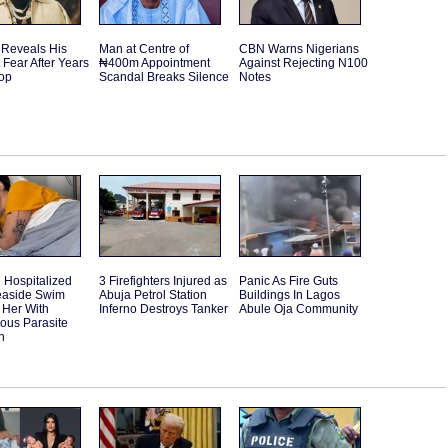
 Reveals His
Man at Centre of
CBN Warns Nigerians
 Fear After Years
₦400m Appointment
Against Rejecting N100
Top
Scandal Breaks Silence
Notes
Hospitalized
3 Firefighters Injured as
Panic As Fire Guts
Seaside Swim
Abuja Petrol Station
Buildings In Lagos
 Her With
Inferno Destroys Tanker
Abule Oja Community
ous Parasite
n