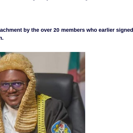
eachment by the over 20 members who earlier signe
m.