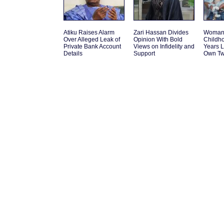
Atiku Raises Alarm
Zari Hassan Divides
Woman 
Over Alleged Leak of
Opinion With Bold
Childh
Private Bank Account
Views on Infidelity and
Years L
Details
Support
Own Tw