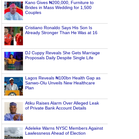
Kano Gives ₦200,000, Furniture to
Brides in Mass Wedding for 1,500
Couples
Cristiano Ronaldo Says His Son Is
Already Stronger Than He Was at 16
DJ Cuppy Reveals She Gets Marriage
Proposals Daily Despite Single Life
Lagos Reveals ₦100bn Health Gap as
Sanwo-Olu Unveils New Healthcare
Plan
Atiku Raises Alarm Over Alleged Leak
of Private Bank Account Details
Adeleke Warns NYSC Members Against
Lawlessness Ahead of Election