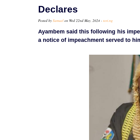
Declares
Posted by
Samuel
on Wed 22nd May, 2024 -
tori.ng
Ayambem said this following his imp
a notice of impeachment served to hi