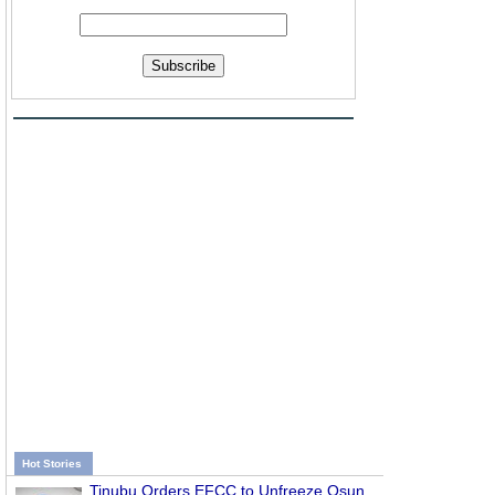
Subscribe
d
Hot Stories
Tinubu Orders EFCC to Unfreeze Osun