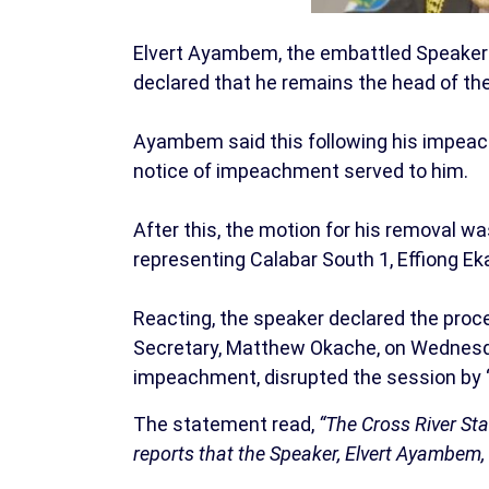
Elvert Ayambem, the embattled Speaker 
declared that he remains the head of th
Ayambem said this following his impeac
notice of impeachment served to him.
After this, the motion for his removal 
representing Calabar South 1, Effiong E
Reacting, the speaker declared the proce
Secretary, Matthew Okache, on Wednesda
impeachment, disrupted the session by “
The statement read,
“The Cross River St
reports that the Speaker, Elvert Ayambem