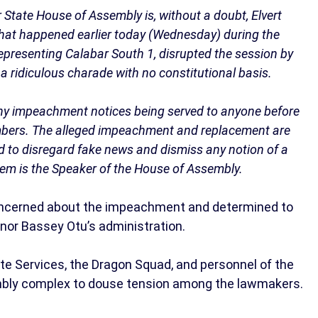
r State House of Assembly is, without a doubt, Elvert
What happened earlier today (Wednesday) during the
epresenting Calabar South 1, disrupted the session by
 a ridiculous charade with no constitutional basis.
ny impeachment notices being served to anyone before
ambers. The alleged impeachment and replacement are
ed to disregard fake news and dismiss any notion of a
mbem is the Speaker of the House of Assembly.
concerned about the impeachment and determined to
nor Bassey Otu’s administration.
tate Services, the Dragon Squad, and personnel of the
embly complex to douse tension among the lawmakers.