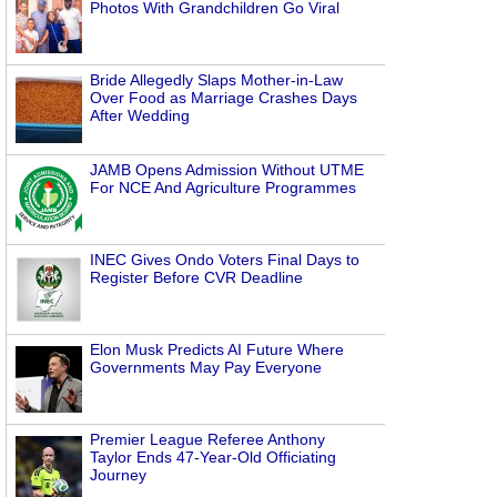
Photos With Grandchildren Go Viral
Bride Allegedly Slaps Mother-in-Law
Over Food as Marriage Crashes Days
After Wedding
JAMB Opens Admission Without UTME
For NCE And Agriculture Programmes
INEC Gives Ondo Voters Final Days to
Register Before CVR Deadline
Elon Musk Predicts AI Future Where
Governments May Pay Everyone
Premier League Referee Anthony
Taylor Ends 47-Year-Old Officiating
Journey