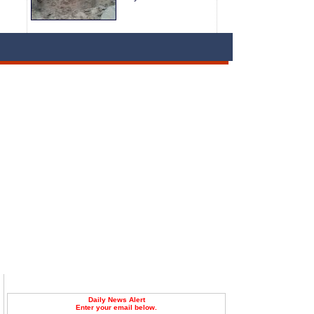
Daily News Alert
Enter your email below.