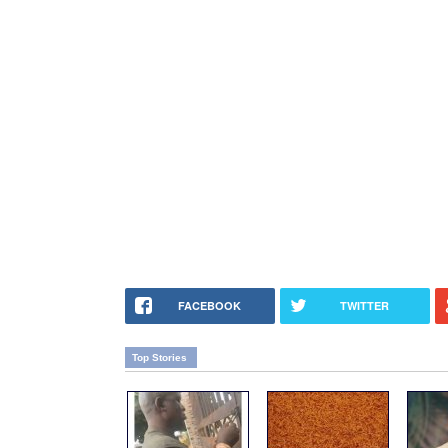
FACEBOOK
TWITTER
Top Stories