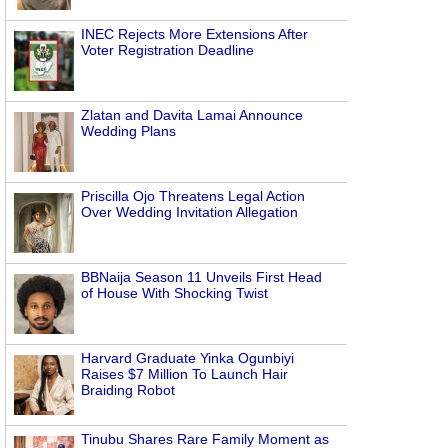
INEC Rejects More Extensions After
Voter Registration Deadline
Zlatan and Davita Lamai Announce
Wedding Plans
Priscilla Ojo Threatens Legal Action
Over Wedding Invitation Allegation
BBNaija Season 11 Unveils First Head
of House With Shocking Twist
Harvard Graduate Yinka Ogunbiyi
Raises $7 Million To Launch Hair
Braiding Robot
Tinubu Shares Rare Family Moment as