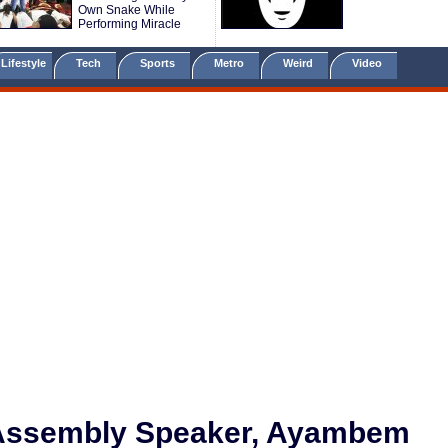
Own Snake While
Performing Miracle
Lifestyle
Tech
Sports
Metro
Weird
Video
 Assembly Speaker, Ayambem