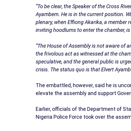
“To be clear, the Speaker of the Cross Rive
Ayambem. He is in the current position. 
plenary, when Effiong Akarika, a member r
inviting hoodlums to enter the chamber, is
“The House of Assembly is not aware of a
the frivolous act as witnessed at the ch
speculative, and the general public is urg
crisis. The status quo is that Elvert Aya
The embattled, however, said he is un
elevate the assembly and support Gover
Earlier, officials of the Department of S
Nigeria Police Force took over the ass