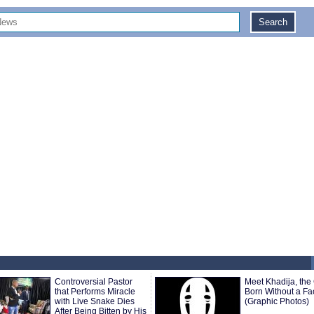
Controversial Pastor
Meet Khadija, the 
that Performs Miracle
Born Without a Fa
with Live Snake Dies
(Graphic Photos)
After Being Bitten by His