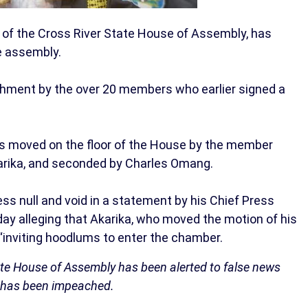
of the Cross River State House of Assembly, has
e assembly.
hment by the over 20 members who earlier signed a
was moved on the floor of the House by the member
karika, and seconded by Charles Omang.
ss null and void in a statement by his Chief Press
y alleging that Akarika, who moved the motion of his
inviting hoodlums to enter the chamber.
ate House of Assembly has been alerted to false news
, has been impeached.