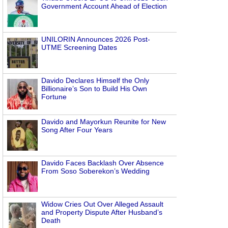
Government Account Ahead of Election
UNILORIN Announces 2026 Post-
UTME Screening Dates
Davido Declares Himself the Only
Billionaire’s Son to Build His Own
Fortune
Davido and Mayorkun Reunite for New
Song After Four Years
Davido Faces Backlash Over Absence
From Soso Soberekon’s Wedding
Widow Cries Out Over Alleged Assault
and Property Dispute After Husband’s
Death