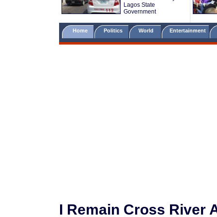
Lagos State
Government
Home
Politics
World
Entertainment
I Remain Cross River