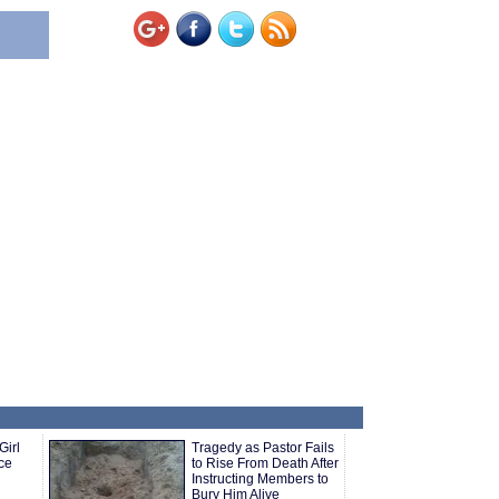
Girl
Tragedy as Pastor Fails
ce
to Rise From Death After
Instructing Members to
Bury Him Alive