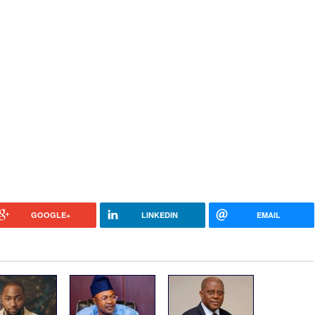
GOOGLE+
LINKEDIN
EMAIL