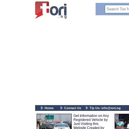
Home
Contact Us
Tip Us:
info@tori.ng
Get Information on Any
Registered Vehicle by
Just Visiting this
Website Created by