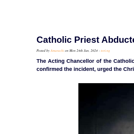
Catholic Priest Abduct
Posted by
Amarachi
on Mon 24th Jun, 2024 -
tori.ng
The Acting Chancellor of the Catholic
confirmed the incident, urged the Chris