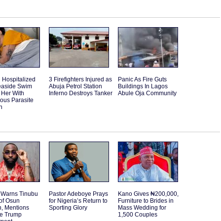
Hospitalized
3 Firefighters Injured as
Panic As Fire Guts
Seaside Swim
Abuja Petrol Station
Buildings In Lagos
 Her With
Inferno Destroys Tanker
Abule Oja Community
ous Parasite
n
 Warns Tinubu
Pastor Adeboye Prays
Kano Gives ₦200,000,
of Osun
for Nigeria’s Return to
Furniture to Brides in
n, Mentions
Sporting Glory
Mass Wedding for
le Trump
1,500 Couples