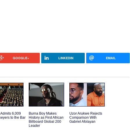
GOOGLE+
LINKEDIN
EMAIL
 Admits 6,009
Burna Boy Makes
Uzor Arukwe Rejects
wyers to the Bar
History as First African
Comparison With
Billboard Global 200
Gabriel Afolayan
Leader