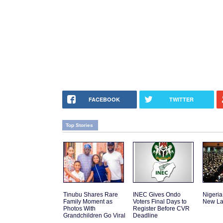
FACEBOOK
TWITTER
Top Stories
Tinubu Shares Rare
INEC Gives Ondo
Nigeria
Family Moment as
Voters Final Days to
New La
Photos With
Register Before CVR
Grandchildren Go Viral
Deadline