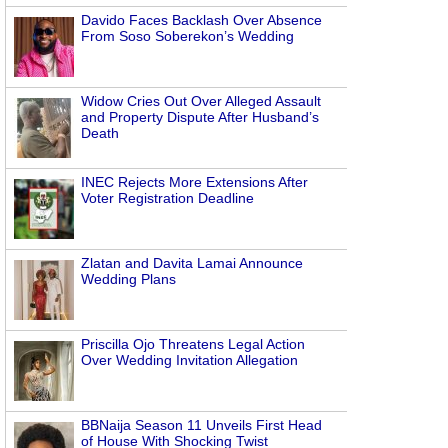
Davido Faces Backlash Over Absence
From Soso Soberekon’s Wedding
Widow Cries Out Over Alleged Assault
and Property Dispute After Husband’s
Death
INEC Rejects More Extensions After
Voter Registration Deadline
Zlatan and Davita Lamai Announce
Wedding Plans
Priscilla Ojo Threatens Legal Action
Over Wedding Invitation Allegation
BBNaija Season 11 Unveils First Head
of House With Shocking Twist