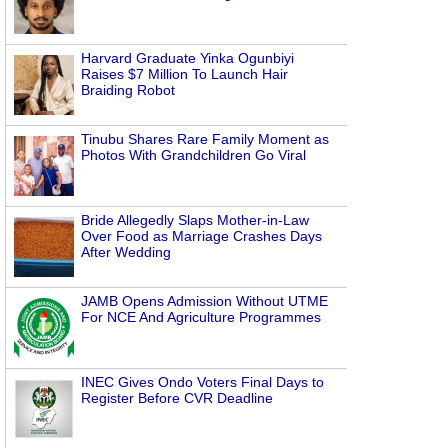
Harvard Graduate Yinka Ogunbiyi
Raises $7 Million To Launch Hair
Braiding Robot
Tinubu Shares Rare Family Moment as
Photos With Grandchildren Go Viral
Bride Allegedly Slaps Mother-in-Law
Over Food as Marriage Crashes Days
After Wedding
JAMB Opens Admission Without UTME
For NCE And Agriculture Programmes
INEC Gives Ondo Voters Final Days to
Register Before CVR Deadline