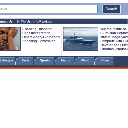
ntact Us
Tip Us:
info@tori.ng
Cheating Husband
See the Inside of 
Begs Instagram to
160million Pound
Delete Angry Girlfriend's
Private Mega-yac
Shocking Confession
Complete with Gl
Elevator and Outd
Cinemas (Photos)
Lifestyle
Tech
Sports
Metro
Weird
Video