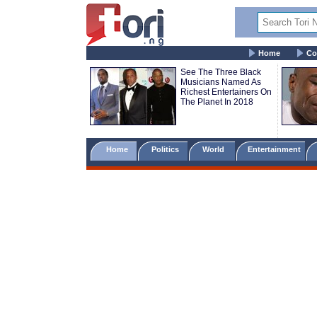
Home
Co
See The Three Black
Musicians Named As
Richest Entertainers On
The Planet In 2018
Home
Politics
World
Entertainment