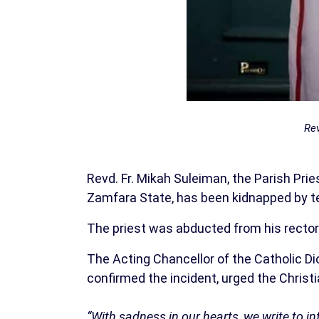
Rev
Revd. Fr. Mikah Suleiman, the Parish Pr
Zamfara State, has been kidnapped by te
The priest was abducted from his rectory
The Acting Chancellor of the Catholic Dio
confirmed the incident, urged the Christia
“With sadness in our hearts, we write to in