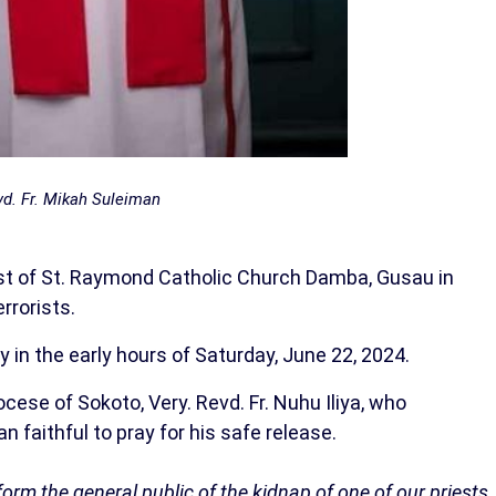
d. Fr. Mikah Suleiman
iest of St. Raymond Catholic Church Damba, Gusau in
rrorists.
 in the early hours of Saturday, June 22, 2024.
cese of Sokoto, Very. Revd. Fr. Nuhu Iliya, who
n faithful to pray for his safe release.
form the general public of the kidnap of one of our priests,