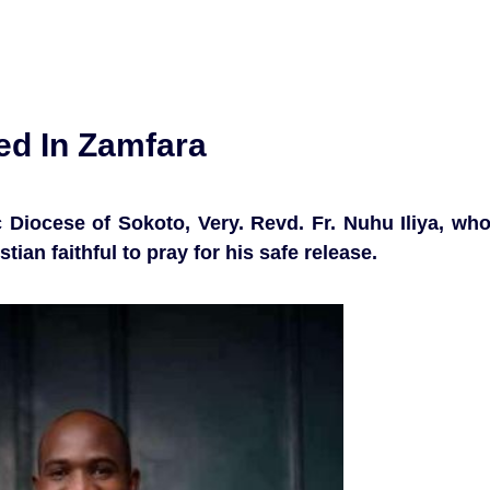
ed In Zamfara
 Diocese of Sokoto, Very. Revd. Fr. Nuhu Iliya, wh
tian faithful to pray for his safe release.