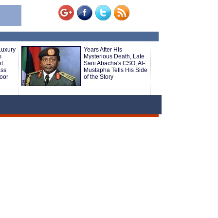
Luxury
Years After His
s
Mysterious Death, Late
ht
Sani Abacha's CSO, Al-
ass
Mustapha Tells His Side
oor
of the Story