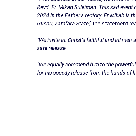
Revd. Fr. Mikah Suleiman. This sad event o
2024 in the Father’s rectory. Fr Mikah is 
Gusau, Zamfara State
,” the statement re
"We invite all Christ’s faithful and all me
safe release.
“We equally commend him to the powerful i
for his speedy release from the hands of h