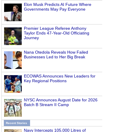
Elon Musk Predicts AI Future Where
Governments May Pay Everyone
Premier League Referee Anthony
Taylor Ends 47-Year-Old Officiating
Journey
Nana Otedola Reveals How Failed
Businesses Led to Her Big Break
ECOWAS Announces New Leaders for
Key Regional Positions
NYSC Announces August Date for 2026
Batch B Stream II Camp
Recent Stories
Navy Intercepts 105,000 Litres of