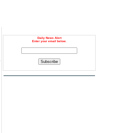
Daily News Alert
Enter your email below.
o
Subscribe