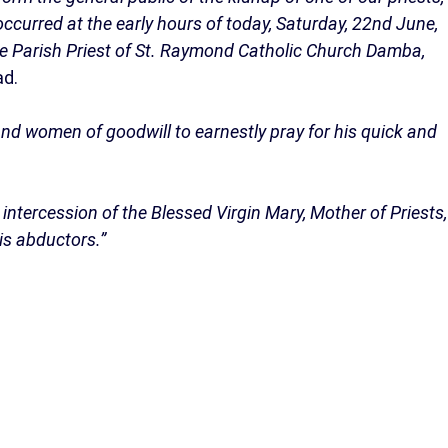
ccurred at the early hours of today, Saturday, 22nd June,
the Parish Priest of St. Raymond Catholic Church Damba,
ad.
n and women of goodwill to earnestly pray for his quick and
ntercession of the Blessed Virgin Mary, Mother of Priests,
is abductors.”