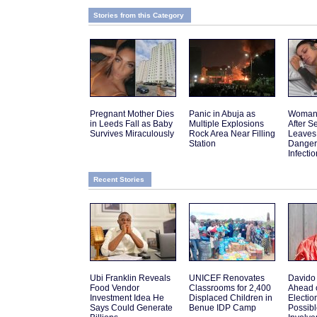
Stories from this Category
Pregnant Mother Dies
Panic in Abuja as
Woman 
in Leeds Fall as Baby
Multiple Explosions
After 
Survives Miraculously
Rock Area Near Filling
Leaves
Station
Danger
Infectio
Recent Stories
Ubi Franklin Reveals
UNICEF Renovates
Davido
Food Vendor
Classrooms for 2,400
Ahead 
Investment Idea He
Displaced Children in
Electio
Says Could Generate
Benue IDP Camp
Possib