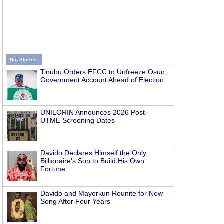
Hot Stories
Tinubu Orders EFCC to Unfreeze Osun
Government Account Ahead of Election
UNILORIN Announces 2026 Post-
UTME Screening Dates
Davido Declares Himself the Only
Billionaire’s Son to Build His Own
Fortune
Davido and Mayorkun Reunite for New
Song After Four Years