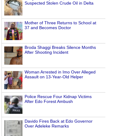
Suspected Stolen Crude Oil in Delta
Mother of Three Returns to School at
37 and Becomes Doctor
Broda Shaggi Breaks Silence Months
After Shooting Incident
Woman Arrested in Imo Over Alleged
Assault on 13-Year-Old Helper
Police Rescue Four Kidnap Victims
After Edo Forest Ambush
Davido Fires Back at Edo Governor
Over Adeleke Remarks