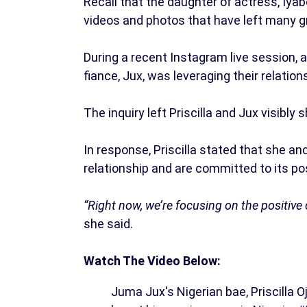
Recall that the daughter of actress, Iya
videos and photos that have left many g
During a recent Instagram live session, 
fiance, Jux, was leveraging their relatio
The inquiry left Priscilla and Jux visibly 
In response, Priscilla stated that she a
relationship and are committed to its po
“Right now, we’re focusing on the positiv
she said.
Watch The Video Below:
Juma Jux's Nigerian bae, Priscilla O