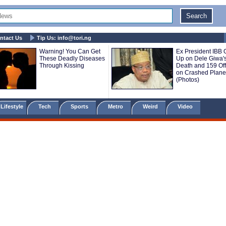
ntact Us
Tip Us:
info@tori.ng
Warning! You Can Get
Ex President IBB
These Deadly Diseases
Up on Dele Giwa'
Through Kissing
Death and 159 Off
on Crashed Plane
(Photos)
Lifestyle
Tech
Sports
Metro
Weird
Video