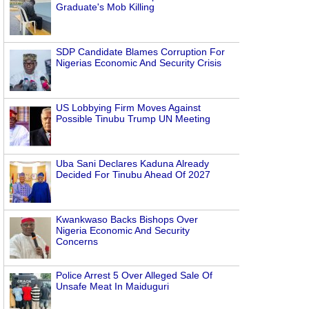
Graduate's Mob Killing
SDP Candidate Blames Corruption For
Nigerias Economic And Security Crisis
US Lobbying Firm Moves Against
Possible Tinubu Trump UN Meeting
Uba Sani Declares Kaduna Already
Decided For Tinubu Ahead Of 2027
Kwankwaso Backs Bishops Over
Nigeria Economic And Security
Concerns
Police Arrest 5 Over Alleged Sale Of
Unsafe Meat In Maiduguri