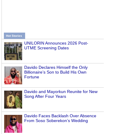
Hot Stories
UNILORIN Announces 2026 Post-
UTME Screening Dates
Davido Declares Himself the Only
Billionaire’s Son to Build His Own
Fortune
Davido and Mayorkun Reunite for New
Song After Four Years
Davido Faces Backlash Over Absence
From Soso Soberekon’s Wedding