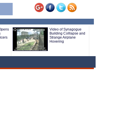
 Opens
Video of Synagogue
s
Building Colllapse and
icers
Strange Airplane
Hovering