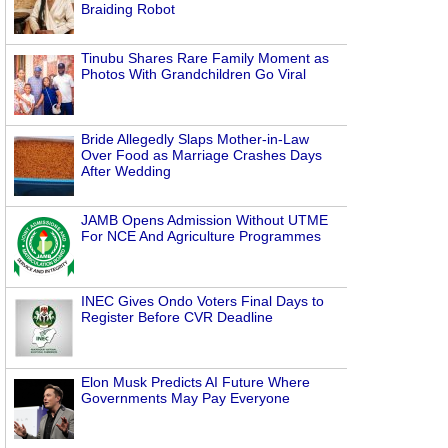
Braiding Robot
Tinubu Shares Rare Family Moment as
Photos With Grandchildren Go Viral
Bride Allegedly Slaps Mother-in-Law
Over Food as Marriage Crashes Days
After Wedding
JAMB Opens Admission Without UTME
For NCE And Agriculture Programmes
INEC Gives Ondo Voters Final Days to
Register Before CVR Deadline
Elon Musk Predicts AI Future Where
Governments May Pay Everyone