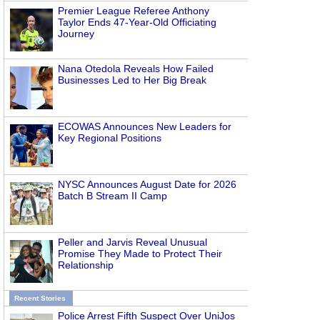
Premier League Referee Anthony
Taylor Ends 47-Year-Old Officiating
Journey
Nana Otedola Reveals How Failed
Businesses Led to Her Big Break
ECOWAS Announces New Leaders for
Key Regional Positions
NYSC Announces August Date for 2026
Batch B Stream II Camp
Peller and Jarvis Reveal Unusual
Promise They Made to Protect Their
Relationship
Recent Stories
Police Arrest Fifth Suspect Over UniJos