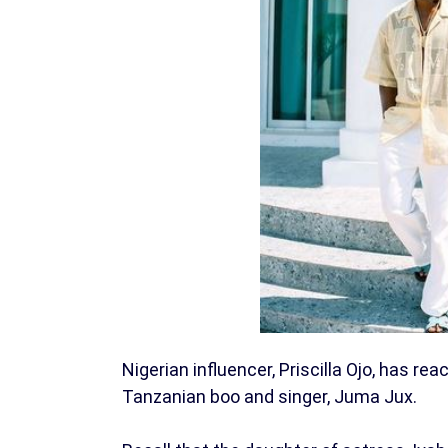
Nigerian influencer, Priscilla Ojo, has re
Tanzanian boo and singer, Juma Jux.