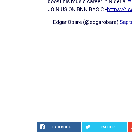
boost his music career in Nigeria.
#
JOIN US ON BNN BASIC -
https://t
— Edgar Obare (@edgarobare)
Sept
FACEBOOK
TWITTER