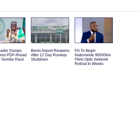
eader Dumps
Benin Airport Reopens
FG To Begin
Joins PDP Ahead
After 12 Day Runway
Nationwide 90000km
7 Gombe Race
Shutdown
Fibre Optic Network
Rollout In Weeks