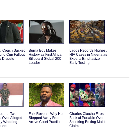
l Coach Sacked
Burna Boy Makes
Lagos Records Highest
orld Cup Fallout
History as First African
HIV Cases in Nigeria as
y Dispute
Billboard Global 200
Experts Emphasize
Leader
Early Testing
etains Two
Falz Reveals Why He
Charles Okocha Fires
s Over Alleged
Stepped Away From
Back at Portable Over
ity Wedding
Active Court Practice
Shocking Boxing Match
ment
Claim