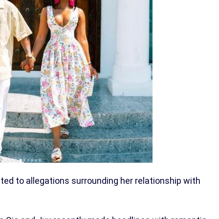
acted to allegations surrounding her relationship with