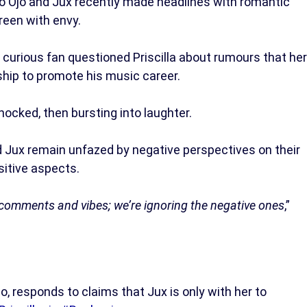
bo Ojo and Jux recently made headlines with romantic
reen with envy.
a curious fan questioned Priscilla about rumours that her
nship to promote his music career.
shocked, then bursting into laughter.
nd Jux remain unfazed by negative perspectives on their
sitive aspects.
e comments and vibes; we’re ignoring the negative ones
,”
jo, responds to claims that Jux is only with her to