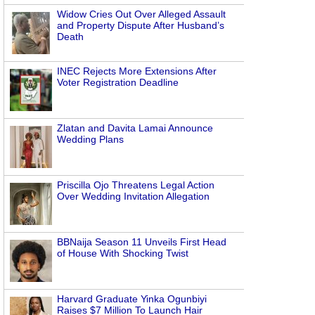
Widow Cries Out Over Alleged Assault
and Property Dispute After Husband’s
Death
INEC Rejects More Extensions After
Voter Registration Deadline
Zlatan and Davita Lamai Announce
Wedding Plans
Priscilla Ojo Threatens Legal Action
Over Wedding Invitation Allegation
BBNaija Season 11 Unveils First Head
of House With Shocking Twist
Harvard Graduate Yinka Ogunbiyi
Raises $7 Million To Launch Hair