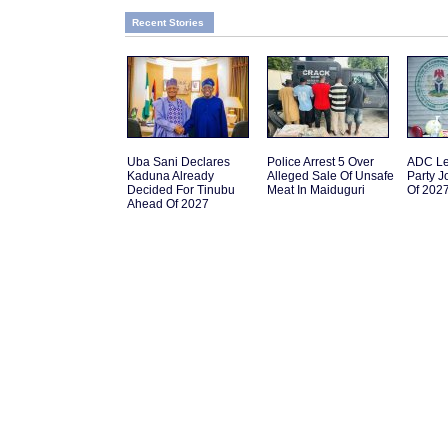
Recent Stories
Uba Sani Declares
Police Arrest 5 Over
ADC L
Kaduna Already
Alleged Sale Of Unsafe
Party 
Decided For Tinubu
Meat In Maiduguri
Of 202
Ahead Of 2027