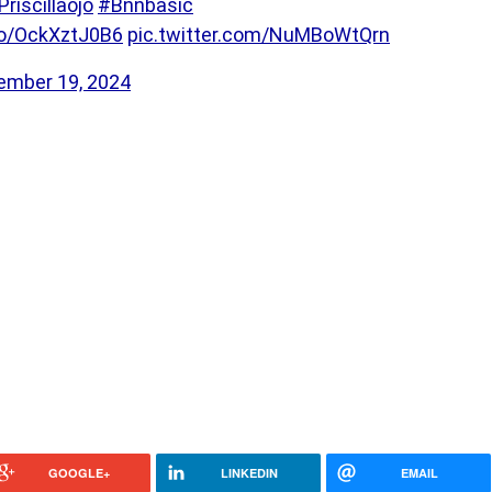
Priscillaojo
#Bnnbasic
.co/OckXztJ0B6
pic.twitter.com/NuMBoWtQrn
ember 19, 2024
GOOGLE+
LINKEDIN
EMAIL