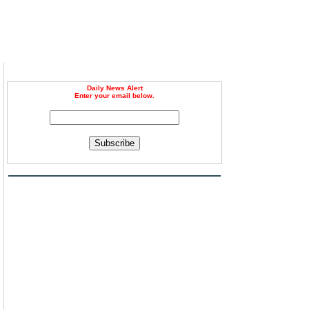
Daily News Alert
Enter your email below.
Subscribe
n