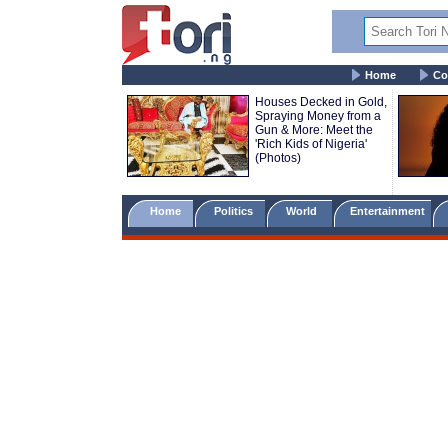
Home
Co
Houses Decked in Gold,
Spraying Money from a
Gun & More: Meet the
'Rich Kids of Nigeria'
(Photos)
Home
Politics
World
Entertainment