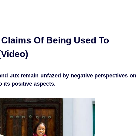
o Claims Of Being Used To
(Video)
e and Jux remain unfazed by negative perspectives o
 its positive aspects.