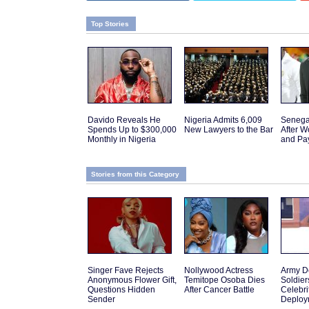
Top Stories
Davido Reveals He
Nigeria Admits 6,009
Senega
Spends Up to $300,000
New Lawyers to the Bar
After W
Monthly in Nigeria
and Pa
Stories from this Category
Singer Fave Rejects
Nollywood Actress
Army D
Anonymous Flower Gift,
Temitope Osoba Dies
Soldier
Questions Hidden
After Cancer Battle
Celebr
Sender
Deploy