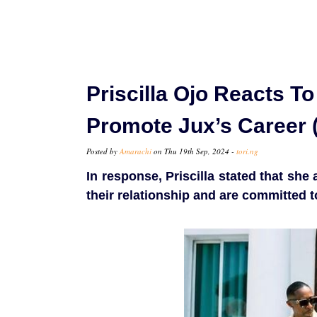
Priscilla Ojo Reacts T
Promote Jux’s Career 
Posted by
Amarachi
on Thu 19th Sep, 2024 -
tori.ng
In response, Priscilla stated that sh
their relationship and are committed to