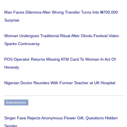
Man Faces Dilemma After Wrong Transfer Turns Into ₦700,000
Surprise
Woman Undergoes Traditional Ritual After Oloolu Festival Video
Sparks Controversy
POS Operator Returns Missing ATM Card To Woman In Act Of
Honesty
Nigerian Doctor Reunites With Former Teacher at UK Hospital
Entertainment
Singer Fave Rejects Anonymous Flower Gift, Questions Hidden
Sender