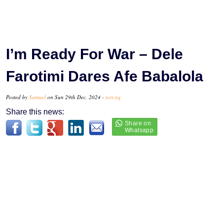
I’m Ready For War – Dele
Farotimi Dares Afe Babalola
Posted by
Samuel
on Sun 29th Dec, 2024 -
tori.ng
Share this news: