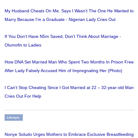
My Husband Cheats On Me. Says I Wasn't The One He Wanted to
Marry Because I'm a Graduate - Nigerian Lady Cries Out
If You Don’t Have N5m Saved, Don’t Think About Marriage -
Olumofin to Ladies
How DNA Set Married Man Who Spent Two Months In Prison Free
After Lady Falsely Accused Him of Impregnating Her (Photo)
I Can’t Stop Cheating Since I Got Married at 22 – 32-year-old Man
Cries Out For Help
Lifestyle
Nonye Soludo Urges Mothers to Embrace Exclusive Breastfeeding