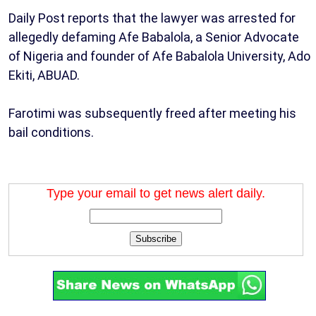
Daily Post reports that the lawyer was arrested for
allegedly defaming Afe Babalola, a Senior Advocate
of Nigeria and founder of Afe Babalola University, Ado
Ekiti, ABUAD.
Farotimi was subsequently freed after meeting his
bail conditions.
Type your email to get news alert daily.
Subscribe