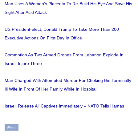
Man Uses A Woman’s Placenta To Re-Build His Eye And Save His
Sight After Acid Attack
US President-elect, Donald Trump To Take More Than 200
Executive Actions On First Day In Office
Commotion As Two Armed Drones From Lebanon Explode In
Israel, Injure Three
Man Charged With Attempted Murder For Choking His Terminally
Ill Wife In Front Of Her Family While In Hospital
Israel: Release All Captives Immediately – NATO Tells Hamas
Weird