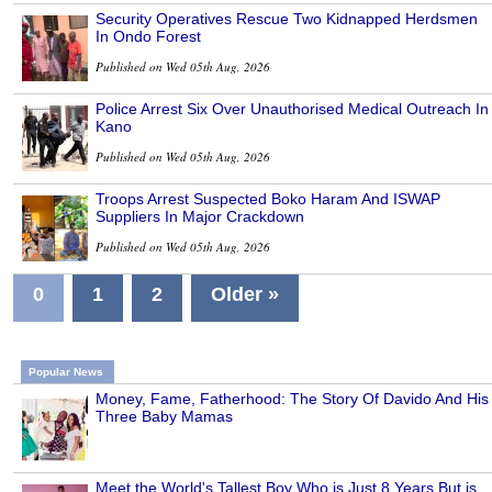
Security Operatives Rescue Two Kidnapped Herdsmen
In Ondo Forest
Published on Wed 05th Aug, 2026
Police Arrest Six Over Unauthorised Medical Outreach In
Kano
Published on Wed 05th Aug, 2026
Troops Arrest Suspected Boko Haram And ISWAP
Suppliers In Major Crackdown
Published on Wed 05th Aug, 2026
0
1
2
Older »
Popular News
Money, Fame, Fatherhood: The Story Of Davido And His
Three Baby Mamas
Meet the World's Tallest Boy Who is Just 8 Years But is