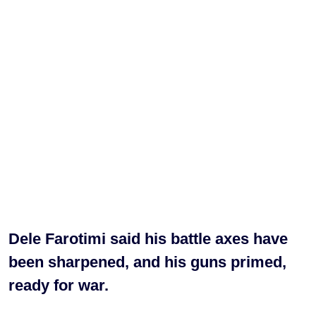
Dele Farotimi said his battle axes have
been sharpened, and his guns primed,
ready for war.