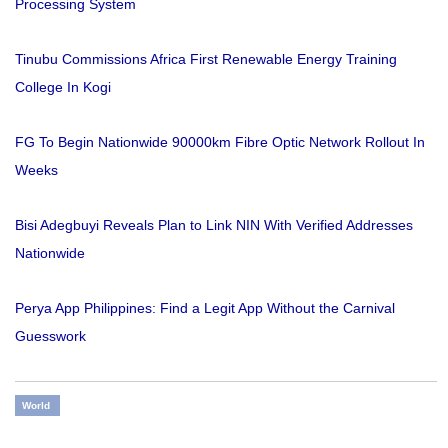
Processing System
Tinubu Commissions Africa First Renewable Energy Training
College In Kogi
FG To Begin Nationwide 90000km Fibre Optic Network Rollout In
Weeks
Bisi Adegbuyi Reveals Plan to Link NIN With Verified Addresses
Nationwide
Perya App Philippines: Find a Legit App Without the Carnival
Guesswork
World