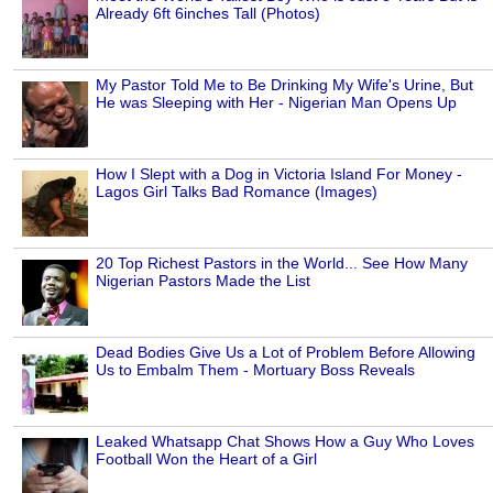
Already 6ft 6inches Tall (Photos)
My Pastor Told Me to Be Drinking My Wife's Urine, But
He was Sleeping with Her - Nigerian Man Opens Up
How I Slept with a Dog in Victoria Island For Money -
Lagos Girl Talks Bad Romance (Images)
20 Top Richest Pastors in the World... See How Many
Nigerian Pastors Made the List
Dead Bodies Give Us a Lot of Problem Before Allowing
Us to Embalm Them - Mortuary Boss Reveals
Leaked Whatsapp Chat Shows How a Guy Who Loves
Football Won the Heart of a Girl