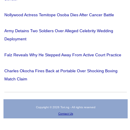
Nollywood Actress Temitope Osoba Dies After Cancer Battle
Army Detains Two Soldiers Over Alleged Celebrity Wedding
Deployment
Falz Reveals Why He Stepped Away From Active Court Practice
Charles Okocha Fires Back at Portable Over Shocking Boxing
Match Claim
Copyright © 2026 Tori.ng - All rights reserved
Contact Us