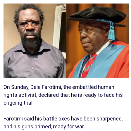
On Sunday, Dele Farotimi, the embattled human
rights activist, declared that he is ready to face his
ongoing trial.
Farotimi said his battle axes have been sharpened,
and his guns primed, ready for war.