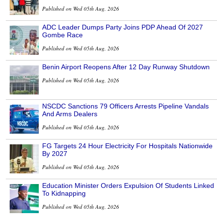
Published on Wed 05th Aug, 2026
ADC Leader Dumps Party Joins PDP Ahead Of 2027
Gombe Race
Published on Wed 05th Aug, 2026
Benin Airport Reopens After 12 Day Runway Shutdown
Published on Wed 05th Aug, 2026
NSCDC Sanctions 79 Officers Arrests Pipeline Vandals
And Arms Dealers
Published on Wed 05th Aug, 2026
FG Targets 24 Hour Electricity For Hospitals Nationwide
By 2027
Published on Wed 05th Aug, 2026
Education Minister Orders Expulsion Of Students Linked
To Kidnapping
Published on Wed 05th Aug, 2026