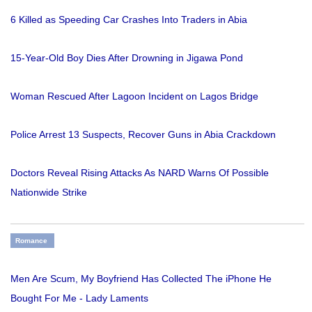
6 Killed as Speeding Car Crashes Into Traders in Abia
15-Year-Old Boy Dies After Drowning in Jigawa Pond
Woman Rescued After Lagoon Incident on Lagos Bridge
Police Arrest 13 Suspects, Recover Guns in Abia Crackdown
Doctors Reveal Rising Attacks As NARD Warns Of Possible
Nationwide Strike
Romance
Men Are Scum, My Boyfriend Has Collected The iPhone He
Bought For Me - Lady Laments