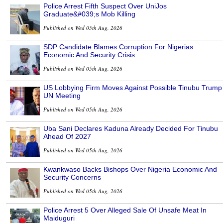
Police Arrest Fifth Suspect Over UniJos
Graduate&#039;s Mob Killing
Published on Wed 05th Aug, 2026
SDP Candidate Blames Corruption For Nigerias
Economic And Security Crisis
Published on Wed 05th Aug, 2026
US Lobbying Firm Moves Against Possible Tinubu Trump
UN Meeting
Published on Wed 05th Aug, 2026
Uba Sani Declares Kaduna Already Decided For Tinubu
Ahead Of 2027
Published on Wed 05th Aug, 2026
Kwankwaso Backs Bishops Over Nigeria Economic And
Security Concerns
Published on Wed 05th Aug, 2026
Police Arrest 5 Over Alleged Sale Of Unsafe Meat In
Maiduguri