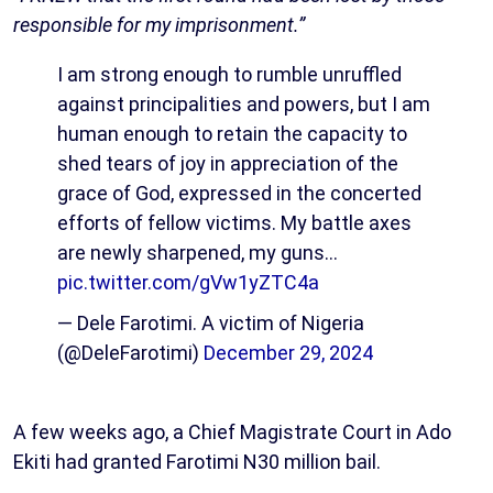
responsible for my imprisonment.”
I am strong enough to rumble unruffled
against principalities and powers, but I am
human enough to retain the capacity to
shed tears of joy in appreciation of the
grace of God, expressed in the concerted
efforts of fellow victims. My battle axes
are newly sharpened, my guns…
pic.twitter.com/gVw1yZTC4a
— Dele Farotimi. A victim of Nigeria
(@DeleFarotimi)
December 29, 2024
A few weeks ago, a Chief Magistrate Court in Ado
Ekiti had granted Farotimi N30 million bail.