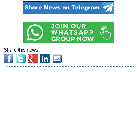
Share this news: