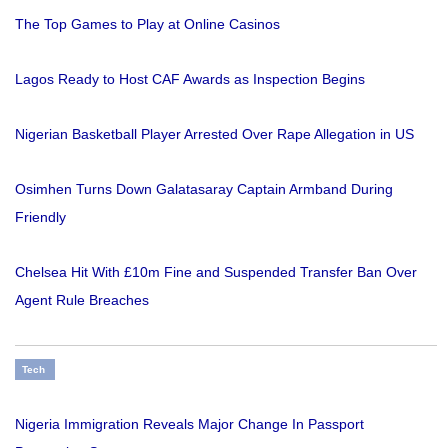
The Top Games to Play at Online Casinos
Lagos Ready to Host CAF Awards as Inspection Begins
Nigerian Basketball Player Arrested Over Rape Allegation in US
Osimhen Turns Down Galatasaray Captain Armband During
Friendly
Chelsea Hit With £10m Fine and Suspended Transfer Ban Over
Agent Rule Breaches
Tech
Nigeria Immigration Reveals Major Change In Passport