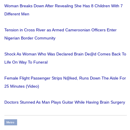
Woman Breaks Down After Revealing She Has 8 Children With 7
Different Men
Tension in Cross River as Armed Cameroonian Officers Enter
Nigerian Border Community
Shock As Woman Who Was Declared Brain De@d Comes Back To
Life On Way To Funeral
Female Flight Passenger Strips N@ked, Runs Down The Aisle For
25 Minutes (Video)
Doctors Stunned As Man Plays Guitar While Having Brain Surgery
Metro