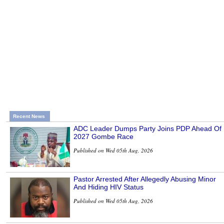
Recent News
ADC Leader Dumps Party Joins PDP Ahead Of
2027 Gombe Race
Published on Wed 05th Aug, 2026
Pastor Arrested After Allegedly Abusing Minor
And Hiding HIV Status
Published on Wed 05th Aug, 2026