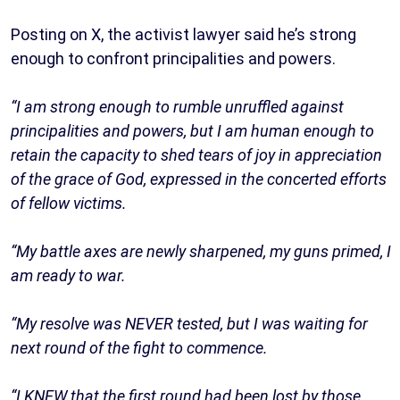
Posting on X, the activist lawyer said he’s strong
enough to confront principalities and powers.
“I am strong enough to rumble unruffled against
principalities and powers, but I am human enough to
retain the capacity to shed tears of joy in appreciation
of the grace of God, expressed in the concerted efforts
of fellow victims.
“My battle axes are newly sharpened, my guns primed, I
am ready to war.
“My resolve was NEVER tested, but I was waiting for
next round of the fight to commence.
“I KNEW that the first round had been lost by those