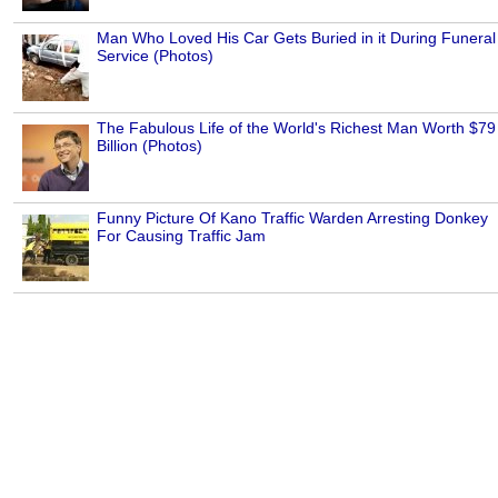
Man Who Loved His Car Gets Buried in it During Funeral
Service (Photos)
The Fabulous Life of the World's Richest Man Worth $79
Billion (Photos)
Funny Picture Of Kano Traffic Warden Arresting Donkey
For Causing Traffic Jam