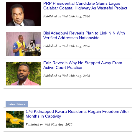
PRP Presidential Candidate Slams Lagos
Calabar Coastal Highway As Wasteful Project
Published on Wed 05th Aug, 2026
Bisi Adegbuyi Reveals Plan to Link NIN With
Verified Addresses Nationwide
Published on Wed 05th Aug, 2026
Falz Reveals Why He Stepped Away From
Active Court Practice
Published on Wed 05th Aug, 2026
Latest News
176 Kidnapped Kwara Residents Regain Freedom After
Months in Captivity
Published on Wed 05th Aug, 2026