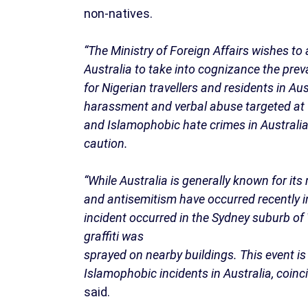
non-natives.
“The Ministry of Foreign Affairs wishes to 
Australia to take into cognizance the preva
for Nigerian travellers and residents in Au
harassment and verbal abuse targeted at f
and Islamophobic hate crimes in Australia 
caution.
“While Australia is generally known for it
and antisemitism have occurred recently in
incident occurred in the Sydney suburb of 
graffiti was
sprayed on nearby buildings. This event is
Islamophobic incidents in Australia, coinci
said.