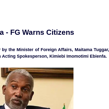
ia - FG Warns Citizens
by the Minister of Foreign Affairs, Maitama Tuggar
’s Acting Spokesperson, Kimiebi Imomotimi Ebienfa.