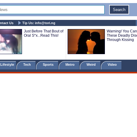
ntact Us
Tip Us:
info@tori.ng
Just Before That Bout of
Warning! You Can
Oral S*x...Read This!
These Deadly Di
Through Kissing
Lifestyle
Tech
Sports
Metro
Weird
Video