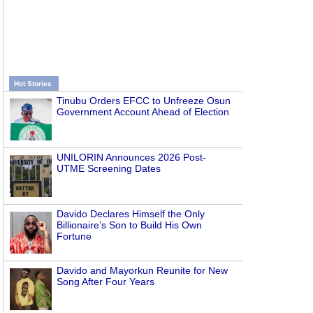
Hot Stories
Tinubu Orders EFCC to Unfreeze Osun
Government Account Ahead of Election
UNILORIN Announces 2026 Post-
UTME Screening Dates
Davido Declares Himself the Only
Billionaire’s Son to Build His Own
Fortune
Davido and Mayorkun Reunite for New
Song After Four Years