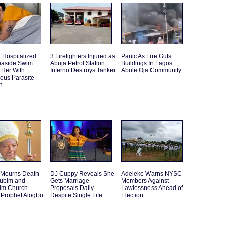
Hospitalized
3 Firefighters Injured as
Panic As Fire Guts
Seaside Swim
Abuja Petrol Station
Buildings In Lagos
 Her With
Inferno Destroys Tanker
Abule Oja Community
ous Parasite
n
 Mourns Death
DJ Cuppy Reveals She
Adeleke Warns NYSC
rubim and
Gets Marriage
Members Against
im Church
Proposals Daily
Lawlessness Ahead of
 Prophet Alogbo
Despite Single Life
Election