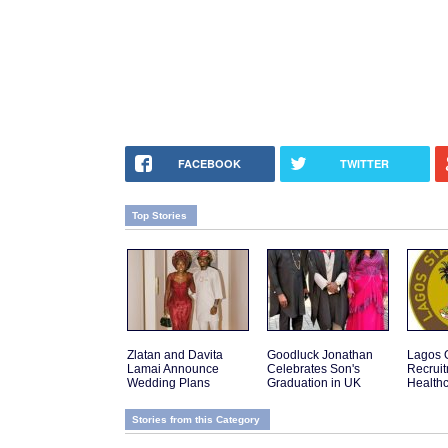
FACEBOOK
TWITTER
Top Stories
Zlatan and Davita
Goodluck Jonathan
Lagos 
Lamai Announce
Celebrates Son's
Recruit
Wedding Plans
Graduation in UK
Health
Stories from this Category