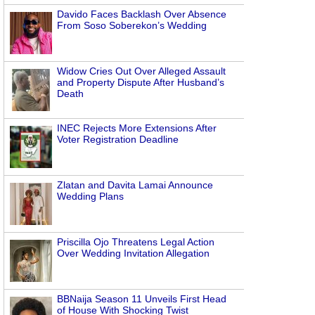
Davido Faces Backlash Over Absence
From Soso Soberekon’s Wedding
Widow Cries Out Over Alleged Assault
and Property Dispute After Husband’s
Death
INEC Rejects More Extensions After
Voter Registration Deadline
Zlatan and Davita Lamai Announce
Wedding Plans
Priscilla Ojo Threatens Legal Action
Over Wedding Invitation Allegation
BBNaija Season 11 Unveils First Head
of House With Shocking Twist