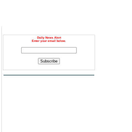
Daily News Alert
Enter your email below.
,
Subscribe