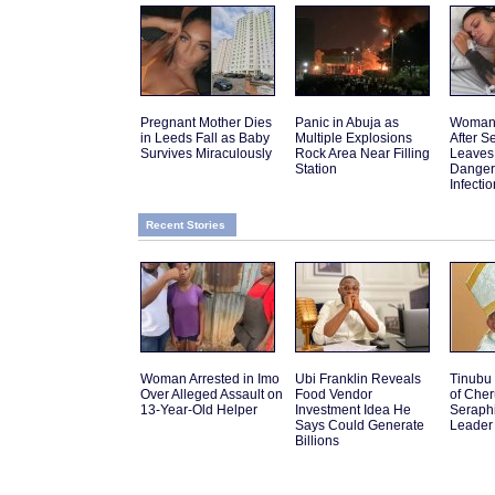
Pregnant Mother Dies
Panic in Abuja as
Woman 
in Leeds Fall as Baby
Multiple Explosions
After 
Survives Miraculously
Rock Area Near Filling
Leaves
Station
Danger
Infectio
Recent Stories
Woman Arrested in Imo
Ubi Franklin Reveals
Tinubu
Over Alleged Assault on
Food Vendor
of Che
13-Year-Old Helper
Investment Idea He
Seraph
Says Could Generate
Leader
Billions