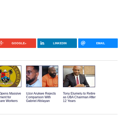
GOOGLE+
LINKEDIN
EMAIL
Opens Massive
Uzor Arukwe Rejects
Tony Elumelu to Retire
ment for
Comparison With
as UBA Chairman After
care Workers
Gabriel Afolayan
12 Years