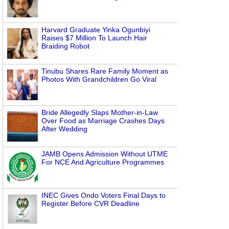
Harvard Graduate Yinka Ogunbiyi
Raises $7 Million To Launch Hair
Braiding Robot
Tinubu Shares Rare Family Moment as
Photos With Grandchildren Go Viral
Bride Allegedly Slaps Mother-in-Law
Over Food as Marriage Crashes Days
After Wedding
JAMB Opens Admission Without UTME
For NCE And Agriculture Programmes
INEC Gives Ondo Voters Final Days to
Register Before CVR Deadline