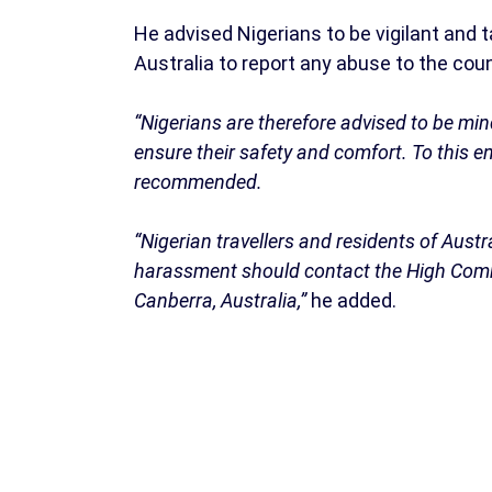
He advised Nigerians to be vigilant and 
Australia to report any abuse to the cou
“Nigerians are therefore advised to be min
ensure their safety and comfort. To this e
recommended.
“Nigerian travellers and residents of Aust
harassment should contact the High Commi
Canberra, Australia,”
he added.