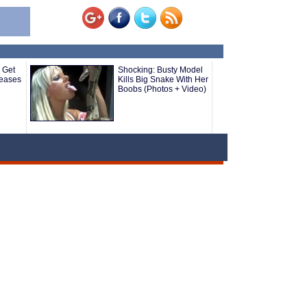
 Get
Shocking: Busty Model
seases
Kills Big Snake With Her
Boobs (Photos + Video)