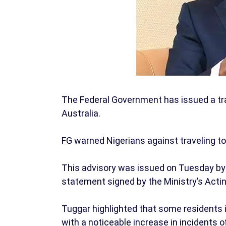
The Federal Government has issued a tra
Australia.
FG warned Nigerians against traveling to 
This advisory was issued on Tuesday by t
statement signed by the Ministry’s Acti
Tuggar highlighted that some residents in
with a noticeable increase in incidents 