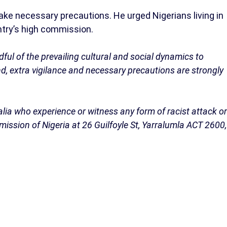
take necessary precautions. He urged Nigerians living in
ntry’s high commission.
dful of the prevailing cultural and social dynamics to
nd, extra vigilance and necessary precautions are strongly
ralia who experience or witness any form of racist attack or
ssion of Nigeria at 26 Guilfoyle St, Yarralumla ACT 2600,