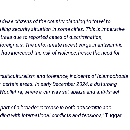
advise citizens of the country planning to travel to
iling security situation in some cities. This is imperative
stralia due to reported cases of discrimination,
oreigners. The unfortunate recent surge in antisemitic
has increased the risk of violence, hence the need for
s multiculturalism and tolerance, incidents of Islamophobia
 certain areas. In early December 2024, a disturbing
Woollahra, where a car was set ablaze and anti-Israel
 part of a broader increase in both antisemitic and
ding with international conflicts and tensions,”
Tuggar