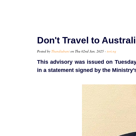
Don't Travel to Austral
Posted by
Thandiubani
on Thu 02nd Jan, 2025 -
tori.ng
This advisory was issued on Tuesday 
in a statement signed by the Ministry