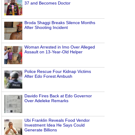
37 and Becomes Doctor
Broda Shaggi Breaks Silence Months
After Shooting Incident
Woman Arrested in Imo Over Alleged
Assault on 13-Year-Old Helper
Police Rescue Four Kidnap Victims
After Edo Forest Ambush
Davido Fires Back at Edo Governor
Over Adeleke Remarks
Ubi Franklin Reveals Food Vendor
Investment Idea He Says Could
Generate Billions