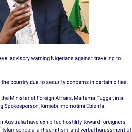
vel advisory warning Nigerians against traveling to
the country due to security concerns in certain cities.
he Minister of Foreign Affairs, Maitama Tuggar, in a
ng Spokesperson, Kimiebi Imomotimi Ebienfa.
 Australia have exhibited hostility toward foreigners,
of Islamophobia, antisemitism, and verbal harassment of