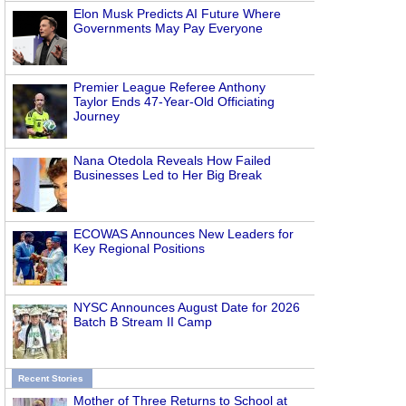
Elon Musk Predicts AI Future Where
Governments May Pay Everyone
Premier League Referee Anthony
Taylor Ends 47-Year-Old Officiating
Journey
Nana Otedola Reveals How Failed
Businesses Led to Her Big Break
ECOWAS Announces New Leaders for
Key Regional Positions
NYSC Announces August Date for 2026
Batch B Stream II Camp
Recent Stories
Mother of Three Returns to School at