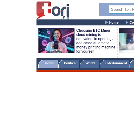
Home
Co
Choosing BTC Miner
cloud mining is
equivalent to opening a
dedicated automatic
money printing machine
for yourself
Home
Politics
World
Entertainment