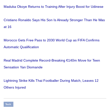
Maduka Okoye Returns to Training After Injury Boost for Udinese
Cristiano Ronaldo Says His Son Is Already Stronger Than He Was
at 16
Morocco Gets Free Pass to 2030 World Cup as FIFA Confirms
Automatic Qualification
Real Madrid Complete Record-Breaking €140m Move for Teen
Sensation Yan Diomande
Lightning Strike Kills Thai Footballer During Match, Leaves 12
Others Injured
Tech