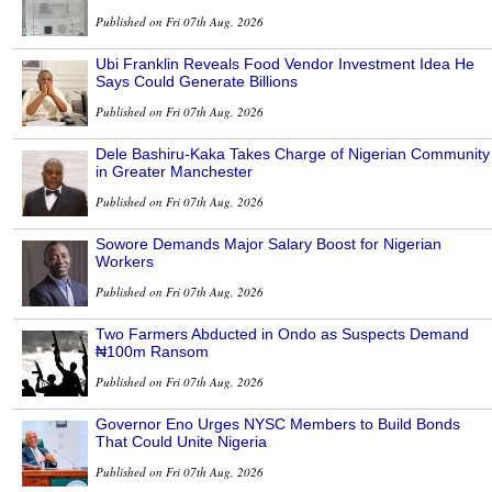
Published on Fri 07th Aug, 2026
Ubi Franklin Reveals Food Vendor Investment Idea He
Says Could Generate Billions
Published on Fri 07th Aug, 2026
Dele Bashiru-Kaka Takes Charge of Nigerian Community
in Greater Manchester
Published on Fri 07th Aug, 2026
Sowore Demands Major Salary Boost for Nigerian
Workers
Published on Fri 07th Aug, 2026
Two Farmers Abducted in Ondo as Suspects Demand
₦100m Ransom
Published on Fri 07th Aug, 2026
Governor Eno Urges NYSC Members to Build Bonds
That Could Unite Nigeria
Published on Fri 07th Aug, 2026