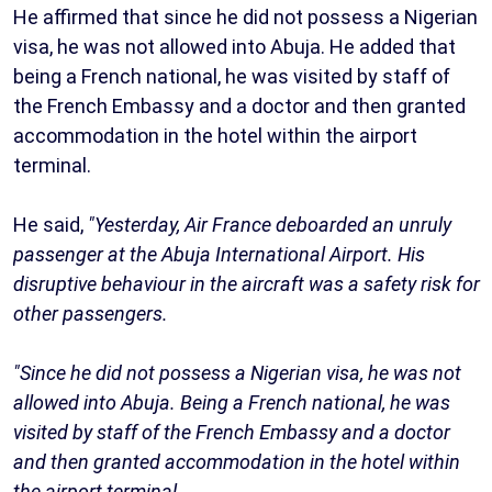
He affirmed that since he did not possess a Nigerian
visa, he was not allowed into Abuja. He added that
being a French national, he was visited by staff of
the French Embassy and a doctor and then granted
accommodation in the hotel within the airport
terminal.
He said,
"Yesterday, Air France deboarded an unruly
passenger at the Abuja International Airport. His
disruptive behaviour in the aircraft was a safety risk for
other passengers.
"Since he did not possess a Nigerian visa, he was not
allowed into Abuja. Being a French national, he was
visited by staff of the French Embassy and a doctor
and then granted accommodation in the hotel within
the airport terminal.