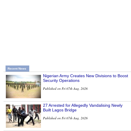
Recent News
Nigerian Army Creates New Divisions to Boost
Security Operations
Published on Fri 07th Aug, 2026
27 Arrested for Allegedly Vandalising Newly
Built Lagos Bridge
Published on Fri 07th Aug, 2026