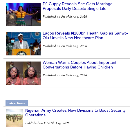
DJ Cuppy Reveals She Gets Marriage
Proposals Daily Despite Single Life
Published on Fri 07th Aug, 2026
Lagos Reveals ₦100bn Health Gap as Sanwo-
Olu Unveils New Healthcare Plan
Published on Fri 07th Aug, 2026
Woman Warns Couples About Important
Conversations Before Having Children
Published on Fri 07th Aug, 2026
Latest News
Nigerian Army Creates New Divisions to Boost Security
Operations
Published on Fri 07th Aug, 2026