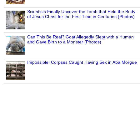
Scientists Finally Uncover the Tomb that Held the Body
of Jesus Christ for the First Time in Centuries (Photos)
Can This Be Real? Goat Allegedly Slept with a Human
and Gave Birth to a Monster (Photos)
Impossible! Corpses Caught Having Sex in Aba Morgue