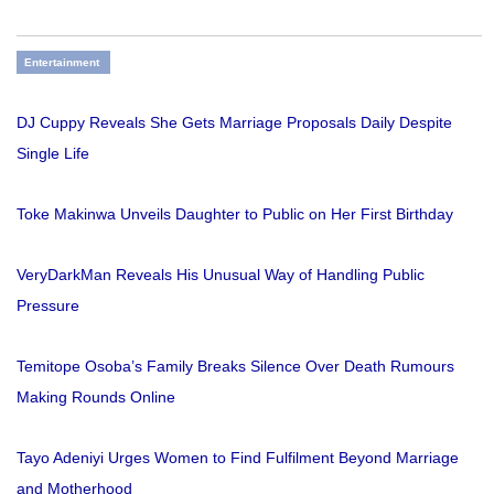
Entertainment
DJ Cuppy Reveals She Gets Marriage Proposals Daily Despite
Single Life
Toke Makinwa Unveils Daughter to Public on Her First Birthday
VeryDarkMan Reveals His Unusual Way of Handling Public
Pressure
Temitope Osoba’s Family Breaks Silence Over Death Rumours
Making Rounds Online
Tayo Adeniyi Urges Women to Find Fulfilment Beyond Marriage
and Motherhood