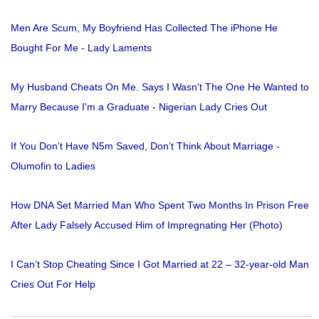
Men Are Scum, My Boyfriend Has Collected The iPhone He
Bought For Me - Lady Laments
My Husband Cheats On Me. Says I Wasn't The One He Wanted to
Marry Because I'm a Graduate - Nigerian Lady Cries Out
If You Don’t Have N5m Saved, Don’t Think About Marriage -
Olumofin to Ladies
How DNA Set Married Man Who Spent Two Months In Prison Free
After Lady Falsely Accused Him of Impregnating Her (Photo)
I Can’t Stop Cheating Since I Got Married at 22 – 32-year-old Man
Cries Out For Help