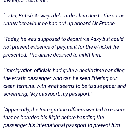
"Later, British Airways deboarded him due to the same
unruly behaviour he had put up aboard Air France.
"Today, he was supposed to depart via Asky but could
not present evidence of payment for the e-'ticket' he
presented. The airline declined to airlift him.
"Immigration officials had quite a hectic time handling
the erratic passenger who can be seen littering our
clean terminal with what seems to be tissue paper and
screaming, "My passport, my passport."
"Apparently, the Immigration officers wanted to ensure
that he boarded his flight before handing the
passenger his international passport to prevent him