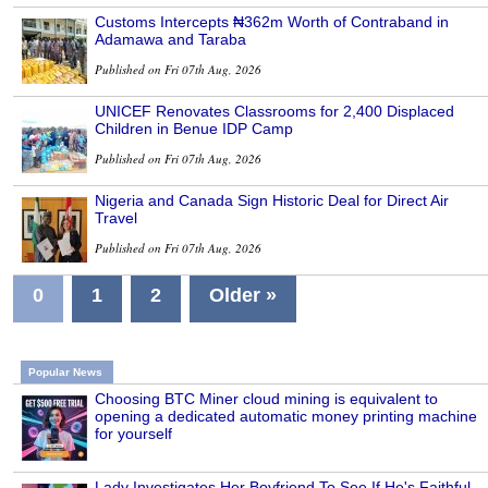
Customs Intercepts ₦362m Worth of Contraband in
Adamawa and Taraba
Published on Fri 07th Aug, 2026
UNICEF Renovates Classrooms for 2,400 Displaced
Children in Benue IDP Camp
Published on Fri 07th Aug, 2026
Nigeria and Canada Sign Historic Deal for Direct Air
Travel
Published on Fri 07th Aug, 2026
0
1
2
Older »
Popular News
Choosing BTC Miner cloud mining is equivalent to
opening a dedicated automatic money printing machine
for yourself
Lady Investigates Her Boyfriend To See If He's Faithful,