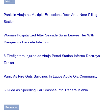
Metro
Panic in Abuja as Multiple Explosions Rock Area Near Filling
Station
Woman Hospitalized After Seaside Swim Leaves Her With
Dangerous Parasite Infection
3 Firefighters Injured as Abuja Petrol Station Inferno Destroys
Tanker
Panic As Fire Guts Buildings In Lagos Abule Oja Community
6 Killed as Speeding Car Crashes Into Traders in Abia
Romance