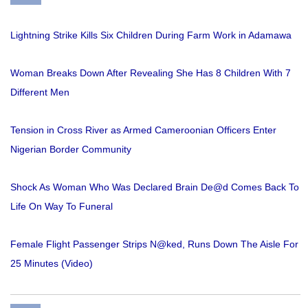
Lightning Strike Kills Six Children During Farm Work in Adamawa
Woman Breaks Down After Revealing She Has 8 Children With 7
Different Men
Tension in Cross River as Armed Cameroonian Officers Enter
Nigerian Border Community
Shock As Woman Who Was Declared Brain De@d Comes Back To
Life On Way To Funeral
Female Flight Passenger Strips N@ked, Runs Down The Aisle For
25 Minutes (Video)