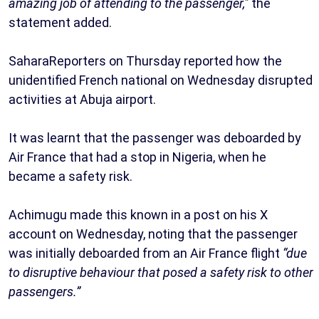
amazing job of attending to the passenger,"
the
statement added.
SaharaReporters on Thursday reported how the
unidentified French national on Wednesday disrupted
activities at Abuja airport.
It was learnt that the passenger was deboarded by
Air France that had a stop in Nigeria, when he
became a safety risk.
Achimugu made this known in a post on his X
account on Wednesday, noting that the passenger
was initially deboarded from an Air France flight
“due
to disruptive behaviour that posed a safety risk to other
passengers.”