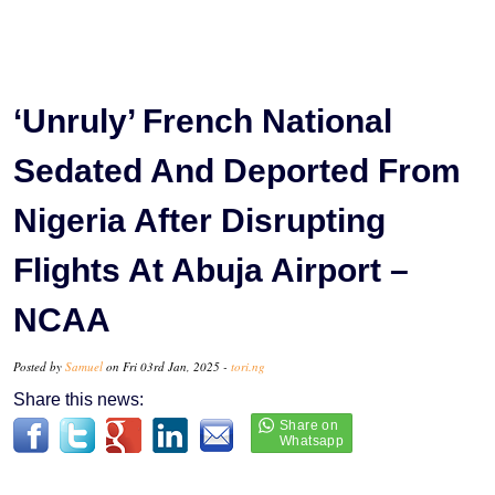
‘Unruly’ French National
Sedated And Deported From
Nigeria After Disrupting
Flights At Abuja Airport –
NCAA
Posted by
Samuel
on Fri 03rd Jan, 2025 -
tori.ng
Share this news: