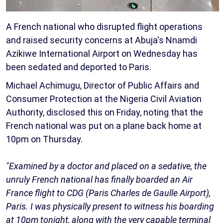
A French national who disrupted flight operations
and raised security concerns at Abuja's Nnamdi
Azikiwe International Airport on Wednesday has
been sedated and deported to Paris.
Michael Achimugu, Director of Public Affairs and
Consumer Protection at the Nigeria Civil Aviation
Authority, disclosed this on Friday, noting that the
French national was put on a plane back home at
10pm on Thursday.
"Examined by a doctor and placed on a sedative, the
unruly French national has finally boarded an Air
France flight to CDG (Paris Charles de Gaulle Airport),
Paris. I was physically present to witness his boarding
at 10pm tonight, along with the very capable terminal