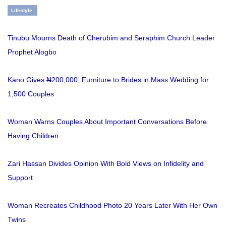
Lifestyle
Tinubu Mourns Death of Cherubim and Seraphim Church Leader
Prophet Alogbo
Kano Gives ₦200,000, Furniture to Brides in Mass Wedding for
1,500 Couples
Woman Warns Couples About Important Conversations Before
Having Children
Zari Hassan Divides Opinion With Bold Views on Infidelity and
Support
Woman Recreates Childhood Photo 20 Years Later With Her Own
Twins