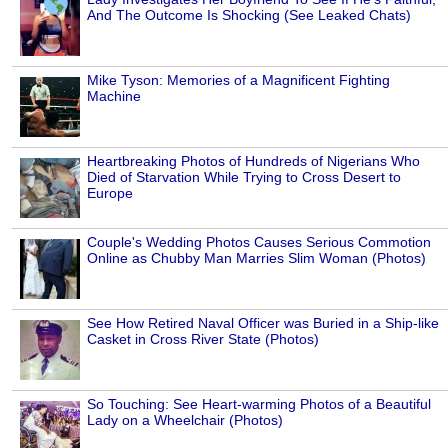
And The Outcome Is Shocking (See Leaked Chats)
Mike Tyson: Memories of a Magnificent Fighting
Machine
Heartbreaking Photos of Hundreds of Nigerians Who
Died of Starvation While Trying to Cross Desert to
Europe
Couple's Wedding Photos Causes Serious Commotion
Online as Chubby Man Marries Slim Woman (Photos)
See How Retired Naval Officer was Buried in a Ship-like
Casket in Cross River State (Photos)
So Touching: See Heart-warming Photos of a Beautiful
Lady on a Wheelchair (Photos)