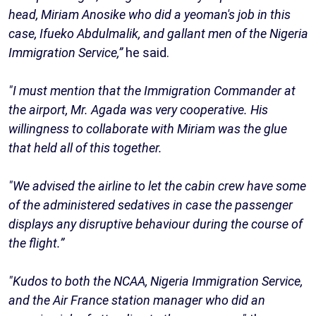
head, Miriam Anosike who did a yeoman's job in this
case, Ifueko Abdulmalik, and gallant men of the Nigeria
Immigration Service,”
he said.
"I must mention that the Immigration Commander at
the airport, Mr. Agada was very cooperative. His
willingness to collaborate with Miriam was the glue
that held all of this together.
"We advised the airline to let the cabin crew have some
of the administered sedatives in case the passenger
displays any disruptive behaviour during the course of
the flight.”
"Kudos to both the NCAA, Nigeria Immigration Service,
and the Air France station manager who did an