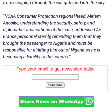
from escaping through the exit gate and into the city.
"NCAA Consumer Protection regional head, Miriam
Anosike, understanding the security, safety, and
diplomatic ramifications of the case, addressed Air
France personnel sternly, reminding them that they
brought the passenger to Nigeria and must be
responsible for airlifting him out of Nigeria as he is
becoming a liability to the country.”
Type your email to get news alert daily.
Subscribe