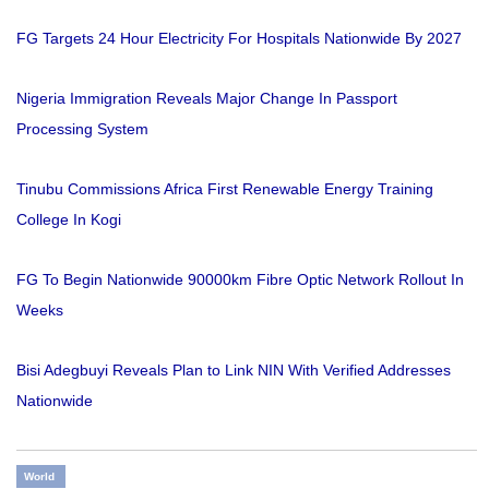
FG Targets 24 Hour Electricity For Hospitals Nationwide By 2027
Nigeria Immigration Reveals Major Change In Passport
Processing System
Tinubu Commissions Africa First Renewable Energy Training
College In Kogi
FG To Begin Nationwide 90000km Fibre Optic Network Rollout In
Weeks
Bisi Adegbuyi Reveals Plan to Link NIN With Verified Addresses
Nationwide
World