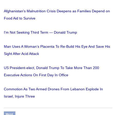
Afghanistan's Malnutrition Crisis Deepens as Families Depend on
Food Aid to Survive
I'm Not Seeking Third Term — Donald Trump
Man Uses A Woman’s Placenta To Re-Build His Eye And Save His
Sight After Acid Attack
US President-elect, Donald Trump To Take More Than 200
Executive Actions On First Day In Office
Commotion As Two Armed Drones From Lebanon Explode In
Israel, Injure Three
Weird