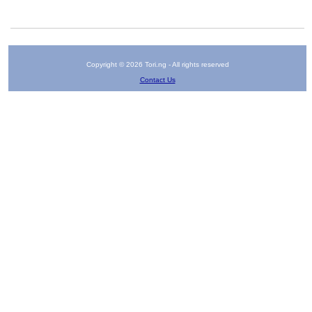
Copyright © 2026 Tori.ng - All rights reserved
Contact Us