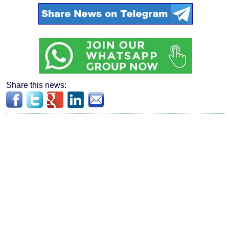
Share this news: