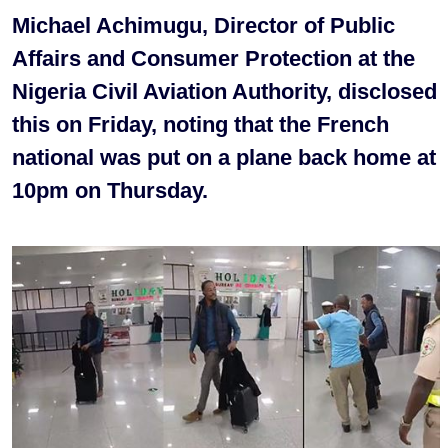
Michael Achimugu, Director of Public
Affairs and Consumer Protection at the
Nigeria Civil Aviation Authority, disclosed
this on Friday, noting that the French
national was put on a plane back home at
10pm on Thursday.