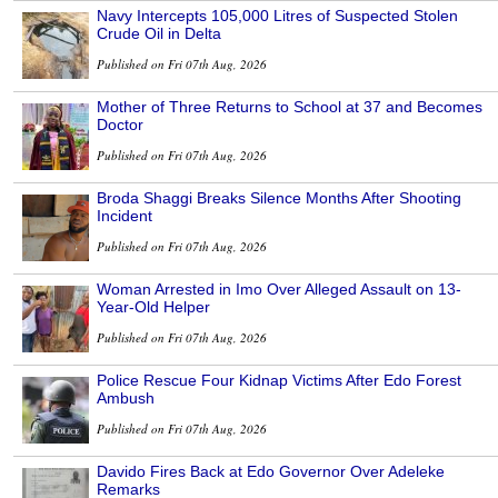
Navy Intercepts 105,000 Litres of Suspected Stolen
Crude Oil in Delta
Published on Fri 07th Aug, 2026
Mother of Three Returns to School at 37 and Becomes
Doctor
Published on Fri 07th Aug, 2026
Broda Shaggi Breaks Silence Months After Shooting
Incident
Published on Fri 07th Aug, 2026
Woman Arrested in Imo Over Alleged Assault on 13-
Year-Old Helper
Published on Fri 07th Aug, 2026
Police Rescue Four Kidnap Victims After Edo Forest
Ambush
Published on Fri 07th Aug, 2026
Davido Fires Back at Edo Governor Over Adeleke
Remarks