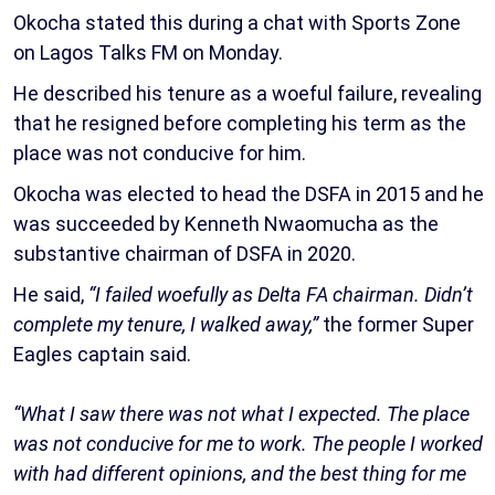
Okocha stated this during a chat with Sports Zone
on Lagos Talks FM on Monday.
He described his tenure as a woeful failure, revealing
that he resigned before completing his term as the
place was not conducive for him.
Okocha was elected to head the DSFA in 2015 and he
was succeeded by Kenneth Nwaomucha as the
substantive chairman of DSFA in 2020.
He said,
“I failed woefully as Delta FA chairman. Didn’t
complete my tenure, I walked away,”
the former Super
Eagles captain said.
“What I saw there was not what I expected. The place
was not conducive for me to work. The people I worked
with had different opinions, and the best thing for me