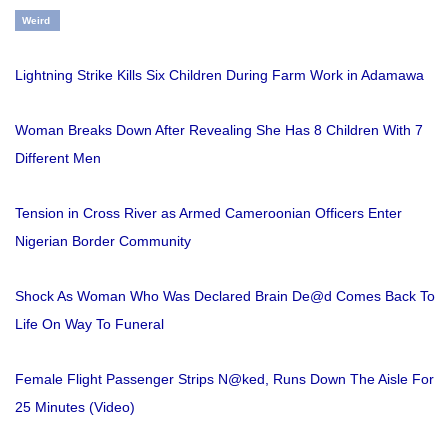
Weird
Lightning Strike Kills Six Children During Farm Work in Adamawa
Woman Breaks Down After Revealing She Has 8 Children With 7
Different Men
Tension in Cross River as Armed Cameroonian Officers Enter
Nigerian Border Community
Shock As Woman Who Was Declared Brain De@d Comes Back To
Life On Way To Funeral
Female Flight Passenger Strips N@ked, Runs Down The Aisle For
25 Minutes (Video)