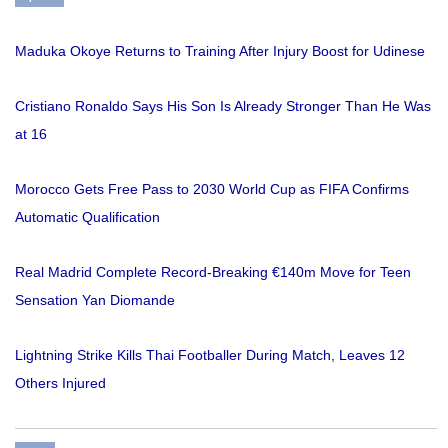
Maduka Okoye Returns to Training After Injury Boost for Udinese
Cristiano Ronaldo Says His Son Is Already Stronger Than He Was
at 16
Morocco Gets Free Pass to 2030 World Cup as FIFA Confirms
Automatic Qualification
Real Madrid Complete Record-Breaking €140m Move for Teen
Sensation Yan Diomande
Lightning Strike Kills Thai Footballer During Match, Leaves 12
Others Injured