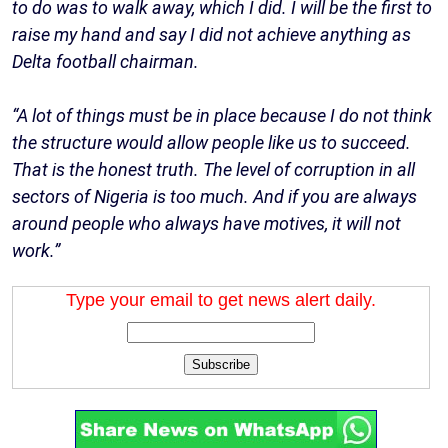
to do was to walk away, which I did. I will be the first to
raise my hand and say I did not achieve anything as
Delta football chairman.
“A lot of things must be in place because I do not think
the structure would allow people like us to succeed.
That is the honest truth. The level of corruption in all
sectors of Nigeria is too much. And if you are always
around people who always have motives, it will not
work.”
Type your email to get news alert daily.
Subscribe