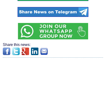
Share this news: