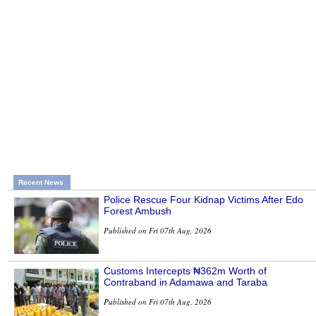
Recent News
Police Rescue Four Kidnap Victims After Edo
Forest Ambush
Published on Fri 07th Aug, 2026
Customs Intercepts ₦362m Worth of
Contraband in Adamawa and Taraba
Published on Fri 07th Aug, 2026