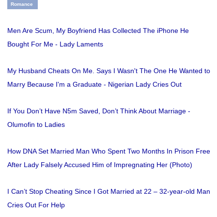
Romance
Men Are Scum, My Boyfriend Has Collected The iPhone He
Bought For Me - Lady Laments
My Husband Cheats On Me. Says I Wasn't The One He Wanted to
Marry Because I'm a Graduate - Nigerian Lady Cries Out
If You Don’t Have N5m Saved, Don’t Think About Marriage -
Olumofin to Ladies
How DNA Set Married Man Who Spent Two Months In Prison Free
After Lady Falsely Accused Him of Impregnating Her (Photo)
I Can’t Stop Cheating Since I Got Married at 22 – 32-year-old Man
Cries Out For Help