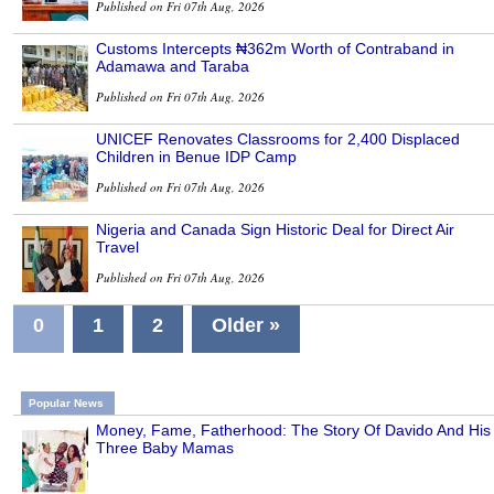
Published on Fri 07th Aug, 2026
Customs Intercepts ₦362m Worth of Contraband in
Adamawa and Taraba
Published on Fri 07th Aug, 2026
UNICEF Renovates Classrooms for 2,400 Displaced
Children in Benue IDP Camp
Published on Fri 07th Aug, 2026
Nigeria and Canada Sign Historic Deal for Direct Air
Travel
Published on Fri 07th Aug, 2026
0
1
2
Older »
Popular News
Money, Fame, Fatherhood: The Story Of Davido And His
Three Baby Mamas