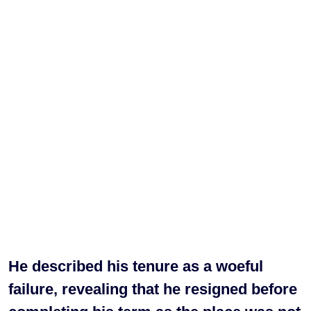
He described his tenure as a woeful
failure, revealing that he resigned before