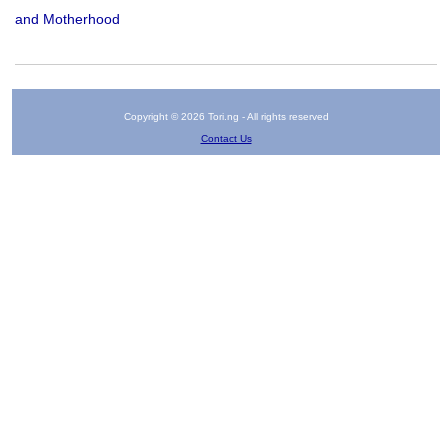
and Motherhood
Copyright © 2026 Tori.ng - All rights reserved
Contact Us