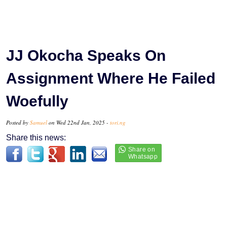
JJ Okocha Speaks On
Assignment Where He Failed
Woefully
Posted by
Samuel
on Wed 22nd Jan, 2025 -
tori.ng
Share this news: