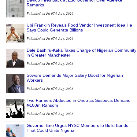
Davido Fires Back at Edo Governor Over Adeleke
Remarks
Published on Fri 07th Aug, 2026
Ubi Franklin Reveals Food Vendor Investment Idea He
Says Could Generate Billions
Published on Fri 07th Aug, 2026
Dele Bashiru-Kaka Takes Charge of Nigerian Community
in Greater Manchester
Published on Fri 07th Aug, 2026
Sowore Demands Major Salary Boost for Nigerian
Workers
Published on Fri 07th Aug, 2026
Two Farmers Abducted in Ondo as Suspects Demand
₦100m Ransom
Published on Fri 07th Aug, 2026
Governor Eno Urges NYSC Members to Build Bonds
That Could Unite Nigeria