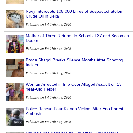
Navy Intercepts 105,000 Litres of Suspected Stolen
Crude Oil in Delta
Published on Fri 07th Aug, 2026
Mother of Three Returns to School at 37 and Becomes
Doctor
Published on Fri 07th Aug, 2026
Broda Shaggi Breaks Silence Months After Shooting
Incident
Published on Fri 07th Aug, 2026
Woman Arrested in Imo Over Alleged Assault on 13-
Year-Old Helper
Published on Fri 07th Aug, 2026
Police Rescue Four Kidnap Victims After Edo Forest
Ambush
Published on Fri 07th Aug, 2026