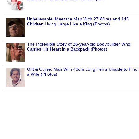
Unbelievable! Meet the Man With 27 Wives and 145
Children Living Large Like a King (Photos)
The Incredible Story of 26-year-old Bodybuilder Who
Carries His Heart in a Backpack (Photos)
Gift & Curse: Man With 48cm Long Penis Unable to Find
a Wife (Photos)