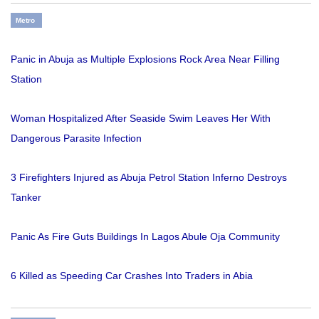
Metro
Panic in Abuja as Multiple Explosions Rock Area Near Filling
Station
Woman Hospitalized After Seaside Swim Leaves Her With
Dangerous Parasite Infection
3 Firefighters Injured as Abuja Petrol Station Inferno Destroys
Tanker
Panic As Fire Guts Buildings In Lagos Abule Oja Community
6 Killed as Speeding Car Crashes Into Traders in Abia