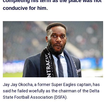
completing his term as the place was not
conducive for him.
Jay Jay Okocha, a former Super Eagles captain, has
said he failed woefully as the chairman of the Delta
State Football Association (DSFA).