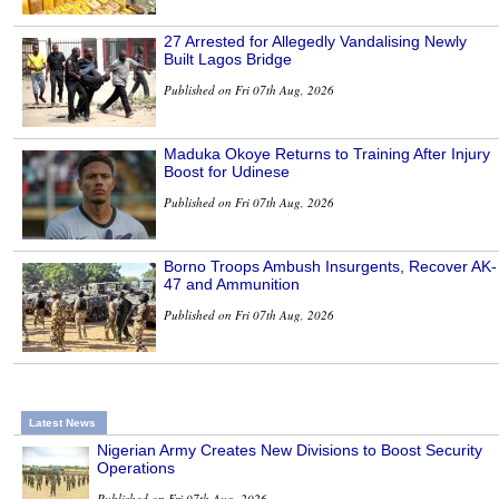
27 Arrested for Allegedly Vandalising Newly
Built Lagos Bridge
Published on Fri 07th Aug, 2026
Maduka Okoye Returns to Training After Injury
Boost for Udinese
Published on Fri 07th Aug, 2026
Borno Troops Ambush Insurgents, Recover AK-
47 and Ammunition
Published on Fri 07th Aug, 2026
Latest News
Nigerian Army Creates New Divisions to Boost Security
Operations
Published on Fri 07th Aug, 2026