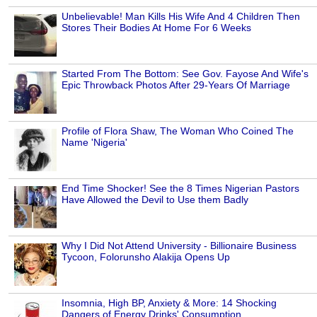
Unbelievable! Man Kills His Wife And 4 Children Then
Stores Their Bodies At Home For 6 Weeks
Started From The Bottom: See Gov. Fayose And Wife's
Epic Throwback Photos After 29-Years Of Marriage
Profile of Flora Shaw, The Woman Who Coined The
Name 'Nigeria'
End Time Shocker! See the 8 Times Nigerian Pastors
Have Allowed the Devil to Use them Badly
Why I Did Not Attend University - Billionaire Business
Tycoon, Folorunsho Alakija Opens Up
Insomnia, High BP, Anxiety & More: 14 Shocking
Dangers of Energy Drinks' Consumption