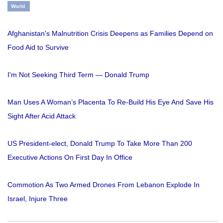
World
Afghanistan's Malnutrition Crisis Deepens as Families Depend on
Food Aid to Survive
I'm Not Seeking Third Term — Donald Trump
Man Uses A Woman’s Placenta To Re-Build His Eye And Save His
Sight After Acid Attack
US President-elect, Donald Trump To Take More Than 200
Executive Actions On First Day In Office
Commotion As Two Armed Drones From Lebanon Explode In
Israel, Injure Three