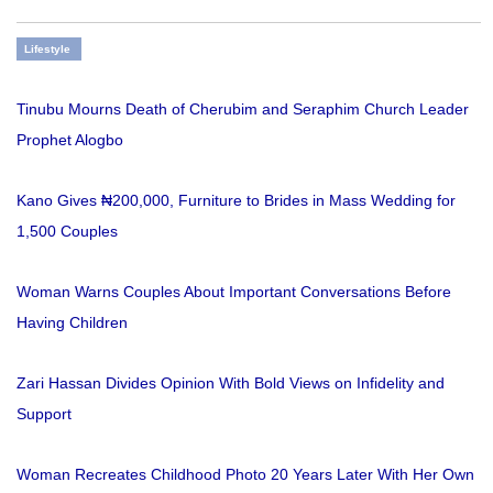
Lifestyle
Tinubu Mourns Death of Cherubim and Seraphim Church Leader
Prophet Alogbo
Kano Gives ₦200,000, Furniture to Brides in Mass Wedding for
1,500 Couples
Woman Warns Couples About Important Conversations Before
Having Children
Zari Hassan Divides Opinion With Bold Views on Infidelity and
Support
Woman Recreates Childhood Photo 20 Years Later With Her Own