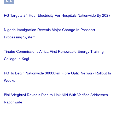
Tech
FG Targets 24 Hour Electricity For Hospitals Nationwide By 2027
Nigeria Immigration Reveals Major Change In Passport
Processing System
Tinubu Commissions Africa First Renewable Energy Training
College In Kogi
FG To Begin Nationwide 90000km Fibre Optic Network Rollout In
Weeks
Bisi Adegbuyi Reveals Plan to Link NIN With Verified Addresses
Nationwide