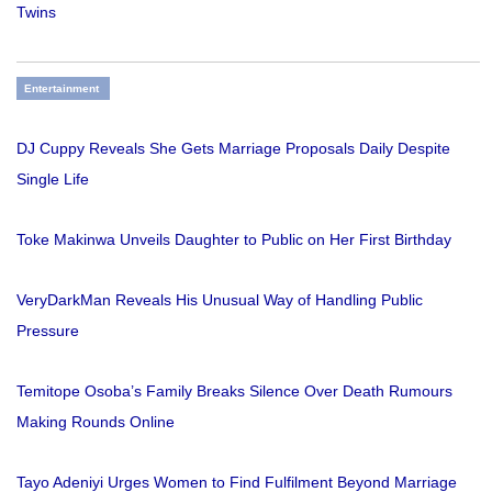
Twins
Entertainment
DJ Cuppy Reveals She Gets Marriage Proposals Daily Despite
Single Life
Toke Makinwa Unveils Daughter to Public on Her First Birthday
VeryDarkMan Reveals His Unusual Way of Handling Public
Pressure
Temitope Osoba’s Family Breaks Silence Over Death Rumours
Making Rounds Online
Tayo Adeniyi Urges Women to Find Fulfilment Beyond Marriage