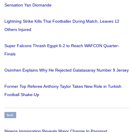
Sensation Yan Diomande
Lightning Strike Kills Thai Footballer During Match, Leaves 12
Others Injured
Super Falcons Thrash Egypt 6-2 to Reach WAFCON Quarter-
Finals
Osimhen Explains Why He Rejected Galatasaray Number 9 Jersey
Former Top Referee Anthony Taylor Takes New Role in Turkish
Football Shake-Up
Tech
Nigeria Immigration Reveals Major Change In Passport