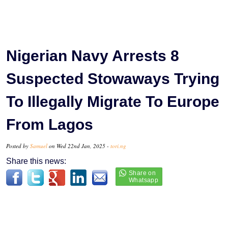
Nigerian Navy Arrests 8
Suspected Stowaways Trying
To Illegally Migrate To Europe
From Lagos
Posted by
Samuel
on Wed 22nd Jan, 2025 -
tori.ng
Share this news: