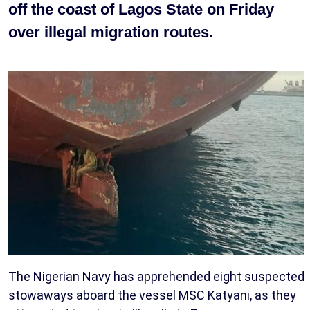
off the coast of Lagos State on Friday
over illegal migration routes.
The Nigerian Navy has apprehended eight suspected
stowaways aboard the vessel MSC Katyani, as they