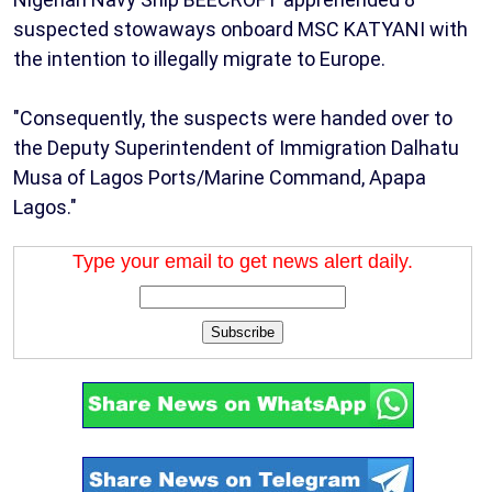
suspected stowaways onboard MSC KATYANI with
the intention to illegally migrate to Europe.
"Consequently, the suspects were handed over to
the Deputy Superintendent of Immigration Dalhatu
Musa of Lagos Ports/Marine Command, Apapa
Lagos."
Type your email to get news alert daily.
Subscribe