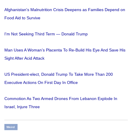
Afghanistan's Malnutrition Crisis Deepens as Families Depend on
Food Aid to Survive
I'm Not Seeking Third Term — Donald Trump
Man Uses A Woman’s Placenta To Re-Build His Eye And Save His
Sight After Acid Attack
US President-elect, Donald Trump To Take More Than 200
Executive Actions On First Day In Office
Commotion As Two Armed Drones From Lebanon Explode In
Israel, Injure Three
Weird