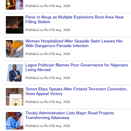
Published on Fri 07th Aug, 2026
Panic in Abuja as Multiple Explosions Rock Area Near
Filling Station
Published on Fri 07th Aug, 2026
Woman Hospitalized After Seaside Swim Leaves Her
With Dangerous Parasite Infection
Published on Fri 07th Aug, 2026
Lagos Politician Blames Poor Governance for Nigerians
Living Abroad
Published on Fri 07th Aug, 2026
Simon Ekpa Speaks After Finland Terrorism Conviction,
Vows Appeal Victory
Published on Fri 07th Aug, 2026
Tinubu Administration Lists Major Road Projects
Transforming Adamawa
Published on Fri 07th Aug, 2026