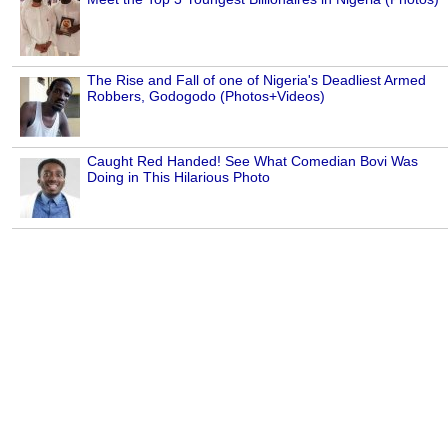
The Rise and Fall of one of Nigeria's Deadliest Armed
Robbers, Godogodo (Photos+Videos)
Caught Red Handed! See What Comedian Bovi Was
Doing in This Hilarious Photo