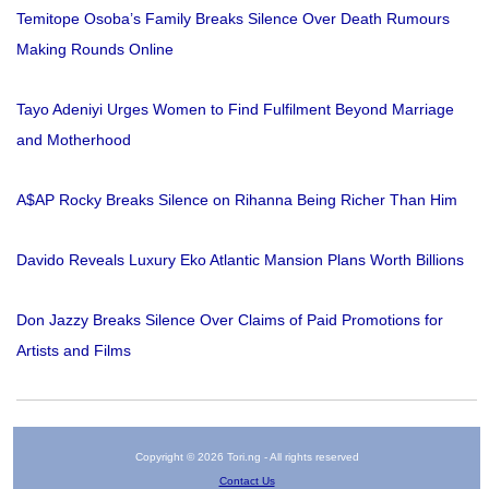
Temitope Osoba’s Family Breaks Silence Over Death Rumours
Making Rounds Online
Tayo Adeniyi Urges Women to Find Fulfilment Beyond Marriage
and Motherhood
A$AP Rocky Breaks Silence on Rihanna Being Richer Than Him
Davido Reveals Luxury Eko Atlantic Mansion Plans Worth Billions
Don Jazzy Breaks Silence Over Claims of Paid Promotions for
Artists and Films
Copyright © 2026 Tori.ng - All rights reserved
Contact Us