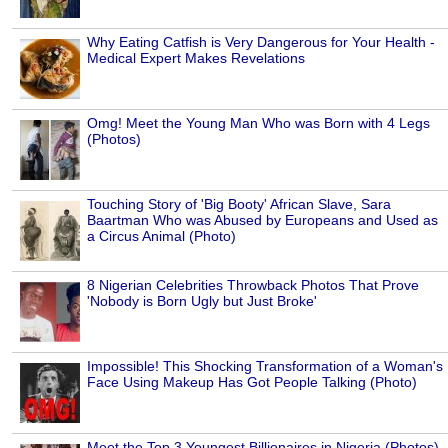
Why Eating Catfish is Very Dangerous for Your Health -
Medical Expert Makes Revelations
Omg! Meet the Young Man Who was Born with 4 Legs
(Photos)
Touching Story of 'Big Booty' African Slave, Sara
Baartman Who was Abused by Europeans and Used as
a Circus Animal (Photo)
8 Nigerian Celebrities Throwback Photos That Prove
'Nobody is Born Ugly but Just Broke'
Impossible! This Shocking Transformation of a Woman's
Face Using Makeup Has Got People Talking (Photo)
Meet the Top 3 Youngest Billionaires in Nigeria (Photos)