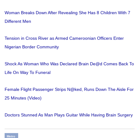
Woman Breaks Down After Revealing She Has 8 Children With 7
Different Men
Tension in Cross River as Armed Cameroonian Officers Enter
Nigerian Border Community
Shock As Woman Who Was Declared Brain De@d Comes Back To
Life On Way To Funeral
Female Flight Passenger Strips N@ked, Runs Down The Aisle For
25 Minutes (Video)
Doctors Stunned As Man Plays Guitar While Having Brain Surgery
Metro