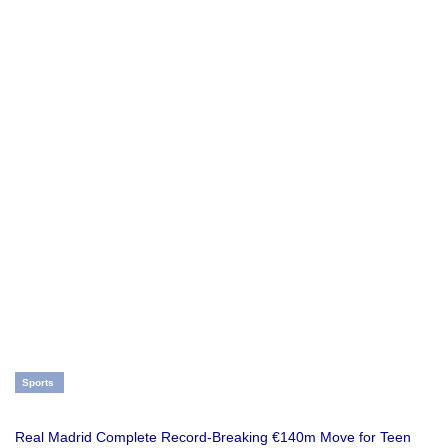
Sports
Real Madrid Complete Record-Breaking €140m Move for Teen