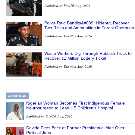
Published on Fri 07th Aug, 2026
Police Raid Bandits&#039; Hideout, Recover
Two Rifles and Ammunition in Forest Operation
Published on Thu 06th Aug, 2026
Waste Workers Dig Through Rubbish Truck to
Recover €1 Million Lottery Ticket
Published on Thu 06th Aug, 2026
Latest News
Nigerian Woman Becomes First Indigenous Female
Neurosurgeon to Lead US Children’s Hospital
Published on Fri 07th Aug, 2026
Davido Fires Back at Former Presidential Aide Over
Political Jabs