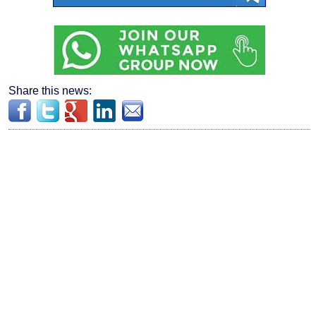
Share this news: