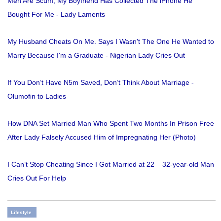
Men Are Scum, My Boyfriend Has Collected The iPhone He
Bought For Me - Lady Laments
My Husband Cheats On Me. Says I Wasn't The One He Wanted to
Marry Because I'm a Graduate - Nigerian Lady Cries Out
If You Don’t Have N5m Saved, Don’t Think About Marriage -
Olumofin to Ladies
How DNA Set Married Man Who Spent Two Months In Prison Free
After Lady Falsely Accused Him of Impregnating Her (Photo)
I Can’t Stop Cheating Since I Got Married at 22 – 32-year-old Man
Cries Out For Help
Lifestyle