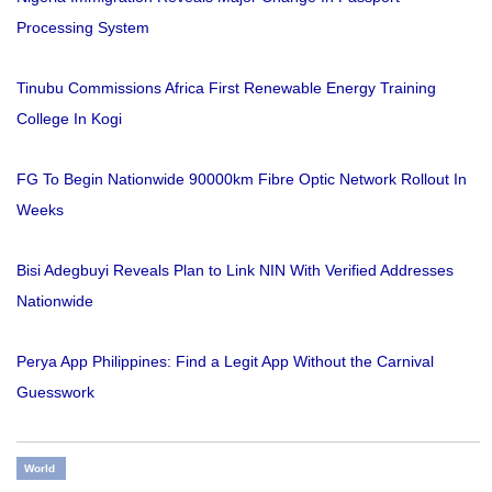
Processing System
Tinubu Commissions Africa First Renewable Energy Training
College In Kogi
FG To Begin Nationwide 90000km Fibre Optic Network Rollout In
Weeks
Bisi Adegbuyi Reveals Plan to Link NIN With Verified Addresses
Nationwide
Perya App Philippines: Find a Legit App Without the Carnival
Guesswork
World