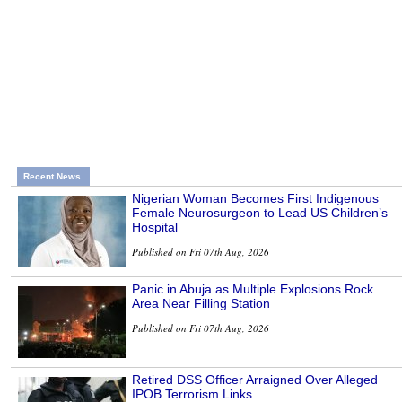
Recent News
Nigerian Woman Becomes First Indigenous
Female Neurosurgeon to Lead US Children’s
Hospital
Published on Fri 07th Aug, 2026
Panic in Abuja as Multiple Explosions Rock
Area Near Filling Station
Published on Fri 07th Aug, 2026
Retired DSS Officer Arraigned Over Alleged
IPOB Terrorism Links