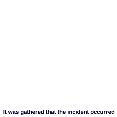
It was gathered that the incident occurred