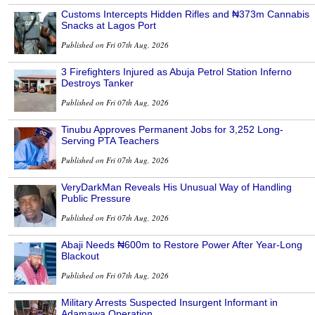
Customs Intercepts Hidden Rifles and ₦373m Cannabis
Snacks at Lagos Port
Published on Fri 07th Aug, 2026
3 Firefighters Injured as Abuja Petrol Station Inferno
Destroys Tanker
Published on Fri 07th Aug, 2026
Tinubu Approves Permanent Jobs for 3,252 Long-
Serving PTA Teachers
Published on Fri 07th Aug, 2026
VeryDarkMan Reveals His Unusual Way of Handling
Public Pressure
Published on Fri 07th Aug, 2026
Abaji Needs ₦600m to Restore Power After Year-Long
Blackout
Published on Fri 07th Aug, 2026
Military Arrests Suspected Insurgent Informant in
Adamawa Operation