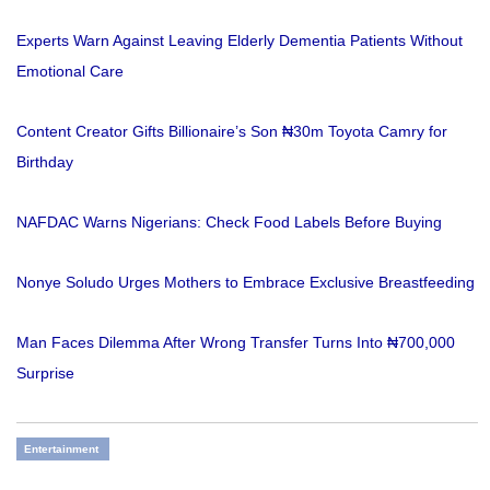
Experts Warn Against Leaving Elderly Dementia Patients Without
Emotional Care
Content Creator Gifts Billionaire’s Son ₦30m Toyota Camry for
Birthday
NAFDAC Warns Nigerians: Check Food Labels Before Buying
Nonye Soludo Urges Mothers to Embrace Exclusive Breastfeeding
Man Faces Dilemma After Wrong Transfer Turns Into ₦700,000
Surprise
Entertainment