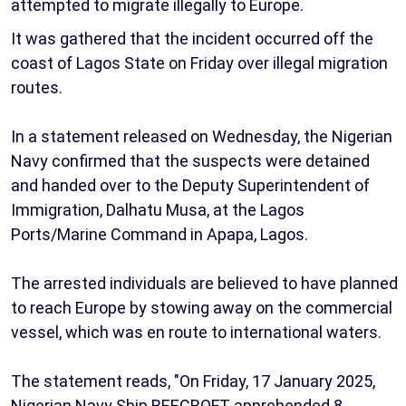
attempted to migrate illegally to Europe.
It was gathered that the incident occurred off the
coast of Lagos State on Friday over illegal migration
routes.
In a statement released on Wednesday, the Nigerian
Navy confirmed that the suspects were detained
and handed over to the Deputy Superintendent of
Immigration, Dalhatu Musa, at the Lagos
Ports/Marine Command in Apapa, Lagos.
The arrested individuals are believed to have planned
to reach Europe by stowing away on the commercial
vessel, which was en route to international waters.
The statement reads, "On Friday, 17 January 2025,
Nigerian Navy Ship BEECROFT apprehended 8