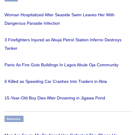
Woman Hospitalized After Seaside Swim Leaves Her With
Dangerous Parasite Infection
3 Firefighters Injured as Abuja Petrol Station Inferno Destroys
Tanker
Panic As Fire Guts Buildings In Lagos Abule Oja Community
6 Killed as Speeding Car Crashes Into Traders in Abia
15-Year-Old Boy Dies After Drowning in Jigawa Pond
Romance