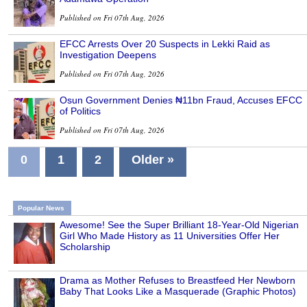
Published on Fri 07th Aug, 2026
EFCC Arrests Over 20 Suspects in Lekki Raid as
Investigation Deepens
Published on Fri 07th Aug, 2026
Osun Government Denies ₦11bn Fraud, Accuses EFCC
of Politics
Published on Fri 07th Aug, 2026
0
1
2
Older »
Popular News
Awesome! See the Super Brilliant 18-Year-Old Nigerian
Girl Who Made History as 11 Universities Offer Her
Scholarship
Drama as Mother Refuses to Breastfeed Her Newborn
Baby That Looks Like a Masquerade (Graphic Photos)