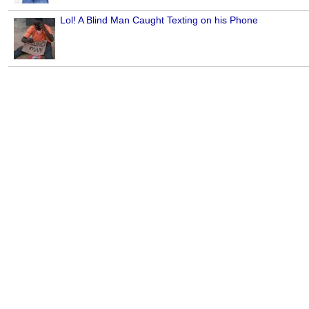
Lol! A Blind Man Caught Texting on his Phone