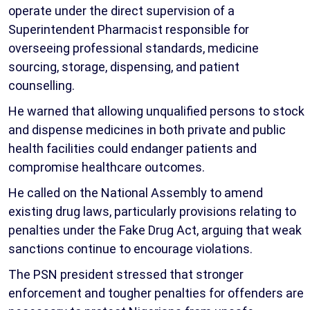
operate under the direct supervision of a
Superintendent Pharmacist responsible for
overseeing professional standards, medicine
sourcing, storage, dispensing, and patient
counselling.
He warned that allowing unqualified persons to stock
and dispense medicines in both private and public
health facilities could endanger patients and
compromise healthcare outcomes.
He called on the National Assembly to amend
existing drug laws, particularly provisions relating to
penalties under the Fake Drug Act, arguing that weak
sanctions continue to encourage violations.
The PSN president stressed that stronger
enforcement and tougher penalties for offenders are