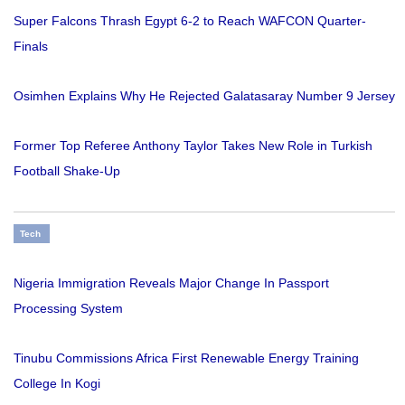
Super Falcons Thrash Egypt 6-2 to Reach WAFCON Quarter-
Finals
Osimhen Explains Why He Rejected Galatasaray Number 9 Jersey
Former Top Referee Anthony Taylor Takes New Role in Turkish
Football Shake-Up
Tech
Nigeria Immigration Reveals Major Change In Passport
Processing System
Tinubu Commissions Africa First Renewable Energy Training
College In Kogi