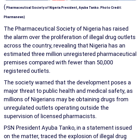
(
Pharmaceutical Society of Nigeria President, Ayuba Tanko. Photo Credit:
Pharmanews)
The Pharmaceutical Society of Nigeria has raised
the alarm over the proliferation of illegal drug outlets
across the country, revealing that Nigeria has an
estimated three million unregistered pharmaceutical
premises compared with fewer than 50,000
registered outlets.
The society warned that the development poses a
major threat to public health and medical safety, as
millions of Nigerians may be obtaining drugs from
unregulated outlets operating outside the
supervision of licensed pharmacists.
PSN President Ayuba Tanko, in a statement issued
on the matter, traced the explosion of illegal drug