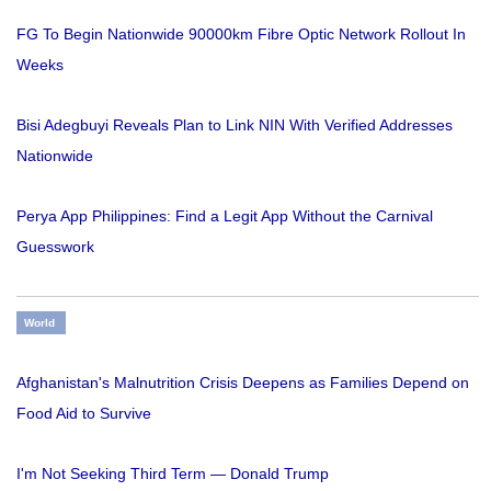
FG To Begin Nationwide 90000km Fibre Optic Network Rollout In
Weeks
Bisi Adegbuyi Reveals Plan to Link NIN With Verified Addresses
Nationwide
Perya App Philippines: Find a Legit App Without the Carnival
Guesswork
World
Afghanistan's Malnutrition Crisis Deepens as Families Depend on
Food Aid to Survive
I'm Not Seeking Third Term — Donald Trump