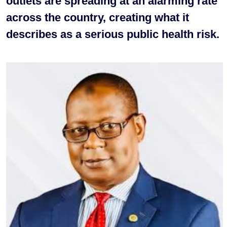
outlets are spreading at an alarming rate
across the country, creating what it
describes as a serious public health risk.