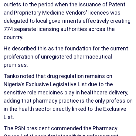
outlets to the period when the issuance of Patent
and Proprietary Medicine Vendors' licences was
delegated to local governments effectively creating
774 separate licensing authorities across the
country.
He described this as the foundation for the current
proliferation of unregistered pharmaceutical
premises.
Tanko noted that drug regulation remains on
Nigeria's Exclusive Legislative List due to the
sensitive role medicines play in healthcare delivery,
adding that pharmacy practice is the only profession
in the health sector directly linked to the Exclusive
List.
The PSN president commended the Pharmacy