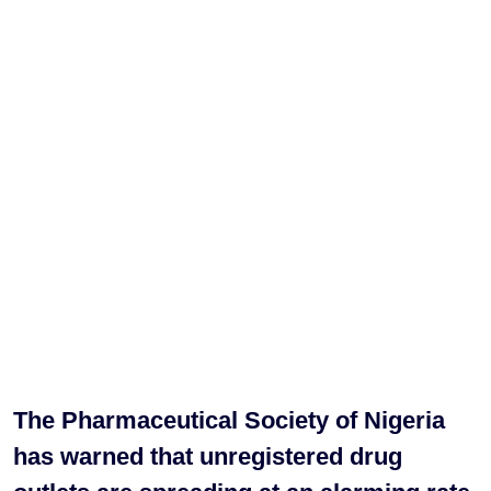
The Pharmaceutical Society of Nigeria
has warned that unregistered drug