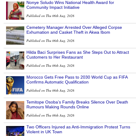
Nonye Soludo Wins National Health Award for
Community Impact Initiative
Published on Thu 06th Aug, 2026
Cemetery Manager Arrested Over Alleged Corpse
Exhumation and Casket Theft in Akwa Ibom
Published on Thu 06th Aug, 2026
Hilda Baci Surprises Fans as She Steps Out to Attract
Customers to Her Restaurant
Published on Thu 06th Aug, 2026
Morocco Gets Free Pass to 2030 World Cup as FIFA
Confirms Automatic Qualification
Published on Thu 06th Aug, 2026
Temitope Osoba’s Family Breaks Silence Over Death
Rumours Making Rounds Online
Published on Thu 06th Aug, 2026
Two Officers Injured as Anti-Immigration Protest Turns
Violent in UK Town