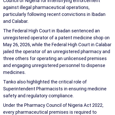
Council of Nigeria for intensifying enforcement
against illegal pharmaceutical operations,
particularly following recent convictions in Ibadan
and Calabar.
The Federal High Court in Ibadan sentenced an
unregistered operator of a patent medicine shop on
May 26, 2026, while the Federal High Court in Calabar
jailed the operator of an unregistered pharmacy and
three others for operating an unlicensed premises
and engaging unregistered personnel to dispense
medicines.
Tanko also highlighted the critical role of
Superintendent Pharmacists in ensuring medicine
safety and regulatory compliance.
Under the Pharmacy Council of Nigeria Act 2022,
every pharmaceutical premises is required to