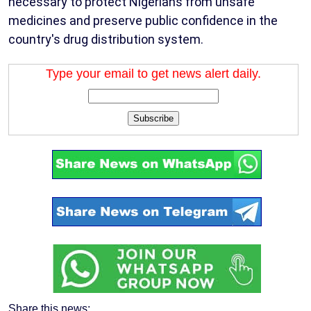
necessary to protect Nigerians from unsafe
medicines and preserve public confidence in the
country's drug distribution system.
Type your email to get news alert daily.
Subscribe
Share this news: