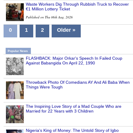
Waste Workers Dig Through Rubbish Truck to Recover
€1 Million Lottery Ticket
Published on Thu 06th Aug, 2026
0
1
2
Older »
Popular News
FLASHBACK: Major Orkar's Speech In Failed Coup
Against Babangida On April 22, 1990
Throwback Photo Of Comedians AY And Ali Baba When
Things Were Tough
The Inspiring Love Story of a Mad Couple Who are
Married for 22 Years with 3 Children
Nigeria's King of Money: The Untold Story of Igbo