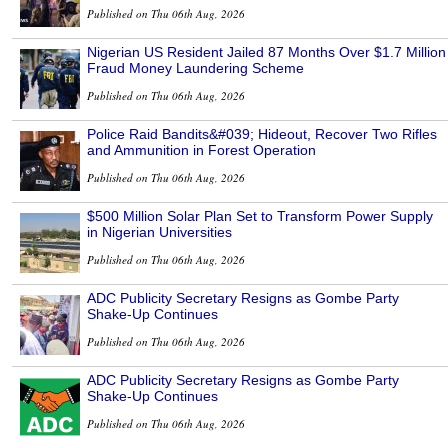
Published on Thu 06th Aug, 2026
Nigerian US Resident Jailed 87 Months Over $1.7 Million
Fraud Money Laundering Scheme
Published on Thu 06th Aug, 2026
Police Raid Bandits&#039; Hideout, Recover Two Rifles
and Ammunition in Forest Operation
Published on Thu 06th Aug, 2026
$500 Million Solar Plan Set to Transform Power Supply
in Nigerian Universities
Published on Thu 06th Aug, 2026
ADC Publicity Secretary Resigns as Gombe Party
Shake-Up Continues
Published on Thu 06th Aug, 2026
ADC Publicity Secretary Resigns as Gombe Party
Shake-Up Continues
Published on Thu 06th Aug, 2026