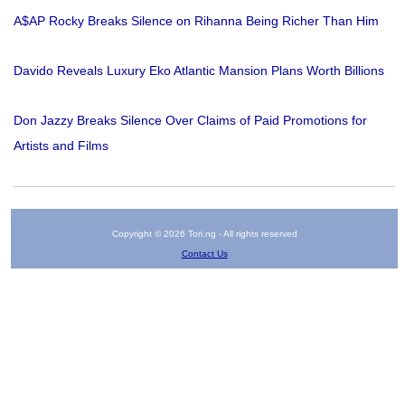
A$AP Rocky Breaks Silence on Rihanna Being Richer Than Him
Davido Reveals Luxury Eko Atlantic Mansion Plans Worth Billions
Don Jazzy Breaks Silence Over Claims of Paid Promotions for
Artists and Films
Copyright © 2026 Tori.ng - All rights reserved
Contact Us