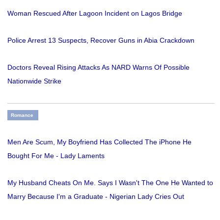
Woman Rescued After Lagoon Incident on Lagos Bridge
Police Arrest 13 Suspects, Recover Guns in Abia Crackdown
Doctors Reveal Rising Attacks As NARD Warns Of Possible
Nationwide Strike
Romance
Men Are Scum, My Boyfriend Has Collected The iPhone He
Bought For Me - Lady Laments
My Husband Cheats On Me. Says I Wasn't The One He Wanted to
Marry Because I'm a Graduate - Nigerian Lady Cries Out