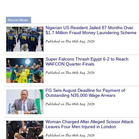
Recent News
Nigerian US Resident Jailed 87 Months Over
$1.7 Million Fraud Money Laundering Scheme
Published on Thu 06th Aug, 2026
Super Falcons Thrash Egypt 6-2 to Reach
WAFCON Quarter-Finals
Published on Thu 06th Aug, 2026
FG Sets August Deadline for Payment of
Outstanding N35,000 Wage Arrears
Published on Thu 06th Aug, 2026
Woman Charged After Alleged Scissor Attack
Leaves Four Men Injured in London
Published on Thu 06th Aug, 2026