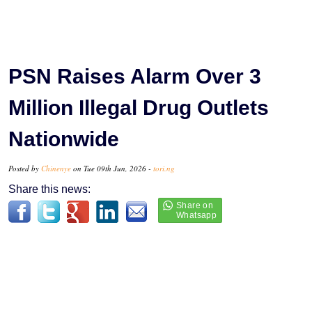
PSN Raises Alarm Over 3
Million Illegal Drug Outlets
Nationwide
Posted by
Chinenye
on Tue 09th Jun, 2026 -
tori.ng
Share this news: