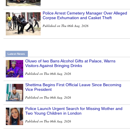
Police Arrest Cemetery Manager Over Alleged
Corpse Exhumation and Casket Theft
Published on Thu 06th Aug, 2026
Latest News
Oluwo of Iwo Bans Alcohol Gifts at Palace, Warns
Visitors Against Bringing Drinks
Published on Thu 06th Aug, 2026
Shettima Begins First Official Leave Since Becoming
Vice President
Published on Thu 06th Aug, 2026
Police Launch Urgent Search for Missing Mother and
Two Young Children in London
Published on Thu 06th Aug, 2026