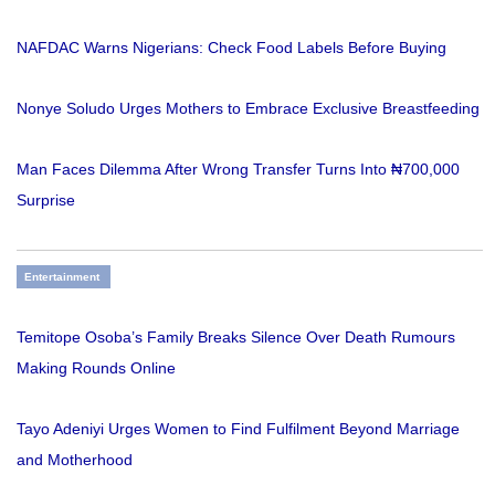
NAFDAC Warns Nigerians: Check Food Labels Before Buying
Nonye Soludo Urges Mothers to Embrace Exclusive Breastfeeding
Man Faces Dilemma After Wrong Transfer Turns Into ₦700,000
Surprise
Entertainment
Temitope Osoba’s Family Breaks Silence Over Death Rumours
Making Rounds Online
Tayo Adeniyi Urges Women to Find Fulfilment Beyond Marriage
and Motherhood