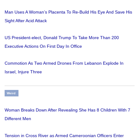
Man Uses A Woman’s Placenta To Re-Build His Eye And Save His
Sight After Acid Attack
US President-elect, Donald Trump To Take More Than 200
Executive Actions On First Day In Office
Commotion As Two Armed Drones From Lebanon Explode In
Israel, Injure Three
Weird
Woman Breaks Down After Revealing She Has 8 Children With 7
Different Men
Tension in Cross River as Armed Cameroonian Officers Enter