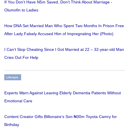
If You Don’t Have N5m Saved, Don’t Think About Marriage -
Olumofin to Ladies
How DNA Set Married Man Who Spent Two Months In Prison Free
After Lady Falsely Accused Him of Impregnating Her (Photo)
I Can’t Stop Cheating Since I Got Married at 22 – 32-year-old Man
Cries Out For Help
Lifestyle
Experts Warn Against Leaving Elderly Dementia Patients Without
Emotional Care
Content Creator Gifts Billionaire’s Son ₦30m Toyota Camry for
Birthday