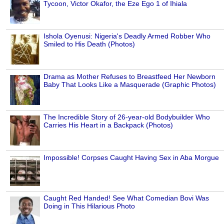
Tycoon, Victor Okafor, the Eze Ego 1 of Ihiala
Ishola Oyenusi: Nigeria's Deadly Armed Robber Who
Smiled to His Death (Photos)
Drama as Mother Refuses to Breastfeed Her Newborn
Baby That Looks Like a Masquerade (Graphic Photos)
The Incredible Story of 26-year-old Bodybuilder Who
Carries His Heart in a Backpack (Photos)
Impossible! Corpses Caught Having Sex in Aba Morgue
Caught Red Handed! See What Comedian Bovi Was
Doing in This Hilarious Photo