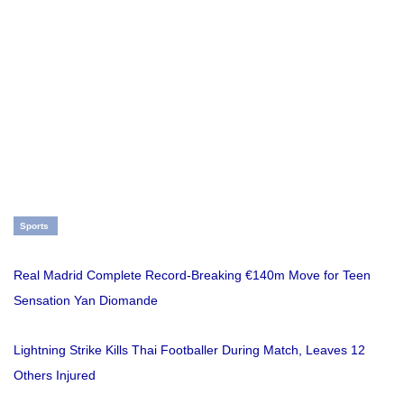
Sports
Real Madrid Complete Record-Breaking €140m Move for Teen
Sensation Yan Diomande
Lightning Strike Kills Thai Footballer During Match, Leaves 12
Others Injured