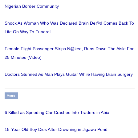
Nigerian Border Community
Shock As Woman Who Was Declared Brain De@d Comes Back To
Life On Way To Funeral
Female Flight Passenger Strips N@ked, Runs Down The Aisle For
25 Minutes (Video)
Doctors Stunned As Man Plays Guitar While Having Brain Surgery
Metro
6 Killed as Speeding Car Crashes Into Traders in Abia
15-Year-Old Boy Dies After Drowning in Jigawa Pond