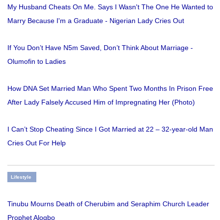
My Husband Cheats On Me. Says I Wasn't The One He Wanted to
Marry Because I'm a Graduate - Nigerian Lady Cries Out
If You Don’t Have N5m Saved, Don’t Think About Marriage -
Olumofin to Ladies
How DNA Set Married Man Who Spent Two Months In Prison Free
After Lady Falsely Accused Him of Impregnating Her (Photo)
I Can’t Stop Cheating Since I Got Married at 22 – 32-year-old Man
Cries Out For Help
Lifestyle
Tinubu Mourns Death of Cherubim and Seraphim Church Leader
Prophet Alogbo