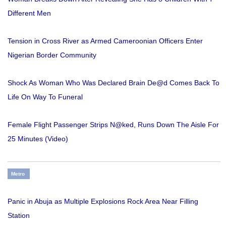
Different Men
Tension in Cross River as Armed Cameroonian Officers Enter
Nigerian Border Community
Shock As Woman Who Was Declared Brain De@d Comes Back To
Life On Way To Funeral
Female Flight Passenger Strips N@ked, Runs Down The Aisle For
25 Minutes (Video)
Metro
Panic in Abuja as Multiple Explosions Rock Area Near Filling
Station