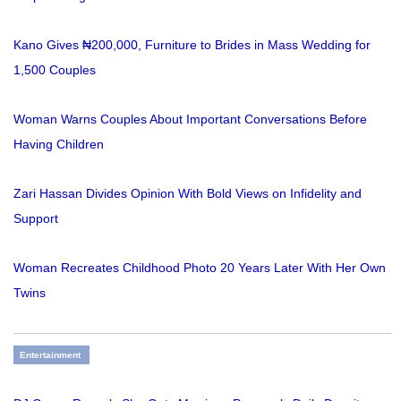
Kano Gives ₦200,000, Furniture to Brides in Mass Wedding for
1,500 Couples
Woman Warns Couples About Important Conversations Before
Having Children
Zari Hassan Divides Opinion With Bold Views on Infidelity and
Support
Woman Recreates Childhood Photo 20 Years Later With Her Own
Twins
Entertainment