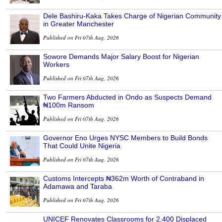
Dele Bashiru-Kaka Takes Charge of Nigerian Community
in Greater Manchester
Published on Fri 07th Aug, 2026
Sowore Demands Major Salary Boost for Nigerian
Workers
Published on Fri 07th Aug, 2026
Two Farmers Abducted in Ondo as Suspects Demand
₦100m Ransom
Published on Fri 07th Aug, 2026
Governor Eno Urges NYSC Members to Build Bonds
That Could Unite Nigeria
Published on Fri 07th Aug, 2026
Customs Intercepts ₦362m Worth of Contraband in
Adamawa and Taraba
Published on Fri 07th Aug, 2026
UNICEF Renovates Classrooms for 2,400 Displaced