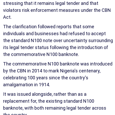
stressing that it remains legal tender and that
violators risk enforcement measures under the CBN
Act.
The clarification followed reports that some
individuals and businesses had refused to accept
the standard N100 note over uncertainty surrounding
its legal tender status following the introduction of
the commemorative N100 banknote.
The commemorative N100 banknote was introduced
by the CBN in 2014 to mark Nigeria's centenary,
celebrating 100 years since the country's
amalgamation in 1914.
It was issued alongside, rather than as a
replacement for, the existing standard N100
banknote, with both remaining legal tender across
the country.