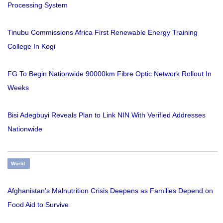
Processing System
Tinubu Commissions Africa First Renewable Energy Training
College In Kogi
FG To Begin Nationwide 90000km Fibre Optic Network Rollout In
Weeks
Bisi Adegbuyi Reveals Plan to Link NIN With Verified Addresses
Nationwide
World
Afghanistan's Malnutrition Crisis Deepens as Families Depend on
Food Aid to Survive