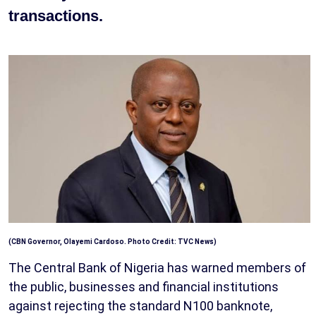
transactions.
(CBN Governor, Olayemi Cardoso. Photo Credit: TVC News)
The Central Bank of Nigeria has warned members of
the public, businesses and financial institutions
against rejecting the standard N100 banknote,