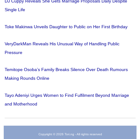
DJ Cuppy Reveals She Gets Marriage Proposals Daily Despite
Single Life
Toke Makinwa Unveils Daughter to Public on Her First Birthday
VeryDarkMan Reveals His Unusual Way of Handling Public
Pressure
Temitope Osoba’s Family Breaks Silence Over Death Rumours
Making Rounds Online
Tayo Adeniyi Urges Women to Find Fulfilment Beyond Marriage
and Motherhood
Copyright © 2026 Tori.ng - All rights reserved