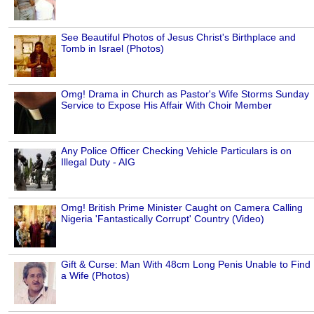
See Beautiful Photos of Jesus Christ's Birthplace and
Tomb in Israel (Photos)
Omg! Drama in Church as Pastor's Wife Storms Sunday
Service to Expose His Affair With Choir Member
Any Police Officer Checking Vehicle Particulars is on
Illegal Duty - AIG
Omg! British Prime Minister Caught on Camera Calling
Nigeria 'Fantastically Corrupt' Country (Video)
Gift & Curse: Man With 48cm Long Penis Unable to Find
a Wife (Photos)