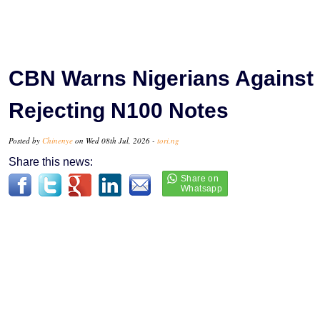
CBN Warns Nigerians Against
Rejecting N100 Notes
Posted by
Chinenye
on Wed 08th Jul, 2026 -
tori.ng
Share this news: