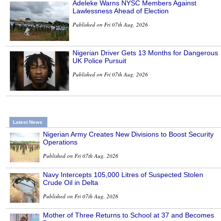
Adeleke Warns NYSC Members Against
Lawlessness Ahead of Election
Published on Fri 07th Aug, 2026
Nigerian Driver Gets 13 Months for Dangerous
UK Police Pursuit
Published on Fri 07th Aug, 2026
Latest News
Nigerian Army Creates New Divisions to Boost Security
Operations
Published on Fri 07th Aug, 2026
Navy Intercepts 105,000 Litres of Suspected Stolen
Crude Oil in Delta
Published on Fri 07th Aug, 2026
Mother of Three Returns to School at 37 and Becomes