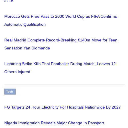
at 16
Morocco Gets Free Pass to 2030 World Cup as FIFA Confirms
Automatic Qualification
Real Madrid Complete Record-Breaking €140m Move for Teen
Sensation Yan Diomande
Lightning Strike Kills Thai Footballer During Match, Leaves 12
Others Injured
Tech
FG Targets 24 Hour Electricity For Hospitals Nationwide By 2027
Nigeria Immigration Reveals Major Change In Passport