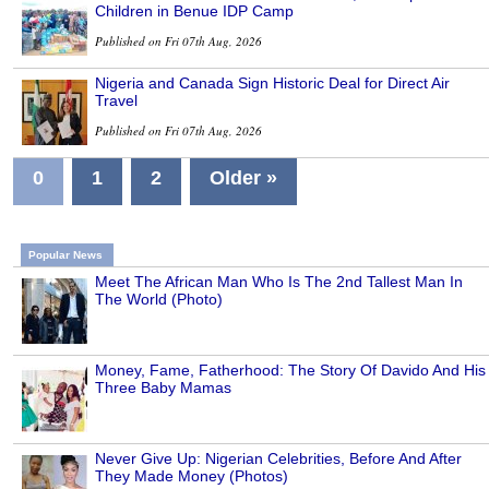
Children in Benue IDP Camp
Published on Fri 07th Aug, 2026
Nigeria and Canada Sign Historic Deal for Direct Air
Travel
Published on Fri 07th Aug, 2026
0
1
2
Older »
Popular News
Meet The African Man Who Is The 2nd Tallest Man In
The World (Photo)
Money, Fame, Fatherhood: The Story Of Davido And His
Three Baby Mamas
Never Give Up: Nigerian Celebrities, Before And After
They Made Money (Photos)