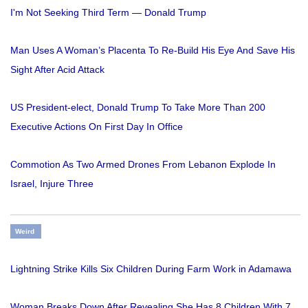
I'm Not Seeking Third Term — Donald Trump
Man Uses A Woman’s Placenta To Re-Build His Eye And Save His
Sight After Acid Attack
US President-elect, Donald Trump To Take More Than 200
Executive Actions On First Day In Office
Commotion As Two Armed Drones From Lebanon Explode In
Israel, Injure Three
Weird
Lightning Strike Kills Six Children During Farm Work in Adamawa
Woman Breaks Down After Revealing She Has 8 Children With 7