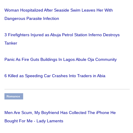
Woman Hospitalized After Seaside Swim Leaves Her With
Dangerous Parasite Infection
3 Firefighters Injured as Abuja Petrol Station Inferno Destroys
Tanker
Panic As Fire Guts Buildings In Lagos Abule Oja Community
6 Killed as Speeding Car Crashes Into Traders in Abia
Romance
Men Are Scum, My Boyfriend Has Collected The iPhone He
Bought For Me - Lady Laments