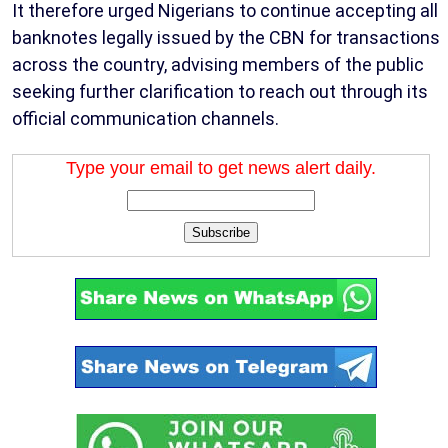
It therefore urged Nigerians to continue accepting all
banknotes legally issued by the CBN for transactions
across the country, advising members of the public
seeking further clarification to reach out through its
official communication channels.
Type your email to get news alert daily.
Subscribe