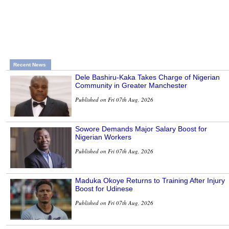
Recent News
Dele Bashiru-Kaka Takes Charge of Nigerian
Community in Greater Manchester
Published on Fri 07th Aug, 2026
Sowore Demands Major Salary Boost for
Nigerian Workers
Published on Fri 07th Aug, 2026
Maduka Okoye Returns to Training After Injury
Boost for Udinese
Published on Fri 07th Aug, 2026