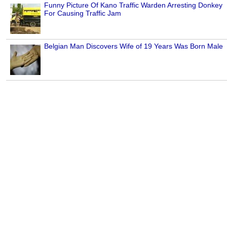
Funny Picture Of Kano Traffic Warden Arresting Donkey
For Causing Traffic Jam
Belgian Man Discovers Wife of 19 Years Was Born Male