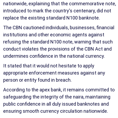
nationwide, explaining that the commemorative note,
introduced to mark the country's centenary, did not
replace the existing standard N100 banknote.
The CBN cautioned individuals, businesses, financial
institutions and other economic agents against
refusing the standard N100 note, warning that such
conduct violates the provisions of the CBN Act and
undermines confidence in the national currency.
It stated that it would not hesitate to apply
appropriate enforcement measures against any
person or entity found in breach.
According to the apex bank, it remains committed to
safeguarding the integrity of the naira, maintaining
public confidence in all duly issued banknotes and
ensuring smooth currency circulation nationwide.