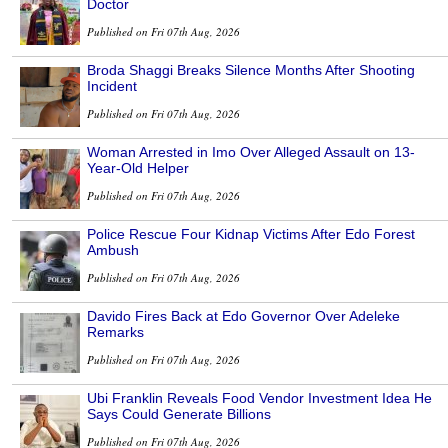
Doctor
Published on Fri 07th Aug, 2026
Broda Shaggi Breaks Silence Months After Shooting
Incident
Published on Fri 07th Aug, 2026
Woman Arrested in Imo Over Alleged Assault on 13-
Year-Old Helper
Published on Fri 07th Aug, 2026
Police Rescue Four Kidnap Victims After Edo Forest
Ambush
Published on Fri 07th Aug, 2026
Davido Fires Back at Edo Governor Over Adeleke
Remarks
Published on Fri 07th Aug, 2026
Ubi Franklin Reveals Food Vendor Investment Idea He
Says Could Generate Billions
Published on Fri 07th Aug, 2026