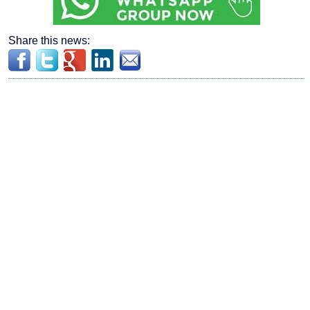
Share this news: