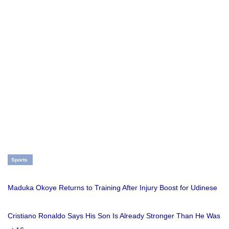
Sports
Maduka Okoye Returns to Training After Injury Boost for Udinese
Cristiano Ronaldo Says His Son Is Already Stronger Than He Was