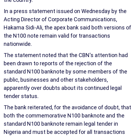
In a press statement issued on Wednesday by the
Acting Director of Corporate Communications,
Hakama Sidi-Ali, the apex bank said both versions of
the N100 note remain valid for transactions
nationwide.
The statement noted that the CBN's attention had
been drawn to reports of the rejection of the
standard N100 banknote by some members of the
public, businesses and other stakeholders,
apparently over doubts about its continued legal
tender status.
The bank reiterated, for the avoidance of doubt, that
both the commemorative N100 banknote and the
standard N100 banknote remain legal tender in
Nigeria and must be accepted for all transactions