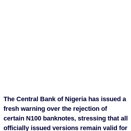
The Central Bank of Nigeria has issued a
fresh warning over the rejection of
certain N100 banknotes, stressing that all
officially issued versions remain valid for