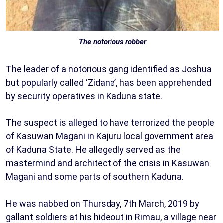
The notorious robber
The leader of a notorious gang identified as Joshua
but popularly called ‘Zidane’, has been apprehended
by security operatives in Kaduna state.
The suspect is alleged to have terrorized the people
of Kasuwan Magani in Kajuru local government area
of Kaduna State. He allegedly served as the
mastermind and architect of the crisis in Kasuwan
Magani and some parts of southern Kaduna.
He was nabbed on Thursday, 7th March, 2019 by
gallant soldiers at his hideout in Rimau, a village near