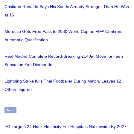
Cristiano Ronaldo Says His Son Is Already Stronger Than He Was
at 16
Morocco Gets Free Pass to 2030 World Cup as FIFA Confirms
Automatic Qualification
Real Madrid Complete Record-Breaking €140m Move for Teen
Sensation Yan Diomande
Lightning Strike Kills Thai Footballer During Match, Leaves 12
Others Injured
Tech
FG Targets 24 Hour Electricity For Hospitals Nationwide By 2027