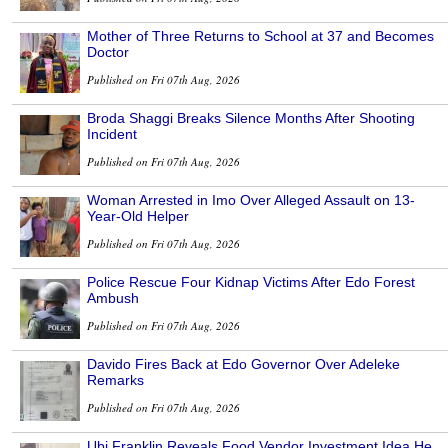
Mother of Three Returns to School at 37 and Becomes
Doctor
Published on Fri 07th Aug, 2026
Broda Shaggi Breaks Silence Months After Shooting
Incident
Published on Fri 07th Aug, 2026
Woman Arrested in Imo Over Alleged Assault on 13-
Year-Old Helper
Published on Fri 07th Aug, 2026
Police Rescue Four Kidnap Victims After Edo Forest
Ambush
Published on Fri 07th Aug, 2026
Davido Fires Back at Edo Governor Over Adeleke
Remarks
Published on Fri 07th Aug, 2026
Ubi Franklin Reveals Food Vendor Investment Idea He