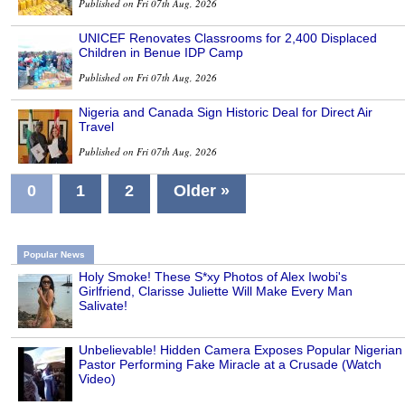
Published on Fri 07th Aug, 2026
UNICEF Renovates Classrooms for 2,400 Displaced
Children in Benue IDP Camp
Published on Fri 07th Aug, 2026
Nigeria and Canada Sign Historic Deal for Direct Air
Travel
Published on Fri 07th Aug, 2026
0
1
2
Older »
Popular News
Holy Smoke! These S*xy Photos of Alex Iwobi's
Girlfriend, Clarisse Juliette Will Make Every Man
Salivate!
Unbelievable! Hidden Camera Exposes Popular Nigerian
Pastor Performing Fake Miracle at a Crusade (Watch
Video)