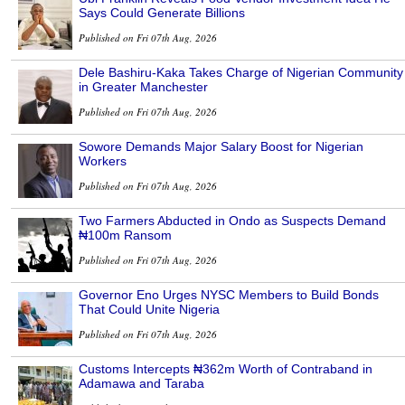
Says Could Generate Billions
Published on Fri 07th Aug, 2026
Dele Bashiru-Kaka Takes Charge of Nigerian Community
in Greater Manchester
Published on Fri 07th Aug, 2026
Sowore Demands Major Salary Boost for Nigerian
Workers
Published on Fri 07th Aug, 2026
Two Farmers Abducted in Ondo as Suspects Demand
₦100m Ransom
Published on Fri 07th Aug, 2026
Governor Eno Urges NYSC Members to Build Bonds
That Could Unite Nigeria
Published on Fri 07th Aug, 2026
Customs Intercepts ₦362m Worth of Contraband in
Adamawa and Taraba