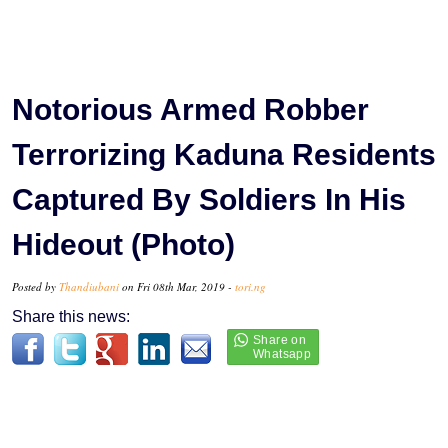
Notorious Armed Robber
Terrorizing Kaduna Residents
Captured By Soldiers In His
Hideout (Photo)
Posted by
Thandiubani
on Fri 08th Mar, 2019 -
tori.ng
Share this news: