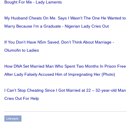
Bought For Me - Lady Laments
My Husband Cheats On Me. Says I Wasn't The One He Wanted to
Marry Because I'm a Graduate - Nigerian Lady Cries Out
If You Don’t Have N5m Saved, Don’t Think About Marriage -
Olumofin to Ladies
How DNA Set Married Man Who Spent Two Months In Prison Free
After Lady Falsely Accused Him of Impregnating Her (Photo)
I Can’t Stop Cheating Since I Got Married at 22 – 32-year-old Man
Cries Out For Help
Lifestyle