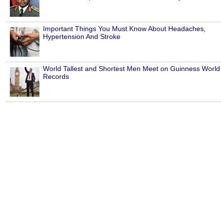
Important Things You Must Know About Headaches,
Hypertension And Stroke
World Tallest and Shortest Men Meet on Guinness World
Records