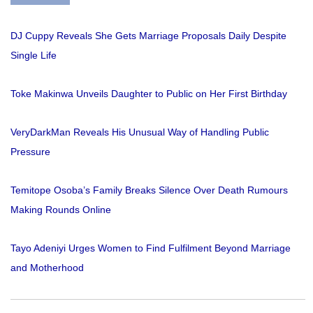
DJ Cuppy Reveals She Gets Marriage Proposals Daily Despite
Single Life
Toke Makinwa Unveils Daughter to Public on Her First Birthday
VeryDarkMan Reveals His Unusual Way of Handling Public
Pressure
Temitope Osoba’s Family Breaks Silence Over Death Rumours
Making Rounds Online
Tayo Adeniyi Urges Women to Find Fulfilment Beyond Marriage
and Motherhood