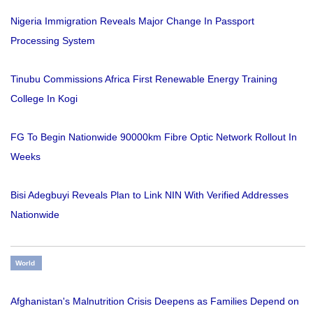
Nigeria Immigration Reveals Major Change In Passport
Processing System
Tinubu Commissions Africa First Renewable Energy Training
College In Kogi
FG To Begin Nationwide 90000km Fibre Optic Network Rollout In
Weeks
Bisi Adegbuyi Reveals Plan to Link NIN With Verified Addresses
Nationwide
World
Afghanistan's Malnutrition Crisis Deepens as Families Depend on