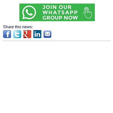
Share this news: