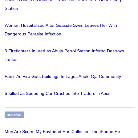
Station
Woman Hospitalized After Seaside Swim Leaves Her With
Dangerous Parasite Infection
3 Firefighters Injured as Abuja Petrol Station Inferno Destroys
Tanker
Panic As Fire Guts Buildings In Lagos Abule Oja Community
6 Killed as Speeding Car Crashes Into Traders in Abia
Romance
Men Are Scum, My Boyfriend Has Collected The iPhone He