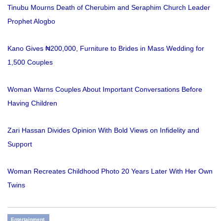
Tinubu Mourns Death of Cherubim and Seraphim Church Leader
Prophet Alogbo
Kano Gives ₦200,000, Furniture to Brides in Mass Wedding for
1,500 Couples
Woman Warns Couples About Important Conversations Before
Having Children
Zari Hassan Divides Opinion With Bold Views on Infidelity and
Support
Woman Recreates Childhood Photo 20 Years Later With Her Own
Twins
Entertainment