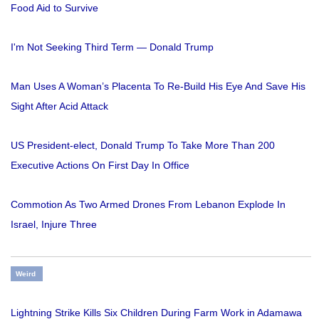
Food Aid to Survive
I'm Not Seeking Third Term — Donald Trump
Man Uses A Woman’s Placenta To Re-Build His Eye And Save His
Sight After Acid Attack
US President-elect, Donald Trump To Take More Than 200
Executive Actions On First Day In Office
Commotion As Two Armed Drones From Lebanon Explode In
Israel, Injure Three
Weird
Lightning Strike Kills Six Children During Farm Work in Adamawa