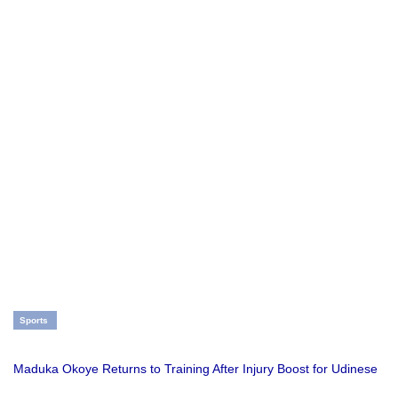
Sports
Maduka Okoye Returns to Training After Injury Boost for Udinese