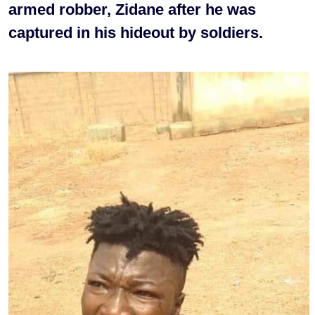
armed robber, Zidane after he was
captured in his hideout by soldiers.