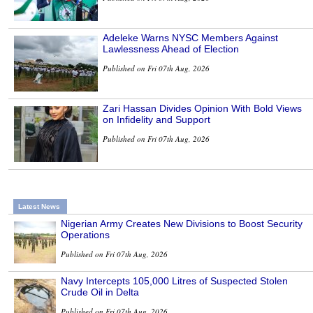
Adeleke Warns NYSC Members Against
Lawlessness Ahead of Election
Published on Fri 07th Aug, 2026
Zari Hassan Divides Opinion With Bold Views
on Infidelity and Support
Published on Fri 07th Aug, 2026
Latest News
Nigerian Army Creates New Divisions to Boost Security
Operations
Published on Fri 07th Aug, 2026
Navy Intercepts 105,000 Litres of Suspected Stolen
Crude Oil in Delta
Published on Fri 07th Aug, 2026