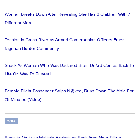
Woman Breaks Down After Revealing She Has 8 Children With 7
Different Men
Tension in Cross River as Armed Cameroonian Officers Enter
Nigerian Border Community
Shock As Woman Who Was Declared Brain De@d Comes Back To
Life On Way To Funeral
Female Flight Passenger Strips N@ked, Runs Down The Aisle For
25 Minutes (Video)
Metro
Panic in Abuja as Multiple Explosions Rock Area Near Filling