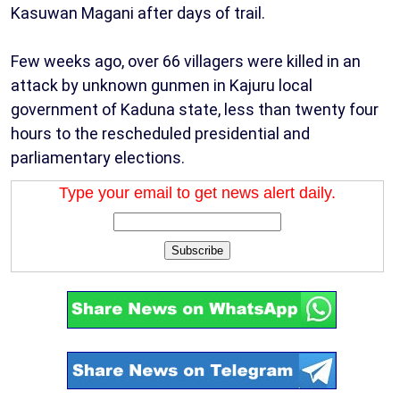
Kasuwan Magani after days of trail.
Few weeks ago, over 66 villagers were killed in an
attack by unknown gunmen in Kajuru local
government of Kaduna state, less than twenty four
hours to the rescheduled presidential and
parliamentary elections.
Type your email to get news alert daily.
Subscribe