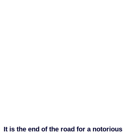
It is the end of the road for a notorious