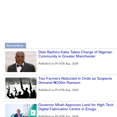
Recent News
Dele Bashiru-Kaka Takes Charge of Nigerian
Community in Greater Manchester
Published on Fri 07th Aug, 2026
Two Farmers Abducted in Ondo as Suspects
Demand ₦100m Ransom
Published on Fri 07th Aug, 2026
Governor Mbah Approves Land for High-Tech
Digital Fabrication Centre in Enugu
Published on Fri 07th Aug, 2026