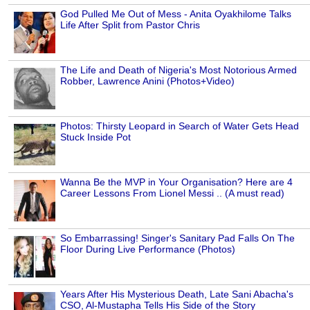
God Pulled Me Out of Mess - Anita Oyakhilome Talks
Life After Split from Pastor Chris
The Life and Death of Nigeria's Most Notorious Armed
Robber, Lawrence Anini (Photos+Video)
Photos: Thirsty Leopard in Search of Water Gets Head
Stuck Inside Pot
Wanna Be the MVP in Your Organisation? Here are 4
Career Lessons From Lionel Messi .. (A must read)
So Embarrassing! Singer's Sanitary Pad Falls On The
Floor During Live Performance (Photos)
Years After His Mysterious Death, Late Sani Abacha's
CSO, Al-Mustapha Tells His Side of the Story