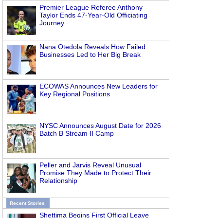
Premier League Referee Anthony
Taylor Ends 47-Year-Old Officiating
Journey
Nana Otedola Reveals How Failed
Businesses Led to Her Big Break
ECOWAS Announces New Leaders for
Key Regional Positions
NYSC Announces August Date for 2026
Batch B Stream II Camp
Peller and Jarvis Reveal Unusual
Promise They Made to Protect Their
Relationship
Recent Stories
Shettima Begins First Official Leave