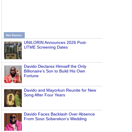
Hot Stories
UNILORIN Announces 2026 Post-
UTME Screening Dates
Davido Declares Himself the Only
Billionaire’s Son to Build His Own
Fortune
Davido and Mayorkun Reunite for New
Song After Four Years
Davido Faces Backlash Over Absence
From Soso Soberekon’s Wedding