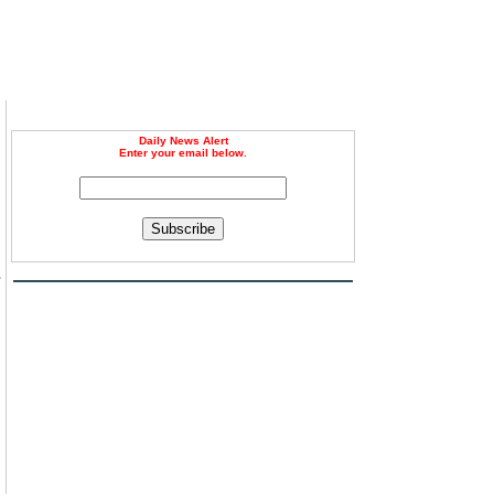
Daily News Alert
Enter your email below.
Subscribe
s