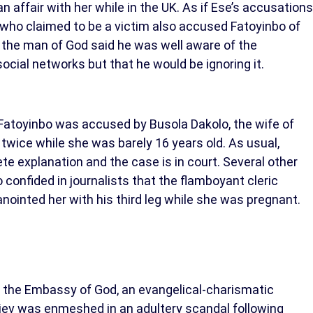
 affair with her while in the UK. As if Ese’s accusations
 who claimed to be a victim also accused Fatoyinbo of
 the man of God said he was well aware of the
cial networks but that he would be ignoring it.
 Fatoyinbo was accused by Busola Dakolo, the wife of
 twice while she was barely 16 years old. As usual,
e explanation and the case is in court. Several other
 confided in journalists that the flamboyant cleric
anointed her with his third leg while she was pregnant.
of the Embassy of God, an evangelical-charismatic
Kiev was enmeshed in an adultery scandal following