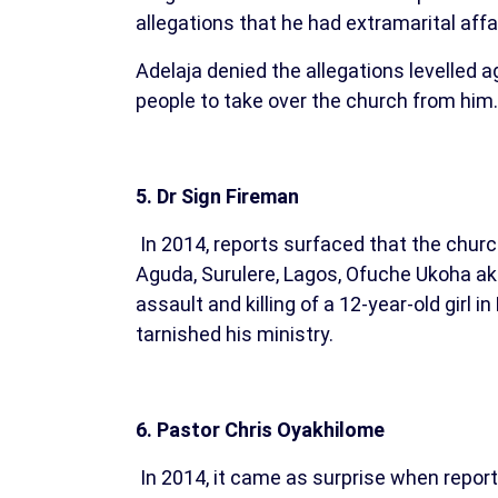
allegations that he had extramarital affa
Adelaja denied the allegations levelled
people to take over the church from him.
5. Dr Sign Fireman
In 2014, reports surfaced that the churc
Aguda, Surulere, Lagos, Ofuche Ukoha aka
assault and killing of a 12-year-old girl
tarnished his ministry.
6. Pastor Chris Oyakhilome
In 2014, it came as surprise when report