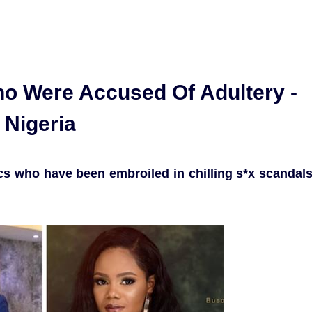
ho Were Accused Of Adultery -
 Nigeria
rics who have been embroiled in chilling s*x scandal