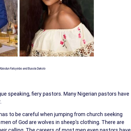
Abiodun Fatoyinbo and Busola Dakolo
ue speaking, fiery pastors. Many Nigerian pastors have
.
has to be careful when jumping from church seeking
en of God are wolves in sheep’s clothing. There are
g their calling. The careers of most men even pastors have