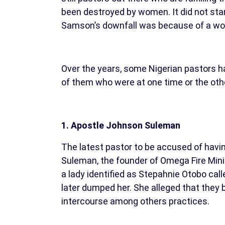
been destroyed by women. It did not star
Samson’s downfall was because of a w
Over the years, some Nigerian pastors ha
of them who were at one time or the other
1. Apostle Johnson Suleman
The latest pastor to be accused of havin
Suleman, the founder of Omega Fire Mini
a lady identified as Stepahnie Otobo call
later dumped her. She alleged that they 
intercourse among others practices.