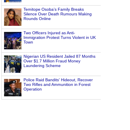
Temitope Osoba’s Family Breaks
Silence Over Death Rumours Making
Rounds Online
Two Officers Injured as Anti-
Immigration Protest Turns Violent in UK
Town
Nigerian US Resident Jailed 87 Months
Over $1.7 Million Fraud Money
Laundering Scheme
Police Raid Bandits' Hideout, Recover
Two Rifles and Ammunition in Forest
Operation