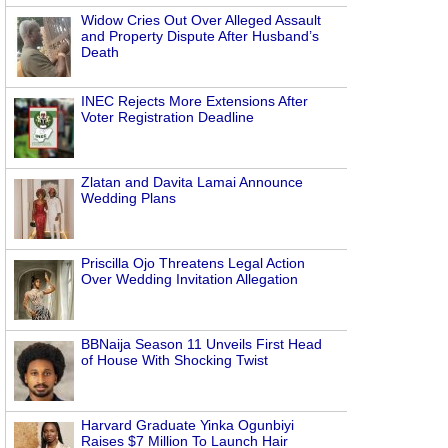
Widow Cries Out Over Alleged Assault
and Property Dispute After Husband’s
Death
INEC Rejects More Extensions After
Voter Registration Deadline
Zlatan and Davita Lamai Announce
Wedding Plans
Priscilla Ojo Threatens Legal Action
Over Wedding Invitation Allegation
BBNaija Season 11 Unveils First Head
of House With Shocking Twist
Harvard Graduate Yinka Ogunbiyi
Raises $7 Million To Launch Hair