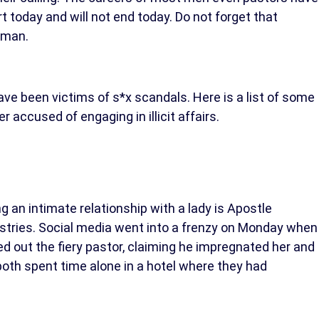
t today and will not end today. Do not forget that
oman.
ve been victims of s*x scandals. Here is a list of some
 accused of engaging in illicit affairs.
g an intimate relationship with a lady is Apostle
stries. Social media went into a frenzy on Monday when
ed out the fiery pastor, claiming he impregnated her and
both spent time alone in a hotel where they had