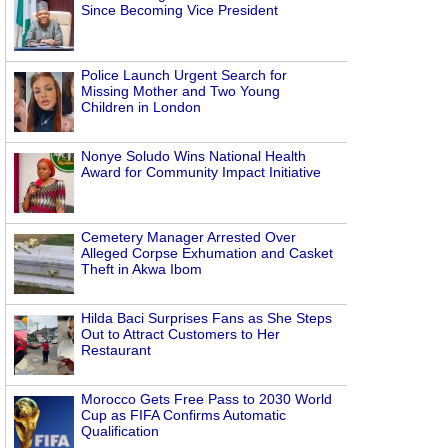
Since Becoming Vice President
Police Launch Urgent Search for
Missing Mother and Two Young
Children in London
Nonye Soludo Wins National Health
Award for Community Impact Initiative
Cemetery Manager Arrested Over
Alleged Corpse Exhumation and Casket
Theft in Akwa Ibom
Hilda Baci Surprises Fans as She Steps
Out to Attract Customers to Her
Restaurant
Morocco Gets Free Pass to 2030 World
Cup as FIFA Confirms Automatic
Qualification