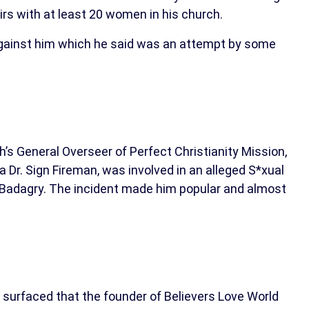
irs with at least 20 women in his church.
 against him which he said was an attempt by some
h’s General Overseer of Perfect Christianity Mission,
 Dr. Sign Fireman, was involved in an alleged S*xual
 in Badagry. The incident made him popular and almost
 surfaced that the founder of Believers Love World