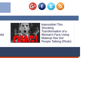
Impossible! This
Shocking
Transformation of a
ild
Woman's Face Using
Makeup Has Got
People Talking (Photo)