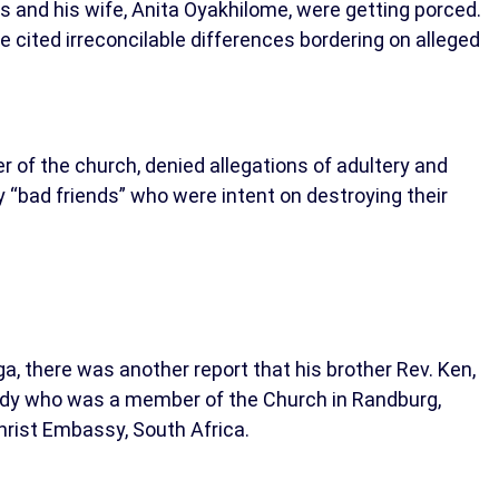
s and his wife, Anita Oyakhilome, were getting porced.
e cited irreconcilable differences bordering on alleged
r of the church, denied allegations of adultery and
y “bad friends” who were intent on destroying their
a, there was another report that his brother Rev. Ken,
lady who was a member of the Church in Randburg,
hrist Embassy, South Africa.