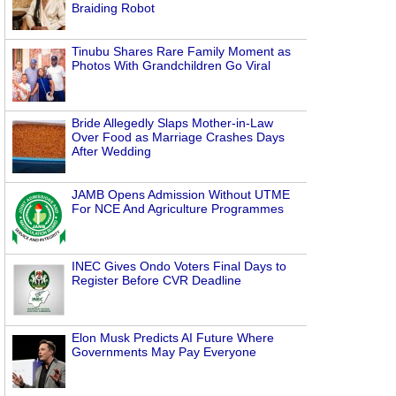
Braiding Robot
Tinubu Shares Rare Family Moment as
Photos With Grandchildren Go Viral
Bride Allegedly Slaps Mother-in-Law
Over Food as Marriage Crashes Days
After Wedding
JAMB Opens Admission Without UTME
For NCE And Agriculture Programmes
INEC Gives Ondo Voters Final Days to
Register Before CVR Deadline
Elon Musk Predicts AI Future Where
Governments May Pay Everyone