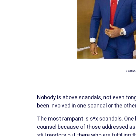
Pastor 
Nobody is above scandals, not even tong
been involved in one scandal or the other
The most rampant is s*x scandals. One 
counsel because of those addressed as m
still pastors out there who are fulfillin