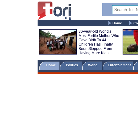
Home
Co
36-year-old World's
Most Fertile Mother Who
Gave Birth To 44
Children Has Finally
Been Stopped From
Having More Kids
Home
Politics
World
Entertainment