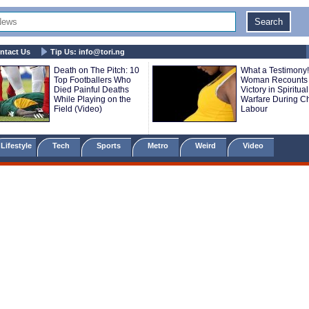
ntact Us
Tip Us:
info@tori.ng
Death on The Pitch: 10
What a Testimony!
Top Footballers Who
Woman Recounts
Died Painful Deaths
Victory in Spiritual
While Playing on the
Warfare During Ch
Field (Video)
Labour
Lifestyle
Tech
Sports
Metro
Weird
Video