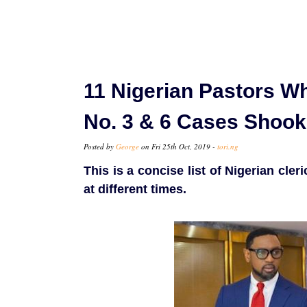
11 Nigerian Pastors W
No. 3 & 6 Cases Shook
Posted by
George
on Fri 25th Oct, 2019 -
tori.ng
This is a concise list of Nigerian cle
at different times.