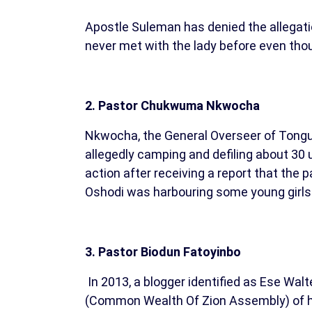
Apostle Suleman has denied the allegati
never met with the lady before even thou
2. Pastor Chukwuma Nkwocha
Nkwocha, the General Overseer of Tongue 
allegedly camping and defiling about 30
action after receiving a report that the
Oshodi was harbouring some young girls 
3. Pastor Biodun Fatoyinbo
In 2013, a blogger identified as Ese Wa
(Common Wealth Of Zion Assembly) of ha