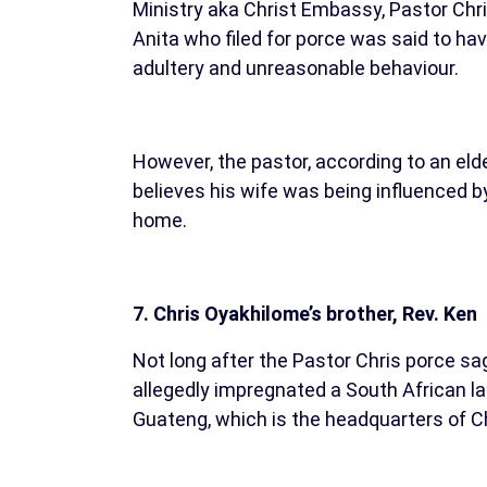
Ministry aka Christ Embassy, Pastor Chri
Anita who filed for porce was said to hav
adultery and unreasonable behaviour.
However, the pastor, according to an elde
believes his wife was being influenced b
home.
7. Chris Oyakhilome’s brother, Rev. Ken
Not long after the Pastor Chris porce sag
allegedly impregnated a South African 
Guateng, which is the headquarters of C