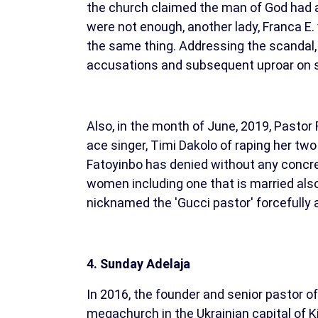
the church claimed the man of God had an
were not enough, another lady, Franca E.
the same thing. Addressing the scandal,
accusations and subsequent uproar on so
Also, in the month of June, 2019, Pastor
ace singer, Timi Dakolo of raping her two
Fatoyinbo has denied without any concret
women including one that is married also
nicknamed the 'Gucci pastor' forcefully 
4. Sunday Adelaja
In 2016, the founder and senior pastor 
megachurch in the Ukrainian capital of 