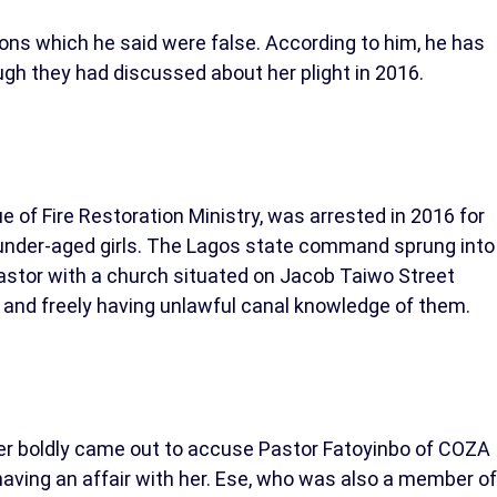
ons which he said were false. According to him, he has
gh they had discussed about her plight in 2016.
of Fire Restoration Ministry, was arrested in 2016 for
 under-aged girls. The Lagos state command sprung into
 pastor with a church situated on Jacob Taiwo Street
and freely having unlawful canal knowledge of them.
lter boldly came out to accuse Pastor Fatoyinbo of COZA
ving an affair with her. Ese, who was also a member of