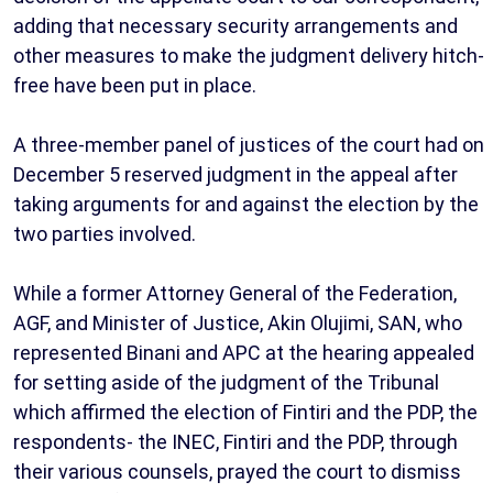
adding that necessary security arrangements and
other measures to make the judgment delivery hitch-
free have been put in place.
A three-member panel of justices of the court had on
December 5 reserved judgment in the appeal after
taking arguments for and against the election by the
two parties involved.
While a former Attorney General of the Federation,
AGF, and Minister of Justice, Akin Olujimi, SAN, who
represented Binani and APC at the hearing appealed
for setting aside of the judgment of the Tribunal
which affirmed the election of Fintiri and the PDP, the
respondents- the INEC, Fintiri and the PDP, through
their various counsels, prayed the court to dismiss