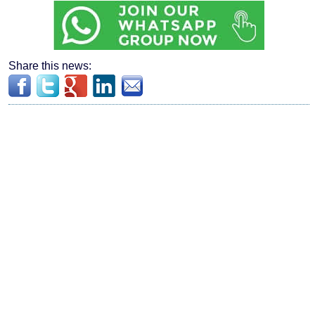
Share this news: