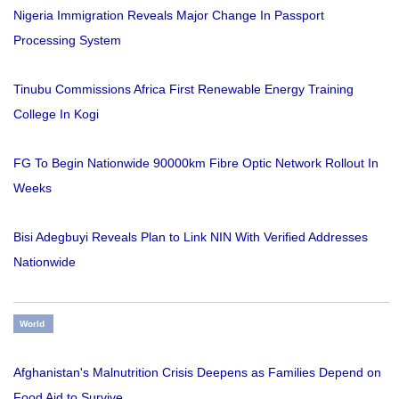
Nigeria Immigration Reveals Major Change In Passport
Processing System
Tinubu Commissions Africa First Renewable Energy Training
College In Kogi
FG To Begin Nationwide 90000km Fibre Optic Network Rollout In
Weeks
Bisi Adegbuyi Reveals Plan to Link NIN With Verified Addresses
Nationwide
World
Afghanistan's Malnutrition Crisis Deepens as Families Depend on
Food Aid to Survive