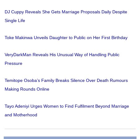
DJ Cuppy Reveals She Gets Marriage Proposals Daily Despite
Single Life
Toke Makinwa Unveils Daughter to Public on Her First Birthday
VeryDarkMan Reveals His Unusual Way of Handling Public
Pressure
Temitope Osoba’s Family Breaks Silence Over Death Rumours
Making Rounds Online
Tayo Adeniyi Urges Women to Find Fulfilment Beyond Marriage
and Motherhood