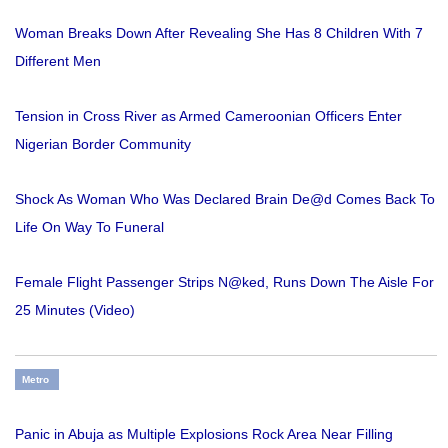
Woman Breaks Down After Revealing She Has 8 Children With 7
Different Men
Tension in Cross River as Armed Cameroonian Officers Enter
Nigerian Border Community
Shock As Woman Who Was Declared Brain De@d Comes Back To
Life On Way To Funeral
Female Flight Passenger Strips N@ked, Runs Down The Aisle For
25 Minutes (Video)
Metro
Panic in Abuja as Multiple Explosions Rock Area Near Filling