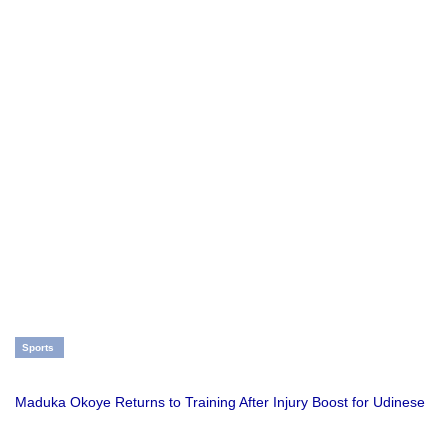
Sports
Maduka Okoye Returns to Training After Injury Boost for Udinese