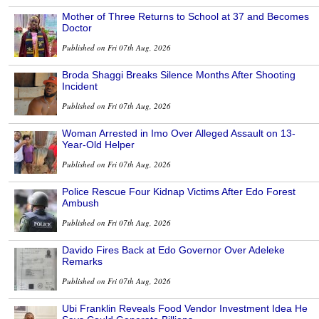
Mother of Three Returns to School at 37 and Becomes
Doctor
Published on Fri 07th Aug, 2026
Broda Shaggi Breaks Silence Months After Shooting
Incident
Published on Fri 07th Aug, 2026
Woman Arrested in Imo Over Alleged Assault on 13-
Year-Old Helper
Published on Fri 07th Aug, 2026
Police Rescue Four Kidnap Victims After Edo Forest
Ambush
Published on Fri 07th Aug, 2026
Davido Fires Back at Edo Governor Over Adeleke
Remarks
Published on Fri 07th Aug, 2026
Ubi Franklin Reveals Food Vendor Investment Idea He