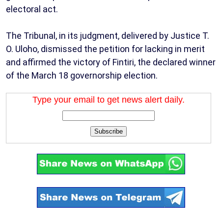
electoral act.
The Tribunal, in its judgment, delivered by Justice T.
O. Uloho, dismissed the petition for lacking in merit
and affirmed the victory of Fintiri, the declared winner
of the March 18 governorship election.
Type your email to get news alert daily.
Subscribe