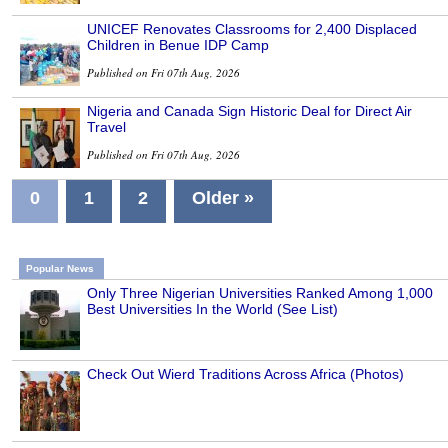
UNICEF Renovates Classrooms for 2,400 Displaced
Children in Benue IDP Camp
Published on Fri 07th Aug, 2026
Nigeria and Canada Sign Historic Deal for Direct Air
Travel
Published on Fri 07th Aug, 2026
0
1
2
Older »
Popular News
Only Three Nigerian Universities Ranked Among 1,000
Best Universities In the World (See List)
Check Out Wierd Traditions Across Africa (Photos)