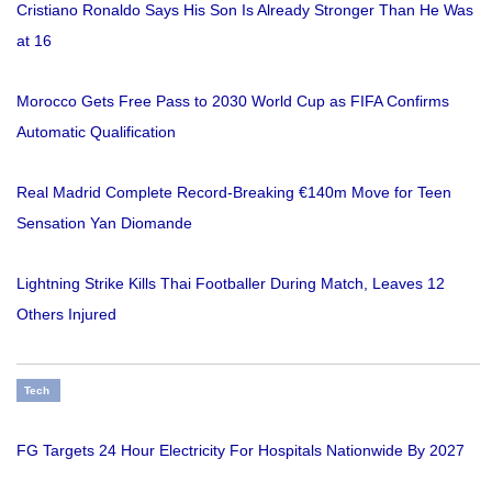
Cristiano Ronaldo Says His Son Is Already Stronger Than He Was
at 16
Morocco Gets Free Pass to 2030 World Cup as FIFA Confirms
Automatic Qualification
Real Madrid Complete Record-Breaking €140m Move for Teen
Sensation Yan Diomande
Lightning Strike Kills Thai Footballer During Match, Leaves 12
Others Injured
Tech
FG Targets 24 Hour Electricity For Hospitals Nationwide By 2027