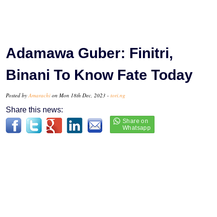
Adamawa Guber: Finitri,
Binani To Know Fate Today
Posted by
Amarachi
on Mon 18th Dec, 2023 -
tori.ng
Share this news: