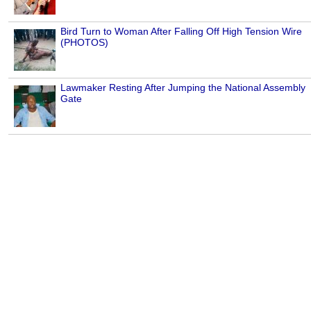
Bird Turn to Woman After Falling Off High Tension Wire
(PHOTOS)
Lawmaker Resting After Jumping the National Assembly
Gate