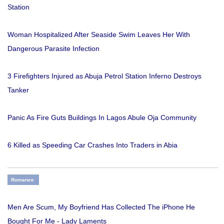
Station
Woman Hospitalized After Seaside Swim Leaves Her With
Dangerous Parasite Infection
3 Firefighters Injured as Abuja Petrol Station Inferno Destroys
Tanker
Panic As Fire Guts Buildings In Lagos Abule Oja Community
6 Killed as Speeding Car Crashes Into Traders in Abia
Romance
Men Are Scum, My Boyfriend Has Collected The iPhone He
Bought For Me - Lady Laments