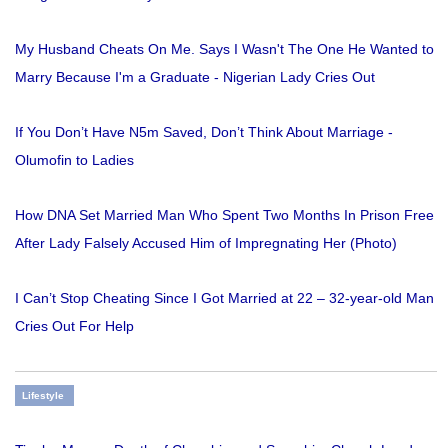
My Husband Cheats On Me. Says I Wasn't The One He Wanted to
Marry Because I'm a Graduate - Nigerian Lady Cries Out
If You Don’t Have N5m Saved, Don’t Think About Marriage -
Olumofin to Ladies
How DNA Set Married Man Who Spent Two Months In Prison Free
After Lady Falsely Accused Him of Impregnating Her (Photo)
I Can’t Stop Cheating Since I Got Married at 22 – 32-year-old Man
Cries Out For Help
Lifestyle