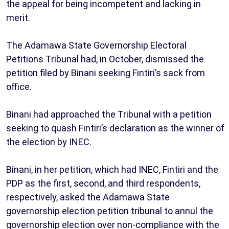
the appeal for being incompetent and lacking in
merit.
The Adamawa State Governorship Electoral
Petitions Tribunal had, in October, dismissed the
petition filed by Binani seeking Fintiri’s sack from
office.
Binani had approached the Tribunal with a petition
seeking to quash Fintiri’s declaration as the winner of
the election by INEC.
Binani, in her petition, which had INEC, Fintiri and the
PDP as the first, second, and third respondents,
respectively, asked the Adamawa State
governorship election petition tribunal to annul the
governorship election over non-compliance with the