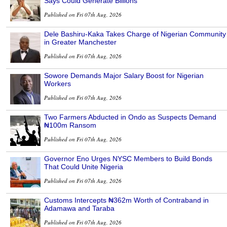
Says Could Generate Billions
Published on Fri 07th Aug, 2026
Dele Bashiru-Kaka Takes Charge of Nigerian Community
in Greater Manchester
Published on Fri 07th Aug, 2026
Sowore Demands Major Salary Boost for Nigerian
Workers
Published on Fri 07th Aug, 2026
Two Farmers Abducted in Ondo as Suspects Demand
₦100m Ransom
Published on Fri 07th Aug, 2026
Governor Eno Urges NYSC Members to Build Bonds
That Could Unite Nigeria
Published on Fri 07th Aug, 2026
Customs Intercepts ₦362m Worth of Contraband in
Adamawa and Taraba
Published on Fri 07th Aug, 2026