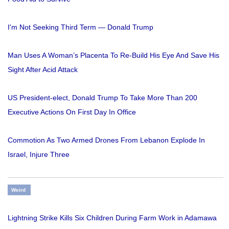
I'm Not Seeking Third Term — Donald Trump
Man Uses A Woman’s Placenta To Re-Build His Eye And Save His
Sight After Acid Attack
US President-elect, Donald Trump To Take More Than 200
Executive Actions On First Day In Office
Commotion As Two Armed Drones From Lebanon Explode In
Israel, Injure Three
Weird
Lightning Strike Kills Six Children During Farm Work in Adamawa