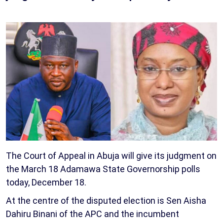
The Court of Appeal in Abuja will give its judgment on
the March 18 Adamawa State Governorship polls
today, December 18.
At the centre of the disputed election is Sen Aisha
Dahiru Binani of the APC and the incumbent