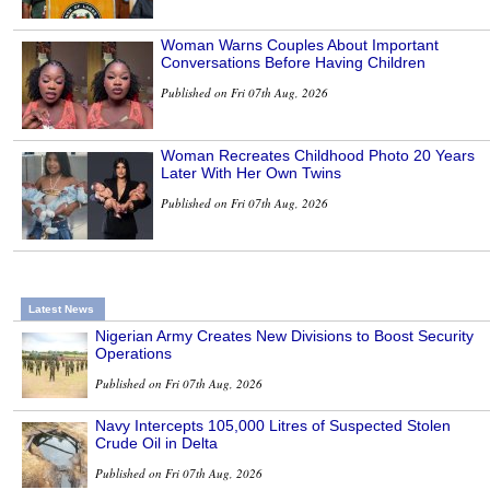
Woman Warns Couples About Important
Conversations Before Having Children
Published on Fri 07th Aug, 2026
Woman Recreates Childhood Photo 20 Years
Later With Her Own Twins
Published on Fri 07th Aug, 2026
Latest News
Nigerian Army Creates New Divisions to Boost Security
Operations
Published on Fri 07th Aug, 2026
Navy Intercepts 105,000 Litres of Suspected Stolen
Crude Oil in Delta
Published on Fri 07th Aug, 2026