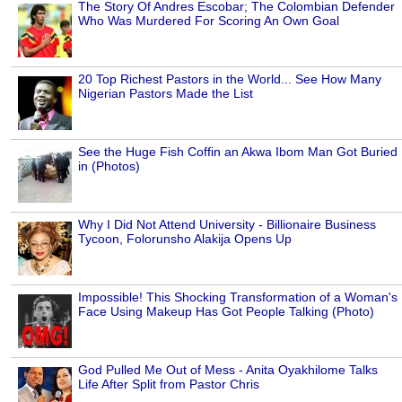
The Story Of Andres Escobar; The Colombian Defender
Who Was Murdered For Scoring An Own Goal
20 Top Richest Pastors in the World... See How Many
Nigerian Pastors Made the List
See the Huge Fish Coffin an Akwa Ibom Man Got Buried
in (Photos)
Why I Did Not Attend University - Billionaire Business
Tycoon, Folorunsho Alakija Opens Up
Impossible! This Shocking Transformation of a Woman's
Face Using Makeup Has Got People Talking (Photo)
God Pulled Me Out of Mess - Anita Oyakhilome Talks
Life After Split from Pastor Chris