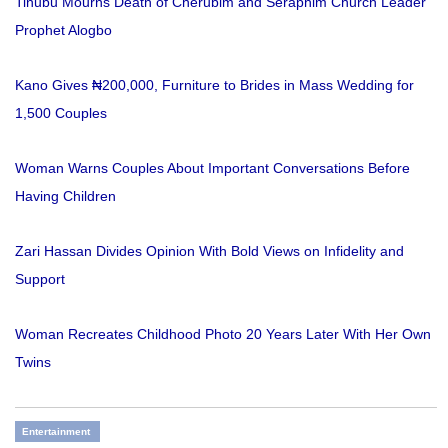
Tinubu Mourns Death of Cherubim and Seraphim Church Leader
Prophet Alogbo
Kano Gives ₦200,000, Furniture to Brides in Mass Wedding for
1,500 Couples
Woman Warns Couples About Important Conversations Before
Having Children
Zari Hassan Divides Opinion With Bold Views on Infidelity and
Support
Woman Recreates Childhood Photo 20 Years Later With Her Own
Twins
Entertainment