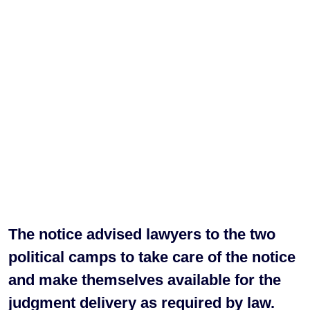
The notice advised lawyers to the two
political camps to take care of the notice
and make themselves available for the
judgment delivery as required by law.