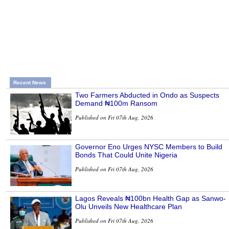
Recent News
Two Farmers Abducted in Ondo as Suspects
Demand ₦100m Ransom
Published on Fri 07th Aug, 2026
Governor Eno Urges NYSC Members to Build
Bonds That Could Unite Nigeria
Published on Fri 07th Aug, 2026
Lagos Reveals ₦100bn Health Gap as Sanwo-
Olu Unveils New Healthcare Plan
Published on Fri 07th Aug, 2026