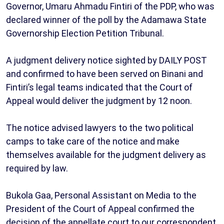
Governor, Umaru Ahmadu Fintiri of the PDP, who was
declared winner of the poll by the Adamawa State
Governorship Election Petition Tribunal.
A judgment delivery notice sighted by DAILY POST
and confirmed to have been served on Binani and
Fintiri’s legal teams indicated that the Court of
Appeal would deliver the judgment by 12 noon.
The notice advised lawyers to the two political
camps to take care of the notice and make
themselves available for the judgment delivery as
required by law.
Bukola Gaa, Personal Assistant on Media to the
President of the Court of Appeal confirmed the
decision of the appellate court to our correspondent,