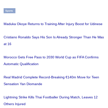
Sports
Maduka Okoye Returns to Training After Injury Boost for Udinese
Cristiano Ronaldo Says His Son Is Already Stronger Than He Was
at 16
Morocco Gets Free Pass to 2030 World Cup as FIFA Confirms
Automatic Qualification
Real Madrid Complete Record-Breaking €140m Move for Teen
Sensation Yan Diomande
Lightning Strike Kills Thai Footballer During Match, Leaves 12
Others Injured