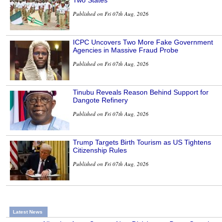
Published on Fri 07th Aug, 2026
ICPC Uncovers Two More Fake Government
Agencies in Massive Fraud Probe
Published on Fri 07th Aug, 2026
Tinubu Reveals Reason Behind Support for
Dangote Refinery
Published on Fri 07th Aug, 2026
Trump Targets Birth Tourism as US Tightens
Citizenship Rules
Published on Fri 07th Aug, 2026
Latest News