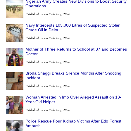
Nigerian Army Creates New Divisions to Boost Security
Operations
Published on Fri 07th Aug, 2026
Navy Intercepts 105,000 Litres of Suspected Stolen
Crude Oil in Delta
Published on Fri 07th Aug, 2026
Mother of Three Returns to School at 37 and Becomes
Doctor
Published on Fri 07th Aug, 2026
Broda Shaggi Breaks Silence Months After Shooting
Incident
Published on Fri 07th Aug, 2026
Woman Arrested in Imo Over Alleged Assault on 13-
Year-Old Helper
Published on Fri 07th Aug, 2026
Police Rescue Four Kidnap Victims After Edo Forest
Ambush