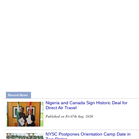
Recent News
Nigeria and Canada Sign Historic Deal for
Direct Air Travel
Published on Fri 07th Aug, 2026
NYSC Postpones Orientation Camp Date in
Two States