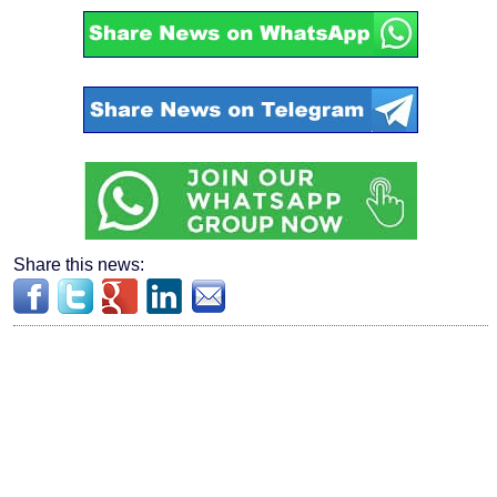
Share this news: