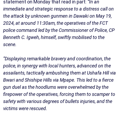
statement on Monday that read in part:
“In an
immediate and strategic response to a distress call on
the attack by unknown gunmen in Dawaki on May 19,
2024, at around 11:30am, the operatives of the FCT
police command led by the Commissioner of Police, CP
Benneth C. Igweh, himself, swiftly mobilised to the
scene.
“Displaying remarkable bravery and coordination, the
police, in synergy with local hunters, advanced on the
assailants, tactically ambushing them at Ushafa Hill via
Bwari and Shishipe Hills via Mpape. This led to a fierce
gun duel as the hoodlums were overwhelmed by the
firepower of the operatives, forcing them to scamper to
safety with various degrees of bullets injuries, and the
victims were rescued.