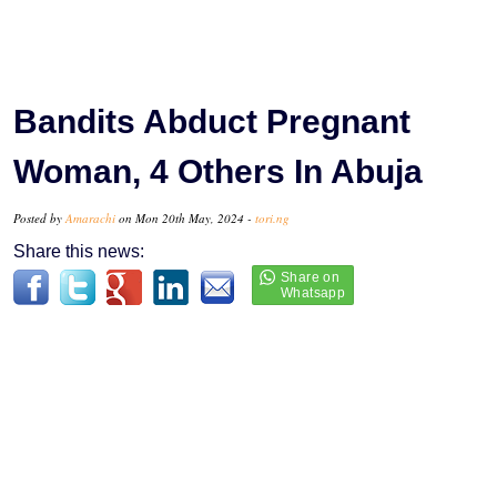
Bandits Abduct Pregnant
Woman, 4 Others In Abuja
Posted by
Amarachi
on Mon 20th May, 2024 -
tori.ng
Share this news: