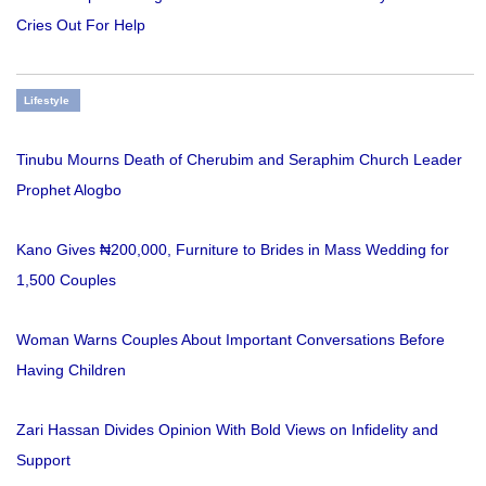
Cries Out For Help
Lifestyle
Tinubu Mourns Death of Cherubim and Seraphim Church Leader
Prophet Alogbo
Kano Gives ₦200,000, Furniture to Brides in Mass Wedding for
1,500 Couples
Woman Warns Couples About Important Conversations Before
Having Children
Zari Hassan Divides Opinion With Bold Views on Infidelity and
Support