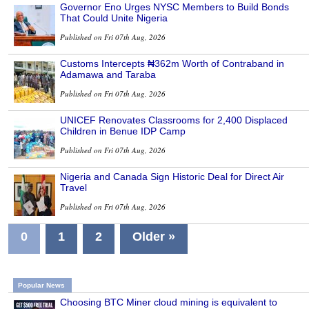
Governor Eno Urges NYSC Members to Build Bonds
That Could Unite Nigeria
Published on Fri 07th Aug, 2026
Customs Intercepts ₦362m Worth of Contraband in
Adamawa and Taraba
Published on Fri 07th Aug, 2026
UNICEF Renovates Classrooms for 2,400 Displaced
Children in Benue IDP Camp
Published on Fri 07th Aug, 2026
Nigeria and Canada Sign Historic Deal for Direct Air
Travel
Published on Fri 07th Aug, 2026
0
1
2
Older »
Popular News
Choosing BTC Miner cloud mining is equivalent to