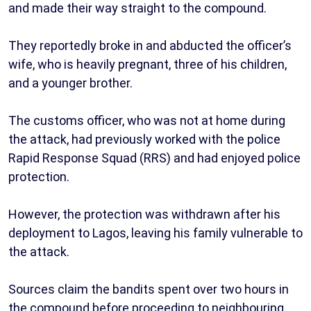
and made their way straight to the compound.
They reportedly broke in and abducted the officer’s
wife, who is heavily pregnant, three of his children,
and a younger brother.
The customs officer, who was not at home during
the attack, had previously worked with the police
Rapid Response Squad (RRS) and had enjoyed police
protection.
However, the protection was withdrawn after his
deployment to Lagos, leaving his family vulnerable to
the attack.
Sources claim the bandits spent over two hours in
the compound before proceeding to neighbouring