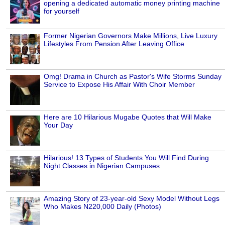
opening a dedicated automatic money printing machine
for yourself
Former Nigerian Governors Make Millions, Live Luxury
Lifestyles From Pension After Leaving Office
Omg! Drama in Church as Pastor's Wife Storms Sunday
Service to Expose His Affair With Choir Member
Here are 10 Hilarious Mugabe Quotes that Will Make
Your Day
Hilarious! 13 Types of Students You Will Find During
Night Classes in Nigerian Campuses
Amazing Story of 23-year-old Sexy Model Without Legs
Who Makes N220,000 Daily (Photos)