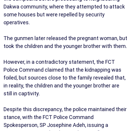
Dakwa community, where they attempted to attack
some houses but were repelled by security
operatives.
The gunmen later released the pregnant woman, but
took the children and the younger brother with them.
However, in a contradictory statement, the FCT
Police Command claimed that the kidnapping was
foiled, but sources close to the family revealed that,
in reality, the children and the younger brother are
still in captivity.
Despite this discrepancy, the police maintained their
stance, with the FCT Police Command
Spokesperson, SP Josephine Adeh, issuing a