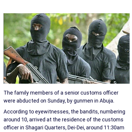
The family members of a senior customs officer
were abducted on Sunday, by gunmen in Abuja.
According to eyewitnesses, the bandits, numbering
around 10, arrived at the residence of the customs
officer in Shagari Quarters, Dei-Dei, around 11:30am