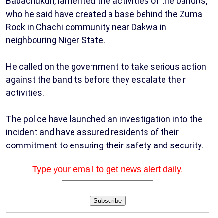
Babachukuri, lamented the activities of the bandits,
who he said have created a base behind the Zuma
Rock in Chachi community near Dakwa in
neighbouring Niger State.
He called on the government to take serious action
against the bandits before they escalate their
activities.
The police have launched an investigation into the
incident and have assured residents of their
commitment to ensuring their safety and security.
Type your email to get news alert daily.
Subscribe