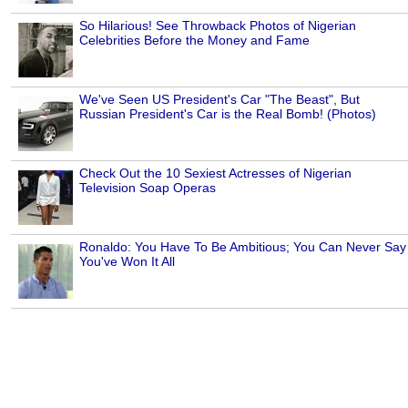
So Hilarious! See Throwback Photos of Nigerian
Celebrities Before the Money and Fame
We've Seen US President's Car "The Beast", But
Russian President's Car is the Real Bomb! (Photos)
Check Out the 10 Sexiest Actresses of Nigerian
Television Soap Operas
Ronaldo: You Have To Be Ambitious; You Can Never Say
You've Won It All