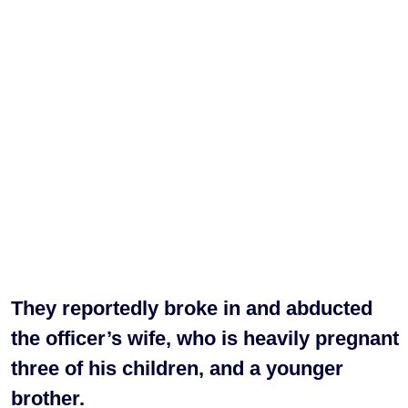
They reportedly broke in and abducted
the officer’s wife, who is heavily pregnant
three of his children, and a younger
brother.