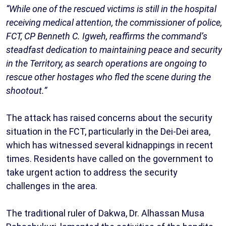
“While one of the rescued victims is still in the hospital
receiving medical attention, the commissioner of police,
FCT, CP Benneth C. Igweh, reaffirms the command’s
steadfast dedication to maintaining peace and security
in the Territory, as search operations are ongoing to
rescue other hostages who fled the scene during the
shootout.”
The attack has raised concerns about the security
situation in the FCT, particularly in the Dei-Dei area,
which has witnessed several kidnappings in recent
times. Residents have called on the government to
take urgent action to address the security
challenges in the area.
The traditional ruler of Dakwa, Dr. Alhassan Musa