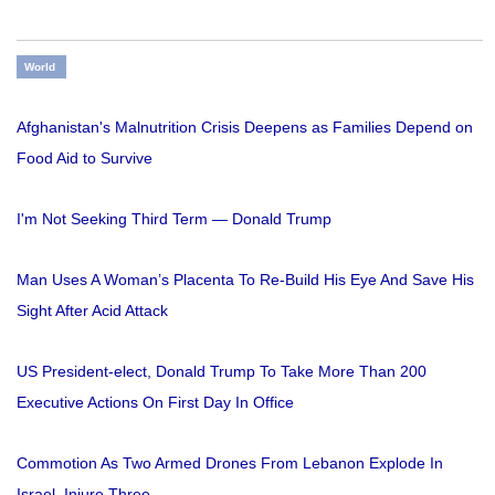
World
Afghanistan's Malnutrition Crisis Deepens as Families Depend on
Food Aid to Survive
I'm Not Seeking Third Term — Donald Trump
Man Uses A Woman’s Placenta To Re-Build His Eye And Save His
Sight After Acid Attack
US President-elect, Donald Trump To Take More Than 200
Executive Actions On First Day In Office
Commotion As Two Armed Drones From Lebanon Explode In
Israel, Injure Three