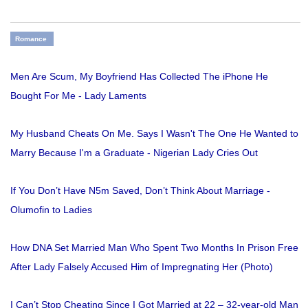
Romance
Men Are Scum, My Boyfriend Has Collected The iPhone He
Bought For Me - Lady Laments
My Husband Cheats On Me. Says I Wasn't The One He Wanted to
Marry Because I'm a Graduate - Nigerian Lady Cries Out
If You Don’t Have N5m Saved, Don’t Think About Marriage -
Olumofin to Ladies
How DNA Set Married Man Who Spent Two Months In Prison Free
After Lady Falsely Accused Him of Impregnating Her (Photo)
I Can’t Stop Cheating Since I Got Married at 22 – 32-year-old Man