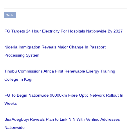
Tech
FG Targets 24 Hour Electricity For Hospitals Nationwide By 2027
Nigeria Immigration Reveals Major Change In Passport
Processing System
Tinubu Commissions Africa First Renewable Energy Training
College In Kogi
FG To Begin Nationwide 90000km Fibre Optic Network Rollout In
Weeks
Bisi Adegbuyi Reveals Plan to Link NIN With Verified Addresses
Nationwide