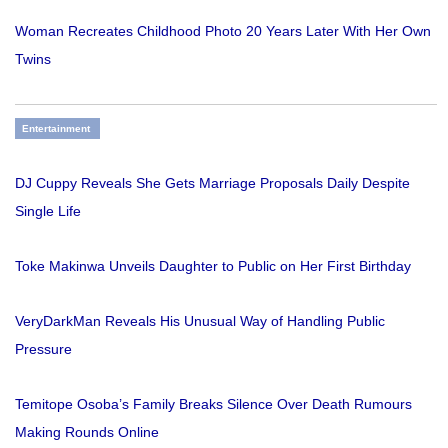
Woman Recreates Childhood Photo 20 Years Later With Her Own
Twins
Entertainment
DJ Cuppy Reveals She Gets Marriage Proposals Daily Despite
Single Life
Toke Makinwa Unveils Daughter to Public on Her First Birthday
VeryDarkMan Reveals His Unusual Way of Handling Public
Pressure
Temitope Osoba’s Family Breaks Silence Over Death Rumours
Making Rounds Online