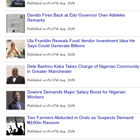
Published on Fri 07th Aug, 2026
Davido Fires Back at Edo Governor Over Adeleke
Remarks
Published on Fri 07th Aug, 2026
Ubi Franklin Reveals Food Vendor Investment Idea He
Says Could Generate Billions
Published on Fri 07th Aug, 2026
Dele Bashiru-Kaka Takes Charge of Nigerian Community
in Greater Manchester
Published on Fri 07th Aug, 2026
Sowore Demands Major Salary Boost for Nigerian
Workers
Published on Fri 07th Aug, 2026
Two Farmers Abducted in Ondo as Suspects Demand
₦100m Ransom
Published on Fri 07th Aug, 2026