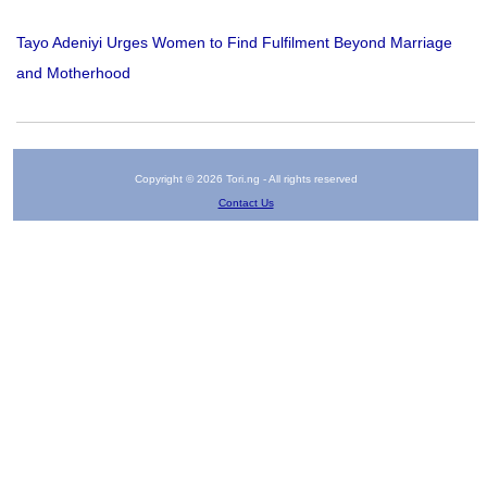
Tayo Adeniyi Urges Women to Find Fulfilment Beyond Marriage
and Motherhood
Copyright © 2026 Tori.ng - All rights reserved
Contact Us