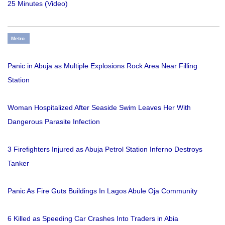
25 Minutes (Video)
Metro
Panic in Abuja as Multiple Explosions Rock Area Near Filling
Station
Woman Hospitalized After Seaside Swim Leaves Her With
Dangerous Parasite Infection
3 Firefighters Injured as Abuja Petrol Station Inferno Destroys
Tanker
Panic As Fire Guts Buildings In Lagos Abule Oja Community
6 Killed as Speeding Car Crashes Into Traders in Abia