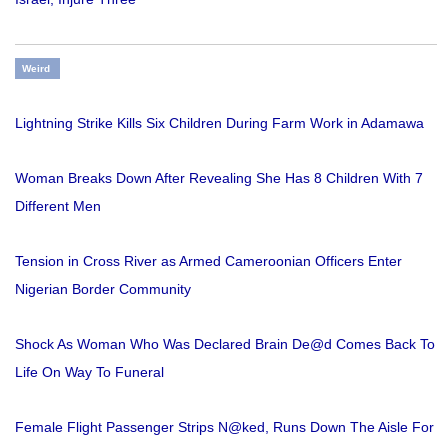
Weird
Lightning Strike Kills Six Children During Farm Work in Adamawa
Woman Breaks Down After Revealing She Has 8 Children With 7
Different Men
Tension in Cross River as Armed Cameroonian Officers Enter
Nigerian Border Community
Shock As Woman Who Was Declared Brain De@d Comes Back To
Life On Way To Funeral
Female Flight Passenger Strips N@ked, Runs Down The Aisle For