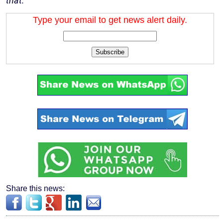
that.”
Type your email to get news alert daily.
Subscribe
Share this news: