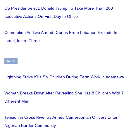
US President-elect, Donald Trump To Take More Than 200
Executive Actions On First Day In Office
Commotion As Two Armed Drones From Lebanon Explode In
Israel, Injure Three
Weird
Lightning Strike Kills Six Children During Farm Work in Adamawa
Woman Breaks Down After Revealing She Has 8 Children With 7
Different Men
Tension in Cross River as Armed Cameroonian Officers Enter
Nigerian Border Community