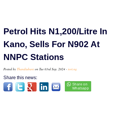
Petrol Hits N1,200/Litre In
Kano, Sells For N902 At
NNPC Stations
Posted by
Thandiubani
on Tue 03rd Sep, 2024 -
tori.ng
Share this news: