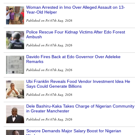
Woman Arrested in Imo Over Alleged Assault on 13-
Year-Old Helper
Published on Fri 07th Aug, 2026
Police Rescue Four Kidnap Victims After Edo Forest
Ambush
Published on Fri 07th Aug, 2026
Davido Fires Back at Edo Governor Over Adeleke
Remarks
Published on Fri 07th Aug, 2026
Ubi Franklin Reveals Food Vendor Investment Idea He
Says Could Generate Billions
Published on Fri 07th Aug, 2026
Dele Bashiru-Kaka Takes Charge of Nigerian Community
in Greater Manchester
Published on Fri 07th Aug, 2026
Sowore Demands Major Salary Boost for Nigerian