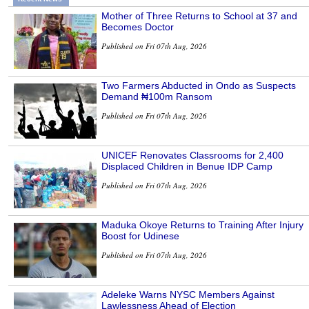
Mother of Three Returns to School at 37 and
Becomes Doctor
Published on Fri 07th Aug, 2026
Two Farmers Abducted in Ondo as Suspects
Demand ₦100m Ransom
Published on Fri 07th Aug, 2026
UNICEF Renovates Classrooms for 2,400
Displaced Children in Benue IDP Camp
Published on Fri 07th Aug, 2026
Maduka Okoye Returns to Training After Injury
Boost for Udinese
Published on Fri 07th Aug, 2026
Adeleke Warns NYSC Members Against
Lawlessness Ahead of Election