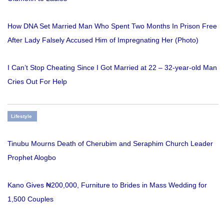
How DNA Set Married Man Who Spent Two Months In Prison Free
After Lady Falsely Accused Him of Impregnating Her (Photo)
I Can’t Stop Cheating Since I Got Married at 22 – 32-year-old Man
Cries Out For Help
Lifestyle
Tinubu Mourns Death of Cherubim and Seraphim Church Leader
Prophet Alogbo
Kano Gives ₦200,000, Furniture to Brides in Mass Wedding for
1,500 Couples