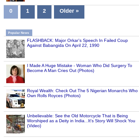
0
1
2
Older »
Popular News
FLASHBACK: Major Orkar's Speech In Failed Coup
Against Babangida On April 22, 1990
I Made A Huge Mistake - Woman Who Did Surgery To
Become A Man Cries Out (Photos)
Royal Wealth: Check Out The 5 Nigerian Monarchs Who
Own Rolls Royces (Photos)
Unbelievable: See the Old Motorcycle That is Being
Worshiped as a Deity in India...It's Story Will Shock You
(Video)