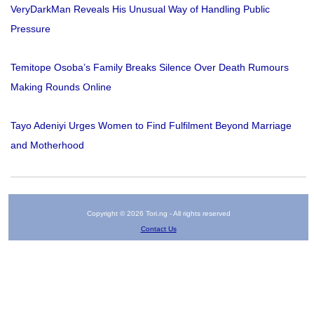
VeryDarkMan Reveals His Unusual Way of Handling Public
Pressure
Temitope Osoba’s Family Breaks Silence Over Death Rumours
Making Rounds Online
Tayo Adeniyi Urges Women to Find Fulfilment Beyond Marriage
and Motherhood
Copyright © 2026 Tori.ng - All rights reserved
Contact Us