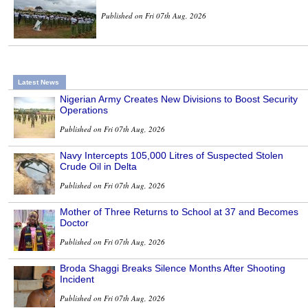
Published on Fri 07th Aug, 2026
Latest News
Nigerian Army Creates New Divisions to Boost Security
Operations
Published on Fri 07th Aug, 2026
Navy Intercepts 105,000 Litres of Suspected Stolen
Crude Oil in Delta
Published on Fri 07th Aug, 2026
Mother of Three Returns to School at 37 and Becomes
Doctor
Published on Fri 07th Aug, 2026
Broda Shaggi Breaks Silence Months After Shooting
Incident
Published on Fri 07th Aug, 2026