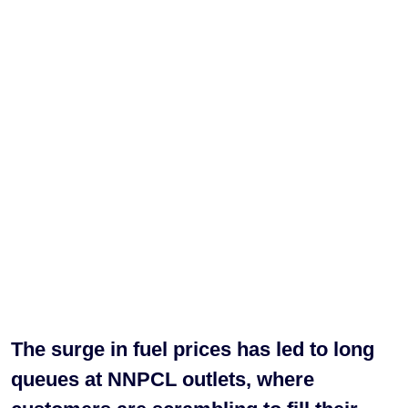
The surge in fuel prices has led to long
queues at NNPCL outlets, where