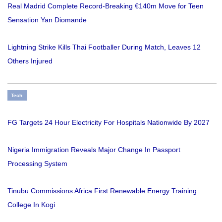
Real Madrid Complete Record-Breaking €140m Move for Teen
Sensation Yan Diomande
Lightning Strike Kills Thai Footballer During Match, Leaves 12
Others Injured
Tech
FG Targets 24 Hour Electricity For Hospitals Nationwide By 2027
Nigeria Immigration Reveals Major Change In Passport
Processing System
Tinubu Commissions Africa First Renewable Energy Training
College In Kogi