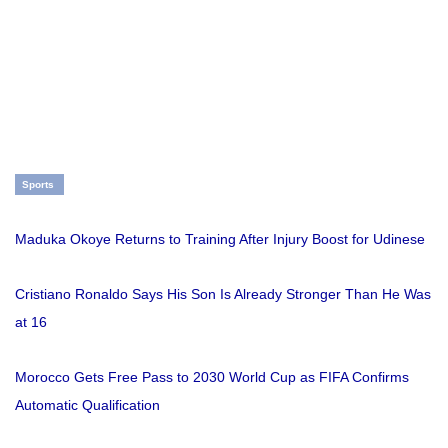
Sports
Maduka Okoye Returns to Training After Injury Boost for Udinese
Cristiano Ronaldo Says His Son Is Already Stronger Than He Was
at 16
Morocco Gets Free Pass to 2030 World Cup as FIFA Confirms
Automatic Qualification