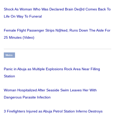
Shock As Woman Who Was Declared Brain De@d Comes Back To
Life On Way To Funeral
Female Flight Passenger Strips N@ked, Runs Down The Aisle For
25 Minutes (Video)
Metro
Panic in Abuja as Multiple Explosions Rock Area Near Filling
Station
Woman Hospitalized After Seaside Swim Leaves Her With
Dangerous Parasite Infection
3 Firefighters Injured as Abuja Petrol Station Inferno Destroys