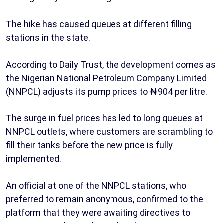
The hike has caused queues at different filling
stations in the state.
According to Daily Trust, the development comes as
the Nigerian National Petroleum Company Limited
(NNPCL) adjusts its pump prices to ₦904 per litre.
The surge in fuel prices has led to long queues at
NNPCL outlets, where customers are scrambling to
fill their tanks before the new price is fully
implemented.
An official at one of the NNPCL stations, who
preferred to remain anonymous, confirmed to the
platform that they were awaiting directives to