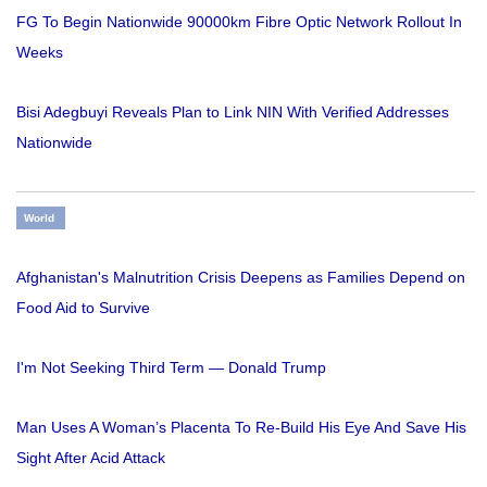
FG To Begin Nationwide 90000km Fibre Optic Network Rollout In
Weeks
Bisi Adegbuyi Reveals Plan to Link NIN With Verified Addresses
Nationwide
World
Afghanistan's Malnutrition Crisis Deepens as Families Depend on
Food Aid to Survive
I'm Not Seeking Third Term — Donald Trump
Man Uses A Woman’s Placenta To Re-Build His Eye And Save His
Sight After Acid Attack