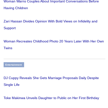
Woman Warns Couples About Important Conversations Before
Having Children
Zari Hassan Divides Opinion With Bold Views on Infidelity and
Support
Woman Recreates Childhood Photo 20 Years Later With Her Own
Twins
Entertainment
DJ Cuppy Reveals She Gets Marriage Proposals Daily Despite
Single Life
Toke Makinwa Unveils Daughter to Public on Her First Birthday