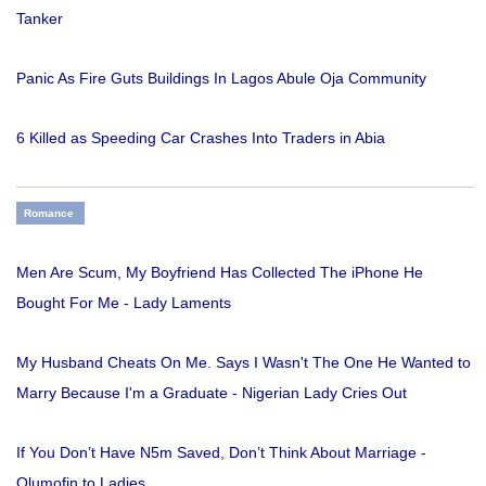
Tanker
Panic As Fire Guts Buildings In Lagos Abule Oja Community
6 Killed as Speeding Car Crashes Into Traders in Abia
Romance
Men Are Scum, My Boyfriend Has Collected The iPhone He
Bought For Me - Lady Laments
My Husband Cheats On Me. Says I Wasn't The One He Wanted to
Marry Because I'm a Graduate - Nigerian Lady Cries Out
If You Don’t Have N5m Saved, Don’t Think About Marriage -
Olumofin to Ladies