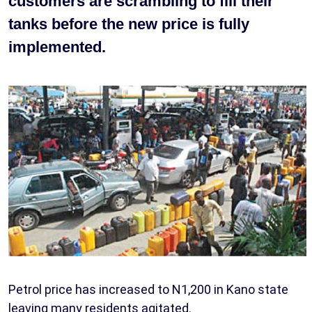
customers are scrambling to fill their
tanks before the new price is fully
implemented.
Petrol price has increased to N1,200 in Kano state
leaving many residents agitated.