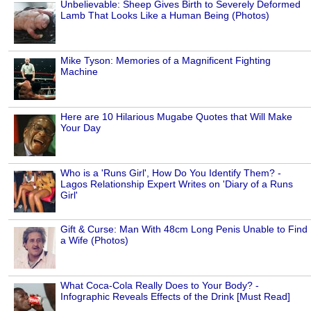
Unbelievable: Sheep Gives Birth to Severely Deformed
Lamb That Looks Like a Human Being (Photos)
Mike Tyson: Memories of a Magnificent Fighting
Machine
Here are 10 Hilarious Mugabe Quotes that Will Make
Your Day
Who is a 'Runs Girl', How Do You Identify Them? -
Lagos Relationship Expert Writes on 'Diary of a Runs
Girl'
Gift & Curse: Man With 48cm Long Penis Unable to Find
a Wife (Photos)
What Coca-Cola Really Does to Your Body? -
Infographic Reveals Effects of the Drink [Must Read]