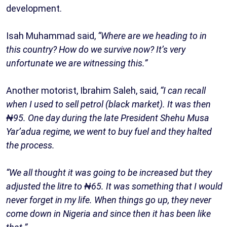
development.
Isah Muhammad said,
“Where are we heading to in
this country? How do we survive now? It’s very
unfortunate we are witnessing this.”
Another motorist, Ibrahim Saleh, said,
“I can recall
when I used to sell petrol (black market). It was then
₦95. One day during the late President Shehu Musa
Yar’adua regime, we went to buy fuel and they halted
the process.
“We all thought it was going to be increased but they
adjusted the litre to ₦65. It was something that I would
never forget in my life. When things go up, they never
come down in Nigeria and since then it has been like