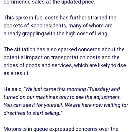
commence sales at the updated price.
This spike in fuel costs has further strained the
pockets of Kano residents, many of whom are
already grappling with the high cost of living.
The situation has also sparked concerns about the
potential impact on transportation costs and the
prices of goods and services, which are likely to rise
as a result.
He said,
“We just came this morning (Tuesday) and
turned on our machines only to see the adjustment.
You can see it for yourself. We are here now waiting for
directives to start selling.”
Motorists in queue expressed concerns over the