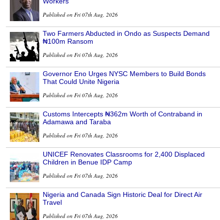
Workers
Published on Fri 07th Aug, 2026
Two Farmers Abducted in Ondo as Suspects Demand
₦100m Ransom
Published on Fri 07th Aug, 2026
Governor Eno Urges NYSC Members to Build Bonds
That Could Unite Nigeria
Published on Fri 07th Aug, 2026
Customs Intercepts ₦362m Worth of Contraband in
Adamawa and Taraba
Published on Fri 07th Aug, 2026
UNICEF Renovates Classrooms for 2,400 Displaced
Children in Benue IDP Camp
Published on Fri 07th Aug, 2026
Nigeria and Canada Sign Historic Deal for Direct Air
Travel
Published on Fri 07th Aug, 2026