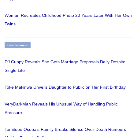
Woman Recreates Childhood Photo 20 Years Later With Her Own
Twins
Entertainment
DJ Cuppy Reveals She Gets Marriage Proposals Daily Despite
Single Life
Toke Makinwa Unveils Daughter to Public on Her First Birthday
VeryDarkMan Reveals His Unusual Way of Handling Public
Pressure
Temitope Osoba’s Family Breaks Silence Over Death Rumours