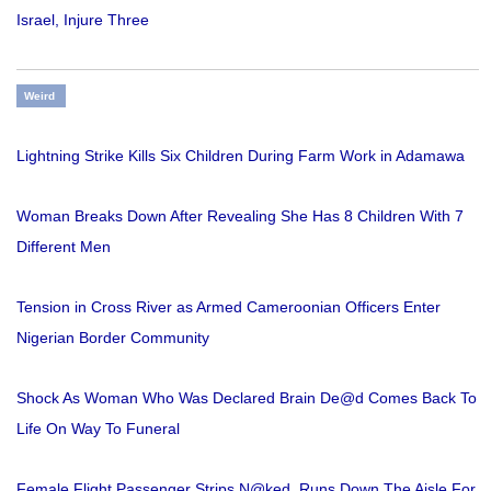
Israel, Injure Three
Weird
Lightning Strike Kills Six Children During Farm Work in Adamawa
Woman Breaks Down After Revealing She Has 8 Children With 7
Different Men
Tension in Cross River as Armed Cameroonian Officers Enter
Nigerian Border Community
Shock As Woman Who Was Declared Brain De@d Comes Back To
Life On Way To Funeral
Female Flight Passenger Strips N@ked, Runs Down The Aisle For