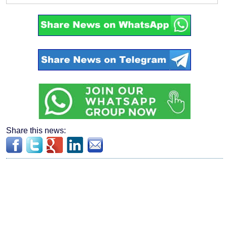
Share this news: