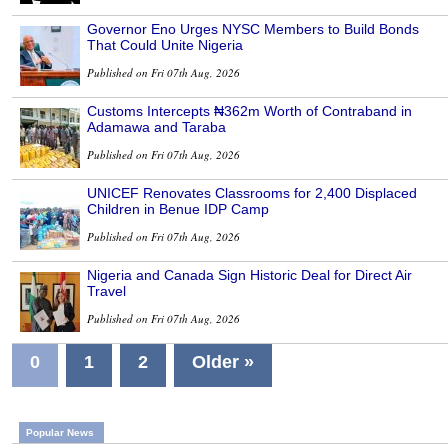
Governor Eno Urges NYSC Members to Build Bonds
That Could Unite Nigeria
Published on Fri 07th Aug, 2026
Customs Intercepts ₦362m Worth of Contraband in
Adamawa and Taraba
Published on Fri 07th Aug, 2026
UNICEF Renovates Classrooms for 2,400 Displaced
Children in Benue IDP Camp
Published on Fri 07th Aug, 2026
Nigeria and Canada Sign Historic Deal for Direct Air
Travel
Published on Fri 07th Aug, 2026
0
1
2
Older »
Popular News