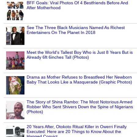
BFF Goals: Viral Photos Of 4 Bestfriends Before And
After Motherhood
See The Three Black Musicians Named As Richest
Entertainers On The Planet In 2018
Meet the World's Tallest Boy Who is Just 8 Years But is
Already 6ft 6inches Tall (Photos)
Drama as Mother Refuses to Breastfeed Her Newborn
Baby That Looks Like a Masquerade (Graphic Photos)
The Story of Shina Rambo: The Most Notorious Armed
Robber Who Sent Shivers Down the Spine of Nigerians
(Photos)
20 Years After, Otokoto Ritual Killer in Owerri Finally
Executed: Here are 20 Things to Know About the
Hanged Convict