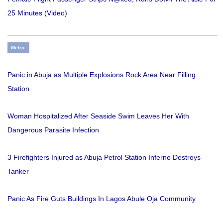
25 Minutes (Video)
Metro
Panic in Abuja as Multiple Explosions Rock Area Near Filling
Station
Woman Hospitalized After Seaside Swim Leaves Her With
Dangerous Parasite Infection
3 Firefighters Injured as Abuja Petrol Station Inferno Destroys
Tanker
Panic As Fire Guts Buildings In Lagos Abule Oja Community