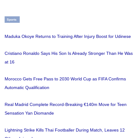
Sports
Maduka Okoye Returns to Training After Injury Boost for Udinese
Cristiano Ronaldo Says His Son Is Already Stronger Than He Was
at 16
Morocco Gets Free Pass to 2030 World Cup as FIFA Confirms
Automatic Qualification
Real Madrid Complete Record-Breaking €140m Move for Teen
Sensation Yan Diomande
Lightning Strike Kills Thai Footballer During Match, Leaves 12