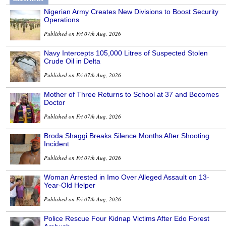
Nigerian Army Creates New Divisions to Boost Security
Operations
Published on Fri 07th Aug, 2026
Navy Intercepts 105,000 Litres of Suspected Stolen
Crude Oil in Delta
Published on Fri 07th Aug, 2026
Mother of Three Returns to School at 37 and Becomes
Doctor
Published on Fri 07th Aug, 2026
Broda Shaggi Breaks Silence Months After Shooting
Incident
Published on Fri 07th Aug, 2026
Woman Arrested in Imo Over Alleged Assault on 13-
Year-Old Helper
Published on Fri 07th Aug, 2026
Police Rescue Four Kidnap Victims After Edo Forest