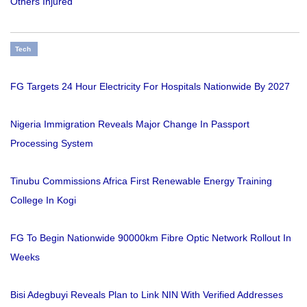
Others Injured
Tech
FG Targets 24 Hour Electricity For Hospitals Nationwide By 2027
Nigeria Immigration Reveals Major Change In Passport
Processing System
Tinubu Commissions Africa First Renewable Energy Training
College In Kogi
FG To Begin Nationwide 90000km Fibre Optic Network Rollout In
Weeks
Bisi Adegbuyi Reveals Plan to Link NIN With Verified Addresses