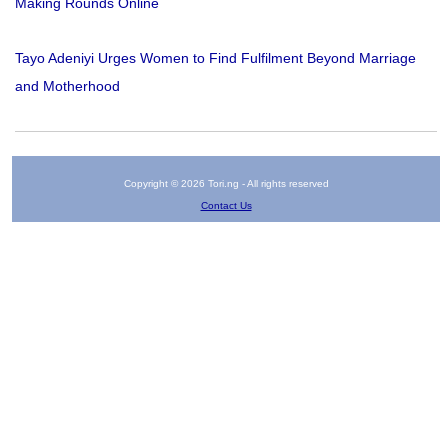
Making Rounds Online
Tayo Adeniyi Urges Women to Find Fulfilment Beyond Marriage
and Motherhood
Copyright © 2026 Tori.ng - All rights reserved
Contact Us