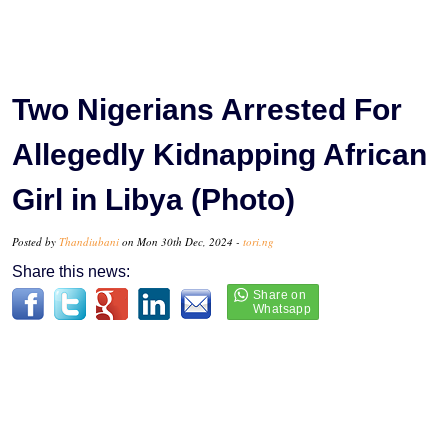
Two Nigerians Arrested For
Allegedly Kidnapping African
Girl in Libya (Photo)
Posted by
Thandiubani
on Mon 30th Dec, 2024 -
tori.ng
Share this news: