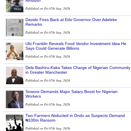
Ambush
Published on Fri 07th Aug, 2026
Davido Fires Back at Edo Governor Over Adeleke
Remarks
Published on Fri 07th Aug, 2026
Ubi Franklin Reveals Food Vendor Investment Idea He
Says Could Generate Billions
Published on Fri 07th Aug, 2026
Dele Bashiru-Kaka Takes Charge of Nigerian Community
in Greater Manchester
Published on Fri 07th Aug, 2026
Sowore Demands Major Salary Boost for Nigerian
Workers
Published on Fri 07th Aug, 2026
Two Farmers Abducted in Ondo as Suspects Demand
₦100m Ransom
Published on Fri 07th Aug, 2026