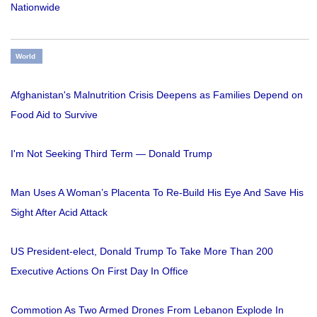
Nationwide
World
Afghanistan's Malnutrition Crisis Deepens as Families Depend on
Food Aid to Survive
I'm Not Seeking Third Term — Donald Trump
Man Uses A Woman’s Placenta To Re-Build His Eye And Save His
Sight After Acid Attack
US President-elect, Donald Trump To Take More Than 200
Executive Actions On First Day In Office
Commotion As Two Armed Drones From Lebanon Explode In