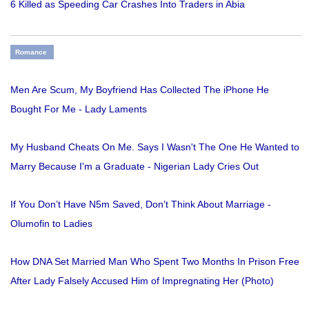
6 Killed as Speeding Car Crashes Into Traders in Abia
Romance
Men Are Scum, My Boyfriend Has Collected The iPhone He
Bought For Me - Lady Laments
My Husband Cheats On Me. Says I Wasn't The One He Wanted to
Marry Because I'm a Graduate - Nigerian Lady Cries Out
If You Don’t Have N5m Saved, Don’t Think About Marriage -
Olumofin to Ladies
How DNA Set Married Man Who Spent Two Months In Prison Free
After Lady Falsely Accused Him of Impregnating Her (Photo)