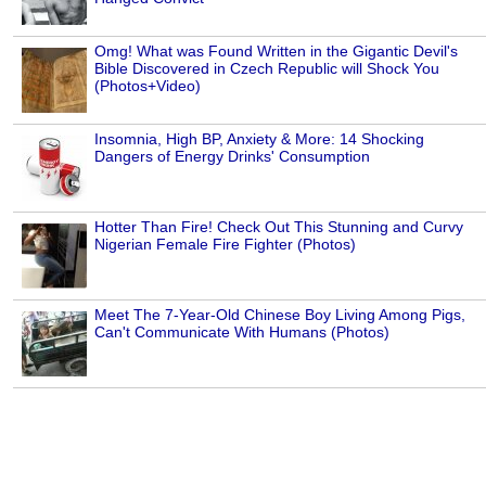
Omg! What was Found Written in the Gigantic Devil's
Bible Discovered in Czech Republic will Shock You
(Photos+Video)
Insomnia, High BP, Anxiety & More: 14 Shocking
Dangers of Energy Drinks' Consumption
Hotter Than Fire! Check Out This Stunning and Curvy
Nigerian Female Fire Fighter (Photos)
Meet The 7-Year-Old Chinese Boy Living Among Pigs,
Can't Communicate With Humans (Photos)