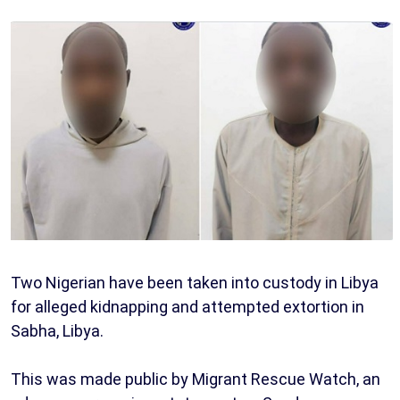
Two Nigerian have been taken into custody in Libya
for alleged kidnapping and attempted extortion in
Sabha, Libya.
This was made public by Migrant Rescue Watch, an