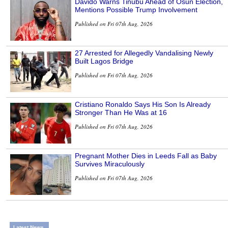
Davido Warns Tinubu Ahead of Osun Election,
Mentions Possible Trump Involvement
Published on Fri 07th Aug, 2026
27 Arrested for Allegedly Vandalising Newly
Built Lagos Bridge
Published on Fri 07th Aug, 2026
Cristiano Ronaldo Says His Son Is Already
Stronger Than He Was at 16
Published on Fri 07th Aug, 2026
Pregnant Mother Dies in Leeds Fall as Baby
Survives Miraculously
Published on Fri 07th Aug, 2026
Latest News