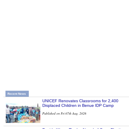
Recent News
UNICEF Renovates Classrooms for 2,400
Displaced Children in Benue IDP Camp
Published on Fri 07th Aug, 2026