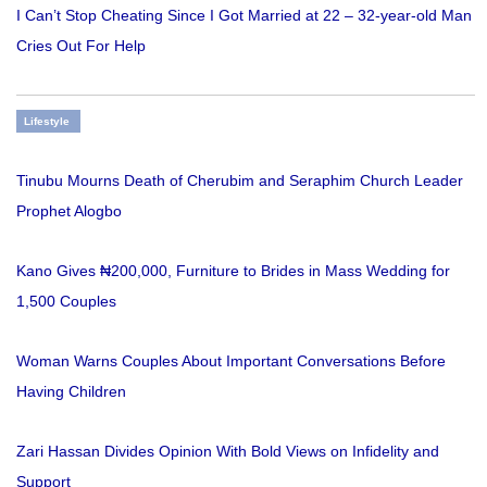
I Can’t Stop Cheating Since I Got Married at 22 – 32-year-old Man
Cries Out For Help
Lifestyle
Tinubu Mourns Death of Cherubim and Seraphim Church Leader
Prophet Alogbo
Kano Gives ₦200,000, Furniture to Brides in Mass Wedding for
1,500 Couples
Woman Warns Couples About Important Conversations Before
Having Children
Zari Hassan Divides Opinion With Bold Views on Infidelity and
Support