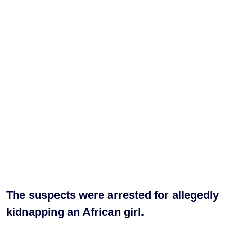
The suspects were arrested for allegedly
kidnapping an African girl.