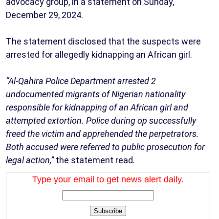
advocacy group, in a statement on Sunday,
December 29, 2024.
The statement disclosed that the suspects were
arrested for allegedly kidnapping an African girl.
“Al-Qahira Police Department arrested 2
undocumented migrants of Nigerian nationality
responsible for kidnapping of an African girl and
attempted extortion. Police during op successfully
freed the victim and apprehended the perpetrators.
Both accused were referred to public prosecution for
legal action,”
the statement read.
Type your email to get news alert daily.
Subscribe