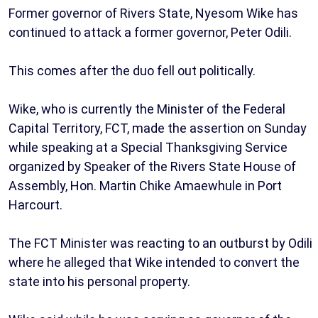
Former governor of Rivers State, Nyesom Wike has
continued to attack a former governor, Peter Odili.
This comes after the duo fell out politically.
Wike, who is currently the Minister of the Federal
Capital Territory, FCT, made the assertion on Sunday
while speaking at a Special Thanksgiving Service
organized by Speaker of the Rivers State House of
Assembly, Hon. Martin Chike Amaewhule in Port
Harcourt.
The FCT Minister was reacting to an outburst by Odili
where he alleged that Wike intended to convert the
state into his personal property.