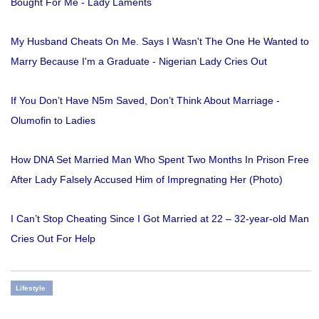
Bought For Me - Lady Laments
My Husband Cheats On Me. Says I Wasn't The One He Wanted to
Marry Because I'm a Graduate - Nigerian Lady Cries Out
If You Don’t Have N5m Saved, Don’t Think About Marriage -
Olumofin to Ladies
How DNA Set Married Man Who Spent Two Months In Prison Free
After Lady Falsely Accused Him of Impregnating Her (Photo)
I Can’t Stop Cheating Since I Got Married at 22 – 32-year-old Man
Cries Out For Help
Lifestyle