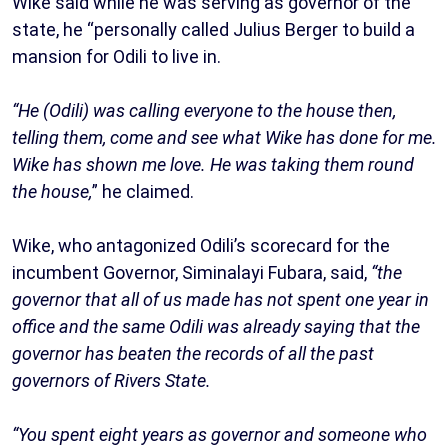
Wike said while he was serving as governor of the
state, he “personally called Julius Berger to build a
mansion for Odili to live in.
“He (Odili) was calling everyone to the house then,
telling them, come and see what Wike has done for me.
Wike has shown me love. He was taking them round
the house,
” he claimed.
Wike, who antagonized Odili’s scorecard for the
incumbent Governor, Siminalayi Fubara, said,
“the
governor that all of us made has not spent one year in
office and the same Odili was already saying that the
governor has beaten the records of all the past
governors of Rivers State.
“You spent eight years as governor and someone who