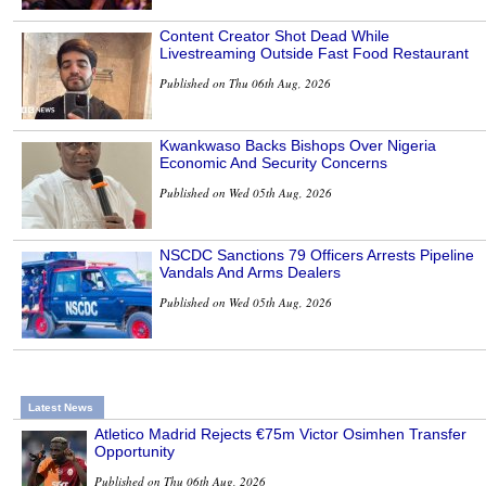
Content Creator Shot Dead While
Livestreaming Outside Fast Food Restaurant
Published on Thu 06th Aug, 2026
Kwankwaso Backs Bishops Over Nigeria
Economic And Security Concerns
Published on Wed 05th Aug, 2026
NSCDC Sanctions 79 Officers Arrests Pipeline
Vandals And Arms Dealers
Published on Wed 05th Aug, 2026
Latest News
Atletico Madrid Rejects €75m Victor Osimhen Transfer
Opportunity
Published on Thu 06th Aug, 2026