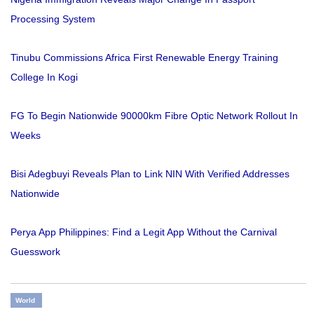
Processing System
Tinubu Commissions Africa First Renewable Energy Training
College In Kogi
FG To Begin Nationwide 90000km Fibre Optic Network Rollout In
Weeks
Bisi Adegbuyi Reveals Plan to Link NIN With Verified Addresses
Nationwide
Perya App Philippines: Find a Legit App Without the Carnival
Guesswork
World