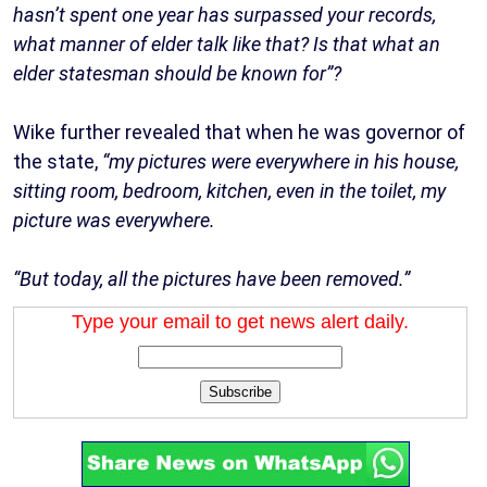
hasn’t spent one year has surpassed your records,
what manner of elder talk like that? Is that what an
elder statesman should be known for”?
Wike further revealed that when he was governor of
the state,
“my pictures were everywhere in his house,
sitting room, bedroom, kitchen, even in the toilet, my
picture was everywhere.
“But today, all the pictures have been removed.”
Type your email to get news alert daily.
Subscribe