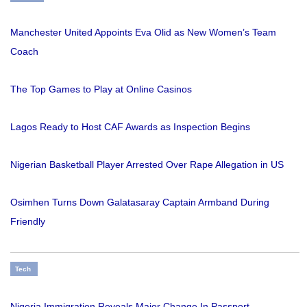
Manchester United Appoints Eva Olid as New Women’s Team
Coach
The Top Games to Play at Online Casinos
Lagos Ready to Host CAF Awards as Inspection Begins
Nigerian Basketball Player Arrested Over Rape Allegation in US
Osimhen Turns Down Galatasaray Captain Armband During
Friendly
Tech
Nigeria Immigration Reveals Major Change In Passport