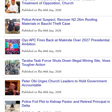
Treatment of Opposition, Church
Published on Thu 06th Aug, 2026
Police Arrest Suspect, Recover N2.26m Roofing
Materials in Bauchi Theft Case
Published on Thu 06th Aug, 2026
Oyo APC Fires Back at Makinde Over 2027 Presidential
Ambition
Published on Thu 06th Aug, 2026
Taraba Task Force Shuts Down Illegal Mining Site, Vows
Tougher Action
Published on Thu 06th Aug, 2026
Peter Obi Urges Church Leaders to Hold Government
Accountable
Published on Thu 06th Aug, 2026
Police Foil Plot to Kidnap Pastor and Retired Principal in
Delta