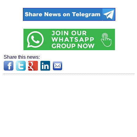
Share this news: