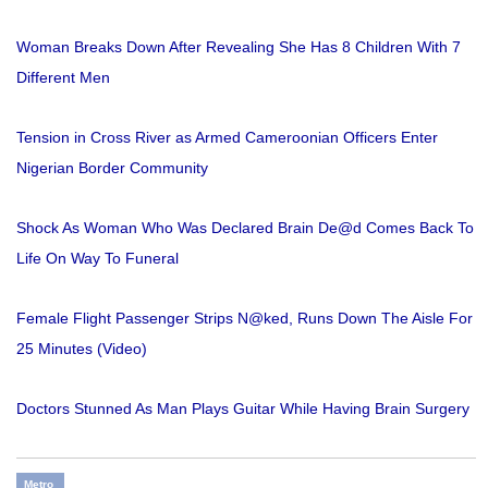
Woman Breaks Down After Revealing She Has 8 Children With 7
Different Men
Tension in Cross River as Armed Cameroonian Officers Enter
Nigerian Border Community
Shock As Woman Who Was Declared Brain De@d Comes Back To
Life On Way To Funeral
Female Flight Passenger Strips N@ked, Runs Down The Aisle For
25 Minutes (Video)
Doctors Stunned As Man Plays Guitar While Having Brain Surgery
Metro