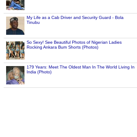
My Life as a Cab Driver and Security Guard - Bola
Tinubu
So Sexy! See Beautiful Photos of Nigerian Ladies
Rocking Ankara Bum Shorts (Photos)
179 Years: Meet The Oldest Man In The World Living In
India (Photo)