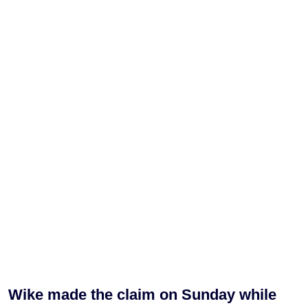
Wike made the claim on Sunday while