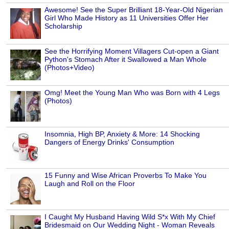
Awesome! See the Super Brilliant 18-Year-Old Nigerian
Girl Who Made History as 11 Universities Offer Her
Scholarship
See the Horrifying Moment Villagers Cut-open a Giant
Python's Stomach After it Swallowed a Man Whole
(Photos+Video)
Omg! Meet the Young Man Who was Born with 4 Legs
(Photos)
Insomnia, High BP, Anxiety & More: 14 Shocking
Dangers of Energy Drinks' Consumption
15 Funny and Wise African Proverbs To Make You
Laugh and Roll on the Floor
I Caught My Husband Having Wild S*x With My Chief
Bridesmaid on Our Wedding Night - Woman Reveals