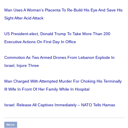
Man Uses A Woman’s Placenta To Re-Build His Eye And Save His
Sight After Acid Attack
US President-elect, Donald Trump To Take More Than 200
Executive Actions On First Day In Office
Commotion As Two Armed Drones From Lebanon Explode In
Israel, Injure Three
Man Charged With Attempted Murder For Choking His Terminally
Ill Wife In Front Of Her Family While In Hospital
Israel: Release All Captives Immediately – NATO Tells Hamas
Weird