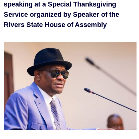
speaking at a Special Thanksgiving
Service organized by Speaker of the
Rivers State House of Assembly