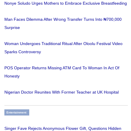
Nonye Soludo Urges Mothers to Embrace Exclusive Breastfeeding
Man Faces Dilemma After Wrong Transfer Turns Into ₦700,000
Surprise
Woman Undergoes Traditional Ritual After Oloolu Festival Video
Sparks Controversy
POS Operator Returns Missing ATM Card To Woman In Act Of
Honesty
Nigerian Doctor Reunites With Former Teacher at UK Hospital
Entertainment
Singer Fave Rejects Anonymous Flower Gift, Questions Hidden