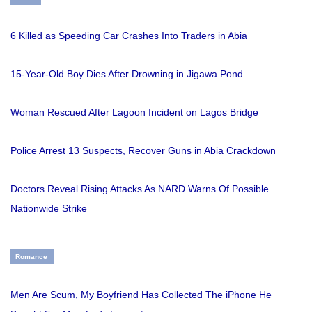
6 Killed as Speeding Car Crashes Into Traders in Abia
15-Year-Old Boy Dies After Drowning in Jigawa Pond
Woman Rescued After Lagoon Incident on Lagos Bridge
Police Arrest 13 Suspects, Recover Guns in Abia Crackdown
Doctors Reveal Rising Attacks As NARD Warns Of Possible
Nationwide Strike
Romance
Men Are Scum, My Boyfriend Has Collected The iPhone He