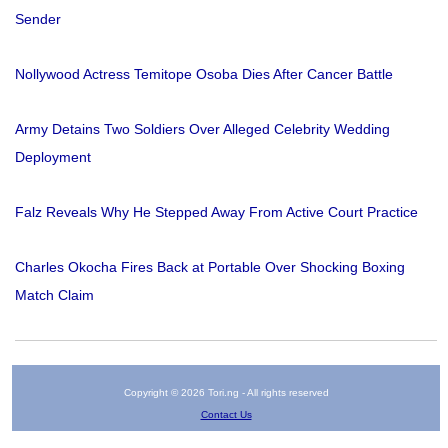
Sender
Nollywood Actress Temitope Osoba Dies After Cancer Battle
Army Detains Two Soldiers Over Alleged Celebrity Wedding
Deployment
Falz Reveals Why He Stepped Away From Active Court Practice
Charles Okocha Fires Back at Portable Over Shocking Boxing
Match Claim
Copyright © 2026 Tori.ng - All rights reserved
Contact Us