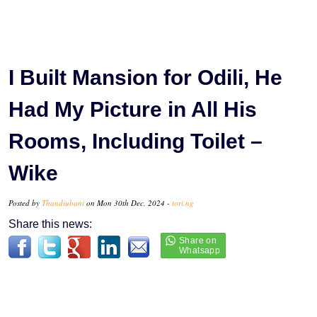
I Built Mansion for Odili, He
Had My Picture in All His
Rooms, Including Toilet –
Wike
Posted by
Thandiubani
on Mon 30th Dec, 2024 -
tori.ng
Share this news: