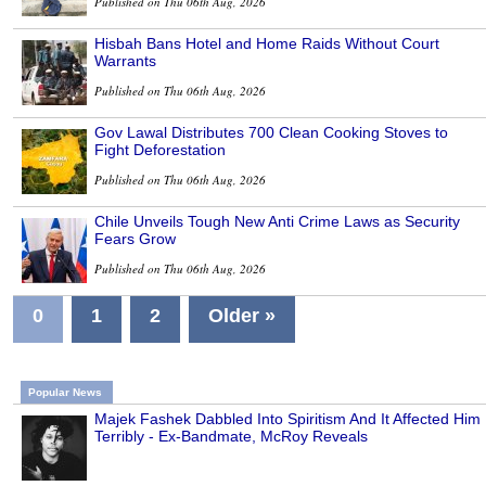
Published on Thu 06th Aug, 2026
Hisbah Bans Hotel and Home Raids Without Court
Warrants
Published on Thu 06th Aug, 2026
Gov Lawal Distributes 700 Clean Cooking Stoves to
Fight Deforestation
Published on Thu 06th Aug, 2026
Chile Unveils Tough New Anti Crime Laws as Security
Fears Grow
Published on Thu 06th Aug, 2026
0
1
2
Older »
Popular News
Majek Fashek Dabbled Into Spiritism And It Affected Him
Terribly - Ex-Bandmate, McRoy Reveals