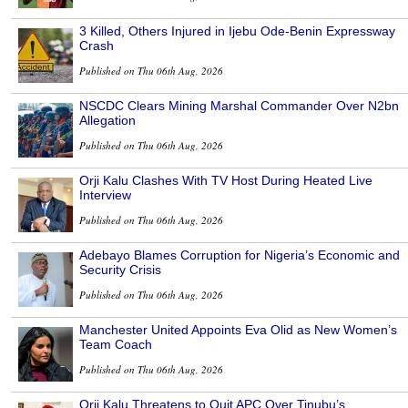
3 Killed, Others Injured in Ijebu Ode-Benin Expressway
Crash
Published on Thu 06th Aug, 2026
NSCDC Clears Mining Marshal Commander Over N2bn
Allegation
Published on Thu 06th Aug, 2026
Orji Kalu Clashes With TV Host During Heated Live
Interview
Published on Thu 06th Aug, 2026
Adebayo Blames Corruption for Nigeria’s Economic and
Security Crisis
Published on Thu 06th Aug, 2026
Manchester United Appoints Eva Olid as New Women’s
Team Coach
Published on Thu 06th Aug, 2026
Orji Kalu Threatens to Quit APC Over Tinubu’s