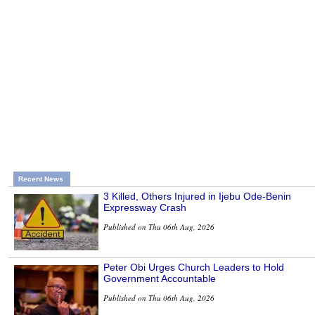
Recent News
3 Killed, Others Injured in Ijebu Ode-Benin
Expressway Crash
Published on Thu 06th Aug, 2026
Peter Obi Urges Church Leaders to Hold
Government Accountable
Published on Thu 06th Aug, 2026