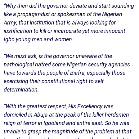
“Why then did the governor deviate and start sounding
like a propagandist or spokesman of the Nigerian
Army; that institution that is always looking for
justification to kill or incarcerate yet more innocent
Igbo young men and women.
“We must ask, is the governor unaware of the
pathological hatred some Nigerian security agencies
have towards the people of Biafra, especially those
exercising their constitutional right to self
determination.
“With the greatest respect, His Excellency was
domiciled in Abuja at the peak of the killer herdsmen
reign of terror in Igboland and entire east. So he was
unable to grasp the magnitude of the problem at that