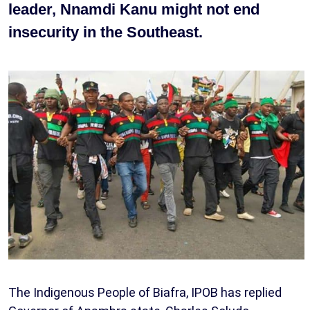
leader, Nnamdi Kanu might not end
insecurity in the Southeast.
The Indigenous People of Biafra, IPOB has replied