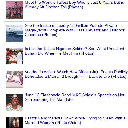
Meet the World's Tallest Boy Who is Just 8 Years But is
Already 6ft 6inches Tall (Photos)
See the Inside of Luxury 160million Pounds Private
Mega-yacht Complete with Glass Elevator and Outdoor
Cinemas (Photos)
Is this the Tallest Nigerian Soldier? See What President
Buhari Did When He Met Him (Photos)
Voodoo in Action: Watch How African Juju Priests Publicly
Beheaded a Man and Brought Him Back to Life (Photos)
June 12 Flashback: Read MKO Abiola's Speech on Not
Surrendering His Mandate
Pastor Caught Pants Down While Trying to Sleep With a
Married Woman (Photo+Video)