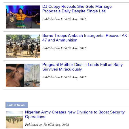
DJ Cuppy Reveals She Gets Marriage
Proposals Daily Despite Single Life
Published on Fri 07th Aug, 2026
Borno Troops Ambush Insurgents, Recover AK-
47 and Ammunition
Published on Fri 07th Aug, 2026
Pregnant Mother Dies in Leeds Fall as Baby
Survives Miraculously
Published on Fri 07th Aug, 2026
Latest News
Nigerian Army Creates New Divisions to Boost Security
Operations
Published on Fri 07th Aug, 2026