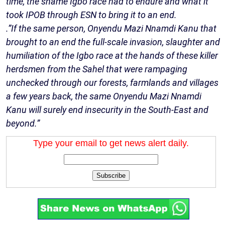
time, the shame Igbo race had to endure and what it
took IPOB through ESN to bring it to an end.
.”If the same person, Onyendu Mazi Nnamdi Kanu that
brought to an end the full-scale invasion, slaughter and
humiliation of the Igbo race at the hands of these killer
herdsmen from the Sahel that were rampaging
unchecked through our forests, farmlands and villages
a few years back, the same Onyendu Mazi Nnamdi
Kanu will surely end insecurity in the South-East and
beyond.”
Type your email to get news alert daily.
Subscribe