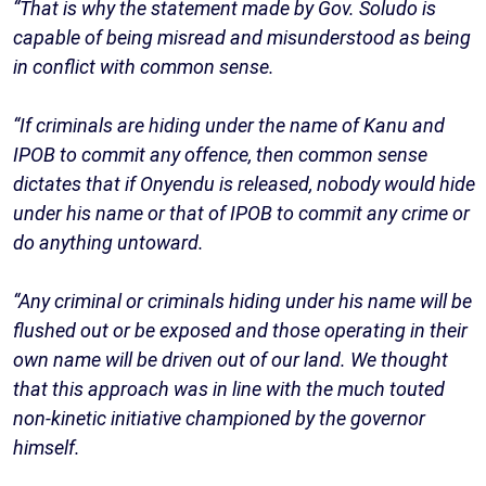
“That is why the statement made by Gov. Soludo is
capable of being misread and misunderstood as being
in conflict with common sense.
“If criminals are hiding under the name of Kanu and
IPOB to commit any offence, then common sense
dictates that if Onyendu is released, nobody would hide
under his name or that of IPOB to commit any crime or
do anything untoward.
“Any criminal or criminals hiding under his name will be
flushed out or be exposed and those operating in their
own name will be driven out of our land. We thought
that this approach was in line with the much touted
non-kinetic initiative championed by the governor
himself.