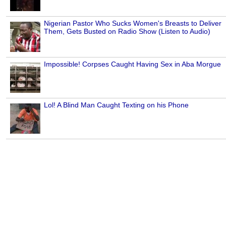
Nigerian Pastor Who Sucks Women's Breasts to Deliver
Them, Gets Busted on Radio Show (Listen to Audio)
Impossible! Corpses Caught Having Sex in Aba Morgue
Lol! A Blind Man Caught Texting on his Phone