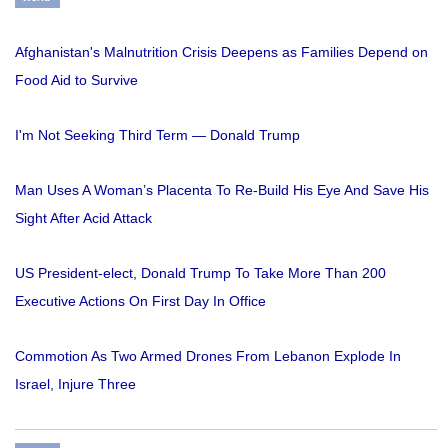
Afghanistan's Malnutrition Crisis Deepens as Families Depend on
Food Aid to Survive
I'm Not Seeking Third Term — Donald Trump
Man Uses A Woman’s Placenta To Re-Build His Eye And Save His
Sight After Acid Attack
US President-elect, Donald Trump To Take More Than 200
Executive Actions On First Day In Office
Commotion As Two Armed Drones From Lebanon Explode In
Israel, Injure Three