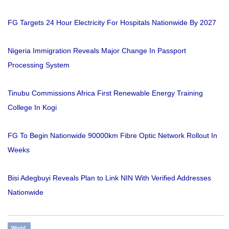
FG Targets 24 Hour Electricity For Hospitals Nationwide By 2027
Nigeria Immigration Reveals Major Change In Passport
Processing System
Tinubu Commissions Africa First Renewable Energy Training
College In Kogi
FG To Begin Nationwide 90000km Fibre Optic Network Rollout In
Weeks
Bisi Adegbuyi Reveals Plan to Link NIN With Verified Addresses
Nationwide
World