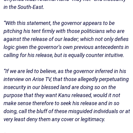
in the South-East.
“With this statement, the governor appears to be
pitching his tent firmly with those politicians who are
against the release of our leader; which not only defies
logic given the governor’s own previous antecedents in
calling for his release, but is equally counter intuitive.
“If we are led to believe, as the governor inferred in his
interview on Arise TV, that those allegedly perpetuating
insecurity in our blessed land are doing so on the
purpose that they want Kanu released, would it not
make sense therefore to seek his release and in so
doing, call the bluff of these misguided individuals or at
very least deny them any cover or legitimacy.