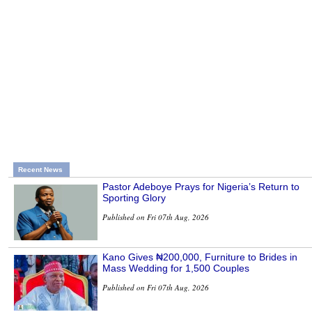
Recent News
Pastor Adeboye Prays for Nigeria’s Return to
Sporting Glory
Published on Fri 07th Aug, 2026
Kano Gives ₦200,000, Furniture to Brides in
Mass Wedding for 1,500 Couples
Published on Fri 07th Aug, 2026