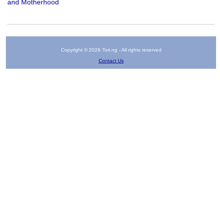
and Motherhood
Copyright © 2026 Tori.ng - All rights reserved
Contact Us