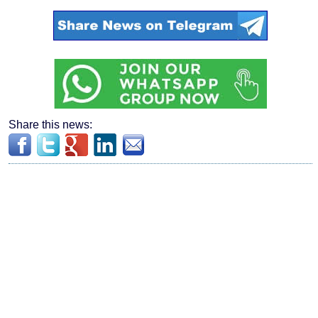
Share this news: