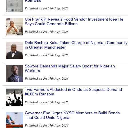
Remarks
Published on Fri 07th Aug, 2026
Ubi Franklin Reveals Food Vendor Investment Idea He
Says Could Generate Billions
Published on Fri 07th Aug, 2026
Dele Bashiru-Kaka Takes Charge of Nigerian Community
in Greater Manchester
Published on Fri 07th Aug, 2026
Sowore Demands Major Salary Boost for Nigerian
Workers
Published on Fri 07th Aug, 2026
Two Farmers Abducted in Ondo as Suspects Demand
₦100m Ransom
Published on Fri 07th Aug, 2026
Governor Eno Urges NYSC Members to Build Bonds
That Could Unite Nigeria
Published on Fri 07th Aug, 2026