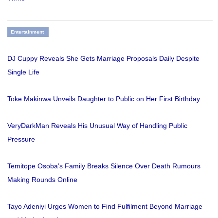
Entertainment
DJ Cuppy Reveals She Gets Marriage Proposals Daily Despite
Single Life
Toke Makinwa Unveils Daughter to Public on Her First Birthday
VeryDarkMan Reveals His Unusual Way of Handling Public
Pressure
Temitope Osoba’s Family Breaks Silence Over Death Rumours
Making Rounds Online
Tayo Adeniyi Urges Women to Find Fulfilment Beyond Marriage