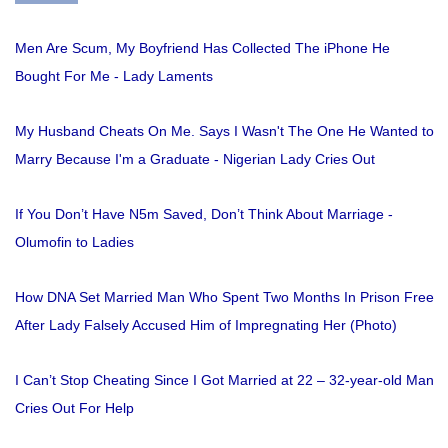
Men Are Scum, My Boyfriend Has Collected The iPhone He
Bought For Me - Lady Laments
My Husband Cheats On Me. Says I Wasn't The One He Wanted to
Marry Because I'm a Graduate - Nigerian Lady Cries Out
If You Don’t Have N5m Saved, Don’t Think About Marriage -
Olumofin to Ladies
How DNA Set Married Man Who Spent Two Months In Prison Free
After Lady Falsely Accused Him of Impregnating Her (Photo)
I Can’t Stop Cheating Since I Got Married at 22 – 32-year-old Man
Cries Out For Help