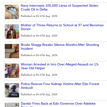
Navy Intercepts 105,000 Litres of Suspected Stolen
Crude Oil in Delta
Published on Fri 07th Aug, 2026
Mother of Three Returns to School at 37 and Becomes
Doctor
Published on Fri 07th Aug, 2026
Broda Shaggi Breaks Silence Months After Shooting
Incident
Published on Fri 07th Aug, 2026
Woman Arrested in Imo Over Alleged Assault on 13-
Year-Old Helper
Published on Fri 07th Aug, 2026
Police Rescue Four Kidnap Victims After Edo Forest
Ambush
Published on Fri 07th Aug, 2026
Davido Fires Back at Edo Governor Over Adeleke