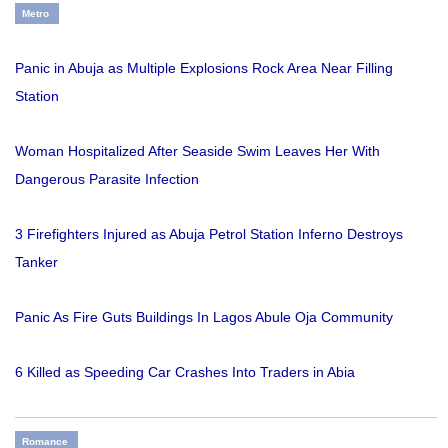
Metro
Panic in Abuja as Multiple Explosions Rock Area Near Filling
Station
Woman Hospitalized After Seaside Swim Leaves Her With
Dangerous Parasite Infection
3 Firefighters Injured as Abuja Petrol Station Inferno Destroys
Tanker
Panic As Fire Guts Buildings In Lagos Abule Oja Community
6 Killed as Speeding Car Crashes Into Traders in Abia
Romance