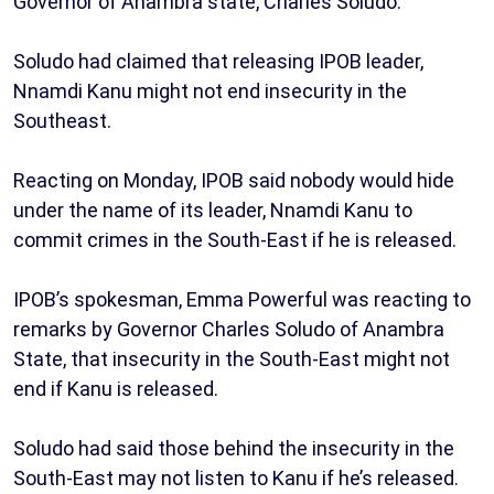
Governor of Anambra state, Charles Soludo.
Soludo had claimed that releasing IPOB leader,
Nnamdi Kanu might not end insecurity in the
Southeast.
Reacting on Monday, IPOB said nobody would hide
under the name of its leader, Nnamdi Kanu to
commit crimes in the South-East if he is released.
IPOB’s spokesman, Emma Powerful was reacting to
remarks by Governor Charles Soludo of Anambra
State, that insecurity in the South-East might not
end if Kanu is released.
Soludo had said those behind the insecurity in the
South-East may not listen to Kanu if he’s released.