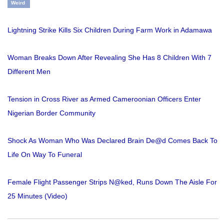
Weird
Lightning Strike Kills Six Children During Farm Work in Adamawa
Woman Breaks Down After Revealing She Has 8 Children With 7
Different Men
Tension in Cross River as Armed Cameroonian Officers Enter
Nigerian Border Community
Shock As Woman Who Was Declared Brain De@d Comes Back To
Life On Way To Funeral
Female Flight Passenger Strips N@ked, Runs Down The Aisle For
25 Minutes (Video)