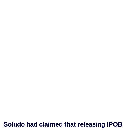
Soludo had claimed that releasing IPOB