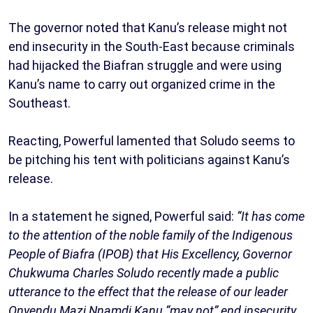
The governor noted that Kanu’s release might not
end insecurity in the South-East because criminals
had hijacked the Biafran struggle and were using
Kanu’s name to carry out organized crime in the
Southeast.
Reacting, Powerful lamented that Soludo seems to
be pitching his tent with politicians against Kanu’s
release.
In a statement he signed, Powerful said:
“It has come
to the attention of the noble family of the Indigenous
People of Biafra (IPOB) that His Excellency, Governor
Chukwuma Charles Soludo recently made a public
utterance to the effect that the release of our leader
Onyendu Mazi Nnamdi Kanu “may not” end insecurity