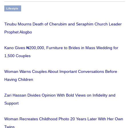
Lifestyle
Tinubu Mourns Death of Cherubim and Seraphim Church Leader
Prophet Alogbo
Kano Gives ₦200,000, Furniture to Brides in Mass Wedding for
1,500 Couples
Woman Warns Couples About Important Conversations Before
Having Children
Zari Hassan Divides Opinion With Bold Views on Infidelity and
Support
Woman Recreates Childhood Photo 20 Years Later With Her Own
Twins