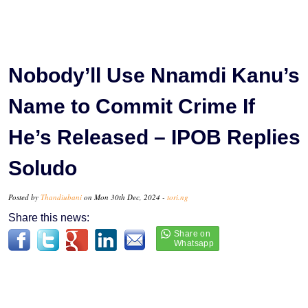
Nobody’ll Use Nnamdi Kanu’s
Name to Commit Crime If
He’s Released – IPOB Replies
Soludo
Posted by
Thandiubani
on Mon 30th Dec, 2024 -
tori.ng
Share this news: