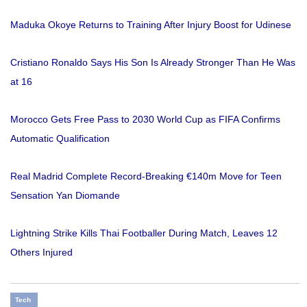
Maduka Okoye Returns to Training After Injury Boost for Udinese
Cristiano Ronaldo Says His Son Is Already Stronger Than He Was
at 16
Morocco Gets Free Pass to 2030 World Cup as FIFA Confirms
Automatic Qualification
Real Madrid Complete Record-Breaking €140m Move for Teen
Sensation Yan Diomande
Lightning Strike Kills Thai Footballer During Match, Leaves 12
Others Injured
Tech