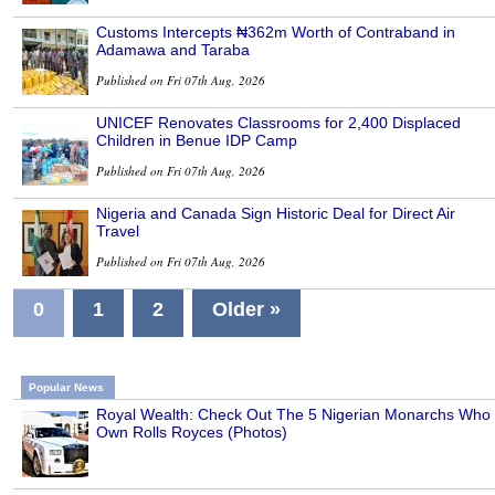
Customs Intercepts ₦362m Worth of Contraband in
Adamawa and Taraba
Published on Fri 07th Aug, 2026
UNICEF Renovates Classrooms for 2,400 Displaced
Children in Benue IDP Camp
Published on Fri 07th Aug, 2026
Nigeria and Canada Sign Historic Deal for Direct Air
Travel
Published on Fri 07th Aug, 2026
0
1
2
Older »
Popular News
Royal Wealth: Check Out The 5 Nigerian Monarchs Who
Own Rolls Royces (Photos)