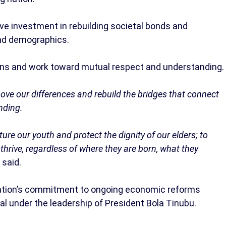
ve investment in rebuilding societal bonds and
 and demographics.
ions and work toward mutual respect and understanding.
bove our differences and rebuild the bridges that connect
nding.
rture our youth and protect the dignity of our elders; to
thrive, regardless of where they are born, what they
 said.
tration’s commitment to ongoing economic reforms
al under the leadership of President Bola Tinubu.