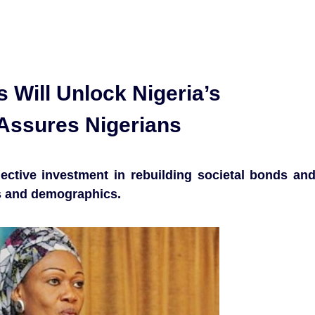
 Will Unlock Nigeria’s
y Assures Nigerians
ective investment in rebuilding societal bonds an
ons and demographics.