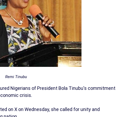
Remi Tinubu
ssured Nigerians of President Bola Tinubu's commitment
economic crisis.
ed on X on Wednesday, she called for unity and
g nation.