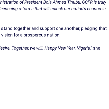
inistration of President Bola Ahmed Tinubu, GCFR is truly
eepening reforms that will unlock our nation’s economic
stand together and support one another, pledging that
vision for a prosperous nation.
desire. Together, we will. Happy New Year, Nigeria,”
she