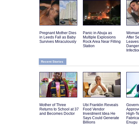
Pregnant Mother Dies
Panic in Abuja as
Woman 
in Leeds Fall as Baby
Multiple Explosions
After 
Survives Miraculously
Rock Area Near Filling
Leaves
Station
Danger
Infectio
Recent Stories
Mother of Three
Ubi Franklin Reveals
Govern
Returns to School at 37
Food Vendor
Approv
and Becomes Doctor
Investment Idea He
High-Te
Says Could Generate
Fabrica
Billions
Enugu