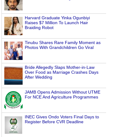
Harvard Graduate Yinka Ogunbiyi
Raises $7 Million To Launch Hair
Braiding Robot
Tinubu Shares Rare Family Moment as
Photos With Grandchildren Go Viral
Bride Allegedly Slaps Mother-in-Law
Over Food as Marriage Crashes Days
After Wedding
JAMB Opens Admission Without UTME
For NCE And Agriculture Programmes
INEC Gives Ondo Voters Final Days to
Register Before CVR Deadline