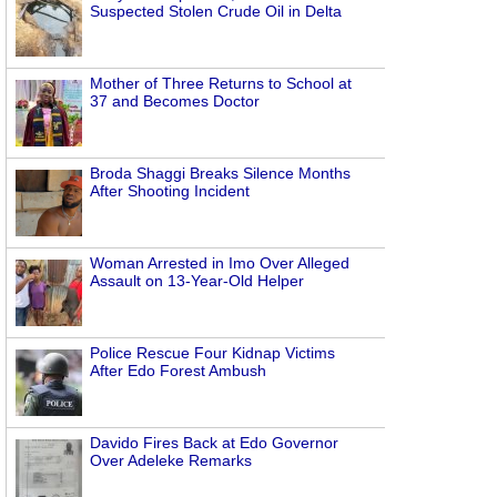
Suspected Stolen Crude Oil in Delta
Mother of Three Returns to School at
37 and Becomes Doctor
Broda Shaggi Breaks Silence Months
After Shooting Incident
Woman Arrested in Imo Over Alleged
Assault on 13-Year-Old Helper
Police Rescue Four Kidnap Victims
After Edo Forest Ambush
Davido Fires Back at Edo Governor
Over Adeleke Remarks