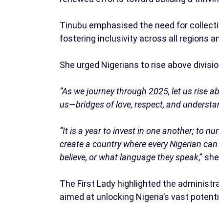
Tinubu emphasised the need for collecti
fostering inclusivity across all regions
She urged Nigerians to rise above divis
“As we journey through 2025, let us rise a
us—bridges of love, respect, and understa
“It is a year to invest in one another; to nu
create a country where every Nigerian can 
believe, or what language they speak
,” she
The First Lady highlighted the adminis
aimed at unlocking Nigeria’s vast potenti