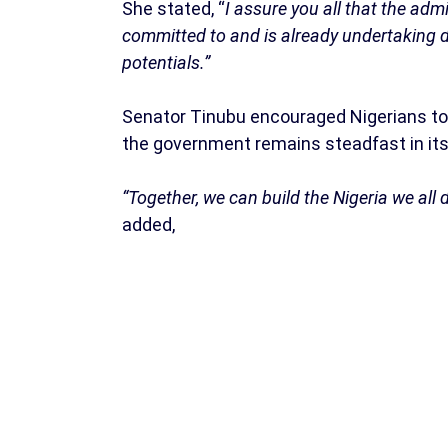
She stated, “
I assure you all that the adm
committed to and is already undertaking d
potentials.”
Senator Tinubu encouraged Nigerians to 
the government remains steadfast in its 
“Together, we can build the Nigeria we all 
added,