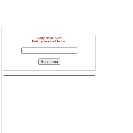
Daily News Alert
Enter your email below.
Subscribe
d