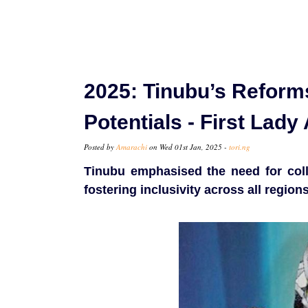
2025: Tinubu’s Reforms
Potentials - First Lad
Posted by
Amarachi
on Wed 01st Jan, 2025 -
tori.ng
Tinubu emphasised the need for coll
fostering inclusivity across all regi