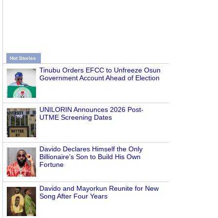
Hot Stories
Tinubu Orders EFCC to Unfreeze Osun
Government Account Ahead of Election
UNILORIN Announces 2026 Post-
UTME Screening Dates
Davido Declares Himself the Only
Billionaire’s Son to Build His Own
Fortune
Davido and Mayorkun Reunite for New
Song After Four Years