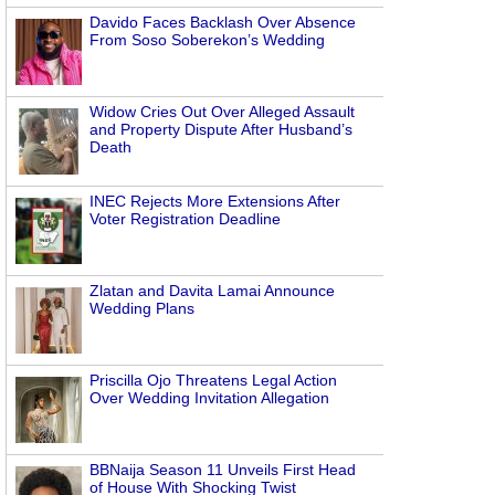
Davido Faces Backlash Over Absence
From Soso Soberekon’s Wedding
Widow Cries Out Over Alleged Assault
and Property Dispute After Husband’s
Death
INEC Rejects More Extensions After
Voter Registration Deadline
Zlatan and Davita Lamai Announce
Wedding Plans
Priscilla Ojo Threatens Legal Action
Over Wedding Invitation Allegation
BBNaija Season 11 Unveils First Head
of House With Shocking Twist