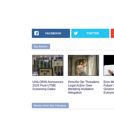
FACEBOOK
TWITTER
Top Stories
UNILORIN Announces
Priscilla Ojo Threatens
Elon Mu
2026 Post-UTME
Legal Action Over
Future
Screening Dates
Wedding Invitation
Govern
Allegation
Everyo
Stories from this Category