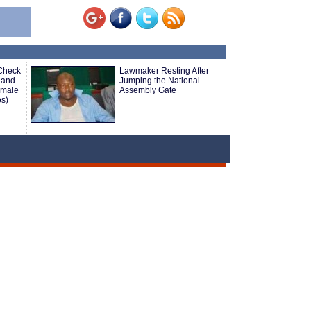
 Check
Lawmaker Resting After
 and
Jumping the National
emale
Assembly Gate
os)