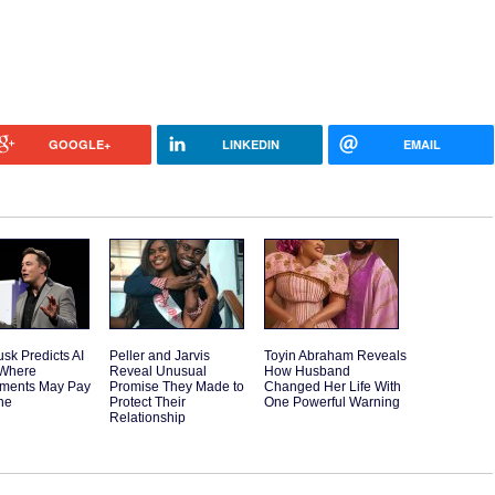
GOOGLE+
LINKEDIN
EMAIL
sk Predicts AI
Peller and Jarvis
Toyin Abraham Reveals
 Where
Reveal Unusual
How Husband
ments May Pay
Promise They Made to
Changed Her Life With
ne
Protect Their
One Powerful Warning
Relationship