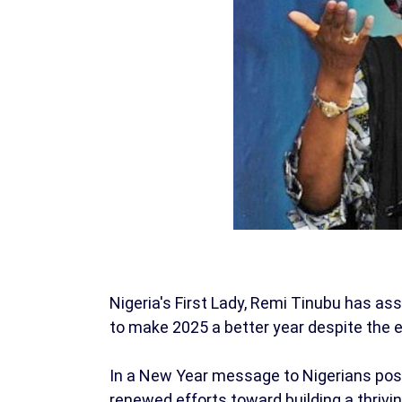
Nigeria's First Lady, Remi Tinubu has a
to make 2025 a better year despite the 
In a New Year message to Nigerians post
renewed efforts toward building a thrivin