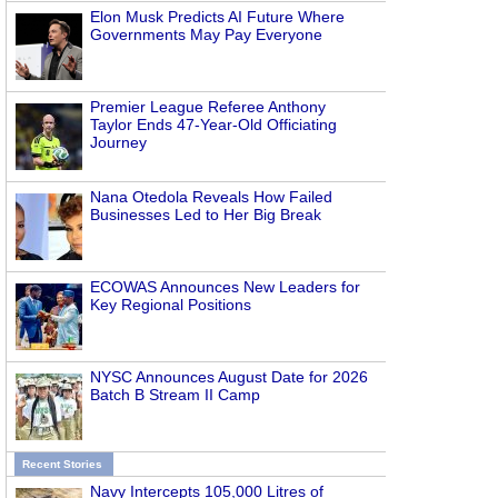
Elon Musk Predicts AI Future Where
Governments May Pay Everyone
Premier League Referee Anthony
Taylor Ends 47-Year-Old Officiating
Journey
Nana Otedola Reveals How Failed
Businesses Led to Her Big Break
ECOWAS Announces New Leaders for
Key Regional Positions
NYSC Announces August Date for 2026
Batch B Stream II Camp
Recent Stories
Navy Intercepts 105,000 Litres of