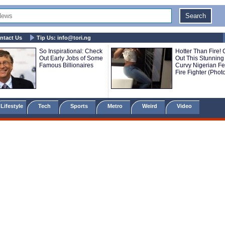
ntact Us
Tip Us:
info@tori.ng
So Inspirational: Check
Hotter Than Fire!
Out Early Jobs of Some
Out This Stunning
Famous Billionaires
Curvy Nigerian F
Fire Fighter (Phot
Lifestyle
Tech
Sports
Metro
Weird
Video