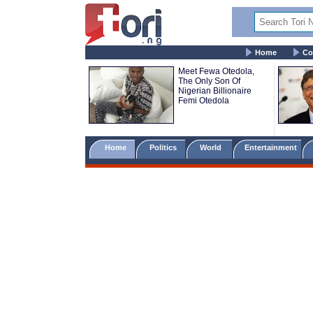
Home
Co
Meet Fewa Otedola,
The Only Son Of
Nigerian Billionaire
Femi Otedola
Home
Politics
World
Entertainment