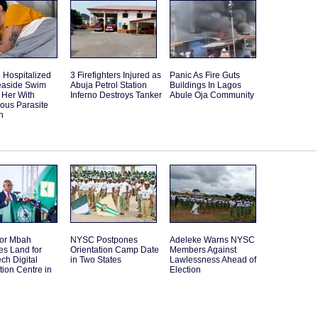
Hospitalized
3 Firefighters Injured as
Panic As Fire Guts
Seaside Swim
Abuja Petrol Station
Buildings In Lagos
 Her With
Inferno Destroys Tanker
Abule Oja Community
ous Parasite
n
or Mbah
NYSC Postpones
Adeleke Warns NYSC
es Land for
Orientation Camp Date
Members Against
ch Digital
in Two States
Lawlessness Ahead of
tion Centre in
Election