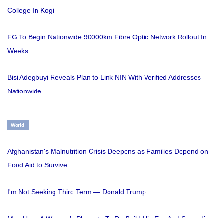
College In Kogi
FG To Begin Nationwide 90000km Fibre Optic Network Rollout In
Weeks
Bisi Adegbuyi Reveals Plan to Link NIN With Verified Addresses
Nationwide
World
Afghanistan's Malnutrition Crisis Deepens as Families Depend on
Food Aid to Survive
I'm Not Seeking Third Term — Donald Trump