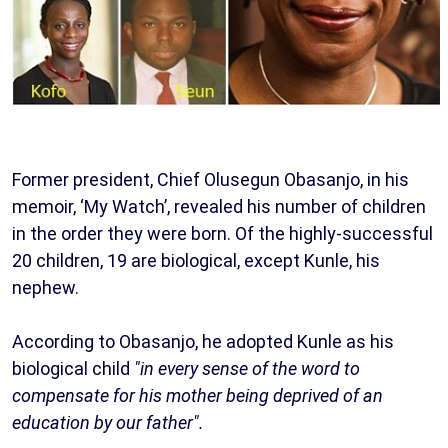
Former president, Chief Olusegun Obasanjo, in his
memoir, ‘My Watch’, revealed his number of children
in the order they were born. Of the highly-successful
20 children, 19 are biological, except Kunle, his
nephew.
According to Obasanjo, he adopted Kunle as his
biological child
"in every sense of the word to
compensate for his mother being deprived of an
education by our father".