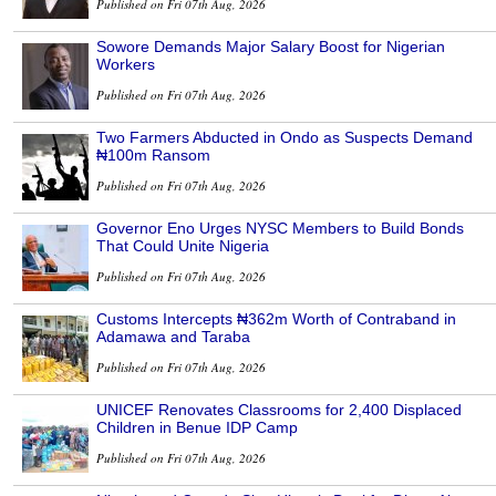
Published on Fri 07th Aug, 2026
Sowore Demands Major Salary Boost for Nigerian
Workers
Published on Fri 07th Aug, 2026
Two Farmers Abducted in Ondo as Suspects Demand
₦100m Ransom
Published on Fri 07th Aug, 2026
Governor Eno Urges NYSC Members to Build Bonds
That Could Unite Nigeria
Published on Fri 07th Aug, 2026
Customs Intercepts ₦362m Worth of Contraband in
Adamawa and Taraba
Published on Fri 07th Aug, 2026
UNICEF Renovates Classrooms for 2,400 Displaced
Children in Benue IDP Camp
Published on Fri 07th Aug, 2026