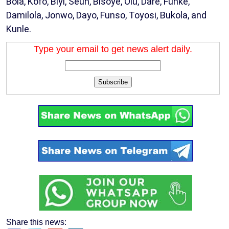
Bola, Kofo, Biyi, Seun, Bisoye, Olu, Dare, Funke,
Damilola, Jonwo, Dayo, Funso, Toyosi, Bukola, and
Kunle.
Type your email to get news alert daily.
Subscribe
Share this news: