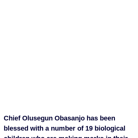
Chief Olusegun Obasanjo has been
blessed with a number of 19 biological