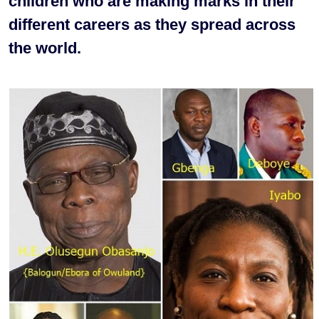
children who are making marks in their
different careers as they spread across
the world.