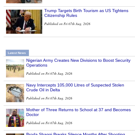
Trump Targets Birth Tourism as US Tightens
Citizenship Rules
Published on Fri 07th Aug, 2026
Latest News
Nigerian Army Creates New Divisions to Boost Security
Operations
Published on Fri 07th Aug, 2026
Navy Intercepts 105,000 Litres of Suspected Stolen
Crude Oil in Delta
Published on Fri 07th Aug, 2026
Mother of Three Returns to School at 37 and Becomes
Doctor
Published on Fri 07th Aug, 2026
Broda Shaggi Breaks Silence Months After Shooting