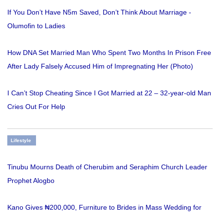
If You Don’t Have N5m Saved, Don’t Think About Marriage -
Olumofin to Ladies
How DNA Set Married Man Who Spent Two Months In Prison Free
After Lady Falsely Accused Him of Impregnating Her (Photo)
I Can’t Stop Cheating Since I Got Married at 22 – 32-year-old Man
Cries Out For Help
Lifestyle
Tinubu Mourns Death of Cherubim and Seraphim Church Leader
Prophet Alogbo
Kano Gives ₦200,000, Furniture to Brides in Mass Wedding for