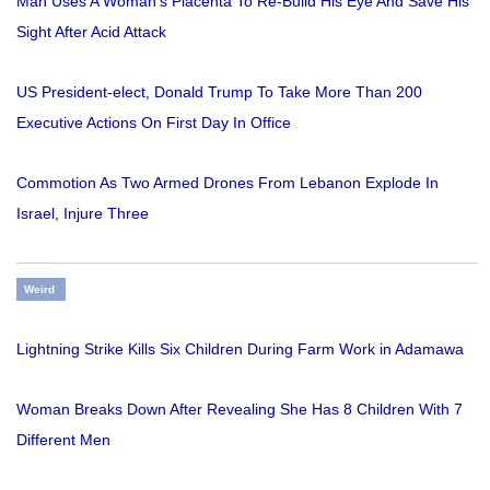
Man Uses A Woman’s Placenta To Re-Build His Eye And Save His
Sight After Acid Attack
US President-elect, Donald Trump To Take More Than 200
Executive Actions On First Day In Office
Commotion As Two Armed Drones From Lebanon Explode In
Israel, Injure Three
Weird
Lightning Strike Kills Six Children During Farm Work in Adamawa
Woman Breaks Down After Revealing She Has 8 Children With 7
Different Men