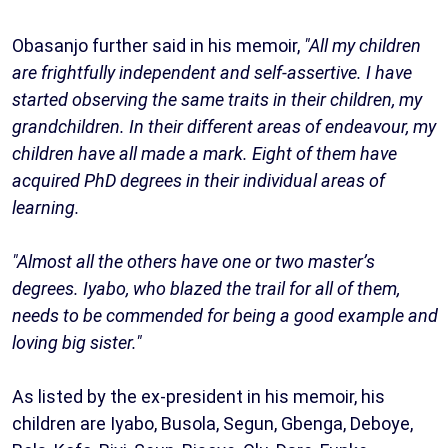
Obasanjo further said in his memoir,
"All my children
are frightfully independent and self-assertive. I have
started observing the same traits in their children, my
grandchildren. In their different areas of endeavour, my
children have all made a mark. Eight of them have
acquired PhD degrees in their individual areas of
learning.
"Almost all the others have one or two master’s
degrees. Iyabo, who blazed the trail for all of them,
needs to be commended for being a good example and
loving big sister."
As listed by the ex-president in his memoir, his
children are Iyabo, Busola, Segun, Gbenga, Deboye,