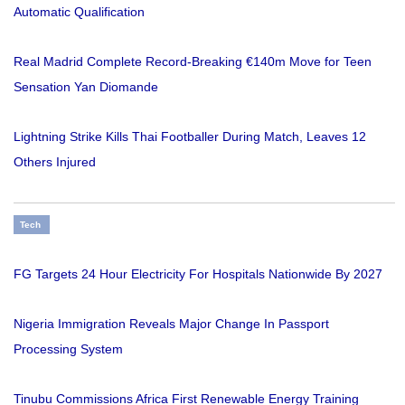
Automatic Qualification
Real Madrid Complete Record-Breaking €140m Move for Teen
Sensation Yan Diomande
Lightning Strike Kills Thai Footballer During Match, Leaves 12
Others Injured
Tech
FG Targets 24 Hour Electricity For Hospitals Nationwide By 2027
Nigeria Immigration Reveals Major Change In Passport
Processing System
Tinubu Commissions Africa First Renewable Energy Training