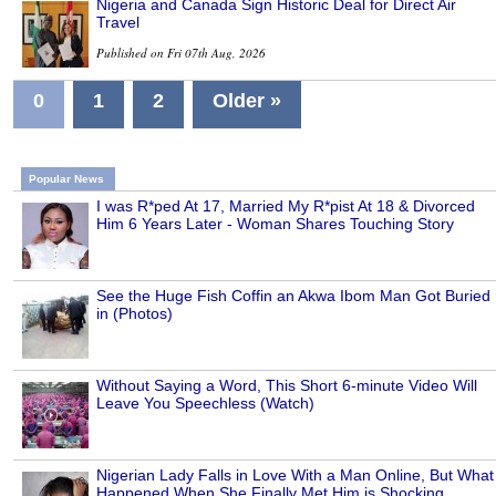
Nigeria and Canada Sign Historic Deal for Direct Air
Travel
Published on Fri 07th Aug, 2026
0
1
2
Older »
Popular News
I was R*ped At 17, Married My R*pist At 18 & Divorced
Him 6 Years Later - Woman Shares Touching Story
See the Huge Fish Coffin an Akwa Ibom Man Got Buried
in (Photos)
Without Saying a Word, This Short 6-minute Video Will
Leave You Speechless (Watch)
Nigerian Lady Falls in Love With a Man Online, But What
Happened When She Finally Met Him is Shocking