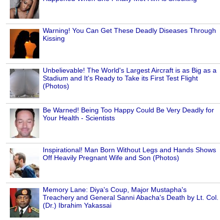
Warning! You Can Get These Deadly Diseases Through
Kissing
Unbelievable! The World's Largest Aircraft is as Big as a
Stadium and It's Ready to Take its First Test Flight
(Photos)
Be Warned! Being Too Happy Could Be Very Deadly for
Your Health - Scientists
Inspirational! Man Born Without Legs and Hands Shows
Off Heavily Pregnant Wife and Son (Photos)
Memory Lane: Diya's Coup, Major Mustapha's
Treachery and General Sanni Abacha's Death by Lt. Col.
(Dr.) Ibrahim Yakassai