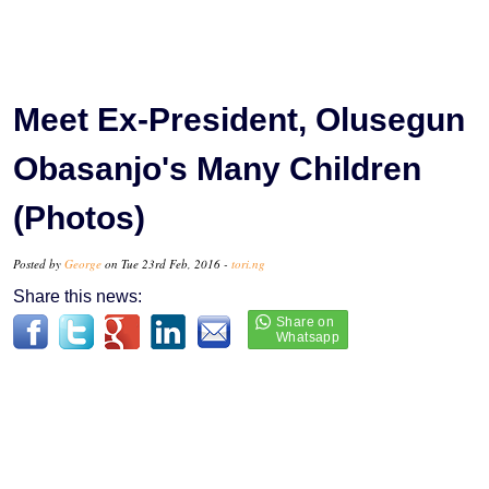
Meet Ex-President, Olusegun
Obasanjo's Many Children
(Photos)
Posted by
George
on Tue 23rd Feb, 2016 -
tori.ng
Share this news: