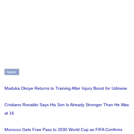
Sports
Maduka Okoye Returns to Training After Injury Boost for Udinese
Cristiano Ronaldo Says His Son Is Already Stronger Than He Was
at 16
Morocco Gets Free Pass to 2030 World Cup as FIFA Confirms