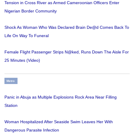
Tension in Cross River as Armed Cameroonian Officers Enter
Nigerian Border Community
Shock As Woman Who Was Declared Brain De@d Comes Back To
Life On Way To Funeral
Female Flight Passenger Strips N@ked, Runs Down The Aisle For
25 Minutes (Video)
Metro
Panic in Abuja as Multiple Explosions Rock Area Near Filling
Station
Woman Hospitalized After Seaside Swim Leaves Her With
Dangerous Parasite Infection