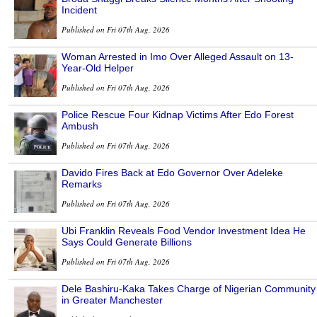
Incident
Published on Fri 07th Aug, 2026
Woman Arrested in Imo Over Alleged Assault on 13-
Year-Old Helper
Published on Fri 07th Aug, 2026
Police Rescue Four Kidnap Victims After Edo Forest
Ambush
Published on Fri 07th Aug, 2026
Davido Fires Back at Edo Governor Over Adeleke
Remarks
Published on Fri 07th Aug, 2026
Ubi Franklin Reveals Food Vendor Investment Idea He
Says Could Generate Billions
Published on Fri 07th Aug, 2026
Dele Bashiru-Kaka Takes Charge of Nigerian Community
in Greater Manchester