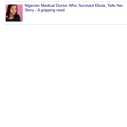
Nigerian Medical Doctor Who Survived Ebola, Tells Her
Story - A gripping read