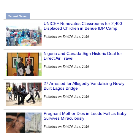
Recent News
UNICEF Renovates Classrooms for 2,400
Displaced Children in Benue IDP Camp
Published on Fri 07th Aug, 2026
Nigeria and Canada Sign Historic Deal for
Direct Air Travel
Published on Fri 07th Aug, 2026
27 Arrested for Allegedly Vandalising Newly
Built Lagos Bridge
Published on Fri 07th Aug, 2026
Pregnant Mother Dies in Leeds Fall as Baby
Survives Miraculously
Published on Fri 07th Aug, 2026