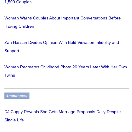
1,500 Couples
Woman Warns Couples About Important Conversations Before
Having Children
Zari Hassan Divides Opinion With Bold Views on Infidelity and
Support
Woman Recreates Childhood Photo 20 Years Later With Her Own
Twins
Entertainment
DJ Cuppy Reveals She Gets Marriage Proposals Daily Despite
Single Life