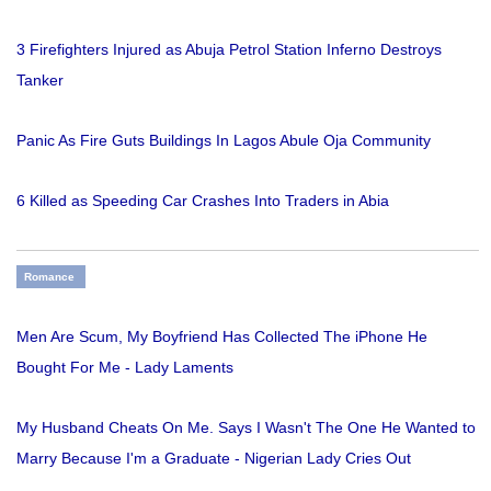
3 Firefighters Injured as Abuja Petrol Station Inferno Destroys
Tanker
Panic As Fire Guts Buildings In Lagos Abule Oja Community
6 Killed as Speeding Car Crashes Into Traders in Abia
Romance
Men Are Scum, My Boyfriend Has Collected The iPhone He
Bought For Me - Lady Laments
My Husband Cheats On Me. Says I Wasn't The One He Wanted to
Marry Because I'm a Graduate - Nigerian Lady Cries Out