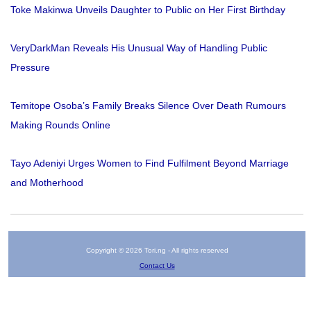
Toke Makinwa Unveils Daughter to Public on Her First Birthday
VeryDarkMan Reveals His Unusual Way of Handling Public
Pressure
Temitope Osoba’s Family Breaks Silence Over Death Rumours
Making Rounds Online
Tayo Adeniyi Urges Women to Find Fulfilment Beyond Marriage
and Motherhood
Copyright © 2026 Tori.ng - All rights reserved
Contact Us