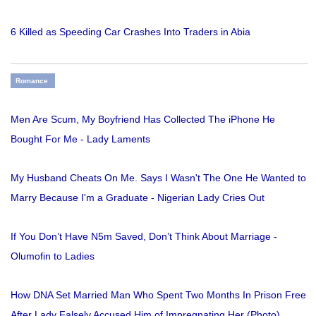
6 Killed as Speeding Car Crashes Into Traders in Abia
Romance
Men Are Scum, My Boyfriend Has Collected The iPhone He
Bought For Me - Lady Laments
My Husband Cheats On Me. Says I Wasn't The One He Wanted to
Marry Because I'm a Graduate - Nigerian Lady Cries Out
If You Don’t Have N5m Saved, Don’t Think About Marriage -
Olumofin to Ladies
How DNA Set Married Man Who Spent Two Months In Prison Free
After Lady Falsely Accused Him of Impregnating Her (Photo)