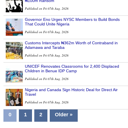
₦100m Ransom
Published on Fri 07th Aug, 2026
Governor Eno Urges NYSC Members to Build Bonds
That Could Unite Nigeria
Published on Fri 07th Aug, 2026
Customs Intercepts ₦362m Worth of Contraband in
Adamawa and Taraba
Published on Fri 07th Aug, 2026
UNICEF Renovates Classrooms for 2,400 Displaced
Children in Benue IDP Camp
Published on Fri 07th Aug, 2026
Nigeria and Canada Sign Historic Deal for Direct Air
Travel
Published on Fri 07th Aug, 2026
0
1
2
Older »