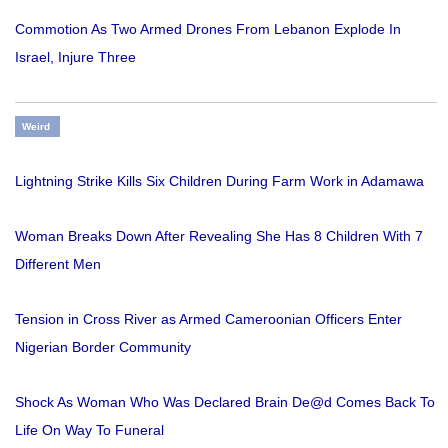
Commotion As Two Armed Drones From Lebanon Explode In
Israel, Injure Three
Weird
Lightning Strike Kills Six Children During Farm Work in Adamawa
Woman Breaks Down After Revealing She Has 8 Children With 7
Different Men
Tension in Cross River as Armed Cameroonian Officers Enter
Nigerian Border Community
Shock As Woman Who Was Declared Brain De@d Comes Back To
Life On Way To Funeral