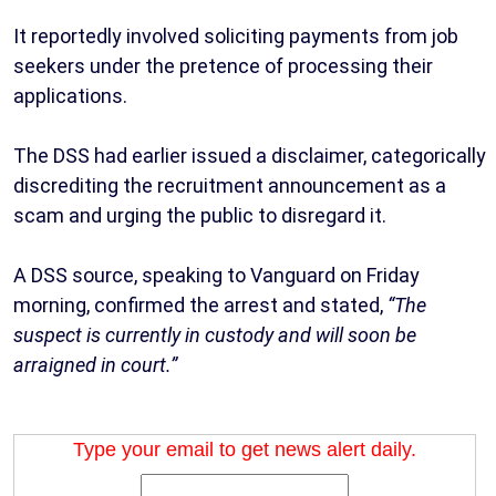
It reportedly involved soliciting payments from job
seekers under the pretence of processing their
applications.
The DSS had earlier issued a disclaimer, categorically
discrediting the recruitment announcement as a
scam and urging the public to disregard it.
A DSS source, speaking to Vanguard on Friday
morning, confirmed the arrest and stated,
“The
suspect is currently in custody and will soon be
arraigned in court.”
Type your email to get news alert daily.