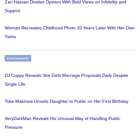
Zari Hassan Divides Opinion With Bold Views on Infidelity and
Support
Woman Recreates Childhood Photo 20 Years Later With Her Own
Twins
Entertainment
DJ Cuppy Reveals She Gets Marriage Proposals Daily Despite
Single Life
Toke Makinwa Unveils Daughter to Public on Her First Birthday
VeryDarkMan Reveals His Unusual Way of Handling Public
Pressure