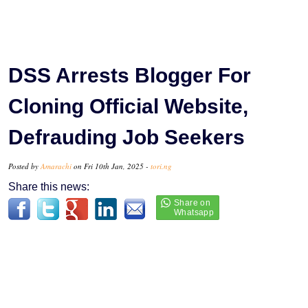
DSS Arrests Blogger For
Cloning Official Website,
Defrauding Job Seekers
Posted by
Amarachi
on Fri 10th Jan, 2025 -
tori.ng
Share this news: