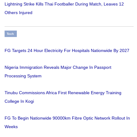
Lightning Strike Kills Thai Footballer During Match, Leaves 12
Others Injured
Tech
FG Targets 24 Hour Electricity For Hospitals Nationwide By 2027
Nigeria Immigration Reveals Major Change In Passport
Processing System
Tinubu Commissions Africa First Renewable Energy Training
College In Kogi
FG To Begin Nationwide 90000km Fibre Optic Network Rollout In
Weeks