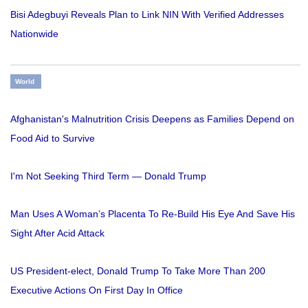
Bisi Adegbuyi Reveals Plan to Link NIN With Verified Addresses
Nationwide
World
Afghanistan's Malnutrition Crisis Deepens as Families Depend on
Food Aid to Survive
I'm Not Seeking Third Term — Donald Trump
Man Uses A Woman’s Placenta To Re-Build His Eye And Save His
Sight After Acid Attack
US President-elect, Donald Trump To Take More Than 200
Executive Actions On First Day In Office