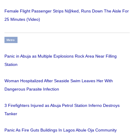
Female Flight Passenger Strips N@ked, Runs Down The Aisle For
25 Minutes (Video)
Metro
Panic in Abuja as Multiple Explosions Rock Area Near Filling
Station
Woman Hospitalized After Seaside Swim Leaves Her With
Dangerous Parasite Infection
3 Firefighters Injured as Abuja Petrol Station Inferno Destroys
Tanker
Panic As Fire Guts Buildings In Lagos Abule Oja Community