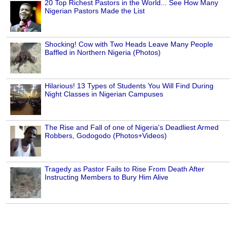
20 Top Richest Pastors in the World... See How Many
Nigerian Pastors Made the List
Shocking! Cow with Two Heads Leave Many People
Baffled in Northern Nigeria (Photos)
Hilarious! 13 Types of Students You Will Find During
Night Classes in Nigerian Campuses
The Rise and Fall of one of Nigeria's Deadliest Armed
Robbers, Godogodo (Photos+Videos)
Tragedy as Pastor Fails to Rise From Death After
Instructing Members to Bury Him Alive