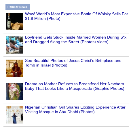
Popular News
Wow! World's Most Expensive Bottle Of Whisky Sells For
$1.9 Million (Photo)
Boyfriend Gets Stuck Inside Married Women During S*x
and Dragged Along the Street (Photos+Video)
See Beautiful Photos of Jesus Christ's Birthplace and
Tomb in Israel (Photos)
Drama as Mother Refuses to Breastfeed Her Newborn
Baby That Looks Like a Masquerade (Graphic Photos)
Nigerian Christian Girl Shares Exciting Experience After
Visiting Mosque in Abu Dhabi (Photos)