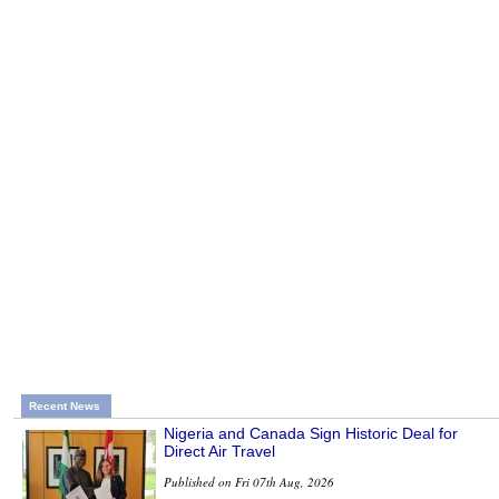
Recent News
Nigeria and Canada Sign Historic Deal for
Direct Air Travel
Published on Fri 07th Aug, 2026