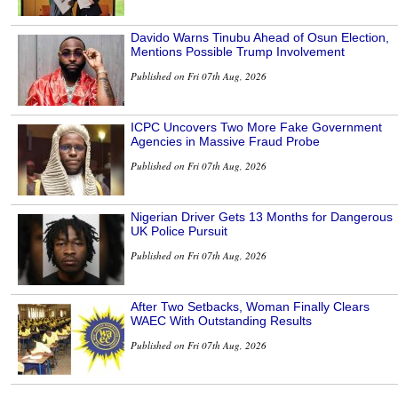
Davido Warns Tinubu Ahead of Osun Election,
Mentions Possible Trump Involvement
Published on Fri 07th Aug, 2026
ICPC Uncovers Two More Fake Government
Agencies in Massive Fraud Probe
Published on Fri 07th Aug, 2026
Nigerian Driver Gets 13 Months for Dangerous
UK Police Pursuit
Published on Fri 07th Aug, 2026
After Two Setbacks, Woman Finally Clears
WAEC With Outstanding Results
Published on Fri 07th Aug, 2026