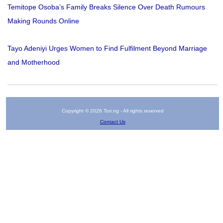
Temitope Osoba’s Family Breaks Silence Over Death Rumours
Making Rounds Online
Tayo Adeniyi Urges Women to Find Fulfilment Beyond Marriage
and Motherhood
Copyright © 2026 Tori.ng - All rights reserved
Contact Us