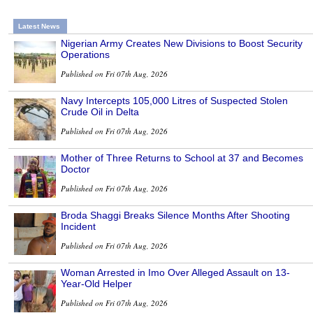
Latest News
Nigerian Army Creates New Divisions to Boost Security
Operations
Published on Fri 07th Aug, 2026
Navy Intercepts 105,000 Litres of Suspected Stolen
Crude Oil in Delta
Published on Fri 07th Aug, 2026
Mother of Three Returns to School at 37 and Becomes
Doctor
Published on Fri 07th Aug, 2026
Broda Shaggi Breaks Silence Months After Shooting
Incident
Published on Fri 07th Aug, 2026
Woman Arrested in Imo Over Alleged Assault on 13-
Year-Old Helper
Published on Fri 07th Aug, 2026