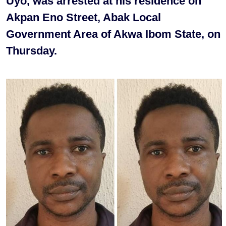
Uyo, was arrested at his residence on
Akpan Eno Street, Abak Local
Government Area of Akwa Ibom State, on
Thursday.