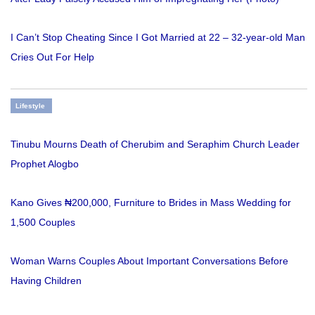
I Can’t Stop Cheating Since I Got Married at 22 – 32-year-old Man
Cries Out For Help
Lifestyle
Tinubu Mourns Death of Cherubim and Seraphim Church Leader
Prophet Alogbo
Kano Gives ₦200,000, Furniture to Brides in Mass Wedding for
1,500 Couples
Woman Warns Couples About Important Conversations Before
Having Children