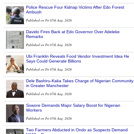
Police Rescue Four Kidnap Victims After Edo Forest
Ambush
Published on Fri 07th Aug, 2026
Davido Fires Back at Edo Governor Over Adeleke
Remarks
Published on Fri 07th Aug, 2026
Ubi Franklin Reveals Food Vendor Investment Idea He
Says Could Generate Billions
Published on Fri 07th Aug, 2026
Dele Bashiru-Kaka Takes Charge of Nigerian Community
in Greater Manchester
Published on Fri 07th Aug, 2026
Sowore Demands Major Salary Boost for Nigerian
Workers
Published on Fri 07th Aug, 2026
Two Farmers Abducted in Ondo as Suspects Demand