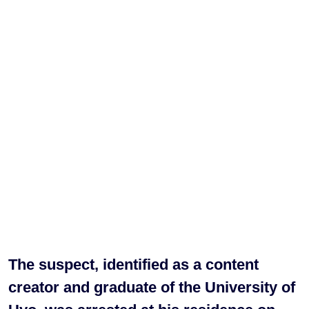
The suspect, identified as a content
creator and graduate of the University of