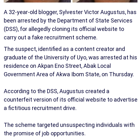
A 32-year-old blogger, Sylvester Victor Augustus, has
been arrested by the Department of State Services
(DSS), for allegedly cloning its official website to
carry out a fake recruitment scheme.
The suspect, identified as a content creator and
graduate of the University of Uyo, was arrested at his
residence on Akpan Eno Street, Abak Local
Government Area of Akwa Ibom State, on Thursday.
According to the DSS, Augustus created a
counterfeit version of its official website to advertise
a fictitious recruitment drive.
The scheme targeted unsuspecting individuals with
the promise of job opportunities.