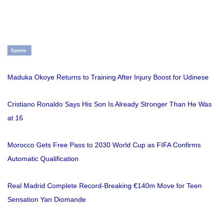
Sports
Maduka Okoye Returns to Training After Injury Boost for Udinese
Cristiano Ronaldo Says His Son Is Already Stronger Than He Was
at 16
Morocco Gets Free Pass to 2030 World Cup as FIFA Confirms
Automatic Qualification
Real Madrid Complete Record-Breaking €140m Move for Teen
Sensation Yan Diomande