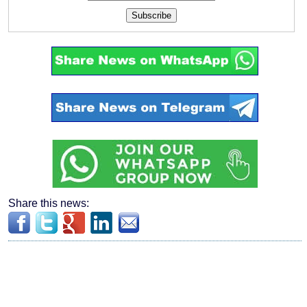
Subscribe
Share this news: