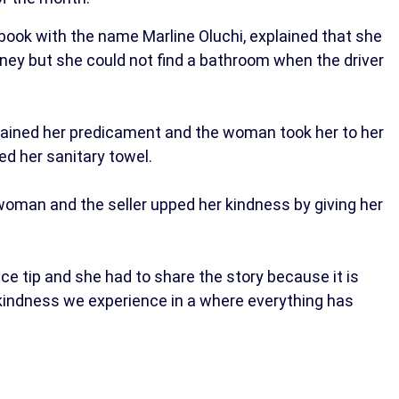
ook with the name Marline Oluchi, explained that she
ney but she could not find a bathroom when the driver
lained her predicament and the woman took her to her
d her sanitary towel.
oman and the seller upped her kindness by giving her
e tip and she had to share the story because it is
kindness we experience in a where everything has