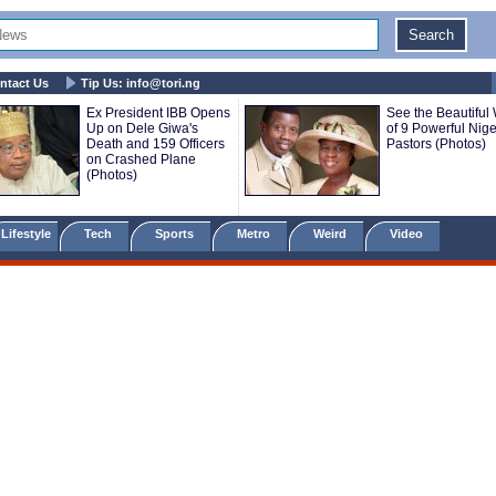
ntact Us
Tip Us:
info@tori.ng
Ex President IBB Opens
See the Beautiful
Up on Dele Giwa's
of 9 Powerful Nige
Death and 159 Officers
Pastors (Photos)
on Crashed Plane
(Photos)
Lifestyle
Tech
Sports
Metro
Weird
Video