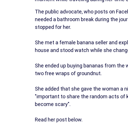
The public advocate, who posts on Faceb
needed a bathroom break during the jour
stopped for her.
She met a female banana seller and exp
house and stood watch while she change
She ended up buying bananas from the w
two free wraps of groundnut.
She added that she gave the woman a nic
"important to share the random acts of 
become scary".
Read her post below.