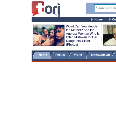
Home
Co
Wow! Can You Identify
the Mother? See the
Ageless Woman Who is
Often Mistaken for Her
Daughters' Sister
(Photos)
Home
Politics
World
Entertainment