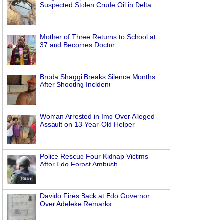
Suspected Stolen Crude Oil in Delta
Mother of Three Returns to School at
37 and Becomes Doctor
Broda Shaggi Breaks Silence Months
After Shooting Incident
Woman Arrested in Imo Over Alleged
Assault on 13-Year-Old Helper
Police Rescue Four Kidnap Victims
After Edo Forest Ambush
Davido Fires Back at Edo Governor
Over Adeleke Remarks