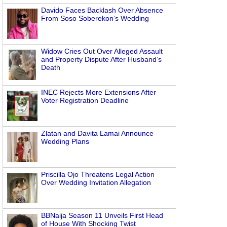
Davido Faces Backlash Over Absence
From Soso Soberekon’s Wedding
Widow Cries Out Over Alleged Assault
and Property Dispute After Husband’s
Death
INEC Rejects More Extensions After
Voter Registration Deadline
Zlatan and Davita Lamai Announce
Wedding Plans
Priscilla Ojo Threatens Legal Action
Over Wedding Invitation Allegation
BBNaija Season 11 Unveils First Head
of House With Shocking Twist