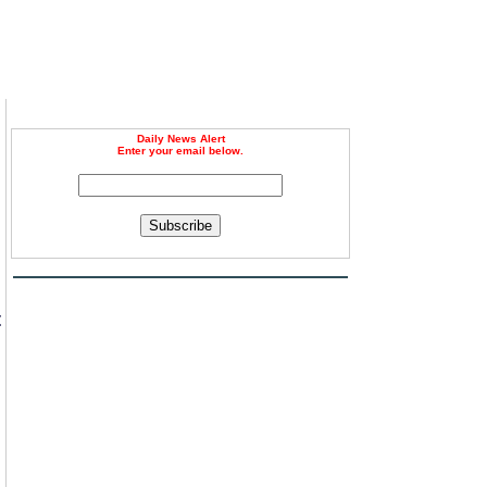
Daily News Alert
Enter your email below.
Subscribe
t
n