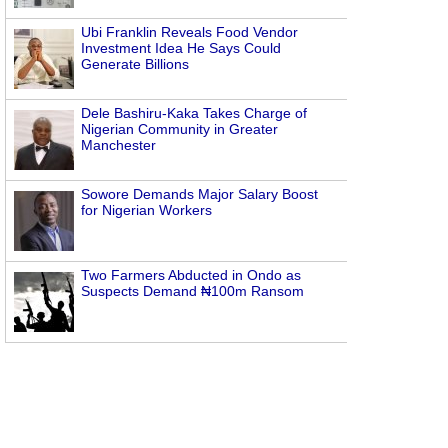
Ubi Franklin Reveals Food Vendor
Investment Idea He Says Could
Generate Billions
Dele Bashiru-Kaka Takes Charge of
Nigerian Community in Greater
Manchester
Sowore Demands Major Salary Boost
for Nigerian Workers
Two Farmers Abducted in Ondo as
Suspects Demand ₦100m Ransom