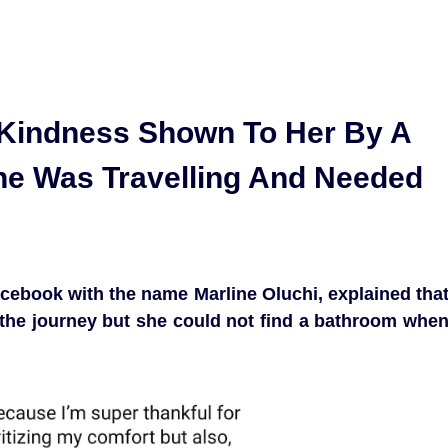
Kindness Shown To Her By A
he Was Travelling And Needed
cebook with the name Marline Oluchi, explained tha
the journey but she could not find a bathroom whe