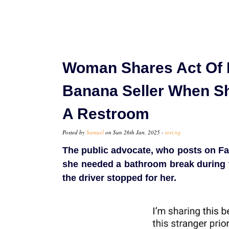
Woman Shares Act Of 
Banana Seller When S
A Restroom
Posted by
Samuel
on Sun 26th Jan, 2025 -
tori.ng
The public advocate, who posts on Fa
she needed a bathroom break during 
the driver stopped for her.