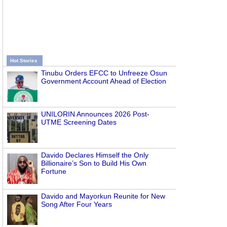
Hot Stories
Tinubu Orders EFCC to Unfreeze Osun
Government Account Ahead of Election
UNILORIN Announces 2026 Post-
UTME Screening Dates
Davido Declares Himself the Only
Billionaire’s Son to Build His Own
Fortune
Davido and Mayorkun Reunite for New
Song After Four Years