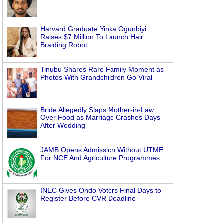
Harvard Graduate Yinka Ogunbiyi
Raises $7 Million To Launch Hair
Braiding Robot
Tinubu Shares Rare Family Moment as
Photos With Grandchildren Go Viral
Bride Allegedly Slaps Mother-in-Law
Over Food as Marriage Crashes Days
After Wedding
JAMB Opens Admission Without UTME
For NCE And Agriculture Programmes
INEC Gives Ondo Voters Final Days to
Register Before CVR Deadline