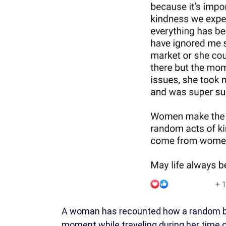
A woman has recounted how a random ban
moment while traveling during her time 