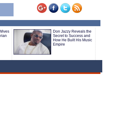
 Wives
Don Jazzy Reveals the
rian
Secret to Success and
How He Built His Music
Empire