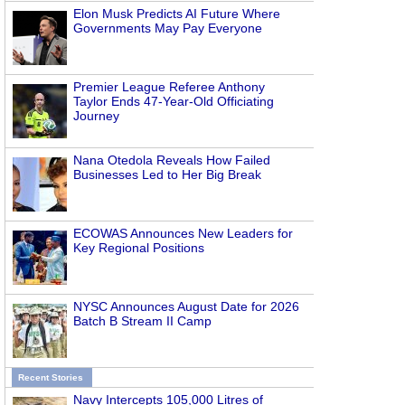
Elon Musk Predicts AI Future Where
Governments May Pay Everyone
Premier League Referee Anthony
Taylor Ends 47-Year-Old Officiating
Journey
Nana Otedola Reveals How Failed
Businesses Led to Her Big Break
ECOWAS Announces New Leaders for
Key Regional Positions
NYSC Announces August Date for 2026
Batch B Stream II Camp
Recent Stories
Navy Intercepts 105,000 Litres of