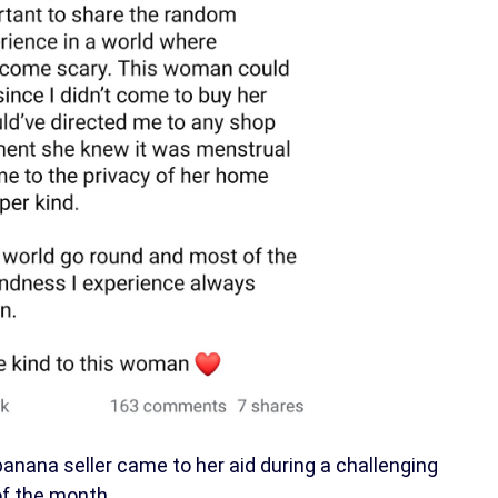
ana seller came to her aid during a challenging
of the month.