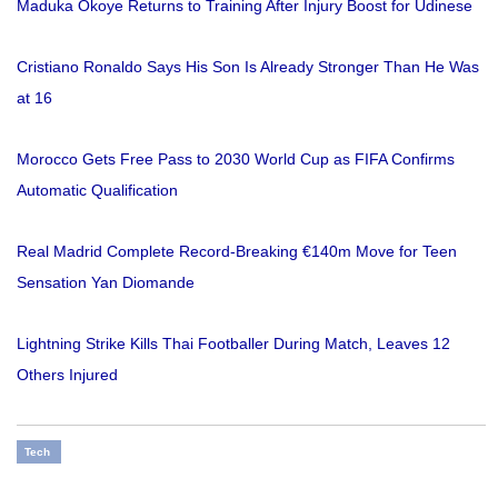
Maduka Okoye Returns to Training After Injury Boost for Udinese
Cristiano Ronaldo Says His Son Is Already Stronger Than He Was
at 16
Morocco Gets Free Pass to 2030 World Cup as FIFA Confirms
Automatic Qualification
Real Madrid Complete Record-Breaking €140m Move for Teen
Sensation Yan Diomande
Lightning Strike Kills Thai Footballer During Match, Leaves 12
Others Injured
Tech