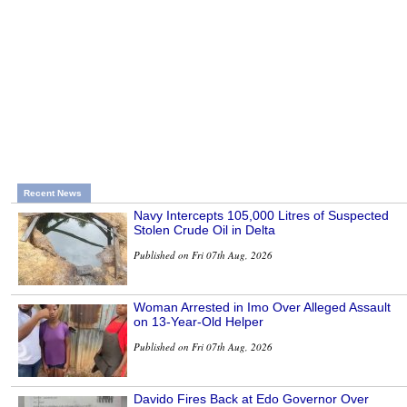
Recent News
Navy Intercepts 105,000 Litres of Suspected
Stolen Crude Oil in Delta
Published on Fri 07th Aug, 2026
Woman Arrested in Imo Over Alleged Assault
on 13-Year-Old Helper
Published on Fri 07th Aug, 2026
Davido Fires Back at Edo Governor Over