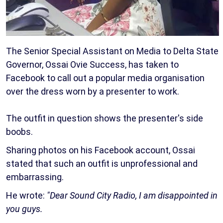
The Senior Special Assistant on Media to Delta State
Governor, Ossai Ovie Success, has taken to
Facebook to call out a popular media organisation
over the dress worn by a presenter to work.
The outfit in question shows the presenter's side
boobs.
Sharing photos on his Facebook account, Ossai
stated that such an outfit is unprofessional and
embarrassing.
He wrote:
"Dear Sound City Radio, I am disappointed in
you guys.