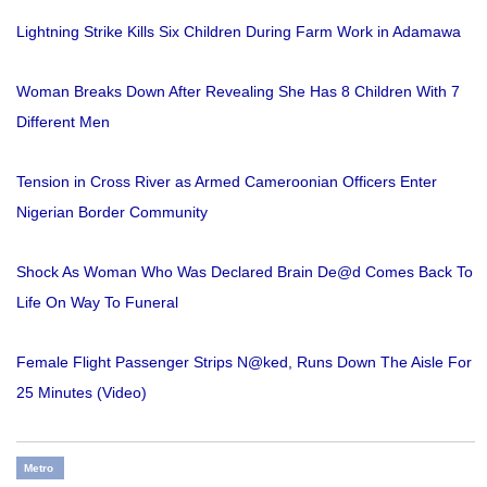
Lightning Strike Kills Six Children During Farm Work in Adamawa
Woman Breaks Down After Revealing She Has 8 Children With 7
Different Men
Tension in Cross River as Armed Cameroonian Officers Enter
Nigerian Border Community
Shock As Woman Who Was Declared Brain De@d Comes Back To
Life On Way To Funeral
Female Flight Passenger Strips N@ked, Runs Down The Aisle For
25 Minutes (Video)
Metro