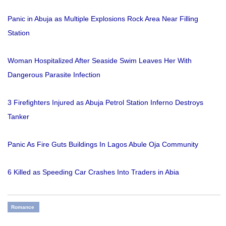
Panic in Abuja as Multiple Explosions Rock Area Near Filling
Station
Woman Hospitalized After Seaside Swim Leaves Her With
Dangerous Parasite Infection
3 Firefighters Injured as Abuja Petrol Station Inferno Destroys
Tanker
Panic As Fire Guts Buildings In Lagos Abule Oja Community
6 Killed as Speeding Car Crashes Into Traders in Abia
Romance