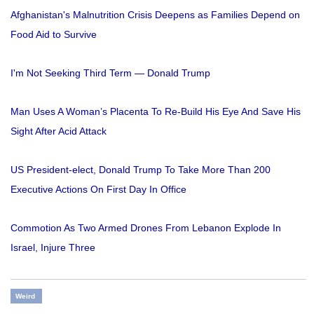
Afghanistan's Malnutrition Crisis Deepens as Families Depend on
Food Aid to Survive
I'm Not Seeking Third Term — Donald Trump
Man Uses A Woman’s Placenta To Re-Build His Eye And Save His
Sight After Acid Attack
US President-elect, Donald Trump To Take More Than 200
Executive Actions On First Day In Office
Commotion As Two Armed Drones From Lebanon Explode In
Israel, Injure Three
Weird