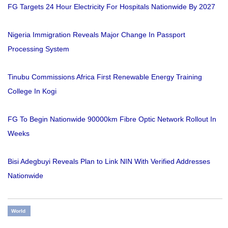
FG Targets 24 Hour Electricity For Hospitals Nationwide By 2027
Nigeria Immigration Reveals Major Change In Passport
Processing System
Tinubu Commissions Africa First Renewable Energy Training
College In Kogi
FG To Begin Nationwide 90000km Fibre Optic Network Rollout In
Weeks
Bisi Adegbuyi Reveals Plan to Link NIN With Verified Addresses
Nationwide
World