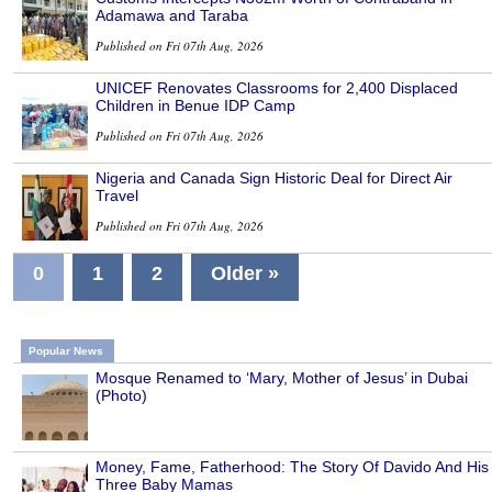
Adamawa and Taraba
Published on Fri 07th Aug, 2026
UNICEF Renovates Classrooms for 2,400 Displaced
Children in Benue IDP Camp
Published on Fri 07th Aug, 2026
Nigeria and Canada Sign Historic Deal for Direct Air
Travel
Published on Fri 07th Aug, 2026
0
1
2
Older »
Popular News
Mosque Renamed to ‘Mary, Mother of Jesus’ in Dubai
(Photo)
Money, Fame, Fatherhood: The Story Of Davido And His
Three Baby Mamas