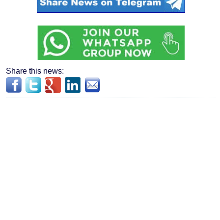
Share this news: