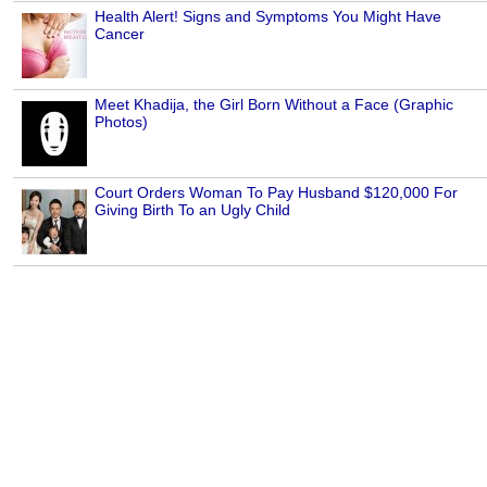
Health Alert! Signs and Symptoms You Might Have
Cancer
Meet Khadija, the Girl Born Without a Face (Graphic
Photos)
Court Orders Woman To Pay Husband $120,000 For
Giving Birth To an Ugly Child