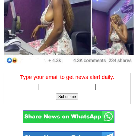
Type your email to get news alert daily.
Subscribe