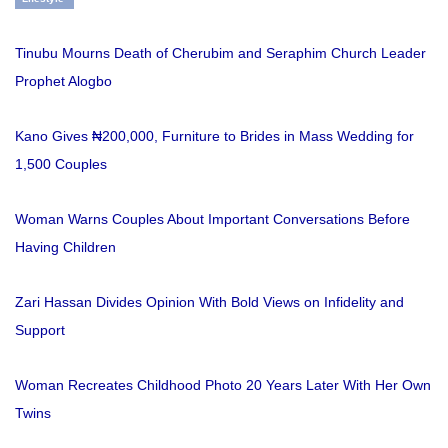
Tinubu Mourns Death of Cherubim and Seraphim Church Leader
Prophet Alogbo
Kano Gives ₦200,000, Furniture to Brides in Mass Wedding for
1,500 Couples
Woman Warns Couples About Important Conversations Before
Having Children
Zari Hassan Divides Opinion With Bold Views on Infidelity and
Support
Woman Recreates Childhood Photo 20 Years Later With Her Own
Twins