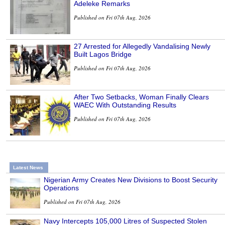
Adeleke Remarks
Published on Fri 07th Aug, 2026
27 Arrested for Allegedly Vandalising Newly
Built Lagos Bridge
Published on Fri 07th Aug, 2026
After Two Setbacks, Woman Finally Clears
WAEC With Outstanding Results
Published on Fri 07th Aug, 2026
Latest News
Nigerian Army Creates New Divisions to Boost Security
Operations
Published on Fri 07th Aug, 2026
Navy Intercepts 105,000 Litres of Suspected Stolen