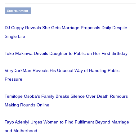
Entertainment
DJ Cuppy Reveals She Gets Marriage Proposals Daily Despite
Single Life
Toke Makinwa Unveils Daughter to Public on Her First Birthday
VeryDarkMan Reveals His Unusual Way of Handling Public
Pressure
Temitope Osoba’s Family Breaks Silence Over Death Rumours
Making Rounds Online
Tayo Adeniyi Urges Women to Find Fulfilment Beyond Marriage
and Motherhood