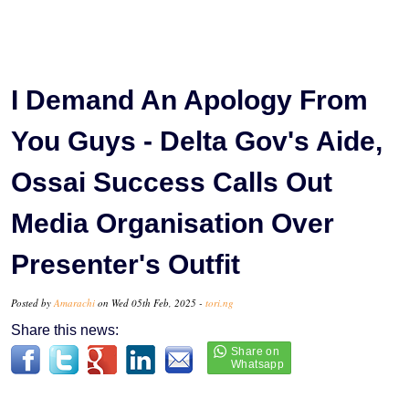
I Demand An Apology From
You Guys - Delta Gov's Aide,
Ossai Success Calls Out
Media Organisation Over
Presenter's Outfit
Posted by
Amarachi
on Wed 05th Feb, 2025 -
tori.ng
Share this news: