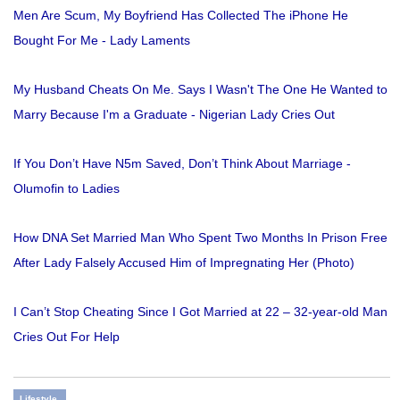
Men Are Scum, My Boyfriend Has Collected The iPhone He
Bought For Me - Lady Laments
My Husband Cheats On Me. Says I Wasn't The One He Wanted to
Marry Because I'm a Graduate - Nigerian Lady Cries Out
If You Don’t Have N5m Saved, Don’t Think About Marriage -
Olumofin to Ladies
How DNA Set Married Man Who Spent Two Months In Prison Free
After Lady Falsely Accused Him of Impregnating Her (Photo)
I Can’t Stop Cheating Since I Got Married at 22 – 32-year-old Man
Cries Out For Help
Lifestyle