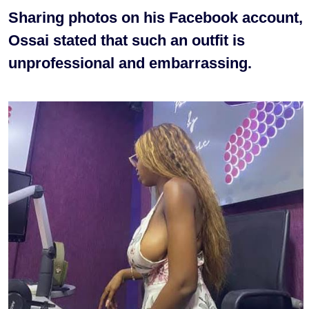
Sharing photos on his Facebook account,
Ossai stated that such an outfit is
unprofessional and embarrassing.