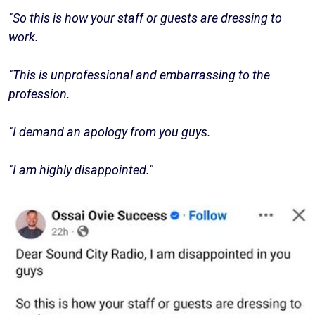
"So this is how your staff or guests are dressing to
work.
"This is unprofessional and embarrassing to the
profession.
"I demand an apology from you guys.
"I am highly disappointed."