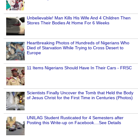
Unbelievable! Man Kills His Wife And 4 Children Then
Stores Their Bodies At Home For 6 Weeks
Heartbreaking Photos of Hundreds of Nigerians Who
Died of Starvation While Trying to Cross Desert to
Europe
11 Items Nigerians Should Have In Their Cars - FRSC
Scientists Finally Uncover the Tomb that Held the Body
of Jesus Christ for the First Time in Centuries (Photos)
UNILAG Student Rusticated for 4 Semesters after
Posting this Write-up on Facebook....See Details