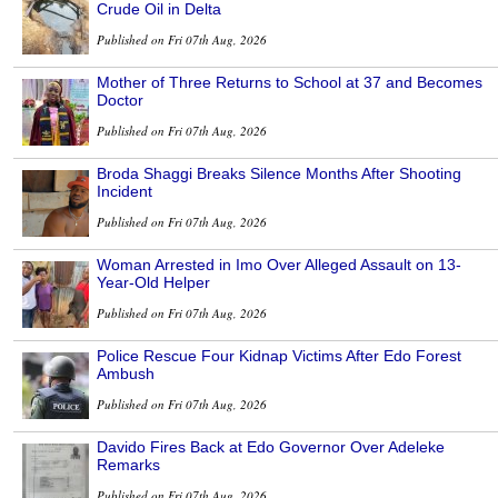
Crude Oil in Delta
Published on Fri 07th Aug, 2026
Mother of Three Returns to School at 37 and Becomes
Doctor
Published on Fri 07th Aug, 2026
Broda Shaggi Breaks Silence Months After Shooting
Incident
Published on Fri 07th Aug, 2026
Woman Arrested in Imo Over Alleged Assault on 13-
Year-Old Helper
Published on Fri 07th Aug, 2026
Police Rescue Four Kidnap Victims After Edo Forest
Ambush
Published on Fri 07th Aug, 2026
Davido Fires Back at Edo Governor Over Adeleke
Remarks
Published on Fri 07th Aug, 2026