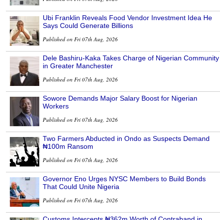
Ubi Franklin Reveals Food Vendor Investment Idea He
Says Could Generate Billions
Published on Fri 07th Aug, 2026
Dele Bashiru-Kaka Takes Charge of Nigerian Community
in Greater Manchester
Published on Fri 07th Aug, 2026
Sowore Demands Major Salary Boost for Nigerian
Workers
Published on Fri 07th Aug, 2026
Two Farmers Abducted in Ondo as Suspects Demand
₦100m Ransom
Published on Fri 07th Aug, 2026
Governor Eno Urges NYSC Members to Build Bonds
That Could Unite Nigeria
Published on Fri 07th Aug, 2026
Customs Intercepts ₦362m Worth of Contraband in