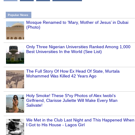
Popular News
Mosque Renamed to ‘Mary, Mother of Jesus’ in Dubai
(Photo)
Only Three Nigerian Universities Ranked Among 1,000
Best Universities In the World (See List)
The Full Story Of How Ex Head Of State, Murtala
Mohammed Was Killed 42 Years Ago
Holy Smoke! These S*xy Photos of Alex Iwobi's
Girlfriend, Clarisse Juliette Will Make Every Man
Salivate!
We Met in the Club Last Night and This Happened When
I Got to His House - Lagos Girl