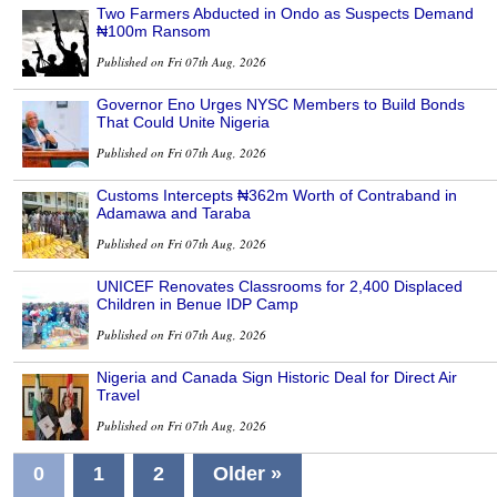
Two Farmers Abducted in Ondo as Suspects Demand
₦100m Ransom
Published on Fri 07th Aug, 2026
Governor Eno Urges NYSC Members to Build Bonds
That Could Unite Nigeria
Published on Fri 07th Aug, 2026
Customs Intercepts ₦362m Worth of Contraband in
Adamawa and Taraba
Published on Fri 07th Aug, 2026
UNICEF Renovates Classrooms for 2,400 Displaced
Children in Benue IDP Camp
Published on Fri 07th Aug, 2026
Nigeria and Canada Sign Historic Deal for Direct Air
Travel
Published on Fri 07th Aug, 2026
0
1
2
Older »