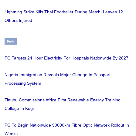
Lightning Strike Kills Thai Footballer During Match, Leaves 12
Others Injured
Tech
FG Targets 24 Hour Electricity For Hospitals Nationwide By 2027
Nigeria Immigration Reveals Major Change In Passport
Processing System
Tinubu Commissions Africa First Renewable Energy Training
College In Kogi
FG To Begin Nationwide 90000km Fibre Optic Network Rollout In
Weeks