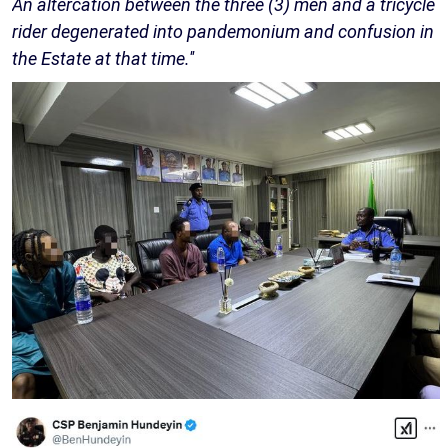
An altercation between the three (3) men and a tricycle
rider degenerated into pandemonium and confusion in
the Estate at that time.''