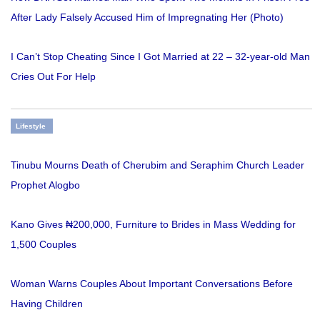
After Lady Falsely Accused Him of Impregnating Her (Photo)
I Can’t Stop Cheating Since I Got Married at 22 – 32-year-old Man
Cries Out For Help
Lifestyle
Tinubu Mourns Death of Cherubim and Seraphim Church Leader
Prophet Alogbo
Kano Gives ₦200,000, Furniture to Brides in Mass Wedding for
1,500 Couples
Woman Warns Couples About Important Conversations Before
Having Children