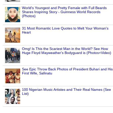
World's Youngest and Pretty Female with Full Beards
Shares Inspiring Story - Guinness World Records
(Photos)
31 Most Romantic Love Quotes to Melt Your Woman's
Heart
Omg! Is This the Scariest Man in the World? See How
Huge Floyd Mayweather's Bodyguard is (Photos+Video)
See Epic Throw Back Photos of President Buhari and His
First Wife, Safinatu
100 Nigerian Music Artistes and Their Real Names (See
List)