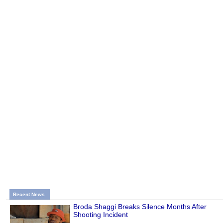
Recent News
Broda Shaggi Breaks Silence Months After
Shooting Incident