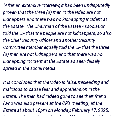
‘’After an extensive interview, it has been undisputedly
proven that the three (3) men in the video are not
kidnappers and there was no kidnapping incident at
the Estate. The Chairman of the Estate Association
told the CP that the people are not kidnappers, so also
the Chief Security Officer and another Security
Committee member equally told the CP that the three
(3) men are not kidnappers and that there was no
kidnapping incident at the Estate as seen falsely
spread in the social media.
It is concluded that the video is false, misleading and
malicious to cause fear and apprehension in the
Estate. The men had indeed gone to see their friend
(who was also present at the CP's meeting) at the
Estate at about 10pm on Monday, February 17, 2025.