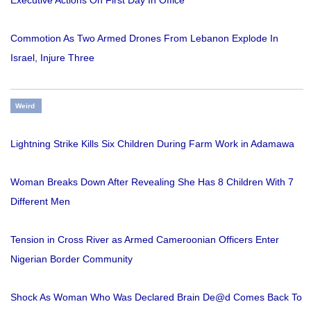
Executive Actions On First Day In Office
Commotion As Two Armed Drones From Lebanon Explode In
Israel, Injure Three
Weird
Lightning Strike Kills Six Children During Farm Work in Adamawa
Woman Breaks Down After Revealing She Has 8 Children With 7
Different Men
Tension in Cross River as Armed Cameroonian Officers Enter
Nigerian Border Community
Shock As Woman Who Was Declared Brain De@d Comes Back To