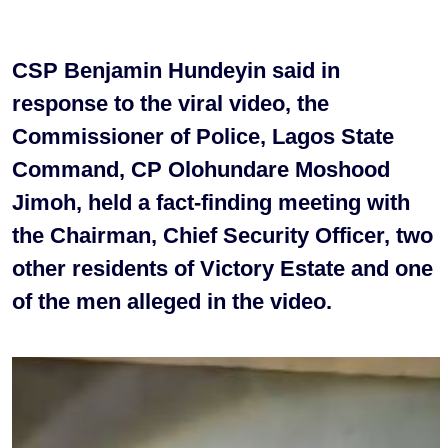
CSP Benjamin Hundeyin said in
response to the viral video, the
Commissioner of Police, Lagos State
Command, CP Olohundare Moshood
Jimoh, held a fact-finding meeting with
the Chairman, Chief Security Officer, two
other residents of Victory Estate and one
of the men alleged in the video.