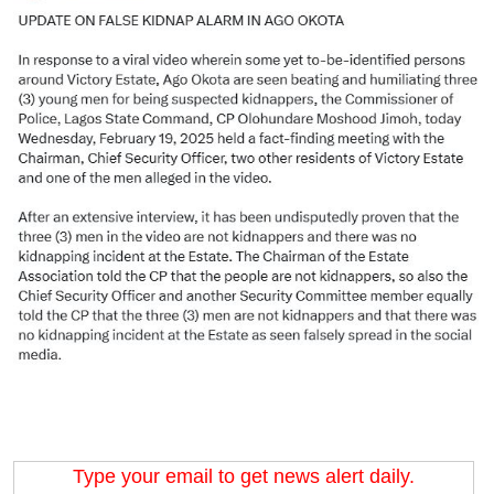
Type your email to get news alert daily.