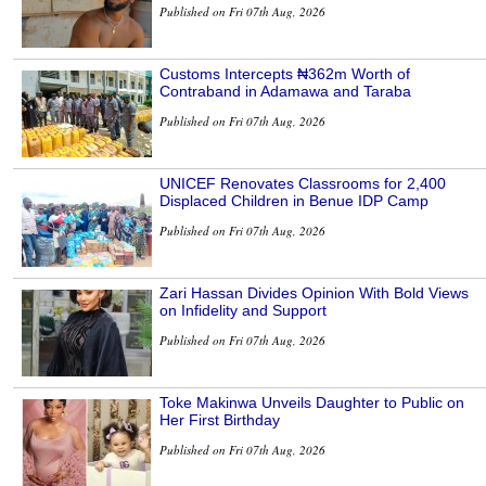
Published on Fri 07th Aug, 2026
Customs Intercepts ₦362m Worth of
Contraband in Adamawa and Taraba
Published on Fri 07th Aug, 2026
UNICEF Renovates Classrooms for 2,400
Displaced Children in Benue IDP Camp
Published on Fri 07th Aug, 2026
Zari Hassan Divides Opinion With Bold Views
on Infidelity and Support
Published on Fri 07th Aug, 2026
Toke Makinwa Unveils Daughter to Public on
Her First Birthday
Published on Fri 07th Aug, 2026