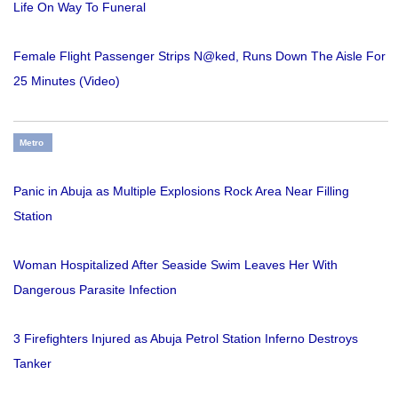
Life On Way To Funeral
Female Flight Passenger Strips N@ked, Runs Down The Aisle For
25 Minutes (Video)
Metro
Panic in Abuja as Multiple Explosions Rock Area Near Filling
Station
Woman Hospitalized After Seaside Swim Leaves Her With
Dangerous Parasite Infection
3 Firefighters Injured as Abuja Petrol Station Inferno Destroys
Tanker