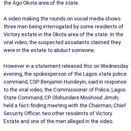
the Ago Okota area of the state.
A video making the rounds on social media shows
three men being interrogated by some residents of
Victory estate in the Okota area of the state. In the
viral video, the suspected assailants claimed they
were in the estate to abduct someone.
However in a statement released this on Wednesday
evening, the spokesperson of the Lagos state police
command, CSP Benjamin Hundeyin, said in response
to the viral video, the Commissioner of Police, Lagos
State Command, CP Olohundare Moshood Jimoh,
held a fact-finding meeting with the Chairman, Chief
Security Officer, two other residents of Victory
Estate and one of the men alleged in the video.