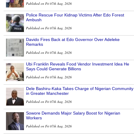
Published on Fri 07th Aug, 2026
Police Rescue Four Kidnap Victims After Edo Forest
Ambush
Published on Fri 07th Aug, 2026
Davido Fires Back at Edo Governor Over Adeleke
Remarks
Published on Fri 07th Aug, 2026
Ubi Franklin Reveals Food Vendor Investment Idea He
Says Could Generate Billions
Published on Fri 07th Aug, 2026
Dele Bashiru-Kaka Takes Charge of Nigerian Community
in Greater Manchester
Published on Fri 07th Aug, 2026
Sowore Demands Major Salary Boost for Nigerian
Workers
Published on Fri 07th Aug, 2026