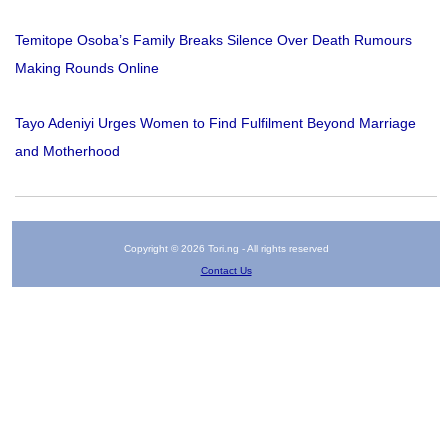
Temitope Osoba’s Family Breaks Silence Over Death Rumours
Making Rounds Online
Tayo Adeniyi Urges Women to Find Fulfilment Beyond Marriage
and Motherhood
Copyright © 2026 Tori.ng - All rights reserved
Contact Us