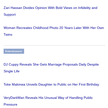
Zari Hassan Divides Opinion With Bold Views on Infidelity and
Support
Woman Recreates Childhood Photo 20 Years Later With Her Own
Twins
Entertainment
DJ Cuppy Reveals She Gets Marriage Proposals Daily Despite
Single Life
Toke Makinwa Unveils Daughter to Public on Her First Birthday
VeryDarkMan Reveals His Unusual Way of Handling Public
Pressure