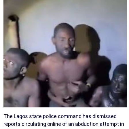
The Lagos state police command has dismissed
reports circulating online of an abduction attempt in