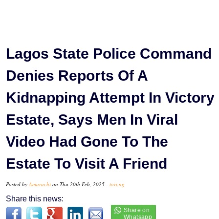
Lagos State Police Command
Denies Reports Of A
Kidnapping Attempt In Victory
Estate, Says Men In Viral
Video Had Gone To The
Estate To Visit A Friend
Posted by
Amarachi
on Thu 20th Feb, 2025 -
tori.ng
Share this news: