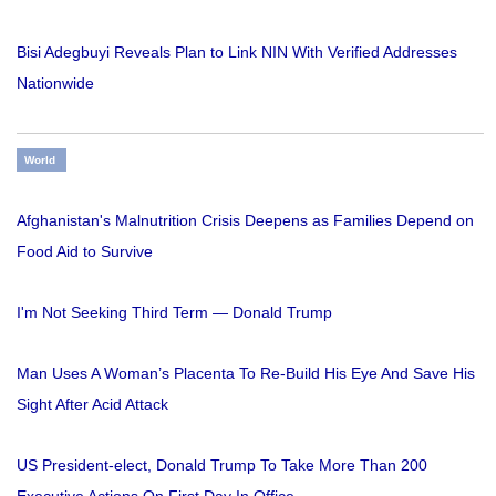
Bisi Adegbuyi Reveals Plan to Link NIN With Verified Addresses
Nationwide
World
Afghanistan's Malnutrition Crisis Deepens as Families Depend on
Food Aid to Survive
I'm Not Seeking Third Term — Donald Trump
Man Uses A Woman’s Placenta To Re-Build His Eye And Save His
Sight After Acid Attack
US President-elect, Donald Trump To Take More Than 200