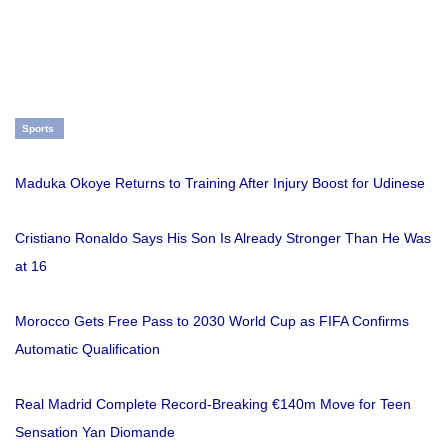
Sports
Maduka Okoye Returns to Training After Injury Boost for Udinese
Cristiano Ronaldo Says His Son Is Already Stronger Than He Was
at 16
Morocco Gets Free Pass to 2030 World Cup as FIFA Confirms
Automatic Qualification
Real Madrid Complete Record-Breaking €140m Move for Teen
Sensation Yan Diomande