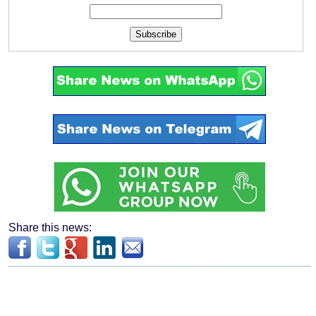
Subscribe
Share this news: