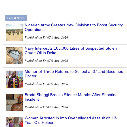
Latest News
Nigerian Army Creates New Divisions to Boost Security
Operations
Published on Fri 07th Aug, 2026
Navy Intercepts 105,000 Litres of Suspected Stolen
Crude Oil in Delta
Published on Fri 07th Aug, 2026
Mother of Three Returns to School at 37 and Becomes
Doctor
Published on Fri 07th Aug, 2026
Broda Shaggi Breaks Silence Months After Shooting
Incident
Published on Fri 07th Aug, 2026
Woman Arrested in Imo Over Alleged Assault on 13-
Year-Old Helper