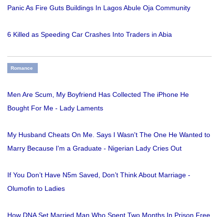
Panic As Fire Guts Buildings In Lagos Abule Oja Community
6 Killed as Speeding Car Crashes Into Traders in Abia
Romance
Men Are Scum, My Boyfriend Has Collected The iPhone He
Bought For Me - Lady Laments
My Husband Cheats On Me. Says I Wasn't The One He Wanted to
Marry Because I'm a Graduate - Nigerian Lady Cries Out
If You Don’t Have N5m Saved, Don’t Think About Marriage -
Olumofin to Ladies
How DNA Set Married Man Who Spent Two Months In Prison Free