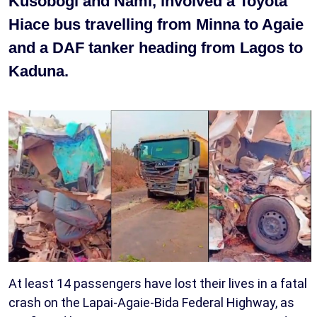
Kusobogi and Nami, involved a Toyota
Hiace bus travelling from Minna to Agaie
and a DAF tanker heading from Lagos to
Kaduna.
At least 14 passengers have lost their lives in a fatal
crash on the Lapai-Agaie-Bida Federal Highway, as