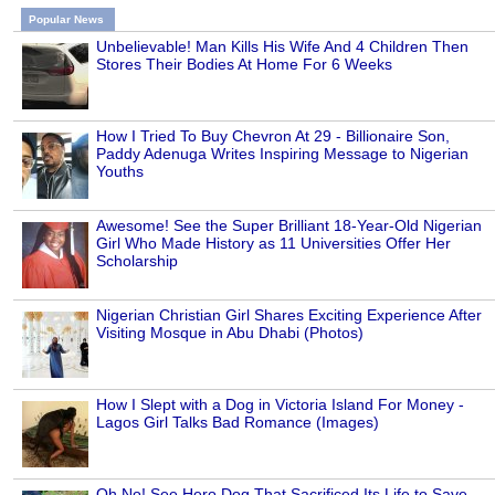
Popular News
Unbelievable! Man Kills His Wife And 4 Children Then
Stores Their Bodies At Home For 6 Weeks
How I Tried To Buy Chevron At 29 - Billionaire Son,
Paddy Adenuga Writes Inspiring Message to Nigerian
Youths
Awesome! See the Super Brilliant 18-Year-Old Nigerian
Girl Who Made History as 11 Universities Offer Her
Scholarship
Nigerian Christian Girl Shares Exciting Experience After
Visiting Mosque in Abu Dhabi (Photos)
How I Slept with a Dog in Victoria Island For Money -
Lagos Girl Talks Bad Romance (Images)
Oh No! See Hero Dog That Sacrificed Its Life to Save