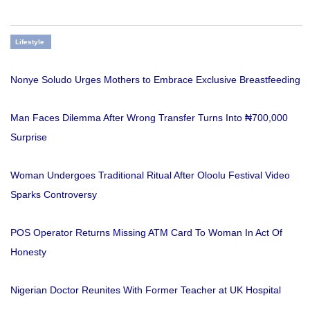
Lifestyle
Nonye Soludo Urges Mothers to Embrace Exclusive Breastfeeding
Man Faces Dilemma After Wrong Transfer Turns Into ₦700,000
Surprise
Woman Undergoes Traditional Ritual After Oloolu Festival Video
Sparks Controversy
POS Operator Returns Missing ATM Card To Woman In Act Of
Honesty
Nigerian Doctor Reunites With Former Teacher at UK Hospital