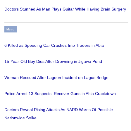
Doctors Stunned As Man Plays Guitar While Having Brain Surgery
Metro
6 Killed as Speeding Car Crashes Into Traders in Abia
15-Year-Old Boy Dies After Drowning in Jigawa Pond
Woman Rescued After Lagoon Incident on Lagos Bridge
Police Arrest 13 Suspects, Recover Guns in Abia Crackdown
Doctors Reveal Rising Attacks As NARD Warns Of Possible
Nationwide Strike