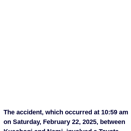
The accident, which occurred at 10:59 am
on Saturday, February 22, 2025, between