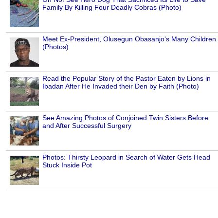
Family By Killing Four Deadly Cobras (Photo)
Meet Ex-President, Olusegun Obasanjo's Many Children
(Photos)
Read the Popular Story of the Pastor Eaten by Lions in
Ibadan After He Invaded their Den by Faith (Photo)
See Amazing Photos of Conjoined Twin Sisters Before
and After Successful Surgery
Photos: Thirsty Leopard in Search of Water Gets Head
Stuck Inside Pot