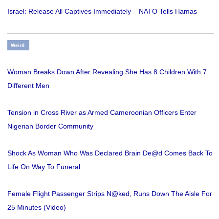
Israel: Release All Captives Immediately – NATO Tells Hamas
Weird
Woman Breaks Down After Revealing She Has 8 Children With 7
Different Men
Tension in Cross River as Armed Cameroonian Officers Enter
Nigerian Border Community
Shock As Woman Who Was Declared Brain De@d Comes Back To
Life On Way To Funeral
Female Flight Passenger Strips N@ked, Runs Down The Aisle For
25 Minutes (Video)