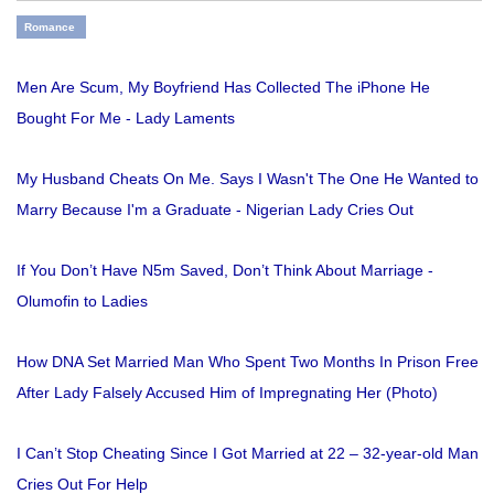
Romance
Men Are Scum, My Boyfriend Has Collected The iPhone He
Bought For Me - Lady Laments
My Husband Cheats On Me. Says I Wasn't The One He Wanted to
Marry Because I'm a Graduate - Nigerian Lady Cries Out
If You Don’t Have N5m Saved, Don’t Think About Marriage -
Olumofin to Ladies
How DNA Set Married Man Who Spent Two Months In Prison Free
After Lady Falsely Accused Him of Impregnating Her (Photo)
I Can’t Stop Cheating Since I Got Married at 22 – 32-year-old Man
Cries Out For Help