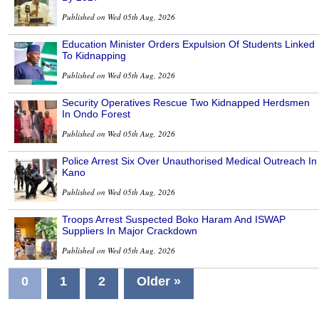
Published on Wed 05th Aug, 2026
Education Minister Orders Expulsion Of Students Linked
To Kidnapping
Published on Wed 05th Aug, 2026
Security Operatives Rescue Two Kidnapped Herdsmen
In Ondo Forest
Published on Wed 05th Aug, 2026
Police Arrest Six Over Unauthorised Medical Outreach In
Kano
Published on Wed 05th Aug, 2026
Troops Arrest Suspected Boko Haram And ISWAP
Suppliers In Major Crackdown
Published on Wed 05th Aug, 2026
0
1
2
Older »