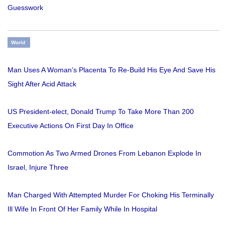
Guesswork
World
Man Uses A Woman’s Placenta To Re-Build His Eye And Save His
Sight After Acid Attack
US President-elect, Donald Trump To Take More Than 200
Executive Actions On First Day In Office
Commotion As Two Armed Drones From Lebanon Explode In
Israel, Injure Three
Man Charged With Attempted Murder For Choking His Terminally
Ill Wife In Front Of Her Family While In Hospital