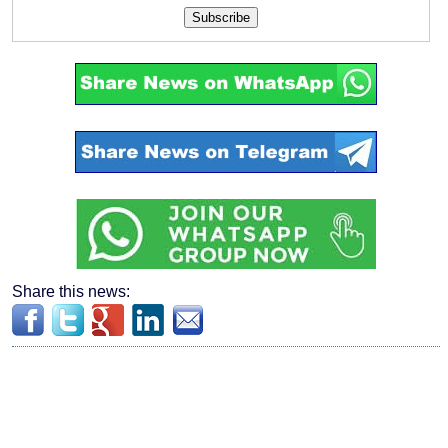
Subscribe
Share this news: