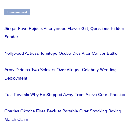
Entertainment
Singer Fave Rejects Anonymous Flower Gift, Questions Hidden
Sender
Nollywood Actress Temitope Osoba Dies After Cancer Battle
Army Detains Two Soldiers Over Alleged Celebrity Wedding
Deployment
Falz Reveals Why He Stepped Away From Active Court Practice
Charles Okocha Fires Back at Portable Over Shocking Boxing
Match Claim