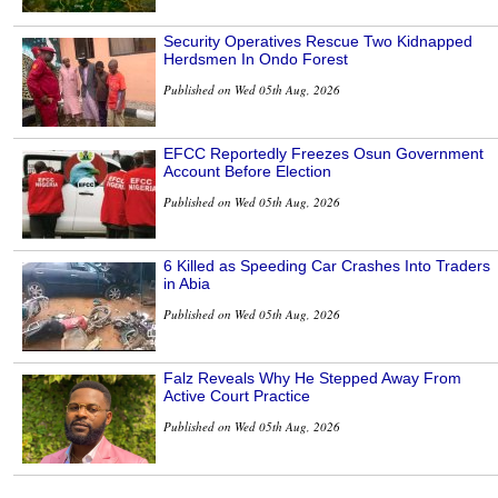
Security Operatives Rescue Two Kidnapped
Herdsmen In Ondo Forest
Published on Wed 05th Aug, 2026
EFCC Reportedly Freezes Osun Government
Account Before Election
Published on Wed 05th Aug, 2026
6 Killed as Speeding Car Crashes Into Traders
in Abia
Published on Wed 05th Aug, 2026
Falz Reveals Why He Stepped Away From
Active Court Practice
Published on Wed 05th Aug, 2026