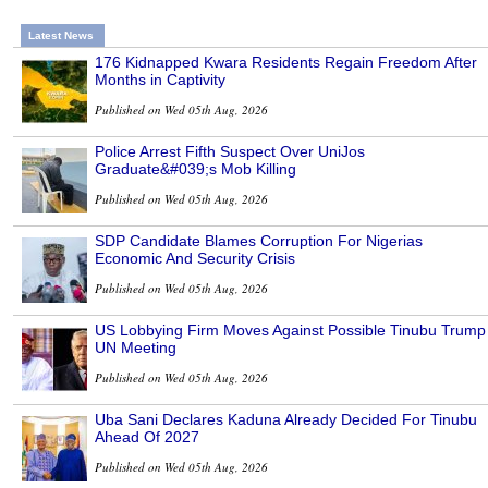
Latest News
176 Kidnapped Kwara Residents Regain Freedom After
Months in Captivity
Published on Wed 05th Aug, 2026
Police Arrest Fifth Suspect Over UniJos
Graduate&#039;s Mob Killing
Published on Wed 05th Aug, 2026
SDP Candidate Blames Corruption For Nigerias
Economic And Security Crisis
Published on Wed 05th Aug, 2026
US Lobbying Firm Moves Against Possible Tinubu Trump
UN Meeting
Published on Wed 05th Aug, 2026
Uba Sani Declares Kaduna Already Decided For Tinubu
Ahead Of 2027
Published on Wed 05th Aug, 2026