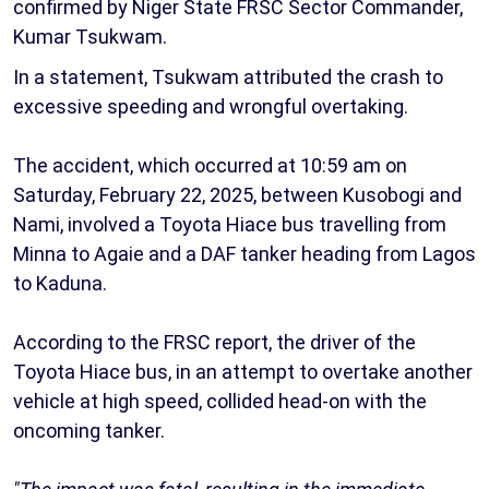
confirmed by Niger State FRSC Sector Commander,
Kumar Tsukwam.
In a statement, Tsukwam attributed the crash to
excessive speeding and wrongful overtaking.
The accident, which occurred at 10:59 am on
Saturday, February 22, 2025, between Kusobogi and
Nami, involved a Toyota Hiace bus travelling from
Minna to Agaie and a DAF tanker heading from Lagos
to Kaduna.
According to the FRSC report, the driver of the
Toyota Hiace bus, in an attempt to overtake another
vehicle at high speed, collided head-on with the
oncoming tanker.