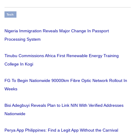
Tech
Nigeria Immigration Reveals Major Change In Passport
Processing System
Tinubu Commissions Africa First Renewable Energy Training
College In Kogi
FG To Begin Nationwide 90000km Fibre Optic Network Rollout In
Weeks
Bisi Adegbuyi Reveals Plan to Link NIN With Verified Addresses
Nationwide
Perya App Philippines: Find a Legit App Without the Carnival