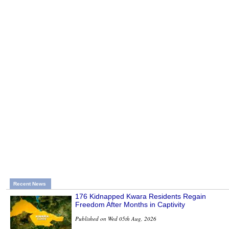
Recent News
176 Kidnapped Kwara Residents Regain
Freedom After Months in Captivity
Published on Wed 05th Aug, 2026