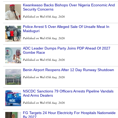
Kwankwaso Backs Bishops Over Nigeria Economic And
Security Concerns
Published on Wed 05th Aug, 2026
Police Arrest 5 Over Alleged Sale Of Unsafe Meat In
Maiduguri
Published on Wed 05th Aug, 2026
ADC Leader Dumps Party Joins PDP Ahead Of 2027
Gombe Race
Published on Wed 05th Aug, 2026
Benin Airport Reopens After 12 Day Runway Shutdown
Published on Wed 05th Aug, 2026
NSCDC Sanctions 79 Officers Arrests Pipeline Vandals
And Arms Dealers
Published on Wed 05th Aug, 2026
FG Targets 24 Hour Electricity For Hospitals Nationwide
By 2027