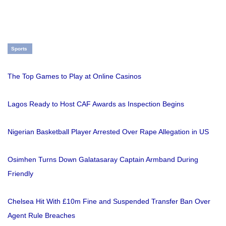
Sports
The Top Games to Play at Online Casinos
Lagos Ready to Host CAF Awards as Inspection Begins
Nigerian Basketball Player Arrested Over Rape Allegation in US
Osimhen Turns Down Galatasaray Captain Armband During
Friendly
Chelsea Hit With £10m Fine and Suspended Transfer Ban Over
Agent Rule Breaches