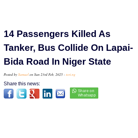
14 Passengers Killed As
Tanker, Bus Collide On Lapai-
Bida Road In Niger State
Posted by
Samuel
on Sun 23rd Feb, 2025 -
tori.ng
Share this news: