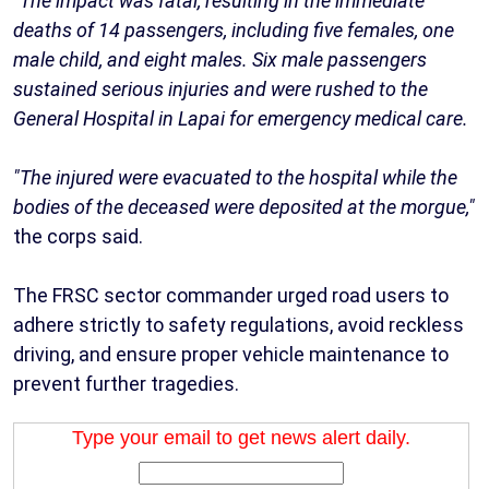
"The impact was fatal, resulting in the immediate
deaths of 14 passengers, including five females, one
male child, and eight males. Six male passengers
sustained serious injuries and were rushed to the
General Hospital in Lapai for emergency medical care.
"The injured were evacuated to the hospital while the
bodies of the deceased were deposited at the morgue,"
the corps said.
The FRSC sector commander urged road users to
adhere strictly to safety regulations, avoid reckless
driving, and ensure proper vehicle maintenance to
prevent further tragedies.
Type your email to get news alert daily.