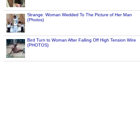
Strange: Woman Wedded To The Picture of Her Man
(Photos)
Bird Turn to Woman After Falling Off High Tension Wire
(PHOTOS)