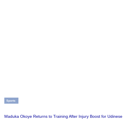
Sports
Maduka Okoye Returns to Training After Injury Boost for Udinese