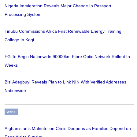
Nigeria Immigration Reveals Major Change In Passport
Processing System
Tinubu Commissions Africa First Renewable Energy Training
College In Kogi
FG To Begin Nationwide 90000km Fibre Optic Network Rollout In
Weeks
Bisi Adegbuyi Reveals Plan to Link NIN With Verified Addresses
Nationwide
World
Afghanistan's Malnutrition Crisis Deepens as Families Depend on
Food Aid to Survive