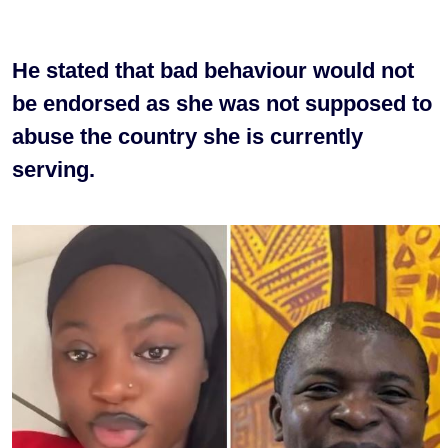
He stated that bad behaviour would not
be endorsed as she was not supposed to
abuse the country she is currently
serving.