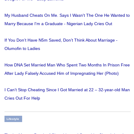
My Husband Cheats On Me. Says I Wasn't The One He Wanted to
Marry Because I'm a Graduate - Nigerian Lady Cries Out
If You Don’t Have N5m Saved, Don’t Think About Marriage -
Olumofin to Ladies
How DNA Set Married Man Who Spent Two Months In Prison Free
After Lady Falsely Accused Him of Impregnating Her (Photo)
I Can’t Stop Cheating Since I Got Married at 22 – 32-year-old Man
Cries Out For Help
Lifestyle