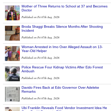
Mother of Three Returns to School at 37 and Becomes
Doctor
Published on Fri 07th Aug, 2026
Broda Shaggi Breaks Silence Months After Shooting
Incident
Published on Fri 07th Aug, 2026
Woman Arrested in Imo Over Alleged Assault on 13-
Year-Old Helper
Published on Fri 07th Aug, 2026
Police Rescue Four Kidnap Victims After Edo Forest
Ambush
Published on Fri 07th Aug, 2026
Davido Fires Back at Edo Governor Over Adeleke
Remarks
Published on Fri 07th Aug, 2026
Ubi Franklin Reveals Food Vendor Investment Idea He