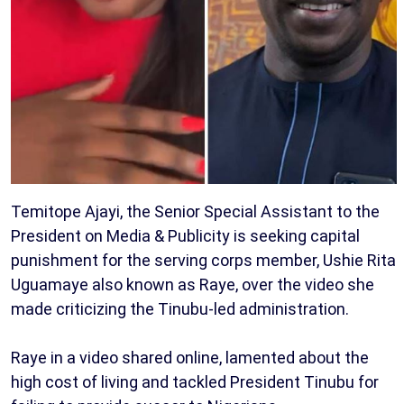
Temitope Ajayi, the Senior Special Assistant to the
President on Media & Publicity is seeking capital
punishment for the serving corps member, Ushie Rita
Uguamaye also known as Raye, over the video she
made criticizing the Tinubu-led administration.
Raye in a video shared online, lamented about the
high cost of living and tackled President Tinubu for