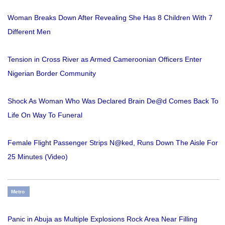
Woman Breaks Down After Revealing She Has 8 Children With 7
Different Men
Tension in Cross River as Armed Cameroonian Officers Enter
Nigerian Border Community
Shock As Woman Who Was Declared Brain De@d Comes Back To
Life On Way To Funeral
Female Flight Passenger Strips N@ked, Runs Down The Aisle For
25 Minutes (Video)
Metro
Panic in Abuja as Multiple Explosions Rock Area Near Filling