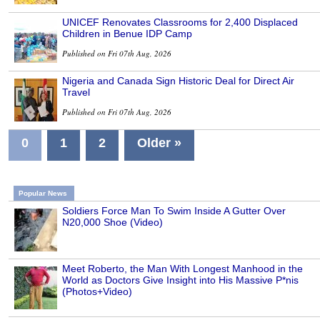
UNICEF Renovates Classrooms for 2,400 Displaced
Children in Benue IDP Camp
Published on Fri 07th Aug, 2026
Nigeria and Canada Sign Historic Deal for Direct Air
Travel
Published on Fri 07th Aug, 2026
0
1
2
Older »
Popular News
Soldiers Force Man To Swim Inside A Gutter Over
N20,000 Shoe (Video)
Meet Roberto, the Man With Longest Manhood in the
World as Doctors Give Insight into His Massive P*nis
(Photos+Video)