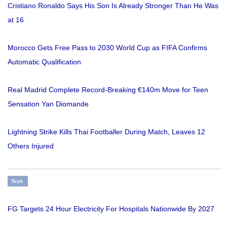
Cristiano Ronaldo Says His Son Is Already Stronger Than He Was
at 16
Morocco Gets Free Pass to 2030 World Cup as FIFA Confirms
Automatic Qualification
Real Madrid Complete Record-Breaking €140m Move for Teen
Sensation Yan Diomande
Lightning Strike Kills Thai Footballer During Match, Leaves 12
Others Injured
Tech
FG Targets 24 Hour Electricity For Hospitals Nationwide By 2027