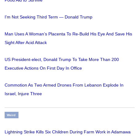
I'm Not Seeking Third Term — Donald Trump
Man Uses A Woman’s Placenta To Re-Build His Eye And Save His
Sight After Acid Attack
US President-elect, Donald Trump To Take More Than 200
Executive Actions On First Day In Office
Commotion As Two Armed Drones From Lebanon Explode In
Israel, Injure Three
Weird
Lightning Strike Kills Six Children During Farm Work in Adamawa