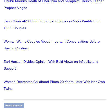
Tinubu Mourns Death of Cherubim and Seraphim Church Leader
Prophet Alogbo
Kano Gives ₦200,000, Furniture to Brides in Mass Wedding for
1,500 Couples
Woman Warns Couples About Important Conversations Before
Having Children
Zari Hassan Divides Opinion With Bold Views on Infidelity and
Support
Woman Recreates Childhood Photo 20 Years Later With Her Own
Twins
Entertainment