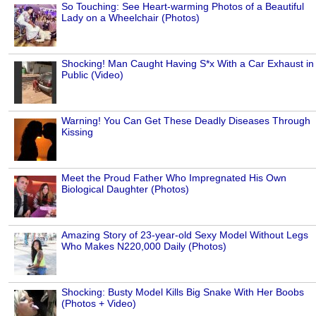
So Touching: See Heart-warming Photos of a Beautiful
Lady on a Wheelchair (Photos)
Shocking! Man Caught Having S*x With a Car Exhaust in
Public (Video)
Warning! You Can Get These Deadly Diseases Through
Kissing
Meet the Proud Father Who Impregnated His Own
Biological Daughter (Photos)
Amazing Story of 23-year-old Sexy Model Without Legs
Who Makes N220,000 Daily (Photos)
Shocking: Busty Model Kills Big Snake With Her Boobs
(Photos + Video)