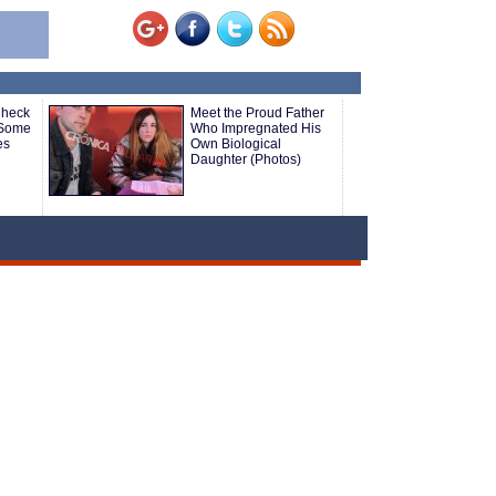
Check
Meet the Proud Father
 Some
Who Impregnated His
es
Own Biological
Daughter (Photos)