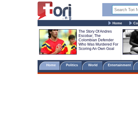
Home
Co
The Story Of Andres
Escobar; The
Colombian Defender
Who Was Murdered For
Scoring An Own Goal
Home
Politics
World
Entertainment