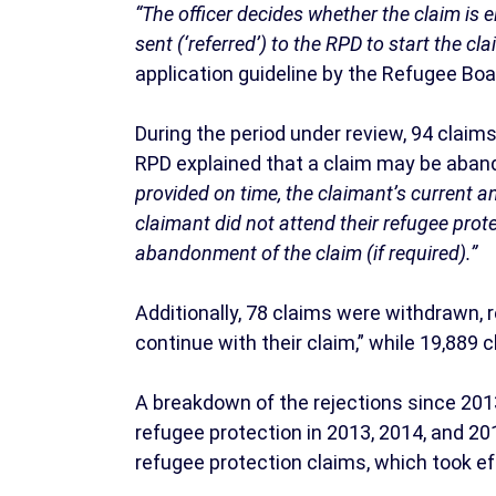
“The officer decides whether the claim is elig
sent (‘referred’) to the RPD to start the cl
application guideline by the Refugee Boa
During the period under review, 94 clai
RPD explained that a claim may be aban
provided on time, the claimant’s current a
claimant did not attend their refugee prot
abandonment of the claim (if required).”
Additionally, 78 claims were withdrawn,
continue with their claim,” while 19,889 c
A breakdown of the rejections since 201
refugee protection in 2013, 2014, and 20
refugee protection claims, which took e