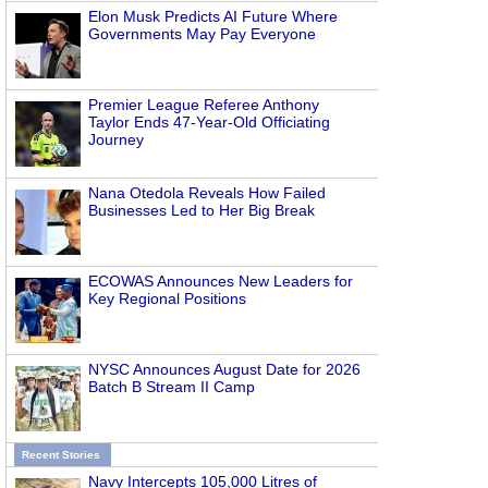
Elon Musk Predicts AI Future Where
Governments May Pay Everyone
Premier League Referee Anthony
Taylor Ends 47-Year-Old Officiating
Journey
Nana Otedola Reveals How Failed
Businesses Led to Her Big Break
ECOWAS Announces New Leaders for
Key Regional Positions
NYSC Announces August Date for 2026
Batch B Stream II Camp
Recent Stories
Navy Intercepts 105,000 Litres of