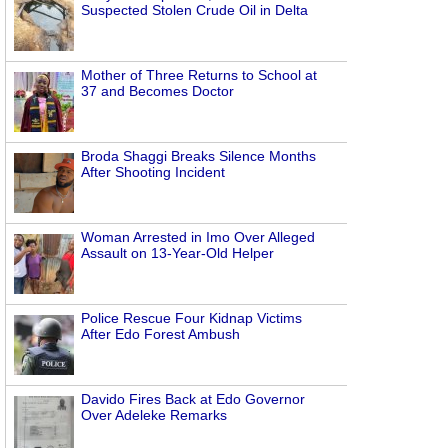
Suspected Stolen Crude Oil in Delta
Mother of Three Returns to School at
37 and Becomes Doctor
Broda Shaggi Breaks Silence Months
After Shooting Incident
Woman Arrested in Imo Over Alleged
Assault on 13-Year-Old Helper
Police Rescue Four Kidnap Victims
After Edo Forest Ambush
Davido Fires Back at Edo Governor
Over Adeleke Remarks