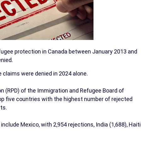
efugee protection in Canada between January 2013 and
nied.
e claims were denied in 2024 alone.
on (RPD) of the Immigration and Refugee Board of
p five countries with the highest number of rejected
ts.
include Mexico, with 2,954 rejections, India (1,688), Haiti