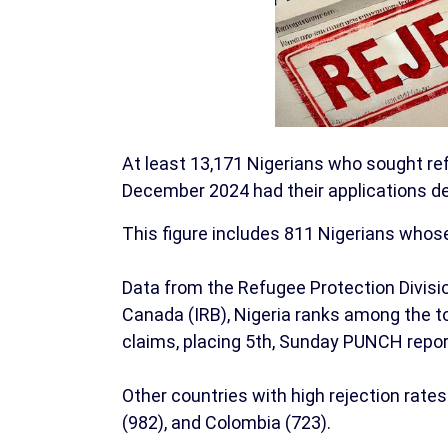
At least 13,171 Nigerians who sought r
December 2024 had their applications de
This figure includes 811 Nigerians whos
Data from the Refugee Protection Divisi
Canada (IRB), Nigeria ranks among the to
claims, placing 5th, Sunday PUNCH repor
Other countries with high rejection rates 
(982), and Colombia (723).