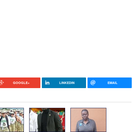
GOOGLE+
LINKEDIN
EMAIL