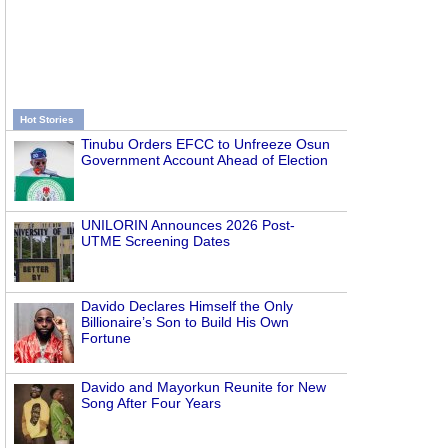
Hot Stories
Tinubu Orders EFCC to Unfreeze Osun
Government Account Ahead of Election
UNILORIN Announces 2026 Post-
UTME Screening Dates
Davido Declares Himself the Only
Billionaire’s Son to Build His Own
Fortune
Davido and Mayorkun Reunite for New
Song After Four Years