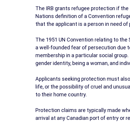
The IRB grants refugee protection if th
Nations definition of a Convention refug
that the applicant is a person in need of 
The 1951 UN Convention relating to the 
a well-founded fear of persecution due to th
membership in a particular social group.
gender identity, being a woman, and indiv
Applicants seeking protection must also p
life, or the possibility of cruel and unus
to their home country.
Protection claims are typically made w
arrival at any Canadian port of entry or r