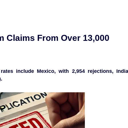
m Claims From Over 13,000
rates include Mexico, with 2,954 rejections, Indi
.