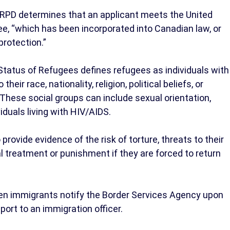
e RPD determines that an applicant meets the United
ee, “which has been incorporated into Canadian law, or
protection.”
Status of Refugees defines refugees as individuals with
eir race, nationality, religion, political beliefs, or
 These social groups can include sexual orientation,
iduals living with HIV/AIDS.
rovide evidence of the risk of torture, threats to their
ual treatment or punishment if they are forced to return
hen immigrants notify the Border Services Agency upon
eport to an immigration officer.