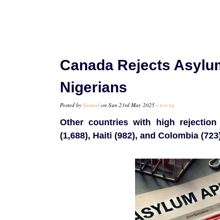
Canada Rejects Asylu
Nigerians
Posted by
Samuel
on Sun 23rd Mar, 2025 -
tori.ng
Other countries with high rejection 
(1,688), Haiti (982), and Colombia (723)