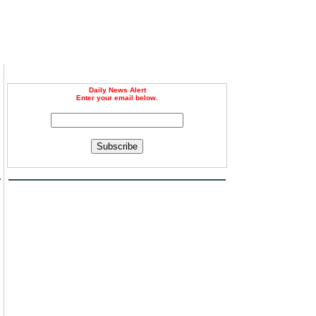
Daily News Alert
Enter your email below.
Subscribe
a