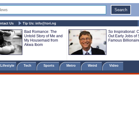
ntact Us
Tip Us:
info@tori.ng
Bad Romance: The
So Inspirational: 
Untold Story of Me and
Out Early Jobs of
My Housemaid from
Famous Billionair
Akwa Ibom
Lifestyle
Tech
Sports
Metro
Weird
Video