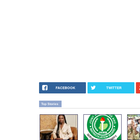
FACEBOOK
TWITTER
Top Stories