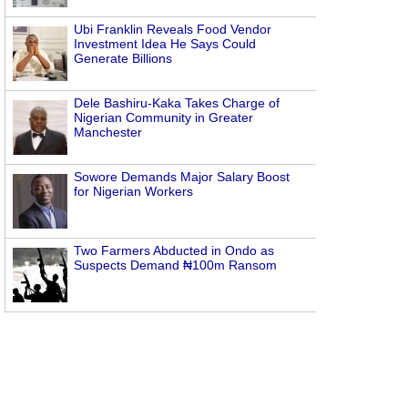
Ubi Franklin Reveals Food Vendor
Investment Idea He Says Could
Generate Billions
Dele Bashiru-Kaka Takes Charge of
Nigerian Community in Greater
Manchester
Sowore Demands Major Salary Boost
for Nigerian Workers
Two Farmers Abducted in Ondo as
Suspects Demand ₦100m Ransom