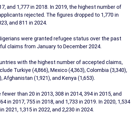
17, and 1,777 in 2018. In 2019, the highest number of
applicants rejected. The figures dropped to 1,770 in
023, and 811 in 2024.
 Nigerians were granted refugee status over the past
sful claims from January to December 2024.
untries with the highest number of accepted claims,
nclude Turkiye (4,866), Mexico (4,363), Colombia (3,340),
1), Afghanistan (1,921), and Kenya (1,653).
 fewer than 20 in 2013, 308 in 2014, 394 in 2015, and
 in 2017, 755 in 2018, and 1,733 in 2019. In 2020, 1,534
n 2021, 1,315 in 2022, and 2,230 in 2024.