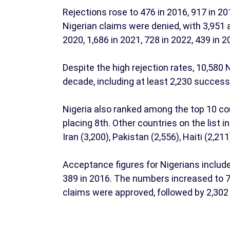
Rejections rose to 476 in 2016, 917 in 20
Nigerian claims were denied, with 3,951 
2020, 1,686 in 2021, 728 in 2022, 439 in 2
Despite the high rejection rates, 10,580
decade, including at least 2,230 succes
Nigeria also ranked among the top 10 co
placing 8th. Other countries on the list i
Iran (3,200), Pakistan (2,556), Haiti (2,21
Acceptance figures for Nigerians include
389 in 2016. The numbers increased to 764
claims were approved, followed by 2,302 i