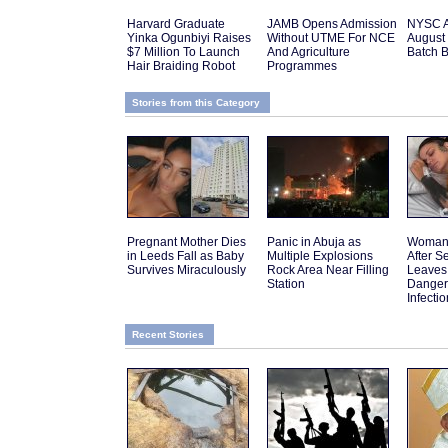
Harvard Graduate
JAMB Opens Admission
NYSC 
Yinka Ogunbiyi Raises
Without UTME For NCE
August 
$7 Million To Launch
And Agriculture
Batch 
Hair Braiding Robot
Programmes
Stories from this Category
Pregnant Mother Dies
Panic in Abuja as
Woman 
in Leeds Fall as Baby
Multiple Explosions
After 
Survives Miraculously
Rock Area Near Filling
Leaves
Station
Danger
Infectio
Recent Stories