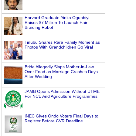
Harvard Graduate Yinka Ogunbiyi
Raises $7 Million To Launch Hair
Braiding Robot
Tinubu Shares Rare Family Moment as
Photos With Grandchildren Go Viral
Bride Allegedly Slaps Mother-in-Law
Over Food as Marriage Crashes Days
After Wedding
JAMB Opens Admission Without UTME
For NCE And Agriculture Programmes
INEC Gives Ondo Voters Final Days to
Register Before CVR Deadline