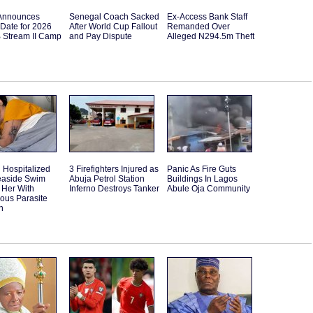
Announces
Senegal Coach Sacked
Ex-Access Bank Staff
Date for 2026
After World Cup Fallout
Remanded Over
B Stream II Camp
and Pay Dispute
Alleged N294.5m Theft
Hospitalized
3 Firefighters Injured as
Panic As Fire Guts
Seaside Swim
Abuja Petrol Station
Buildings In Lagos
 Her With
Inferno Destroys Tanker
Abule Oja Community
ous Parasite
n