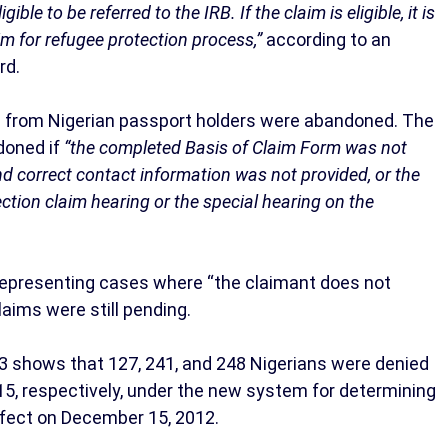
ible to be referred to the IRB. If the claim is eligible, it is
aim for refugee protection process,”
according to an
rd.
ms from Nigerian passport holders were abandoned. The
doned if
“the completed Basis of Claim Form was not
nd correct contact information was not provided, or the
ection claim hearing or the special hearing on the
 representing cases where “the claimant does not
laims were still pending.
3 shows that 127, 241, and 248 Nigerians were denied
15, respectively, under the new system for determining
ffect on December 15, 2012.