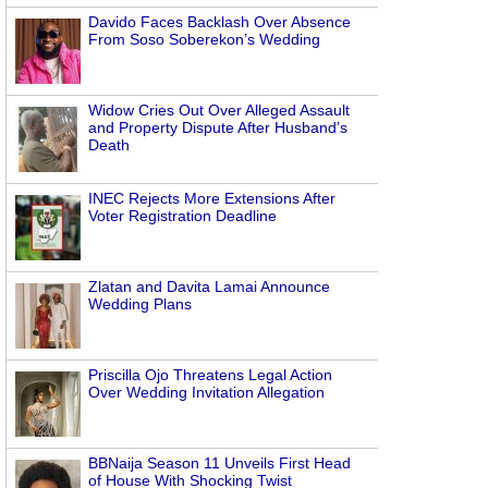
Davido Faces Backlash Over Absence
From Soso Soberekon’s Wedding
Widow Cries Out Over Alleged Assault
and Property Dispute After Husband’s
Death
INEC Rejects More Extensions After
Voter Registration Deadline
Zlatan and Davita Lamai Announce
Wedding Plans
Priscilla Ojo Threatens Legal Action
Over Wedding Invitation Allegation
BBNaija Season 11 Unveils First Head
of House With Shocking Twist