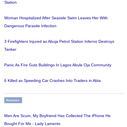
Station
Woman Hospitalized After Seaside Swim Leaves Her With
Dangerous Parasite Infection
3 Firefighters Injured as Abuja Petrol Station Inferno Destroys
Tanker
Panic As Fire Guts Buildings In Lagos Abule Oja Community
6 Killed as Speeding Car Crashes Into Traders in Abia
Romance
Men Are Scum, My Boyfriend Has Collected The iPhone He
Bought For Me - Lady Laments