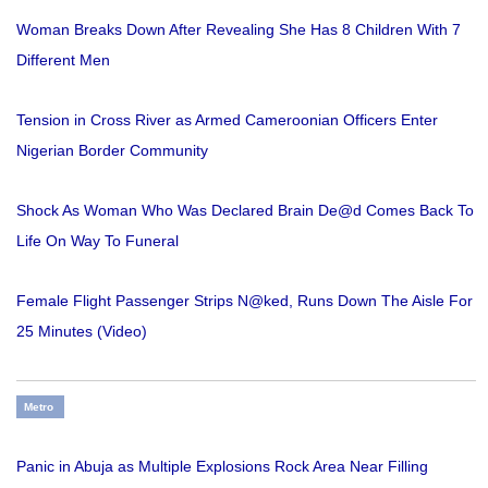
Woman Breaks Down After Revealing She Has 8 Children With 7
Different Men
Tension in Cross River as Armed Cameroonian Officers Enter
Nigerian Border Community
Shock As Woman Who Was Declared Brain De@d Comes Back To
Life On Way To Funeral
Female Flight Passenger Strips N@ked, Runs Down The Aisle For
25 Minutes (Video)
Metro
Panic in Abuja as Multiple Explosions Rock Area Near Filling