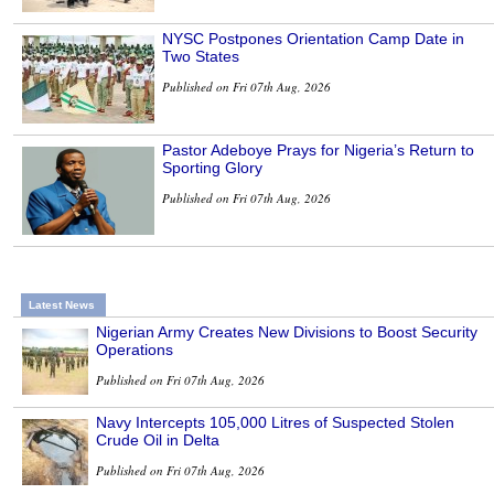
NYSC Postpones Orientation Camp Date in
Two States
Published on Fri 07th Aug, 2026
Pastor Adeboye Prays for Nigeria’s Return to
Sporting Glory
Published on Fri 07th Aug, 2026
Latest News
Nigerian Army Creates New Divisions to Boost Security
Operations
Published on Fri 07th Aug, 2026
Navy Intercepts 105,000 Litres of Suspected Stolen
Crude Oil in Delta
Published on Fri 07th Aug, 2026