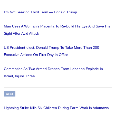
I'm Not Seeking Third Term — Donald Trump
Man Uses A Woman’s Placenta To Re-Build His Eye And Save His
Sight After Acid Attack
US President-elect, Donald Trump To Take More Than 200
Executive Actions On First Day In Office
Commotion As Two Armed Drones From Lebanon Explode In
Israel, Injure Three
Weird
Lightning Strike Kills Six Children During Farm Work in Adamawa