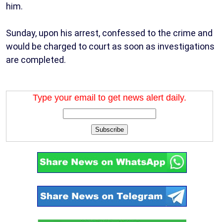
him.
Sunday, upon his arrest, confessed to the crime and
would be charged to court as soon as investigations
are completed.
Type your email to get news alert daily.
Subscribe