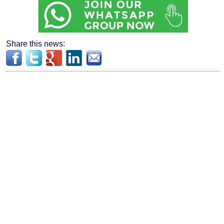
Share this news: