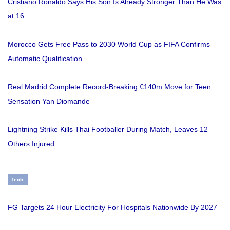
Cristiano Ronaldo Says His Son Is Already Stronger Than He Was
at 16
Morocco Gets Free Pass to 2030 World Cup as FIFA Confirms
Automatic Qualification
Real Madrid Complete Record-Breaking €140m Move for Teen
Sensation Yan Diomande
Lightning Strike Kills Thai Footballer During Match, Leaves 12
Others Injured
Tech
FG Targets 24 Hour Electricity For Hospitals Nationwide By 2027