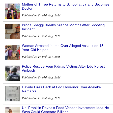
Mother of Three Returns to School at 37 and Becomes
Doctor
Published on Fri 07th Aug, 2026
Broda Shaggi Breaks Silence Months After Shooting
Incident
Published on Fri 07th Aug, 2026
Woman Arrested in Imo Over Alleged Assault on 13-
Year-Old Helper
Published on Fri 07th Aug, 2026
Police Rescue Four Kidnap Victims After Edo Forest
Ambush
Published on Fri 07th Aug, 2026
Davido Fires Back at Edo Governor Over Adeleke
Remarks
Published on Fri 07th Aug, 2026
Ubi Franklin Reveals Food Vendor Investment Idea He
Says Could Generate Billions