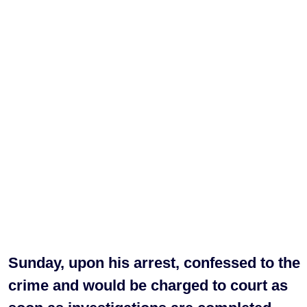
Sunday, upon his arrest, confessed to the
crime and would be charged to court as