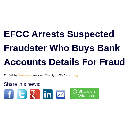
EFCC Arrests Suspected
Fraudster Who Buys Bank
Accounts Details For Fraud
Posted by
Amarachi
on Tue 08th Apr, 2025 -
tori.ng
Share this news: