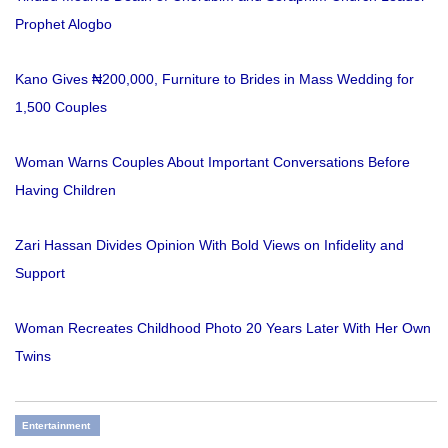
Prophet Alogbo
Kano Gives ₦200,000, Furniture to Brides in Mass Wedding for
1,500 Couples
Woman Warns Couples About Important Conversations Before
Having Children
Zari Hassan Divides Opinion With Bold Views on Infidelity and
Support
Woman Recreates Childhood Photo 20 Years Later With Her Own
Twins
Entertainment