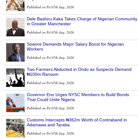
Published on Fri 07th Aug, 2026
Dele Bashiru-Kaka Takes Charge of Nigerian Community
in Greater Manchester
Published on Fri 07th Aug, 2026
Sowore Demands Major Salary Boost for Nigerian
Workers
Published on Fri 07th Aug, 2026
Two Farmers Abducted in Ondo as Suspects Demand
₦100m Ransom
Published on Fri 07th Aug, 2026
Governor Eno Urges NYSC Members to Build Bonds
That Could Unite Nigeria
Published on Fri 07th Aug, 2026
Customs Intercepts ₦362m Worth of Contraband in
Adamawa and Taraba
Published on Fri 07th Aug, 2026