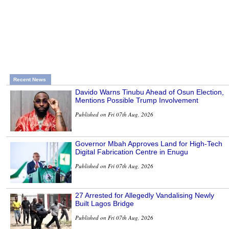
Recent News
Davido Warns Tinubu Ahead of Osun Election,
Mentions Possible Trump Involvement
Published on Fri 07th Aug, 2026
Governor Mbah Approves Land for High-Tech
Digital Fabrication Centre in Enugu
Published on Fri 07th Aug, 2026
27 Arrested for Allegedly Vandalising Newly
Built Lagos Bridge
Published on Fri 07th Aug, 2026