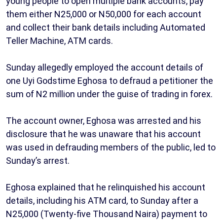
young people to open multiple bank accounts, pay
them either N25,000 or N50,000 for each account
and collect their bank details including Automated
Teller Machine, ATM cards.
Sunday allegedly employed the account details of
one Uyi Godstime Eghosa to defraud a petitioner the
sum of N2 million under the guise of trading in forex.
The account owner, Eghosa was arrested and his
disclosure that he was unaware that his account
was used in defrauding members of the public, led to
Sunday’s arrest.
Eghosa explained that he relinquished his account
details, including his ATM card, to Sunday after a
N25,000 (Twenty-five Thousand Naira) payment to