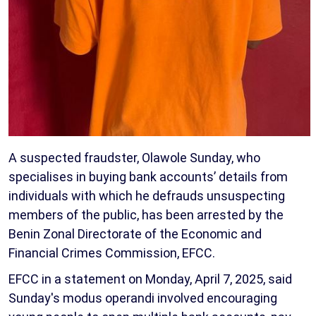
A suspected fraudster, Olawole Sunday, who
specialises in buying bank accounts’ details from
individuals with which he defrauds unsuspecting
members of the public, has been arrested by the
Benin Zonal Directorate of the Economic and
Financial Crimes Commission, EFCC.
EFCC in a statement on Monday, April 7, 2025, said
Sunday's modus operandi involved encouraging