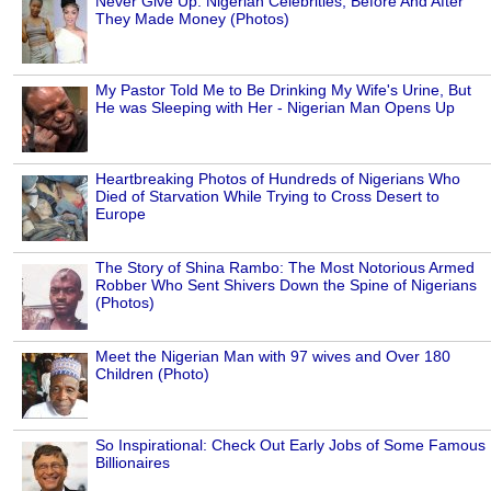
Never Give Up: Nigerian Celebrities, Before And After
They Made Money (Photos)
My Pastor Told Me to Be Drinking My Wife's Urine, But
He was Sleeping with Her - Nigerian Man Opens Up
Heartbreaking Photos of Hundreds of Nigerians Who
Died of Starvation While Trying to Cross Desert to
Europe
The Story of Shina Rambo: The Most Notorious Armed
Robber Who Sent Shivers Down the Spine of Nigerians
(Photos)
Meet the Nigerian Man with 97 wives and Over 180
Children (Photo)
So Inspirational: Check Out Early Jobs of Some Famous
Billionaires