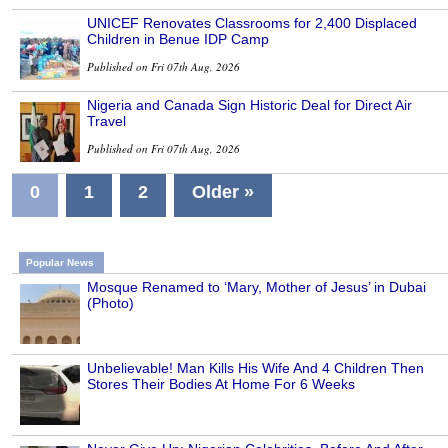
UNICEF Renovates Classrooms for 2,400 Displaced
Children in Benue IDP Camp
Published on Fri 07th Aug, 2026
Nigeria and Canada Sign Historic Deal for Direct Air
Travel
Published on Fri 07th Aug, 2026
0
1
2
Older »
Popular News
Mosque Renamed to ‘Mary, Mother of Jesus’ in Dubai
(Photo)
Unbelievable! Man Kills His Wife And 4 Children Then
Stores Their Bodies At Home For 6 Weeks