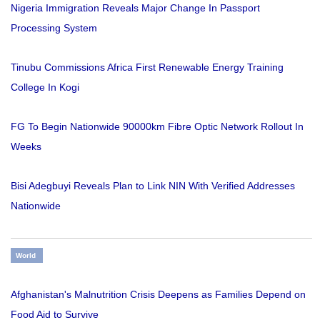
Nigeria Immigration Reveals Major Change In Passport
Processing System
Tinubu Commissions Africa First Renewable Energy Training
College In Kogi
FG To Begin Nationwide 90000km Fibre Optic Network Rollout In
Weeks
Bisi Adegbuyi Reveals Plan to Link NIN With Verified Addresses
Nationwide
World
Afghanistan's Malnutrition Crisis Deepens as Families Depend on
Food Aid to Survive