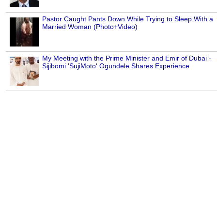
Pastor Caught Pants Down While Trying to Sleep With a
Married Woman (Photo+Video)
My Meeting with the Prime Minister and Emir of Dubai -
Sijibomi 'SujiMoto' Ogundele Shares Experience