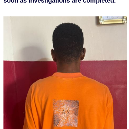
soon as investigations are completed.