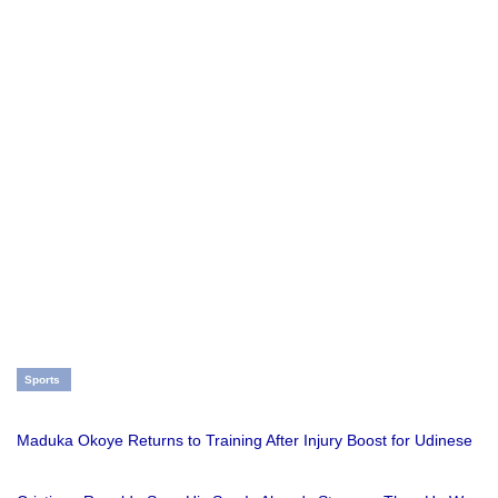
Sports
Maduka Okoye Returns to Training After Injury Boost for Udinese