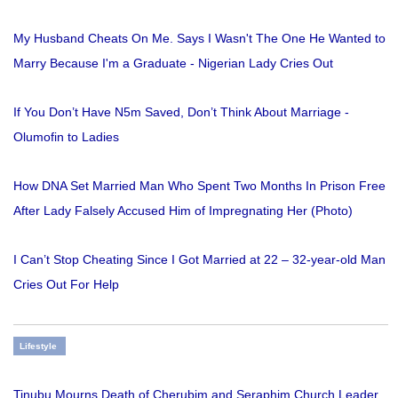
My Husband Cheats On Me. Says I Wasn't The One He Wanted to
Marry Because I'm a Graduate - Nigerian Lady Cries Out
If You Don’t Have N5m Saved, Don’t Think About Marriage -
Olumofin to Ladies
How DNA Set Married Man Who Spent Two Months In Prison Free
After Lady Falsely Accused Him of Impregnating Her (Photo)
I Can’t Stop Cheating Since I Got Married at 22 – 32-year-old Man
Cries Out For Help
Lifestyle
Tinubu Mourns Death of Cherubim and Seraphim Church Leader