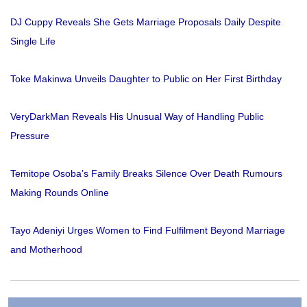
DJ Cuppy Reveals She Gets Marriage Proposals Daily Despite
Single Life
Toke Makinwa Unveils Daughter to Public on Her First Birthday
VeryDarkMan Reveals His Unusual Way of Handling Public
Pressure
Temitope Osoba’s Family Breaks Silence Over Death Rumours
Making Rounds Online
Tayo Adeniyi Urges Women to Find Fulfilment Beyond Marriage
and Motherhood