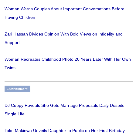
Woman Warns Couples About Important Conversations Before
Having Children
Zari Hassan Divides Opinion With Bold Views on Infidelity and
Support
Woman Recreates Childhood Photo 20 Years Later With Her Own
Twins
Entertainment
DJ Cuppy Reveals She Gets Marriage Proposals Daily Despite
Single Life
Toke Makinwa Unveils Daughter to Public on Her First Birthday