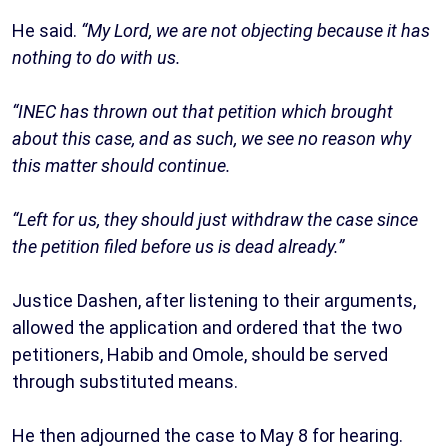
He said.
“My Lord, we are not objecting because it has
nothing to do with us.
“INEC has thrown out that petition which brought
about this case, and as such, we see no reason why
this matter should continue.
“Left for us, they should just withdraw the case since
the petition filed before us is dead already.”
Justice Dashen, after listening to their arguments,
allowed the application and ordered that the two
petitioners, Habib and Omole, should be served
through substituted means.
He then adjourned the case to May 8 for hearing.