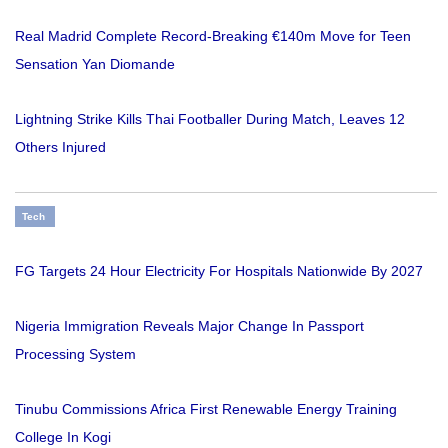
Real Madrid Complete Record-Breaking €140m Move for Teen
Sensation Yan Diomande
Lightning Strike Kills Thai Footballer During Match, Leaves 12
Others Injured
Tech
FG Targets 24 Hour Electricity For Hospitals Nationwide By 2027
Nigeria Immigration Reveals Major Change In Passport
Processing System
Tinubu Commissions Africa First Renewable Energy Training
College In Kogi