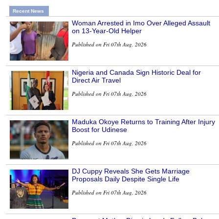
Recent News
Woman Arrested in Imo Over Alleged Assault
on 13-Year-Old Helper
Published on Fri 07th Aug, 2026
Nigeria and Canada Sign Historic Deal for
Direct Air Travel
Published on Fri 07th Aug, 2026
Maduka Okoye Returns to Training After Injury
Boost for Udinese
Published on Fri 07th Aug, 2026
DJ Cuppy Reveals She Gets Marriage
Proposals Daily Despite Single Life
Published on Fri 07th Aug, 2026