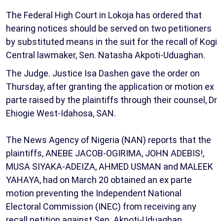
The Federal High Court in Lokoja has ordered that
hearing notices should be served on two petitioners
by substituted means in the suit for the recall of Kogi
Central lawmaker, Sen. Natasha Akpoti-Uduaghan.
The Judge. Justice Isa Dashen gave the order on
Thursday, after granting the application or motion ex
parte raised by the plaintiffs through their counsel, Dr
Ehiogie West-Idahosa, SAN.
The News Agency of Nigeria (NAN) reports that the
plaintiffs, ANEBE JACOB-OGIRIMA, JOHN ADEBIS!,
MUSA SIYAKA-ADEIZA, AHMED USMAN and MALEEK
YAHAYA, had on March 20 obtained an ex parte
motion preventing the Independent National
Electoral Commission (INEC) from receiving any
recall petition against Sen. Akpoti-Uduaghan.