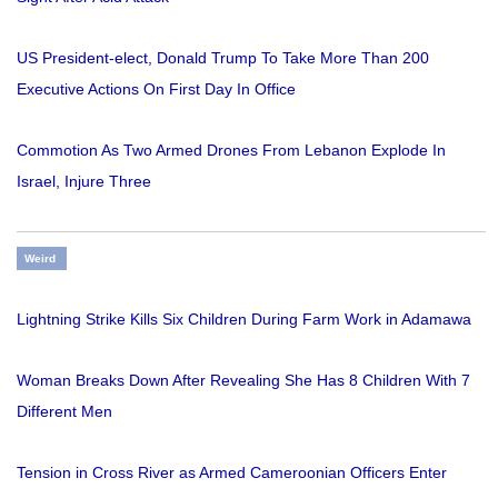
US President-elect, Donald Trump To Take More Than 200
Executive Actions On First Day In Office
Commotion As Two Armed Drones From Lebanon Explode In
Israel, Injure Three
Weird
Lightning Strike Kills Six Children During Farm Work in Adamawa
Woman Breaks Down After Revealing She Has 8 Children With 7
Different Men
Tension in Cross River as Armed Cameroonian Officers Enter