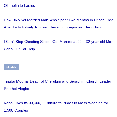
Olumofin to Ladies
How DNA Set Married Man Who Spent Two Months In Prison Free
After Lady Falsely Accused Him of Impregnating Her (Photo)
I Can’t Stop Cheating Since I Got Married at 22 – 32-year-old Man
Cries Out For Help
Lifestyle
Tinubu Mourns Death of Cherubim and Seraphim Church Leader
Prophet Alogbo
Kano Gives ₦200,000, Furniture to Brides in Mass Wedding for
1,500 Couples