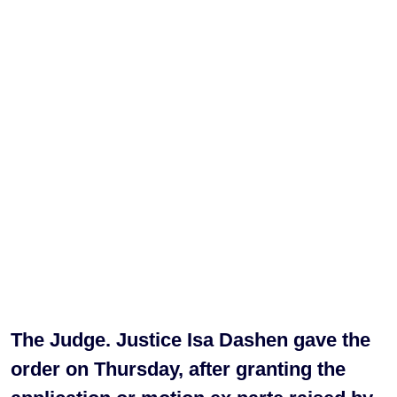
The Judge. Justice Isa Dashen gave the
order on Thursday, after granting the