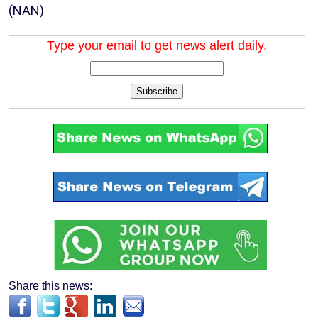
(NAN)
Type your email to get news alert daily.
Subscribe
Share this news: