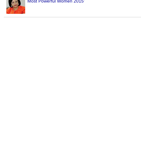
Most Powerful Women 2015'