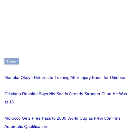
Sports
Maduka Okoye Returns to Training After Injury Boost for Udinese
Cristiano Ronaldo Says His Son Is Already Stronger Than He Was
at 16
Morocco Gets Free Pass to 2030 World Cup as FIFA Confirms
Automatic Qualification