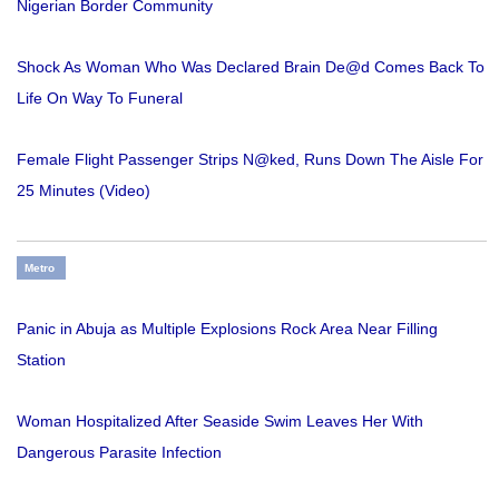
Nigerian Border Community
Shock As Woman Who Was Declared Brain De@d Comes Back To
Life On Way To Funeral
Female Flight Passenger Strips N@ked, Runs Down The Aisle For
25 Minutes (Video)
Metro
Panic in Abuja as Multiple Explosions Rock Area Near Filling
Station
Woman Hospitalized After Seaside Swim Leaves Her With
Dangerous Parasite Infection