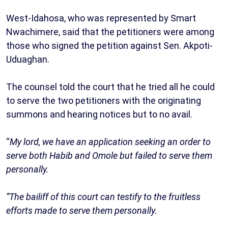
West-Idahosa, who was represented by Smart
Nwachimere, said that the petitioners were among
those who signed the petition against Sen. Akpoti-
Uduaghan.
The counsel told the court that he tried all he could
to serve the two petitioners with the originating
summons and hearing notices but to no avail.
“
My lord, we have an application seeking an order to
serve both Habib and Omole but failed to serve them
personally.
“The bailiff of this court can testify to the fruitless
efforts made to serve them personally.