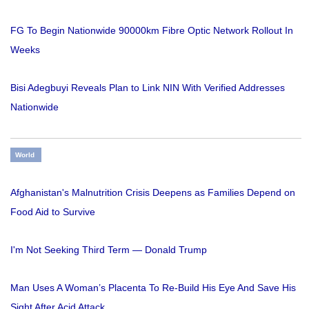
FG To Begin Nationwide 90000km Fibre Optic Network Rollout In
Weeks
Bisi Adegbuyi Reveals Plan to Link NIN With Verified Addresses
Nationwide
World
Afghanistan's Malnutrition Crisis Deepens as Families Depend on
Food Aid to Survive
I'm Not Seeking Third Term — Donald Trump
Man Uses A Woman’s Placenta To Re-Build His Eye And Save His
Sight After Acid Attack