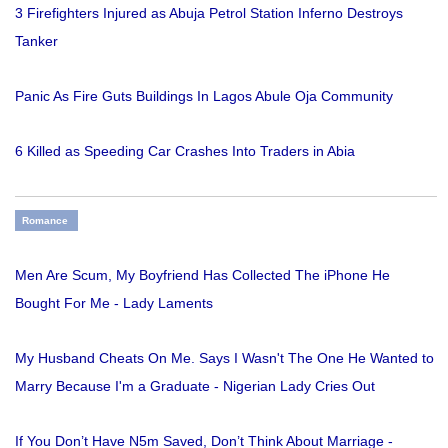
3 Firefighters Injured as Abuja Petrol Station Inferno Destroys
Tanker
Panic As Fire Guts Buildings In Lagos Abule Oja Community
6 Killed as Speeding Car Crashes Into Traders in Abia
Romance
Men Are Scum, My Boyfriend Has Collected The iPhone He
Bought For Me - Lady Laments
My Husband Cheats On Me. Says I Wasn't The One He Wanted to
Marry Because I'm a Graduate - Nigerian Lady Cries Out
If You Don’t Have N5m Saved, Don’t Think About Marriage -