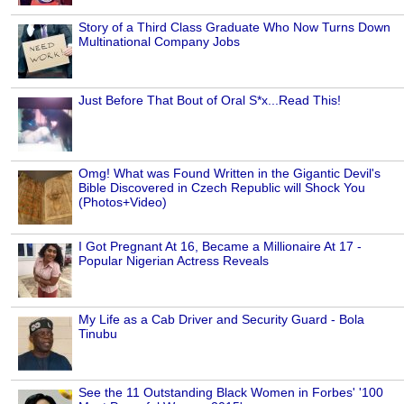
Story of a Third Class Graduate Who Now Turns Down
Multinational Company Jobs
Just Before That Bout of Oral S*x...Read This!
Omg! What was Found Written in the Gigantic Devil's
Bible Discovered in Czech Republic will Shock You
(Photos+Video)
I Got Pregnant At 16, Became a Millionaire At 17 -
Popular Nigerian Actress Reveals
My Life as a Cab Driver and Security Guard - Bola
Tinubu
See the 11 Outstanding Black Women in Forbes' '100