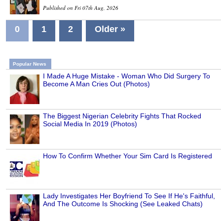
Published on Fri 07th Aug, 2026
0
1
2
Older »
Popular News
I Made A Huge Mistake - Woman Who Did Surgery To
Become A Man Cries Out (Photos)
The Biggest Nigerian Celebrity Fights That Rocked
Social Media In 2019 (Photos)
How To Confirm Whether Your Sim Card Is Registered
Lady Investigates Her Boyfriend To See If He's Faithful,
And The Outcome Is Shocking (See Leaked Chats)