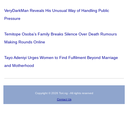
VeryDarkMan Reveals His Unusual Way of Handling Public
Pressure
Temitope Osoba’s Family Breaks Silence Over Death Rumours
Making Rounds Online
Tayo Adeniyi Urges Women to Find Fulfilment Beyond Marriage
and Motherhood
Copyright © 2026 Tori.ng - All rights reserved
Contact Us