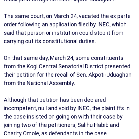
The same court, on March 24, vacated the ex parte
order following an application filed by INEC, which
said that person or institution could stop it from
carrying out its constitutional duties.
On that same day, March 24, some constituents
from the Kogi Central Senatorial District presented
their petition for the recall of Sen. Akpoti-Uduaghan
from the National Assembly.
Although that petition has been declared
incompetent, null and void by INEC, the plaintiffs in
the case insisted on going on with their case by
joining two of the petitioners, Salihu Habib and
Charity Omole, as defendants in the case.