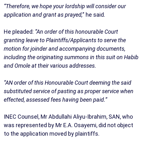
“Therefore, we hope your lordship will consider our
application and grant as prayed,
” he said.
He pleaded:
“An order of this honourable Court
granting leave to Plaintiffs/Applicants to serve the
motion for joinder and accompanying documents,
including the originating summons in this suit on Habib
and Omole at their various addresses.
“AN order of this Honourable Court deeming the said
substituted service of pasting as proper service when
effected, assessed fees having been paid.”
INEC Counsel, Mr Abdullahi Aliyu-Ibrahim, SAN, who
was represented by Mr E.A. Osayemi, did not object
to the application moved by plaintiffs.