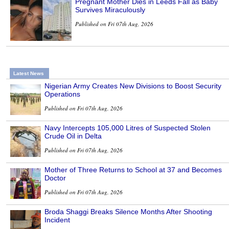
Pregnant Mother Dies in Leeds Fall as Baby
Survives Miraculously
Published on Fri 07th Aug, 2026
Latest News
Nigerian Army Creates New Divisions to Boost Security
Operations
Published on Fri 07th Aug, 2026
Navy Intercepts 105,000 Litres of Suspected Stolen
Crude Oil in Delta
Published on Fri 07th Aug, 2026
Mother of Three Returns to School at 37 and Becomes
Doctor
Published on Fri 07th Aug, 2026
Broda Shaggi Breaks Silence Months After Shooting
Incident