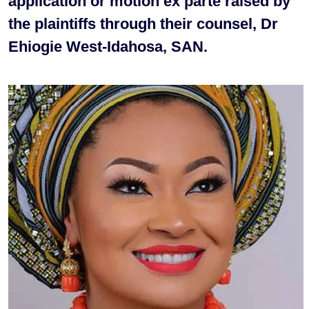
application or motion ex parte raised by
the plaintiffs through their counsel, Dr
Ehiogie West-Idahosa, SAN.