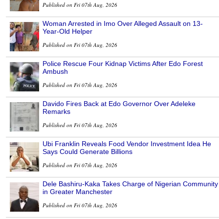
Published on Fri 07th Aug, 2026
Woman Arrested in Imo Over Alleged Assault on 13-
Year-Old Helper
Published on Fri 07th Aug, 2026
Police Rescue Four Kidnap Victims After Edo Forest
Ambush
Published on Fri 07th Aug, 2026
Davido Fires Back at Edo Governor Over Adeleke
Remarks
Published on Fri 07th Aug, 2026
Ubi Franklin Reveals Food Vendor Investment Idea He
Says Could Generate Billions
Published on Fri 07th Aug, 2026
Dele Bashiru-Kaka Takes Charge of Nigerian Community
in Greater Manchester
Published on Fri 07th Aug, 2026