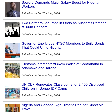
Sowore Demands Major Salary Boost for Nigerian
Workers
Published on Fri 07th Aug, 2026
Two Farmers Abducted in Ondo as Suspects Demand
₦100m Ransom
Published on Fri 07th Aug, 2026
Governor Eno Urges NYSC Members to Build Bonds
That Could Unite Nigeria
Published on Fri 07th Aug, 2026
Customs Intercepts ₦362m Worth of Contraband in
Adamawa and Taraba
Published on Fri 07th Aug, 2026
UNICEF Renovates Classrooms for 2,400 Displaced
Children in Benue IDP Camp
Published on Fri 07th Aug, 2026
Nigeria and Canada Sign Historic Deal for Direct Air
Travel