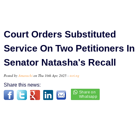
Court Orders Substituted
Service On Two Petitioners In
Senator Natasha's Recall
Posted by
Amarachi
on Thu 10th Apr, 2025 -
tori.ng
Share this news: