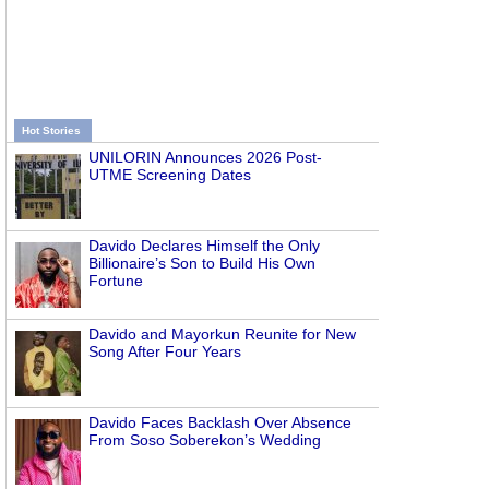
Hot Stories
UNILORIN Announces 2026 Post-
UTME Screening Dates
Davido Declares Himself the Only
Billionaire’s Son to Build His Own
Fortune
Davido and Mayorkun Reunite for New
Song After Four Years
Davido Faces Backlash Over Absence
From Soso Soberekon’s Wedding