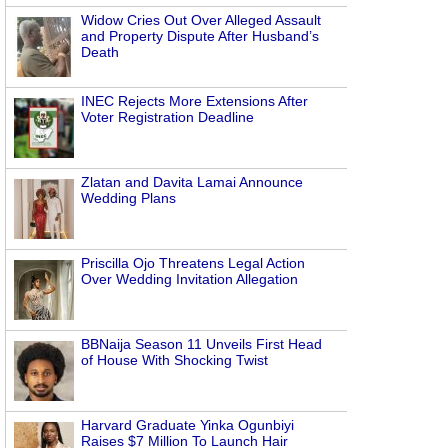
Widow Cries Out Over Alleged Assault
and Property Dispute After Husband’s
Death
INEC Rejects More Extensions After
Voter Registration Deadline
Zlatan and Davita Lamai Announce
Wedding Plans
Priscilla Ojo Threatens Legal Action
Over Wedding Invitation Allegation
BBNaija Season 11 Unveils First Head
of House With Shocking Twist
Harvard Graduate Yinka Ogunbiyi
Raises $7 Million To Launch Hair