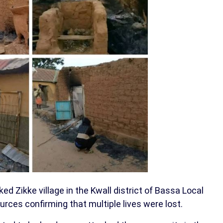
ked Zikke village in the Kwall district of Bassa Local
rces confirming that multiple lives were lost.