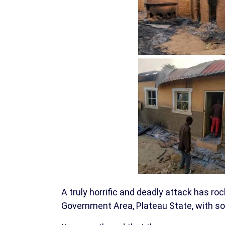
A truly horrific and deadly attack has roc
Government Area, Plateau State, with sou