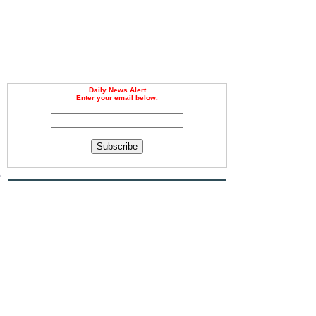
Daily News Alert
Enter your email below.
Subscribe
e