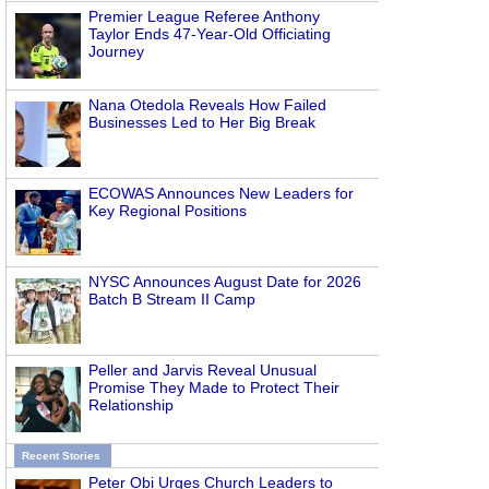
Premier League Referee Anthony
Taylor Ends 47-Year-Old Officiating
Journey
Nana Otedola Reveals How Failed
Businesses Led to Her Big Break
ECOWAS Announces New Leaders for
Key Regional Positions
NYSC Announces August Date for 2026
Batch B Stream II Camp
Peller and Jarvis Reveal Unusual
Promise They Made to Protect Their
Relationship
Recent Stories
Peter Obi Urges Church Leaders to