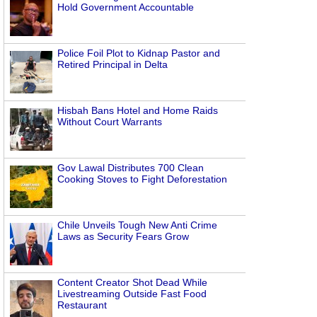
Hold Government Accountable
Police Foil Plot to Kidnap Pastor and
Retired Principal in Delta
Hisbah Bans Hotel and Home Raids
Without Court Warrants
Gov Lawal Distributes 700 Clean
Cooking Stoves to Fight Deforestation
Chile Unveils Tough New Anti Crime
Laws as Security Fears Grow
Content Creator Shot Dead While
Livestreaming Outside Fast Food
Restaurant