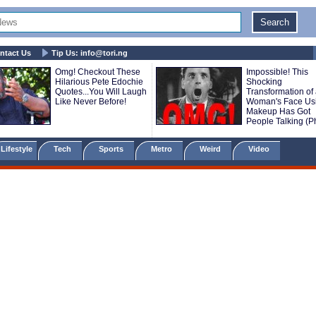
ntact Us
Tip Us:
info@tori.ng
Omg! Checkout These
Impossible! This
Hilarious Pete Edochie
Shocking
Quotes...You Will Laugh
Transformation of
Like Never Before!
Woman's Face Us
Makeup Has Got
People Talking (P
Lifestyle
Tech
Sports
Metro
Weird
Video