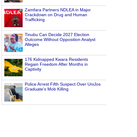
Zamfara Partners NDLEA in Major
Crackdown on Drug and Human
Trafficking
Tinubu Can Decide 2027 Election
Outcome Without Opposition Analyst
Alleges
176 Kidnapped Kwara Residents
Regain Freedom After Months in
Captivity
Police Arrest Fifth Suspect Over UniJos
Graduate's Mob Killing