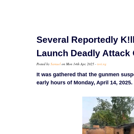
Several Reportedly K!
Launch Deadly Attack 
Posted by
Samuel
on Mon 14th Apr, 2025 -
tori.ng
It was gathered that the gunmen susp
early hours of Monday, April 14, 2025.