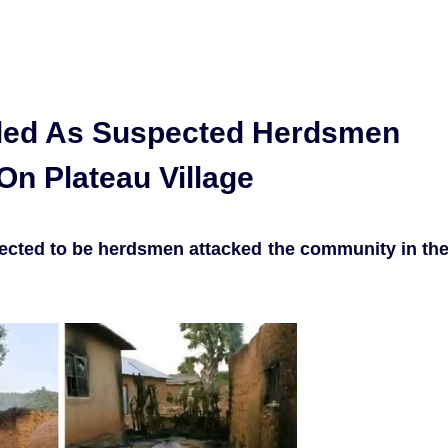
lled As Suspected Herdsmen
On Plateau Village
ected to be herdsmen attacked the community in th