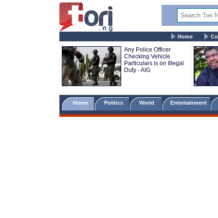
Home
Co
Any Police Officer
Checking Vehicle
Particulars is on Illegal
Duty - AIG
Home
Politics
World
Entertainment