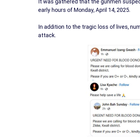
It was gathered that the gunmen suspe
early hours of Monday, April 14, 2025.
In addition to the tragic loss of lives, 
attack.