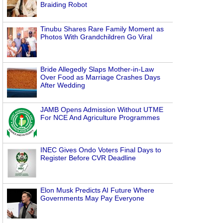
Braiding Robot
Tinubu Shares Rare Family Moment as
Photos With Grandchildren Go Viral
Bride Allegedly Slaps Mother-in-Law
Over Food as Marriage Crashes Days
After Wedding
JAMB Opens Admission Without UTME
For NCE And Agriculture Programmes
INEC Gives Ondo Voters Final Days to
Register Before CVR Deadline
Elon Musk Predicts AI Future Where
Governments May Pay Everyone