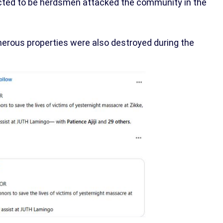
cted to be herdsmen attacked the community in the
numerous properties were also destroyed during the