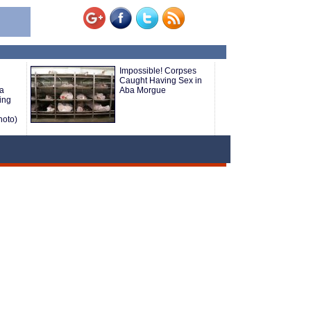
Impossible! Corpses
Caught Having Sex in
 a
Aba Morgue
ing
hoto)