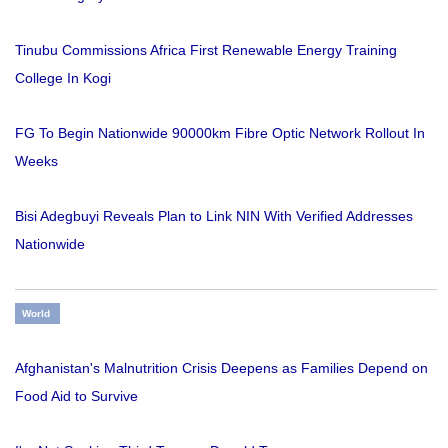
Tinubu Commissions Africa First Renewable Energy Training
College In Kogi
FG To Begin Nationwide 90000km Fibre Optic Network Rollout In
Weeks
Bisi Adegbuyi Reveals Plan to Link NIN With Verified Addresses
Nationwide
World
Afghanistan's Malnutrition Crisis Deepens as Families Depend on
Food Aid to Survive