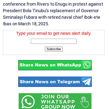
conference from Rivers to Enugu in protest against
President Bola Tinubu’s replacement of Governor
Siminalayi Fubara with retired naval chief Ibok-ete
Ibas on March 18, 2025.
Type your email to get news alert daily.
Subscribe