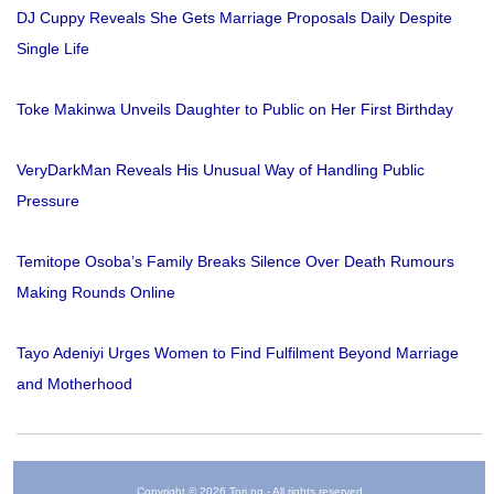
DJ Cuppy Reveals She Gets Marriage Proposals Daily Despite
Single Life
Toke Makinwa Unveils Daughter to Public on Her First Birthday
VeryDarkMan Reveals His Unusual Way of Handling Public
Pressure
Temitope Osoba’s Family Breaks Silence Over Death Rumours
Making Rounds Online
Tayo Adeniyi Urges Women to Find Fulfilment Beyond Marriage
and Motherhood
Copyright © 2026 Tori.ng - All rights reserved