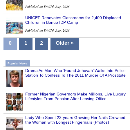
Published on Fri 07th Aug, 2026
UNICEF Renovates Classrooms for 2,400 Displaced
Children in Benue IDP Camp
Published on Fri 07th Aug, 2026
0
1
2
Older »
Popular News
Drama As Man Who ‘Found Jehovah’ Walks Into Police
Station To Confess To The 2011 Murder Of A Prostitute
Former Nigerian Governors Make Millions, Live Luxury
Lifestyles From Pension After Leaving Office
Lady Who Spent 23-years Growing Her Nails Crowned
the Woman with Longest Fingernails (Photos)