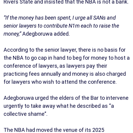
Rivers State and insisted that the NBA is not a bank.
“If the money has been spent, I urge all SANs and
senior lawyers to contribute N1m each to raise the
money,”
Adegboruwa added.
According to the senior lawyer, there is no basis for
the NBA to go cap in hand to beg for money to host a
conference of lawyers, as lawyers pay their
practicing fees annually and money is also charged
for lawyers who wish to attend the conference.
Adegboruwa urged the elders of the Bar to intervene
urgently to take away what he described as “a
collective shame”.
The NBA had moved the venue of its 2025