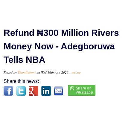
Refund ₦300 Million Rivers
Money Now - Adegboruwa
Tells NBA
Posted by
Thandiubani
on Wed 16th Apr, 2025 -
tori.ng
Share this news: