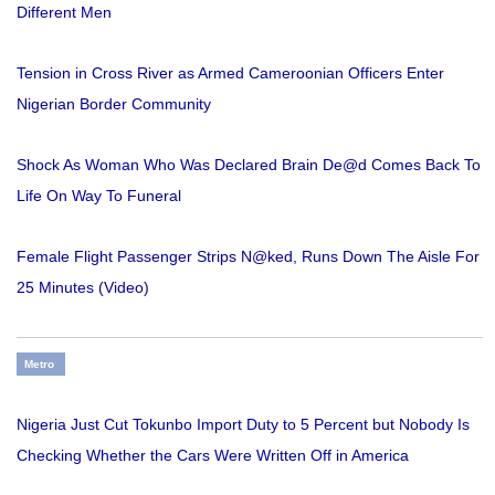
Different Men
Tension in Cross River as Armed Cameroonian Officers Enter
Nigerian Border Community
Shock As Woman Who Was Declared Brain De@d Comes Back To
Life On Way To Funeral
Female Flight Passenger Strips N@ked, Runs Down The Aisle For
25 Minutes (Video)
Metro
Nigeria Just Cut Tokunbo Import Duty to 5 Percent but Nobody Is
Checking Whether the Cars Were Written Off in America