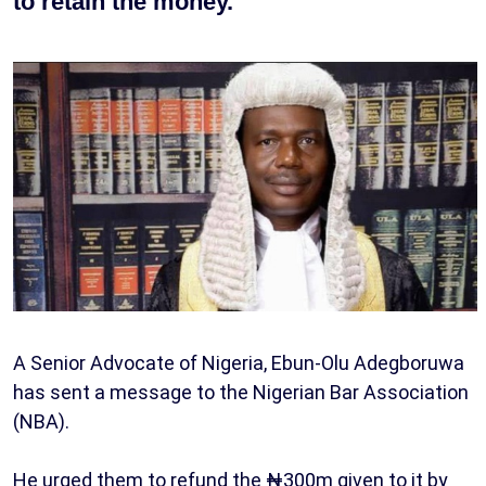
to retain the money.
A Senior Advocate of Nigeria, Ebun-Olu Adegboruwa
has sent a message to the Nigerian Bar Association
(NBA).
He urged them to refund the ₦300m given to it by