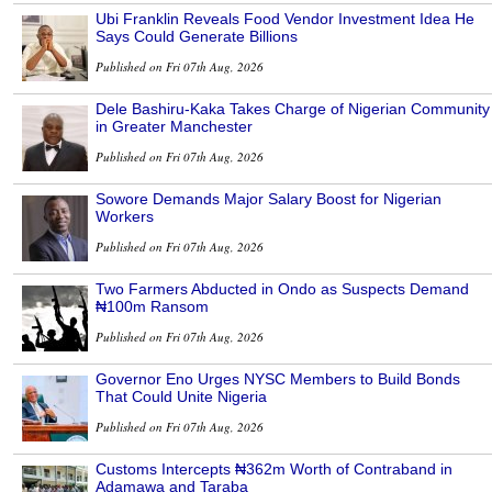
Ubi Franklin Reveals Food Vendor Investment Idea He
Says Could Generate Billions
Published on Fri 07th Aug, 2026
Dele Bashiru-Kaka Takes Charge of Nigerian Community
in Greater Manchester
Published on Fri 07th Aug, 2026
Sowore Demands Major Salary Boost for Nigerian
Workers
Published on Fri 07th Aug, 2026
Two Farmers Abducted in Ondo as Suspects Demand
₦100m Ransom
Published on Fri 07th Aug, 2026
Governor Eno Urges NYSC Members to Build Bonds
That Could Unite Nigeria
Published on Fri 07th Aug, 2026
Customs Intercepts ₦362m Worth of Contraband in
Adamawa and Taraba