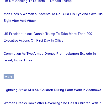
I'm Not Seeking Third Term — Donald Trump
Man Uses A Woman’s Placenta To Re-Build His Eye And Save His
Sight After Acid Attack
US President-elect, Donald Trump To Take More Than 200
Executive Actions On First Day In Office
Commotion As Two Armed Drones From Lebanon Explode In
Israel, Injure Three
Weird
Lightning Strike Kills Six Children During Farm Work in Adamawa
Woman Breaks Down After Revealing She Has 8 Children With 7