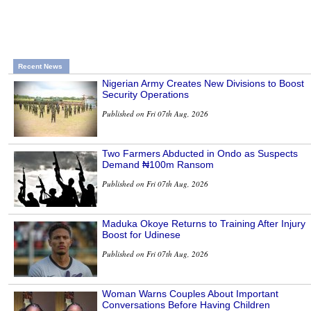
Recent News
Nigerian Army Creates New Divisions to Boost
Security Operations
Published on Fri 07th Aug, 2026
Two Farmers Abducted in Ondo as Suspects
Demand ₦100m Ransom
Published on Fri 07th Aug, 2026
Maduka Okoye Returns to Training After Injury
Boost for Udinese
Published on Fri 07th Aug, 2026
Woman Warns Couples About Important
Conversations Before Having Children