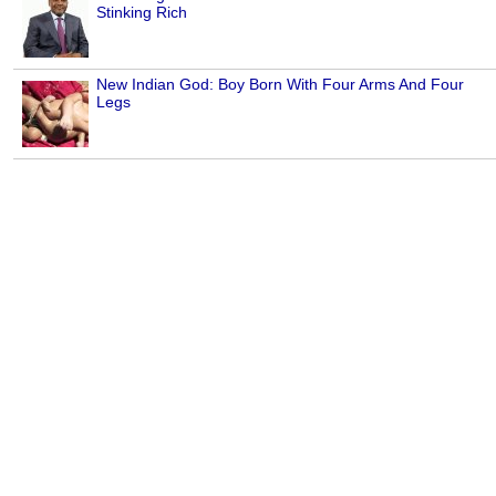
Stinking Rich
New Indian God: Boy Born With Four Arms And Four
Legs