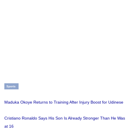
Sports
Maduka Okoye Returns to Training After Injury Boost for Udinese
Cristiano Ronaldo Says His Son Is Already Stronger Than He Was
at 16