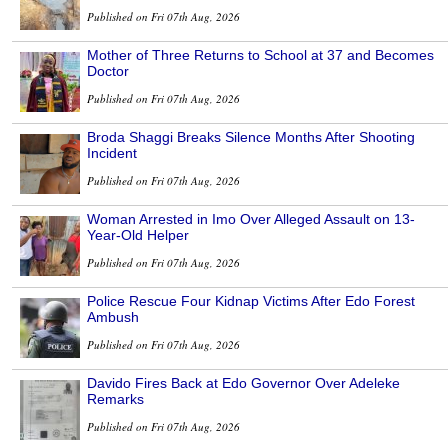
Published on Fri 07th Aug, 2026
Mother of Three Returns to School at 37 and Becomes
Doctor
Published on Fri 07th Aug, 2026
Broda Shaggi Breaks Silence Months After Shooting
Incident
Published on Fri 07th Aug, 2026
Woman Arrested in Imo Over Alleged Assault on 13-
Year-Old Helper
Published on Fri 07th Aug, 2026
Police Rescue Four Kidnap Victims After Edo Forest
Ambush
Published on Fri 07th Aug, 2026
Davido Fires Back at Edo Governor Over Adeleke
Remarks
Published on Fri 07th Aug, 2026