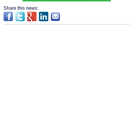
Share this news: