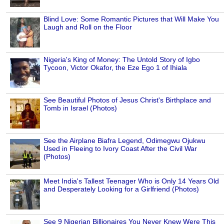
Blind Love: Some Romantic Pictures that Will Make You
Laugh and Roll on the Floor
Nigeria's King of Money: The Untold Story of Igbo
Tycoon, Victor Okafor, the Eze Ego 1 of Ihiala
See Beautiful Photos of Jesus Christ's Birthplace and
Tomb in Israel (Photos)
See the Airplane Biafra Legend, Odimegwu Ojukwu
Used in Fleeing to Ivory Coast After the Civil War
(Photos)
Meet India's Tallest Teenager Who is Only 14 Years Old
and Desperately Looking for a Girlfriend (Photos)
See 9 Nigerian Billionaires You Never Knew Were This