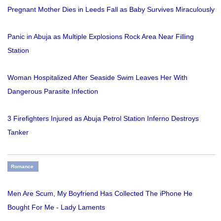
Pregnant Mother Dies in Leeds Fall as Baby Survives Miraculously
Panic in Abuja as Multiple Explosions Rock Area Near Filling
Station
Woman Hospitalized After Seaside Swim Leaves Her With
Dangerous Parasite Infection
3 Firefighters Injured as Abuja Petrol Station Inferno Destroys
Tanker
Romance
Men Are Scum, My Boyfriend Has Collected The iPhone He
Bought For Me - Lady Laments