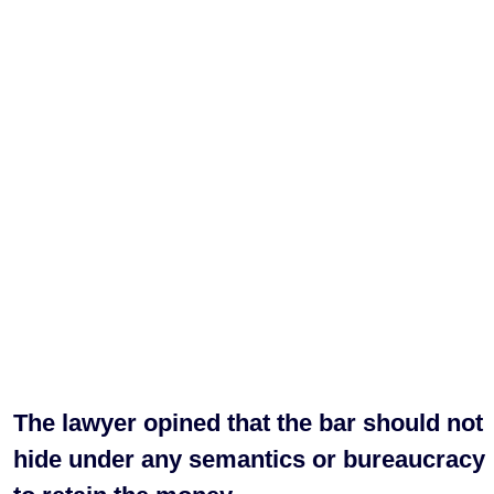
The lawyer opined that the bar should not
hide under any semantics or bureaucracy