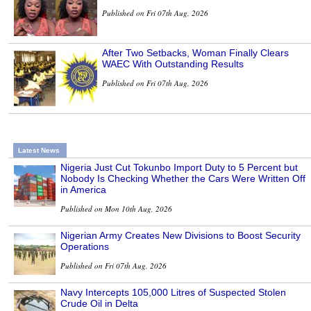
Published on Fri 07th Aug, 2026
After Two Setbacks, Woman Finally Clears
WAEC With Outstanding Results
Published on Fri 07th Aug, 2026
Latest News
Nigeria Just Cut Tokunbo Import Duty to 5 Percent but
Nobody Is Checking Whether the Cars Were Written Off
in America
Published on Mon 10th Aug, 2026
Nigerian Army Creates New Divisions to Boost Security
Operations
Published on Fri 07th Aug, 2026
Navy Intercepts 105,000 Litres of Suspected Stolen
Crude Oil in Delta