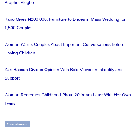
Prophet Alogbo
Kano Gives ₦200,000, Furniture to Brides in Mass Wedding for
1,500 Couples
Woman Warns Couples About Important Conversations Before
Having Children
Zari Hassan Divides Opinion With Bold Views on Infidelity and
Support
Woman Recreates Childhood Photo 20 Years Later With Her Own
Twins
Entertainment