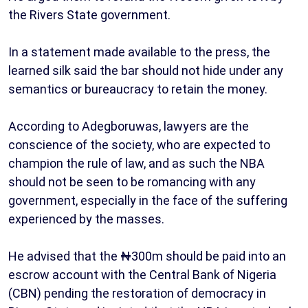
the Rivers State government.
In a statement made available to the press, the
learned silk said the bar should not hide under any
semantics or bureaucracy to retain the money.
According to Adegboruwas, lawyers are the
conscience of the society, who are expected to
champion the rule of law, and as such the NBA
should not be seen to be romancing with any
government, especially in the face of the suffering
experienced by the masses.
He advised that the ₦300m should be paid into an
escrow account with the Central Bank of Nigeria
(CBN) pending the restoration of democracy in