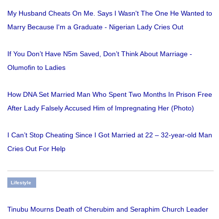
My Husband Cheats On Me. Says I Wasn't The One He Wanted to
Marry Because I'm a Graduate - Nigerian Lady Cries Out
If You Don’t Have N5m Saved, Don’t Think About Marriage -
Olumofin to Ladies
How DNA Set Married Man Who Spent Two Months In Prison Free
After Lady Falsely Accused Him of Impregnating Her (Photo)
I Can’t Stop Cheating Since I Got Married at 22 – 32-year-old Man
Cries Out For Help
Lifestyle
Tinubu Mourns Death of Cherubim and Seraphim Church Leader