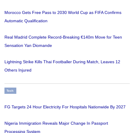
Morocco Gets Free Pass to 2030 World Cup as FIFA Confirms
Automatic Qualification
Real Madrid Complete Record-Breaking €140m Move for Teen
Sensation Yan Diomande
Lightning Strike Kills Thai Footballer During Match, Leaves 12
Others Injured
Tech
FG Targets 24 Hour Electricity For Hospitals Nationwide By 2027
Nigeria Immigration Reveals Major Change In Passport
Processing System