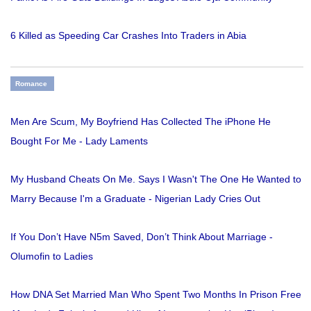
6 Killed as Speeding Car Crashes Into Traders in Abia
Romance
Men Are Scum, My Boyfriend Has Collected The iPhone He
Bought For Me - Lady Laments
My Husband Cheats On Me. Says I Wasn't The One He Wanted to
Marry Because I'm a Graduate - Nigerian Lady Cries Out
If You Don’t Have N5m Saved, Don’t Think About Marriage -
Olumofin to Ladies
How DNA Set Married Man Who Spent Two Months In Prison Free