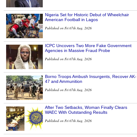
Nigeria Set for Historic Debut of Wheelchair
American Football in Lagos
Published on Fri 07th Aug, 2026
ICPC Uncovers Two More Fake Government
Agencies in Massive Fraud Probe
Published on Fri 07th Aug, 2026
Borno Troops Ambush Insurgents, Recover AK-
47 and Ammunition
Published on Fri 07th Aug, 2026
After Two Setbacks, Woman Finally Clears
WAEC With Outstanding Results
Published on Fri 07th Aug, 2026