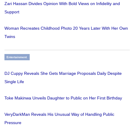
Zari Hassan Divides Opinion With Bold Views on Infidelity and
Support
Woman Recreates Childhood Photo 20 Years Later With Her Own
Twins
Entertainment
DJ Cuppy Reveals She Gets Marriage Proposals Daily Despite
Single Life
Toke Makinwa Unveils Daughter to Public on Her First Birthday
VeryDarkMan Reveals His Unusual Way of Handling Public
Pressure