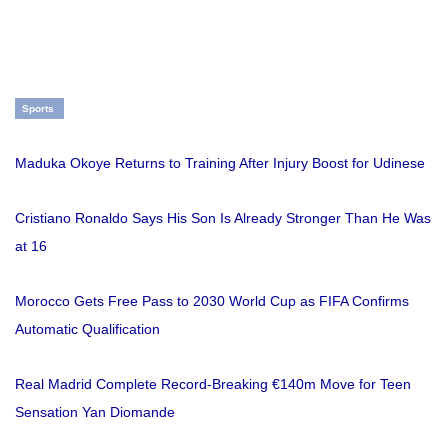
Sports
Maduka Okoye Returns to Training After Injury Boost for Udinese
Cristiano Ronaldo Says His Son Is Already Stronger Than He Was
at 16
Morocco Gets Free Pass to 2030 World Cup as FIFA Confirms
Automatic Qualification
Real Madrid Complete Record-Breaking €140m Move for Teen
Sensation Yan Diomande