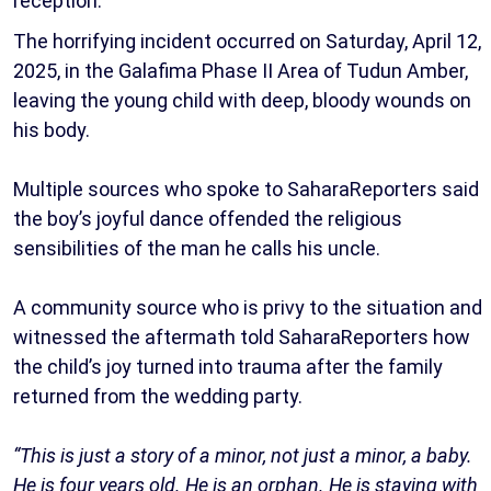
reception.
The horrifying incident occurred on Saturday, April 12,
2025, in the Galafima Phase II Area of Tudun Amber,
leaving the young child with deep, bloody wounds on
his body.
Multiple sources who spoke to SaharaReporters said
the boy’s joyful dance offended the religious
sensibilities of the man he calls his uncle.
A community source who is privy to the situation and
witnessed the aftermath told SaharaReporters how
the child’s joy turned into trauma after the family
returned from the wedding party.
“This is just a story of a minor, not just a minor, a baby.
He is four years old. He is an orphan. He is staying with