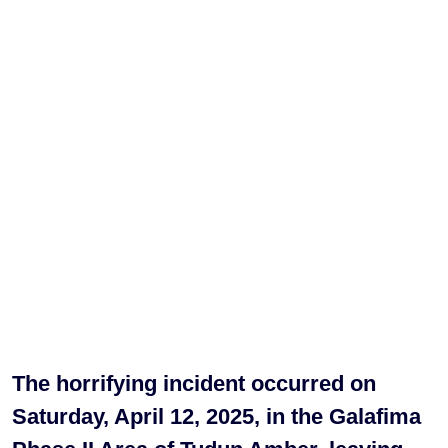
The horrifying incident occurred on
Saturday, April 12, 2025, in the Galafima