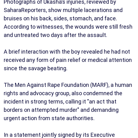
Photographs of Ukasha’s injuries, reviewed by
SaharaReporters, show multiple lacerations and
bruises on his back, sides, stomach, and face.
According to witnesses, the wounds were still fresh
and untreated two days after the assault.
A brief interaction with the boy revealed he had not
received any form of pain relief or medical attention
since the savage beating.
The Men Against Rape Foundation (MARF), a human
rights and advocacy group, also condemned the
incident in strong terms, calling it "an act that
borders on attempted murder" and demanding
urgent action from state authorities.
In a statement jointly signed by its Executive