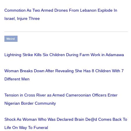
Commotion As Two Armed Drones From Lebanon Explode In
Israel, Injure Three
Weird
Lightning Strike Kills Six Children During Farm Work in Adamawa
Woman Breaks Down After Revealing She Has 8 Children With 7
Different Men
Tension in Cross River as Armed Cameroonian Officers Enter
Nigerian Border Community
Shock As Woman Who Was Declared Brain De@d Comes Back To
Life On Way To Funeral