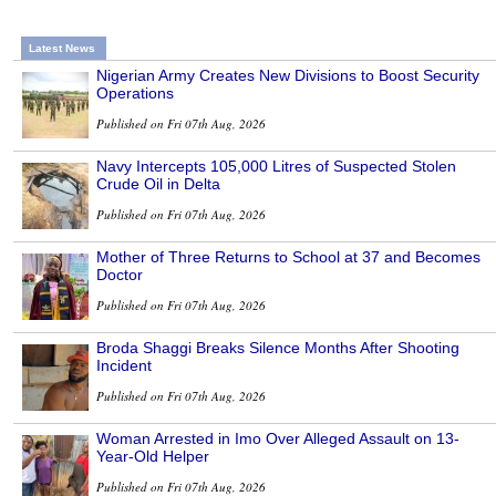
Latest News
Nigerian Army Creates New Divisions to Boost Security
Operations
Published on Fri 07th Aug, 2026
Navy Intercepts 105,000 Litres of Suspected Stolen
Crude Oil in Delta
Published on Fri 07th Aug, 2026
Mother of Three Returns to School at 37 and Becomes
Doctor
Published on Fri 07th Aug, 2026
Broda Shaggi Breaks Silence Months After Shooting
Incident
Published on Fri 07th Aug, 2026
Woman Arrested in Imo Over Alleged Assault on 13-
Year-Old Helper
Published on Fri 07th Aug, 2026