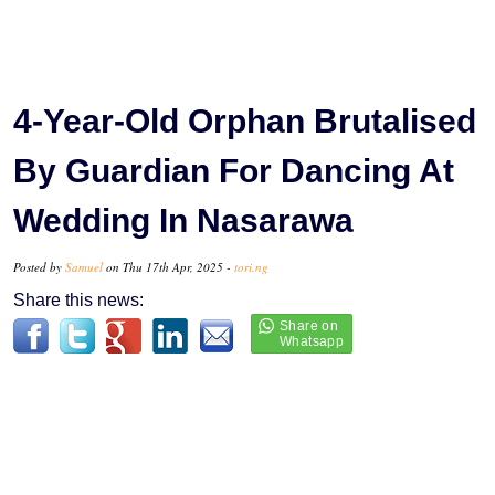
4-Year-Old Orphan Brutalised
By Guardian For Dancing At
Wedding In Nasarawa
Posted by
Samuel
on Thu 17th Apr, 2025 -
tori.ng
Share this news: