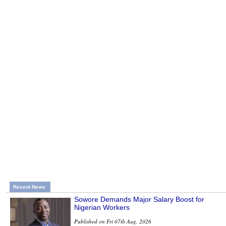
Recent News
Sowore Demands Major Salary Boost for
Nigerian Workers
Published on Fri 07th Aug, 2026