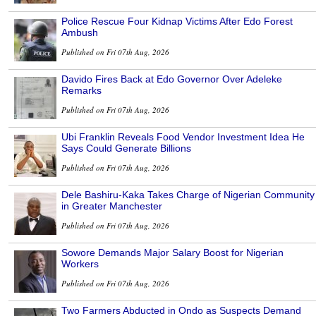
Police Rescue Four Kidnap Victims After Edo Forest
Ambush
Published on Fri 07th Aug, 2026
Davido Fires Back at Edo Governor Over Adeleke
Remarks
Published on Fri 07th Aug, 2026
Ubi Franklin Reveals Food Vendor Investment Idea He
Says Could Generate Billions
Published on Fri 07th Aug, 2026
Dele Bashiru-Kaka Takes Charge of Nigerian Community
in Greater Manchester
Published on Fri 07th Aug, 2026
Sowore Demands Major Salary Boost for Nigerian
Workers
Published on Fri 07th Aug, 2026
Two Farmers Abducted in Ondo as Suspects Demand