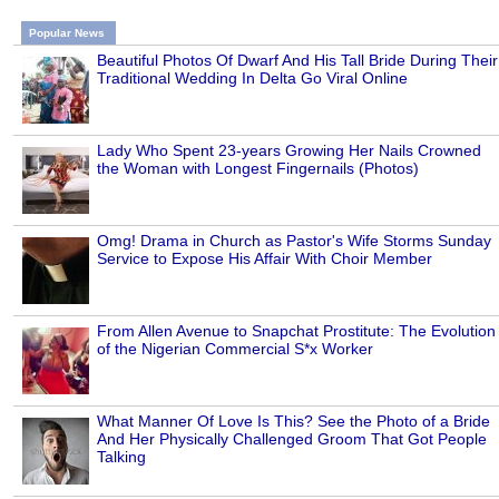
Popular News
Beautiful Photos Of Dwarf And His Tall Bride During Their
Traditional Wedding In Delta Go Viral Online
Lady Who Spent 23-years Growing Her Nails Crowned
the Woman with Longest Fingernails (Photos)
Omg! Drama in Church as Pastor's Wife Storms Sunday
Service to Expose His Affair With Choir Member
From Allen Avenue to Snapchat Prostitute: The Evolution
of the Nigerian Commercial S*x Worker
What Manner Of Love Is This? See the Photo of a Bride
And Her Physically Challenged Groom That Got People
Talking