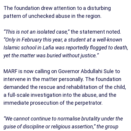
The foundation drew attention to a disturbing
pattern of unchecked abuse in the region.
“This is not an isolated case,”
the statement noted.
“Only in February this year, a student at a well-known
Islamic school in Lafia was reportedly flogged to death,
yet the matter was buried without justice.”
MARF is now calling on Governor Abdullahi Sule to
intervene in the matter personally. The foundation
demanded the rescue and rehabilitation of the child,
a full-scale investigation into the abuse, and the
immediate prosecution of the perpetrator.
“We cannot continue to normalise brutality under the
guise of discipline or religious assertion,” the group