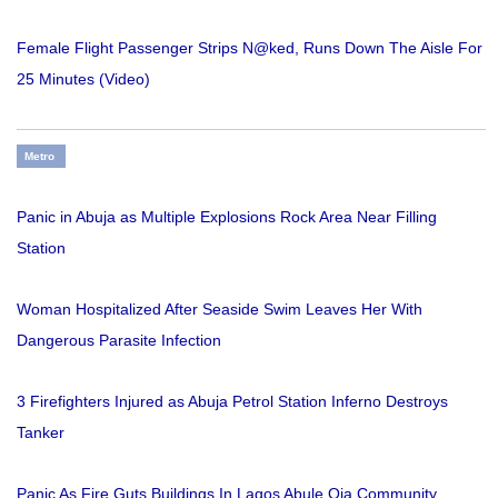
Female Flight Passenger Strips N@ked, Runs Down The Aisle For
25 Minutes (Video)
Metro
Panic in Abuja as Multiple Explosions Rock Area Near Filling
Station
Woman Hospitalized After Seaside Swim Leaves Her With
Dangerous Parasite Infection
3 Firefighters Injured as Abuja Petrol Station Inferno Destroys
Tanker
Panic As Fire Guts Buildings In Lagos Abule Oja Community