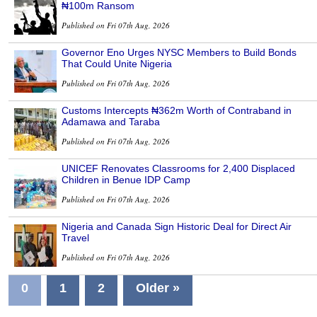
₦100m Ransom
Published on Fri 07th Aug, 2026
Governor Eno Urges NYSC Members to Build Bonds
That Could Unite Nigeria
Published on Fri 07th Aug, 2026
Customs Intercepts ₦362m Worth of Contraband in
Adamawa and Taraba
Published on Fri 07th Aug, 2026
UNICEF Renovates Classrooms for 2,400 Displaced
Children in Benue IDP Camp
Published on Fri 07th Aug, 2026
Nigeria and Canada Sign Historic Deal for Direct Air
Travel
Published on Fri 07th Aug, 2026
0
1
2
Older »