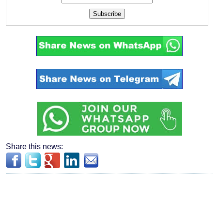
Subscribe
Share this news: