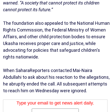
warned. “A society that cannot protect its children
cannot protect its future.”
The foundation also appealed to the National Human
Rights Commission, the Federal Ministry of Women
Affairs, and other child protection bodies to ensure
Ukasha receives proper care and justice, while
advocating for policies that safeguard children's
rights nationwide.
When SaharaReporters contacted Mai-Naira
Abdullahi to ask about his reaction to the allegations,
he abruptly ended the call. All subsequent attempts
to reach him on Wednesday were ignored.
Type your email to get news alert daily.