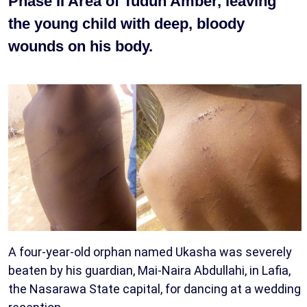
Phase II Area of Tudun Amber, leaving
the young child with deep, bloody
wounds on his body.
A four-year-old orphan named Ukasha was severely
beaten by his guardian, Mai-Naira Abdullahi, in Lafia,
the Nasarawa State capital, for dancing at a wedding