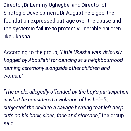
Director, Dr Lemmy Ughegbe, and Director of
Strategic Development, Dr Augustine Eigbe, the
foundation expressed outrage over the abuse and
the systemic failure to protect vulnerable children
like Ukasha.
According to the group,
“Little Ukasha was viciously
flogged by Abdullahi for dancing at a neighbourhood
naming ceremony alongside other children and
women.”
“The uncle, allegedly offended by the boy’s participation
in what he considered a violation of his beliefs,
subjected the child to a savage beating that left deep
cuts on his back, sides, face and stomach,”
the group
said.