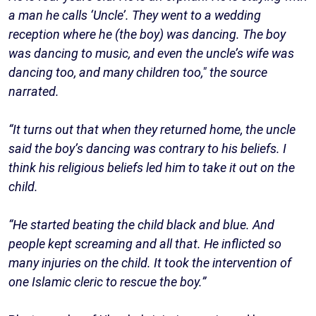
a man he calls ‘Uncle’. They went to a wedding
reception where he (the boy) was dancing. The boy
was dancing to music, and even the uncle’s wife was
dancing too, and many children too," the source
narrated.
“It turns out that when they returned home, the uncle
said the boy’s dancing was contrary to his beliefs. I
think his religious beliefs led him to take it out on the
child.
“He started beating the child black and blue. And
people kept screaming and all that. He inflicted so
many injuries on the child. It took the intervention of
one Islamic cleric to rescue the boy.”