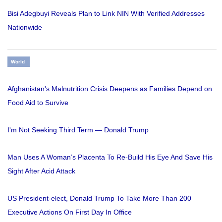
Bisi Adegbuyi Reveals Plan to Link NIN With Verified Addresses
Nationwide
World
Afghanistan's Malnutrition Crisis Deepens as Families Depend on
Food Aid to Survive
I'm Not Seeking Third Term — Donald Trump
Man Uses A Woman’s Placenta To Re-Build His Eye And Save His
Sight After Acid Attack
US President-elect, Donald Trump To Take More Than 200
Executive Actions On First Day In Office