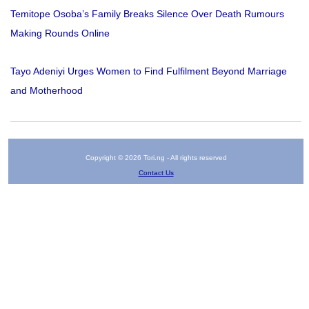
Temitope Osoba’s Family Breaks Silence Over Death Rumours
Making Rounds Online
Tayo Adeniyi Urges Women to Find Fulfilment Beyond Marriage
and Motherhood
Copyright © 2026 Tori.ng - All rights reserved
Contact Us