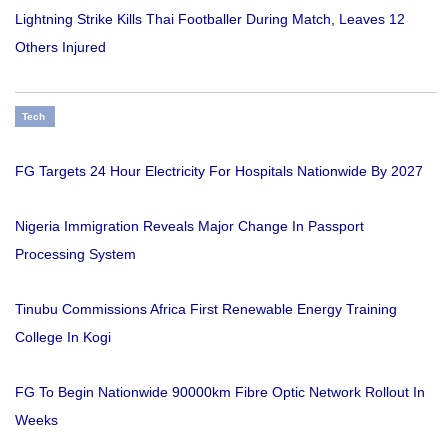
Lightning Strike Kills Thai Footballer During Match, Leaves 12
Others Injured
Tech
FG Targets 24 Hour Electricity For Hospitals Nationwide By 2027
Nigeria Immigration Reveals Major Change In Passport
Processing System
Tinubu Commissions Africa First Renewable Energy Training
College In Kogi
FG To Begin Nationwide 90000km Fibre Optic Network Rollout In
Weeks