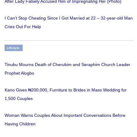
After Lady Falsely Accused Him of Impregnating Her (Photo)
I Can’t Stop Cheating Since I Got Married at 22 – 32-year-old Man
Cries Out For Help
Lifestyle
Tinubu Mourns Death of Cherubim and Seraphim Church Leader
Prophet Alogbo
Kano Gives ₦200,000, Furniture to Brides in Mass Wedding for
1,500 Couples
Woman Warns Couples About Important Conversations Before
Having Children