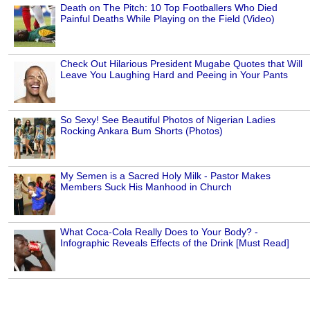
Death on The Pitch: 10 Top Footballers Who Died
Painful Deaths While Playing on the Field (Video)
Check Out Hilarious President Mugabe Quotes that Will
Leave You Laughing Hard and Peeing in Your Pants
So Sexy! See Beautiful Photos of Nigerian Ladies
Rocking Ankara Bum Shorts (Photos)
My Semen is a Sacred Holy Milk - Pastor Makes
Members Suck His Manhood in Church
What Coca-Cola Really Does to Your Body? -
Infographic Reveals Effects of the Drink [Must Read]