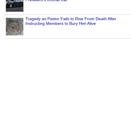
Tragedy as Pastor Fails to Rise From Death After
Instructing Members to Bury Him Alive