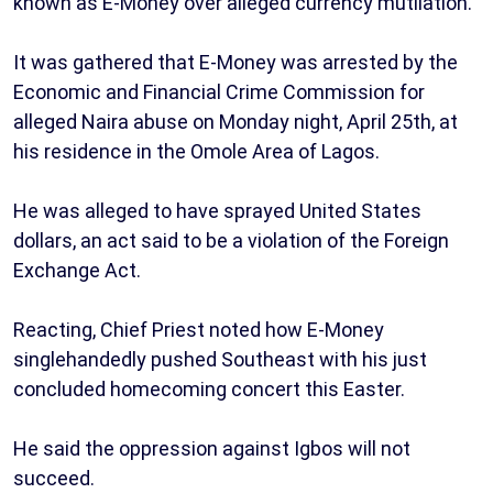
known as E-Money over alleged currency mutilation.
It was gathered that E-Money was arrested by the
Economic and Financial Crime Commission for
alleged Naira abuse on Monday night, April 25th, at
his residence in the Omole Area of Lagos.
He was alleged to have sprayed United States
dollars, an act said to be a violation of the Foreign
Exchange Act.
Reacting, Chief Priest noted how E-Money
singlehandedly pushed Southeast with his just
concluded homecoming concert this Easter.
He said the oppression against Igbos will not
succeed.