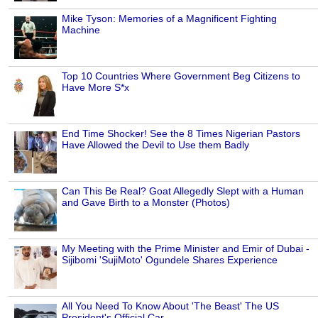
Mike Tyson: Memories of a Magnificent Fighting
Machine
Top 10 Countries Where Government Beg Citizens to
Have More S*x
End Time Shocker! See the 8 Times Nigerian Pastors
Have Allowed the Devil to Use them Badly
Can This Be Real? Goat Allegedly Slept with a Human
and Gave Birth to a Monster (Photos)
My Meeting with the Prime Minister and Emir of Dubai -
Sijibomi 'SujiMoto' Ogundele Shares Experience
All You Need To Know About 'The Beast' The US
President's Official Car