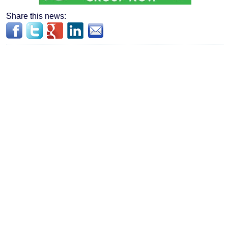
Share this news: