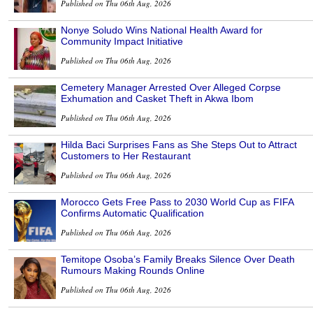
Published on Thu 06th Aug, 2026
Nonye Soludo Wins National Health Award for
Community Impact Initiative
Published on Thu 06th Aug, 2026
Cemetery Manager Arrested Over Alleged Corpse
Exhumation and Casket Theft in Akwa Ibom
Published on Thu 06th Aug, 2026
Hilda Baci Surprises Fans as She Steps Out to Attract
Customers to Her Restaurant
Published on Thu 06th Aug, 2026
Morocco Gets Free Pass to 2030 World Cup as FIFA
Confirms Automatic Qualification
Published on Thu 06th Aug, 2026
Temitope Osoba’s Family Breaks Silence Over Death
Rumours Making Rounds Online
Published on Thu 06th Aug, 2026