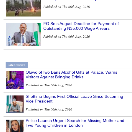
Published on Thu 06th Aug, 2026
FG Sets August Deadline for Payment of
Outstanding N35,000 Wage Arrears
Published on Thu 06th Aug, 2026
Latest News
Oluwo of Iwo Bans Alcohol Gifts at Palace, Warns
Visitors Against Bringing Drinks
Published on Thu 06th Aug, 2026
Shettima Begins First Official Leave Since Becoming
Vice President
Published on Thu 06th Aug, 2026
Police Launch Urgent Search for Missing Mother and
Two Young Children in London