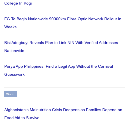
College In Kogi
FG To Begin Nationwide 90000km Fibre Optic Network Rollout In
Weeks
Bisi Adegbuyi Reveals Plan to Link NIN With Verified Addresses
Nationwide
Perya App Philippines: Find a Legit App Without the Carnival
Guesswork
World
Afghanistan's Malnutrition Crisis Deepens as Families Depend on
Food Aid to Survive