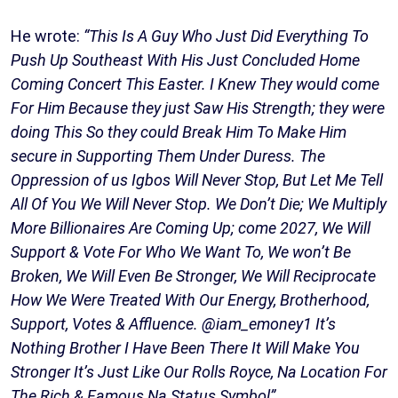
He wrote:
“This Is A Guy Who Just Did Everything To
Push Up Southeast With His Just Concluded Home
Coming Concert This Easter. I Knew They would come
For Him Because they just Saw His Strength; they were
doing This So they could Break Him To Make Him
secure in Supporting Them Under Duress. The
Oppression of us Igbos Will Never Stop, But Let Me Tell
All Of You We Will Never Stop. We Don’t Die; We Multiply
More Billionaires Are Coming Up; come 2027, We Will
Support & Vote For Who We Want To, We won’t Be
Broken, We Will Even Be Stronger, We Will Reciprocate
How We Were Treated With Our Energy, Brotherhood,
Support, Votes & Affluence. @iam_emoney1 It’s
Nothing Brother I Have Been There It Will Make You
Stronger It’s Just Like Our Rolls Royce, Na Location For
The Rich & Famous Na Status Symbol”.