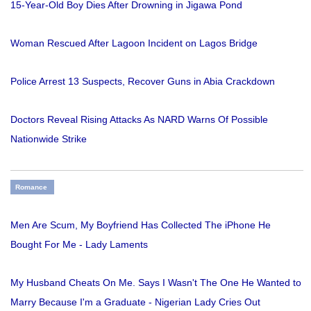
15-Year-Old Boy Dies After Drowning in Jigawa Pond
Woman Rescued After Lagoon Incident on Lagos Bridge
Police Arrest 13 Suspects, Recover Guns in Abia Crackdown
Doctors Reveal Rising Attacks As NARD Warns Of Possible
Nationwide Strike
Romance
Men Are Scum, My Boyfriend Has Collected The iPhone He
Bought For Me - Lady Laments
My Husband Cheats On Me. Says I Wasn't The One He Wanted to
Marry Because I'm a Graduate - Nigerian Lady Cries Out