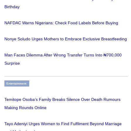
Birthday
NAFDAC Warns Nigerians: Check Food Labels Before Buying
Nonye Soludo Urges Mothers to Embrace Exclusive Breastfeeding
Man Faces Dilemma After Wrong Transfer Turns Into ₦700,000
Surprise
Entertainment
Temitope Osoba’s Family Breaks Silence Over Death Rumours
Making Rounds Online
Tayo Adeniyi Urges Women to Find Fulfilment Beyond Marriage