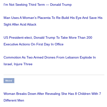
I'm Not Seeking Third Term — Donald Trump
Man Uses A Woman’s Placenta To Re-Build His Eye And Save His
Sight After Acid Attack
US President-elect, Donald Trump To Take More Than 200
Executive Actions On First Day In Office
Commotion As Two Armed Drones From Lebanon Explode In
Israel, Injure Three
Weird
Woman Breaks Down After Revealing She Has 8 Children With 7
Different Men