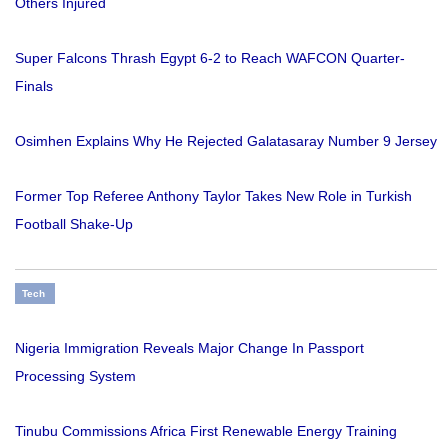
Others Injured
Super Falcons Thrash Egypt 6-2 to Reach WAFCON Quarter-
Finals
Osimhen Explains Why He Rejected Galatasaray Number 9 Jersey
Former Top Referee Anthony Taylor Takes New Role in Turkish
Football Shake-Up
Tech
Nigeria Immigration Reveals Major Change In Passport
Processing System
Tinubu Commissions Africa First Renewable Energy Training