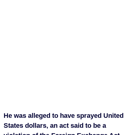
He was alleged to have sprayed United
States dollars, an act said to be a