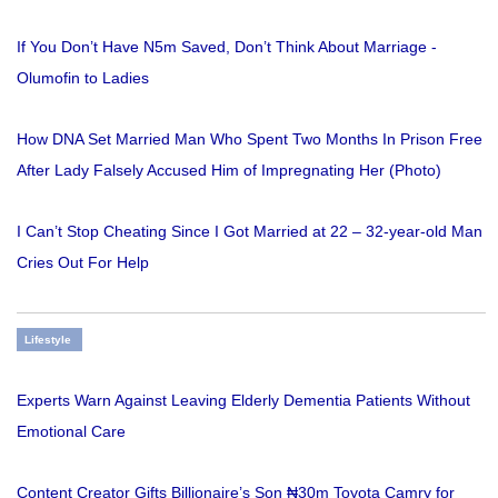
If You Don’t Have N5m Saved, Don’t Think About Marriage -
Olumofin to Ladies
How DNA Set Married Man Who Spent Two Months In Prison Free
After Lady Falsely Accused Him of Impregnating Her (Photo)
I Can’t Stop Cheating Since I Got Married at 22 – 32-year-old Man
Cries Out For Help
Lifestyle
Experts Warn Against Leaving Elderly Dementia Patients Without
Emotional Care
Content Creator Gifts Billionaire’s Son ₦30m Toyota Camry for