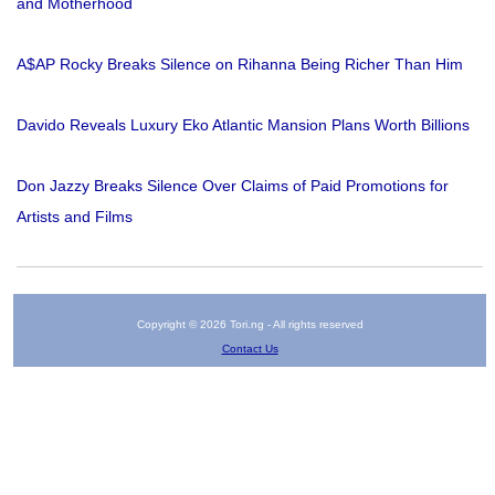
and Motherhood
A$AP Rocky Breaks Silence on Rihanna Being Richer Than Him
Davido Reveals Luxury Eko Atlantic Mansion Plans Worth Billions
Don Jazzy Breaks Silence Over Claims of Paid Promotions for
Artists and Films
Copyright © 2026 Tori.ng - All rights reserved
Contact Us