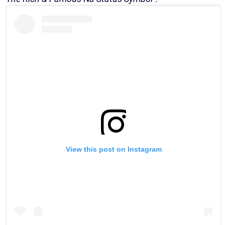
View this post on Instagram