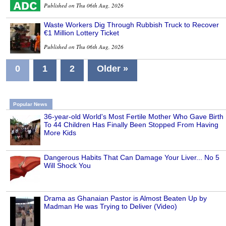
Published on Thu 06th Aug, 2026
Waste Workers Dig Through Rubbish Truck to Recover
€1 Million Lottery Ticket
Published on Thu 06th Aug, 2026
0
1
2
Older »
Popular News
36-year-old World's Most Fertile Mother Who Gave Birth
To 44 Children Has Finally Been Stopped From Having
More Kids
Dangerous Habits That Can Damage Your Liver... No 5
Will Shock You
Drama as Ghanaian Pastor is Almost Beaten Up by
Madman He was Trying to Deliver (Video)