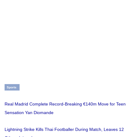
Sports
Real Madrid Complete Record-Breaking €140m Move for Teen
Sensation Yan Diomande
Lightning Strike Kills Thai Footballer During Match, Leaves 12