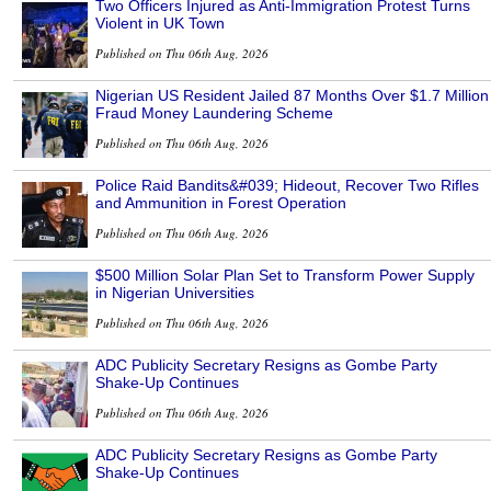
Two Officers Injured as Anti-Immigration Protest Turns
Violent in UK Town
Published on Thu 06th Aug, 2026
Nigerian US Resident Jailed 87 Months Over $1.7 Million
Fraud Money Laundering Scheme
Published on Thu 06th Aug, 2026
Police Raid Bandits&#039; Hideout, Recover Two Rifles
and Ammunition in Forest Operation
Published on Thu 06th Aug, 2026
$500 Million Solar Plan Set to Transform Power Supply
in Nigerian Universities
Published on Thu 06th Aug, 2026
ADC Publicity Secretary Resigns as Gombe Party
Shake-Up Continues
Published on Thu 06th Aug, 2026
ADC Publicity Secretary Resigns as Gombe Party
Shake-Up Continues