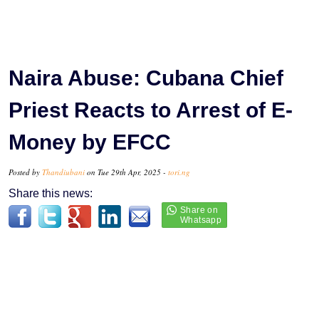
Naira Abuse: Cubana Chief
Priest Reacts to Arrest of E-
Money by EFCC
Posted by
Thandiubani
on Tue 29th Apr, 2025 -
tori.ng
Share this news: