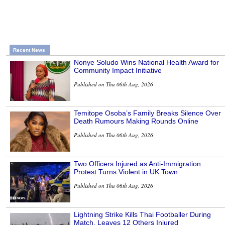
Recent News
Nonye Soludo Wins National Health Award for
Community Impact Initiative
Published on Thu 06th Aug, 2026
Temitope Osoba’s Family Breaks Silence Over
Death Rumours Making Rounds Online
Published on Thu 06th Aug, 2026
Two Officers Injured as Anti-Immigration
Protest Turns Violent in UK Town
Published on Thu 06th Aug, 2026
Lightning Strike Kills Thai Footballer During
Match, Leaves 12 Others Injured