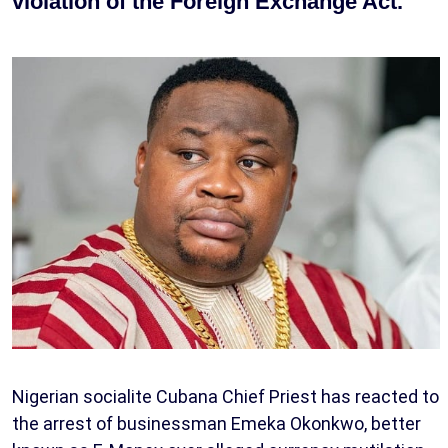
violation of the Foreign Exchange Act.
Nigerian socialite Cubana Chief Priest has reacted to
the arrest of businessman Emeka Okonkwo, better