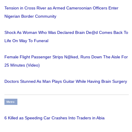
Tension in Cross River as Armed Cameroonian Officers Enter
Nigerian Border Community
Shock As Woman Who Was Declared Brain De@d Comes Back To
Life On Way To Funeral
Female Flight Passenger Strips N@ked, Runs Down The Aisle For
25 Minutes (Video)
Doctors Stunned As Man Plays Guitar While Having Brain Surgery
Metro
6 Killed as Speeding Car Crashes Into Traders in Abia