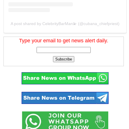
A post shared by CelebrityBarMan💫 (@cubana_chiefpriest)
Type your email to get news alert daily.
Subscribe