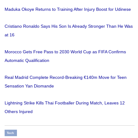
Maduka Okoye Returns to Training After Injury Boost for Udinese
Cristiano Ronaldo Says His Son Is Already Stronger Than He Was
at 16
Morocco Gets Free Pass to 2030 World Cup as FIFA Confirms
Automatic Qualification
Real Madrid Complete Record-Breaking €140m Move for Teen
Sensation Yan Diomande
Lightning Strike Kills Thai Footballer During Match, Leaves 12
Others Injured
Tech