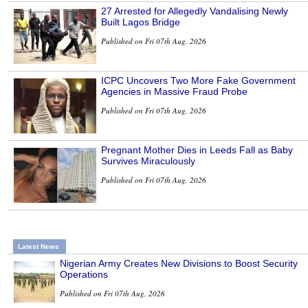
27 Arrested for Allegedly Vandalising Newly
Built Lagos Bridge
Published on Fri 07th Aug, 2026
ICPC Uncovers Two More Fake Government
Agencies in Massive Fraud Probe
Published on Fri 07th Aug, 2026
Pregnant Mother Dies in Leeds Fall as Baby
Survives Miraculously
Published on Fri 07th Aug, 2026
Latest News
Nigerian Army Creates New Divisions to Boost Security
Operations
Published on Fri 07th Aug, 2026