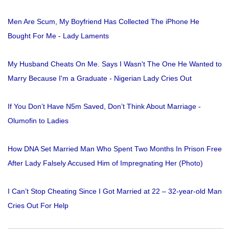
Men Are Scum, My Boyfriend Has Collected The iPhone He
Bought For Me - Lady Laments
My Husband Cheats On Me. Says I Wasn't The One He Wanted to
Marry Because I'm a Graduate - Nigerian Lady Cries Out
If You Don’t Have N5m Saved, Don’t Think About Marriage -
Olumofin to Ladies
How DNA Set Married Man Who Spent Two Months In Prison Free
After Lady Falsely Accused Him of Impregnating Her (Photo)
I Can’t Stop Cheating Since I Got Married at 22 – 32-year-old Man
Cries Out For Help