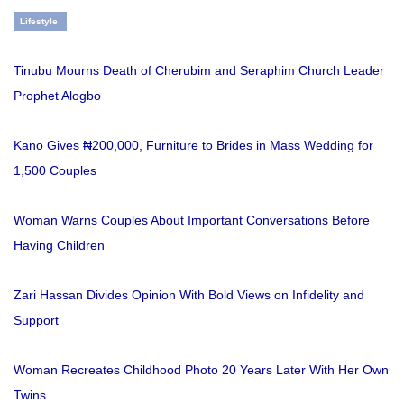
Lifestyle
Tinubu Mourns Death of Cherubim and Seraphim Church Leader
Prophet Alogbo
Kano Gives ₦200,000, Furniture to Brides in Mass Wedding for
1,500 Couples
Woman Warns Couples About Important Conversations Before
Having Children
Zari Hassan Divides Opinion With Bold Views on Infidelity and
Support
Woman Recreates Childhood Photo 20 Years Later With Her Own
Twins