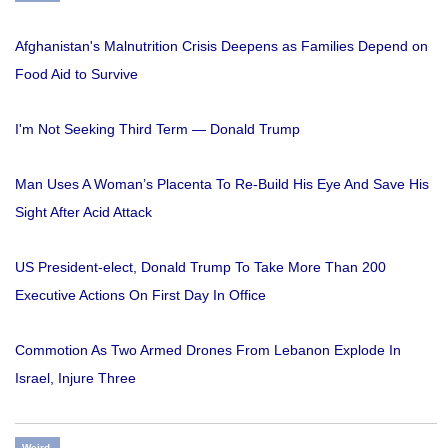
Afghanistan's Malnutrition Crisis Deepens as Families Depend on
Food Aid to Survive
I'm Not Seeking Third Term — Donald Trump
Man Uses A Woman’s Placenta To Re-Build His Eye And Save His
Sight After Acid Attack
US President-elect, Donald Trump To Take More Than 200
Executive Actions On First Day In Office
Commotion As Two Armed Drones From Lebanon Explode In
Israel, Injure Three
Weird