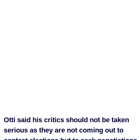
Otti said his critics should not be taken
serious as they are not coming out to