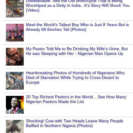
Unbelievable: See the Old Motorcycle That is Being
Worshiped as a Deity in India...It's Story Will Shock You
(Video)
Meet the World's Tallest Boy Who is Just 8 Years But is
Already 6ft 6inches Tall (Photos)
My Pastor Told Me to Be Drinking My Wife's Urine, But
He was Sleeping with Her - Nigerian Man Opens Up
Heartbreaking Photos of Hundreds of Nigerians Who
Died of Starvation While Trying to Cross Desert to
Europe
20 Top Richest Pastors in the World... See How Many
Nigerian Pastors Made the List
Shocking! Cow with Two Heads Leave Many People
Baffled in Northern Nigeria (Photos)