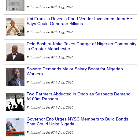
Published on Fri 07th Aug, 2026
Ubi Franklin Reveals Food Vendor Investment Idea He
Says Could Generate Billions
Published on Fri 07th Aug, 2026
Dele Bashiru-Kaka Takes Charge of Nigerian Community
in Greater Manchester
Published on Fri 07th Aug, 2026
Sowore Demands Major Salary Boost for Nigerian
Workers
Published on Fri 07th Aug, 2026
Two Farmers Abducted in Ondo as Suspects Demand
₦100m Ransom
Published on Fri 07th Aug, 2026
Governor Eno Urges NYSC Members to Build Bonds
That Could Unite Nigeria
Published on Fri 07th Aug, 2026