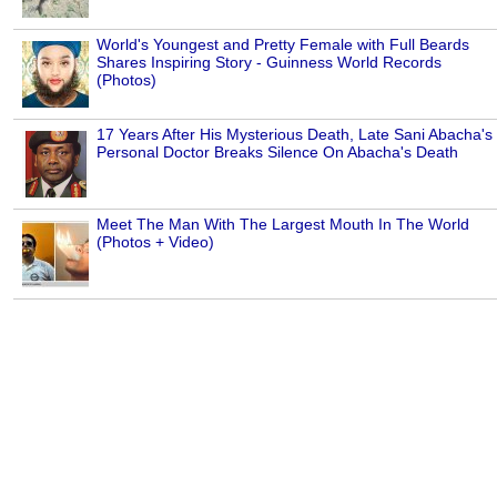
World's Youngest and Pretty Female with Full Beards
Shares Inspiring Story - Guinness World Records
(Photos)
17 Years After His Mysterious Death, Late Sani Abacha's
Personal Doctor Breaks Silence On Abacha's Death
Meet The Man With The Largest Mouth In The World
(Photos + Video)