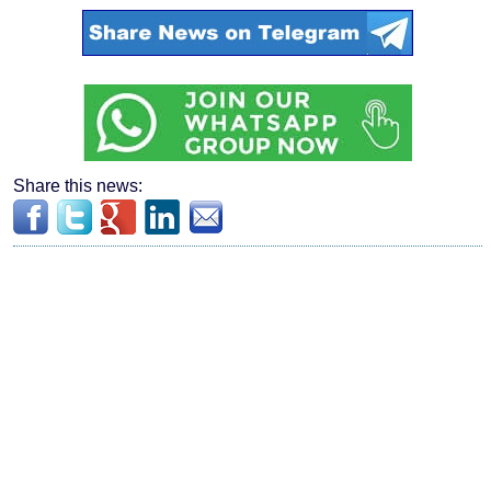
Share this news: