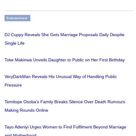
Entertainment
DJ Cuppy Reveals She Gets Marriage Proposals Daily Despite
Single Life
Toke Makinwa Unveils Daughter to Public on Her First Birthday
VeryDarkMan Reveals His Unusual Way of Handling Public
Pressure
Temitope Osoba’s Family Breaks Silence Over Death Rumours
Making Rounds Online
Tayo Adeniyi Urges Women to Find Fulfilment Beyond Marriage
and Motherhood