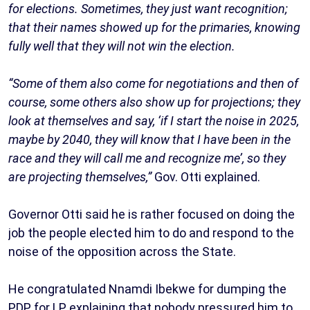
for elections. Sometimes, they just want recognition;
that their names showed up for the primaries, knowing
fully well that they will not win the election.
“Some of them also come for negotiations and then of
course, some others also show up for projections; they
look at themselves and say, ‘if I start the noise in 2025,
maybe by 2040, they will know that I have been in the
race and they will call me and recognize me’, so they
are projecting themselves,”
Gov. Otti explained.
Governor Otti said he is rather focused on doing the
job the people elected him to do and respond to the
noise of the opposition across the State.
He congratulated Nnamdi Ibekwe for dumping the
PDP for LP, explaining that nobody pressured him to