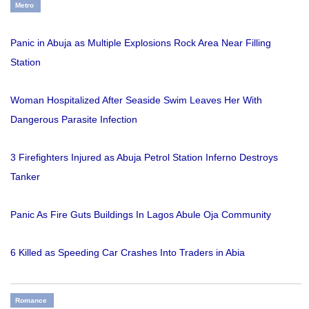
Metro
Panic in Abuja as Multiple Explosions Rock Area Near Filling
Station
Woman Hospitalized After Seaside Swim Leaves Her With
Dangerous Parasite Infection
3 Firefighters Injured as Abuja Petrol Station Inferno Destroys
Tanker
Panic As Fire Guts Buildings In Lagos Abule Oja Community
6 Killed as Speeding Car Crashes Into Traders in Abia
Romance