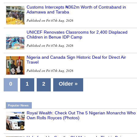
Customs Intercepts ₦362m Worth of Contraband in
Adamawa and Taraba
Published on Fri 07th Aug, 2026
UNICEF Renovates Classrooms for 2,400 Displaced
Children in Benue IDP Camp
Published on Fri 07th Aug, 2026
Nigeria and Canada Sign Historic Deal for Direct Air
Travel
Published on Fri 07th Aug, 2026
0
1
2
Older »
Popular News
Royal Wealth: Check Out The 5 Nigerian Monarchs Who
Own Rolls Royces (Photos)