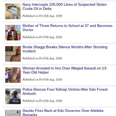
Navy Intercepts 105,000 Litres of Suspected Stolen
Crude Oil in Delta
Published on Fri 07th Aug, 2026
Mother of Three Returns to School at 37 and Becomes
Doctor
Published on Fri 07th Aug, 2026
Broda Shaggi Breaks Silence Months After Shooting
Incident
Published on Fri 07th Aug, 2026
Woman Arrested in Imo Over Alleged Assault on 13-
Year-Old Helper
Published on Fri 07th Aug, 2026
Police Rescue Four Kidnap Victims After Edo Forest
Ambush
Published on Fri 07th Aug, 2026
Davido Fires Back at Edo Governor Over Adeleke
Remarks