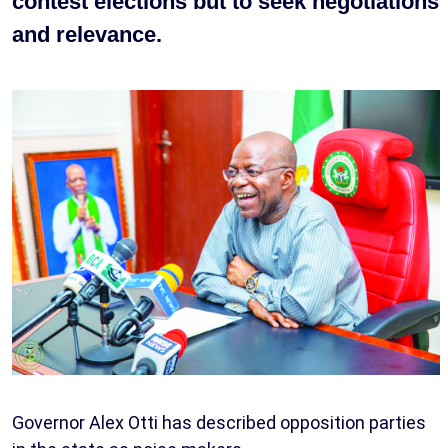
contest elections but to seek negotiations
and relevance.
Governor Alex Otti has described opposition parties