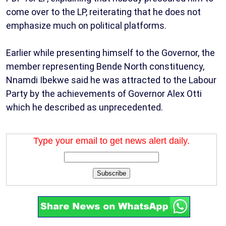
come over to the LP, reiterating that he does not
emphasize much on political platforms.
Earlier while presenting himself to the Governor, the
member representing Bende North constituency,
Nnamdi Ibekwe said he was attracted to the Labour
Party by the achievements of Governor Alex Otti
which he described as unprecedented.
Type your email to get news alert daily.
Subscribe