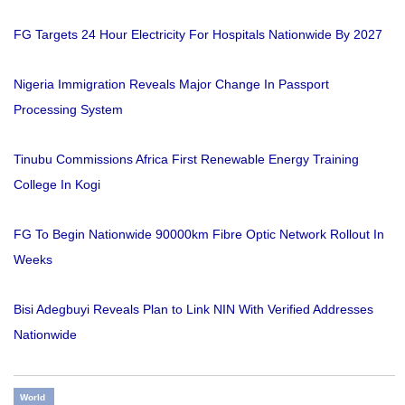
FG Targets 24 Hour Electricity For Hospitals Nationwide By 2027
Nigeria Immigration Reveals Major Change In Passport
Processing System
Tinubu Commissions Africa First Renewable Energy Training
College In Kogi
FG To Begin Nationwide 90000km Fibre Optic Network Rollout In
Weeks
Bisi Adegbuyi Reveals Plan to Link NIN With Verified Addresses
Nationwide
World