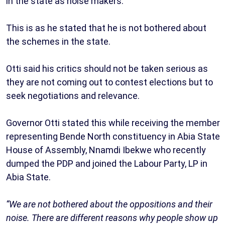
in the state as noise makers.
This is as he stated that he is not bothered about
the schemes in the state.
Otti said his critics should not be taken serious as
they are not coming out to contest elections but to
seek negotiations and relevance.
Governor Otti stated this while receiving the member
representing Bende North constituency in Abia State
House of Assembly, Nnamdi Ibekwe who recently
dumped the PDP and joined the Labour Party, LP in
Abia State.
“We are not bothered about the oppositions and their
noise. There are different reasons why people show up