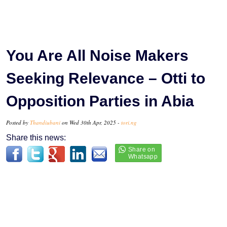
You Are All Noise Makers
Seeking Relevance – Otti to
Opposition Parties in Abia
Posted by
Thandiubani
on Wed 30th Apr, 2025 -
tori.ng
Share this news: