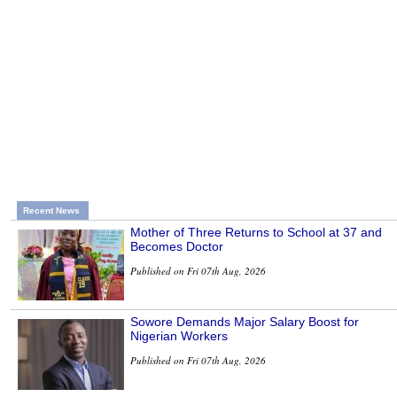
Recent News
Mother of Three Returns to School at 37 and
Becomes Doctor
Published on Fri 07th Aug, 2026
Sowore Demands Major Salary Boost for
Nigerian Workers
Published on Fri 07th Aug, 2026