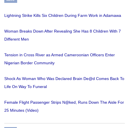
Lightning Strike Kills Six Children During Farm Work in Adamawa
Woman Breaks Down After Revealing She Has 8 Children With 7
Different Men
Tension in Cross River as Armed Cameroonian Officers Enter
Nigerian Border Community
Shock As Woman Who Was Declared Brain De@d Comes Back To
Life On Way To Funeral
Female Flight Passenger Strips N@ked, Runs Down The Aisle For
25 Minutes (Video)