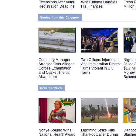
Extensions After Voter
Wife Chioma Handles
Fresh P
Registration Deadline
His Finances
Million
Stories from this Category
Cemetery Manager
Two Officers Injured as
Nigeri
Arrested Over Alleged
Anti-Immigration Protest
Jailed 
Corpse Exhumation
Turns Violent in UK
$1.7 Mi
and Casket Theft in
Town
Money 
Akwa Ibom
Schem
Recent Stories
Nonye Soludo Wins
Lightning Strike Kills
Dangot
National Health Award
Thai Footballer During
Slashes