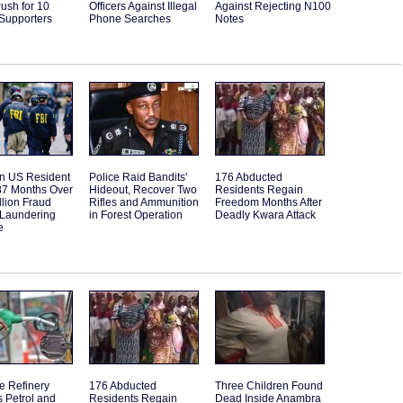
ush for 10
Officers Against Illegal
Against Rejecting N100
 Supporters
Phone Searches
Notes
an US Resident
Police Raid Bandits'
176 Abducted
87 Months Over
Hideout, Recover Two
Residents Regain
llion Fraud
Rifles and Ammunition
Freedom Months After
Laundering
in Forest Operation
Deadly Kwara Attack
e
e Refinery
176 Abducted
Three Children Found
 Petrol and
Residents Regain
Dead Inside Anambra