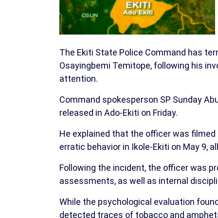
The Ekiti State Police Command has termi
Osayingbemi Temitope, following his invo
attention.
Command spokesperson SP Sunday Abutu 
released in Ado-Ekiti on Friday.
He explained that the officer was filmed 
erratic behavior in Ikole-Ekiti on May 9,
Following the incident, the officer was 
assessments, as well as internal discipl
While the psychological evaluation foun
detected traces of tobacco and amphet