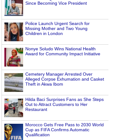
Since Becoming Vice President
Police Launch Urgent Search for
Missing Mother and Two Young
Children in London
Nonye Soludo Wins National Health
Award for Community Impact Initiative
Cemetery Manager Arrested Over
Alleged Corpse Exhumation and Casket
Theft in Akwa Ibom
Hilda Baci Surprises Fans as She Steps
Out to Attract Customers to Her
Restaurant
Morocco Gets Free Pass to 2030 World
Cup as FIFA Confirms Automatic
Qualification