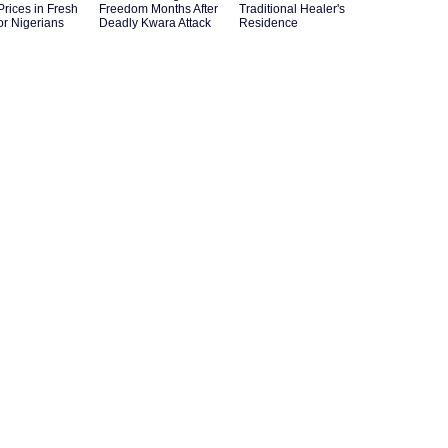
Prices in Fresh
Freedom Months After
Traditional Healer's
for Nigerians
Deadly Kwara Attack
Residence