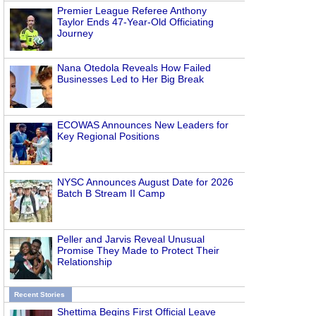
Premier League Referee Anthony
Taylor Ends 47-Year-Old Officiating
Journey
Nana Otedola Reveals How Failed
Businesses Led to Her Big Break
ECOWAS Announces New Leaders for
Key Regional Positions
NYSC Announces August Date for 2026
Batch B Stream II Camp
Peller and Jarvis Reveal Unusual
Promise They Made to Protect Their
Relationship
Recent Stories
Shettima Begins First Official Leave