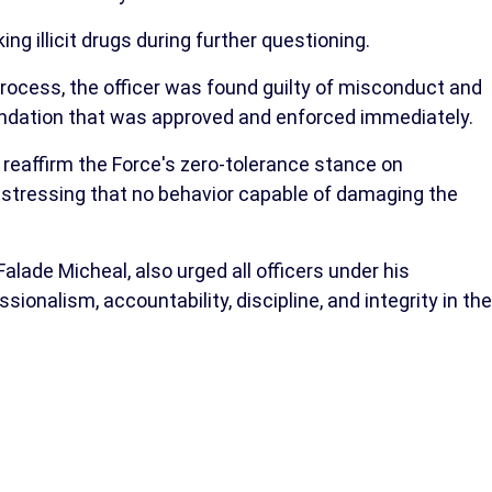
ng illicit drugs during further questioning.
 process, the officer was found guilty of misconduct and
ation that was approved and enforced immediately.
eaffirm the Force's zero-tolerance stance on
, stressing that no behavior capable of damaging the
alade Micheal, also urged all officers under his
nalism, accountability, discipline, and integrity in the