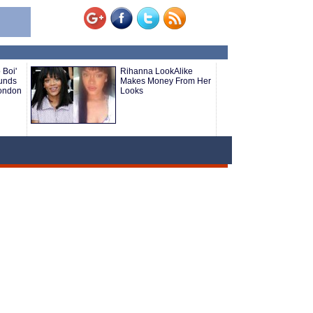
 Boi'
Rihanna LookAlike
ounds
Makes Money From Her
London
Looks