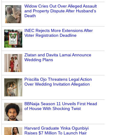
Widow Cries Out Over Alleged Assault
and Property Dispute After Husband’s
Death
INEC Rejects More Extensions After
Voter Registration Deadline
Zlatan and Davita Lamai Announce
Wedding Plans
Priscilla Ojo Threatens Legal Action
Over Wedding Invitation Allegation
BBNaija Season 11 Unveils First Head
of House With Shocking Twist
Harvard Graduate Yinka Ogunbiyi
Raises $7 Million To Launch Hair