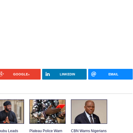
GOOGLE+
LINKEDIN
EMAIL
inubu Leads
Plateau Police Warn
CBN Warns Nigerians