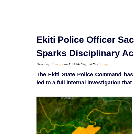
Ekiti Police Officer Sa
Sparks Disciplinary Ac
Posted by
Chinenye
on Fri 15th May, 2026 -
tori.ng
The Ekiti State Police Command has d
led to a full internal investigation t