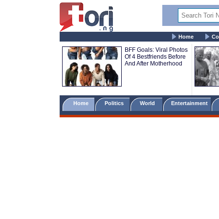
Home
Co
BFF Goals: Viral Photos
Of 4 Bestfriends Before
And After Motherhood
Home
Politics
World
Entertainment