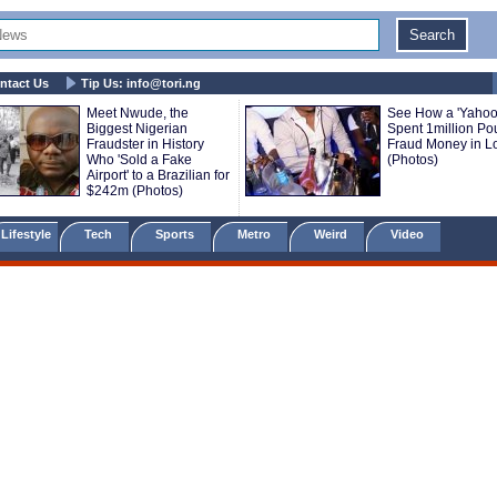
ntact Us
Tip Us:
info@tori.ng
Meet Nwude, the
See How a 'Yahoo
Biggest Nigerian
Spent 1million P
Fraudster in History
Fraud Money in 
Who 'Sold a Fake
(Photos)
Airport' to a Brazilian for
$242m (Photos)
Lifestyle
Tech
Sports
Metro
Weird
Video