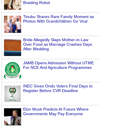
Braiding Robot
Tinubu Shares Rare Family Moment as
Photos With Grandchildren Go Viral
Bride Allegedly Slaps Mother-in-Law
Over Food as Marriage Crashes Days
After Wedding
JAMB Opens Admission Without UTME
For NCE And Agriculture Programmes
INEC Gives Ondo Voters Final Days to
Register Before CVR Deadline
Elon Musk Predicts AI Future Where
Governments May Pay Everyone