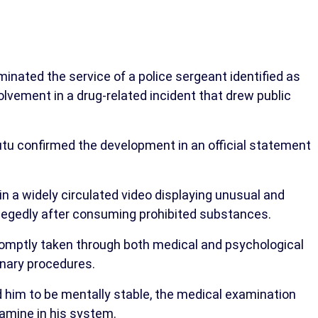
nated the service of a police sergeant identified as
lvement in a drug-related incident that drew public
confirmed the development in an official statement
in a widely circulated video displaying unusual and
 allegedly after consuming prohibited substances.
promptly taken through both medical and psychological
inary procedures.
d him to be mentally stable, the medical examination
amine in his system.