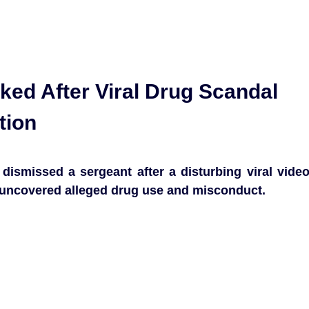
cked After Viral Drug Scandal
tion
ismissed a sergeant after a disturbing viral vide
hat uncovered alleged drug use and misconduct.