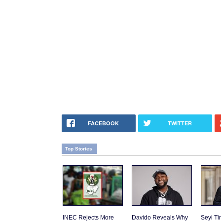
FACEBOOK
TWITTER
Top Stories
INEC Rejects More
Davido Reveals Why
Seyi T