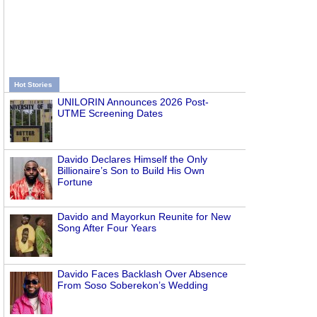
Hot Stories
UNILORIN Announces 2026 Post-
UTME Screening Dates
Davido Declares Himself the Only
Billionaire’s Son to Build His Own
Fortune
Davido and Mayorkun Reunite for New
Song After Four Years
Davido Faces Backlash Over Absence
From Soso Soberekon’s Wedding