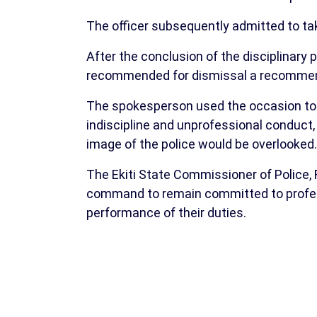
The officer subsequently admitted to taki
After the conclusion of the disciplinary
recommended for dismissal a recommend
The spokesperson used the occasion to r
indiscipline and unprofessional conduct
image of the police would be overlooked.
The Ekiti State Commissioner of Police, F
command to remain committed to professio
performance of their duties.