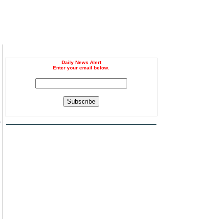
Daily News Alert
Enter your email below.
Subscribe
o