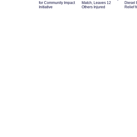
for Community Impact
Match, Leaves 12
Diesel 
Initiative
Others Injured
Relief 