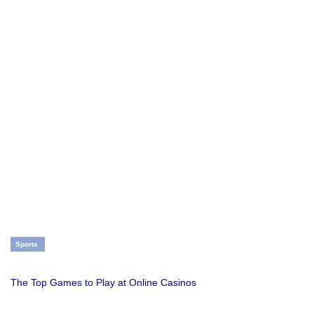
Sports
The Top Games to Play at Online Casinos