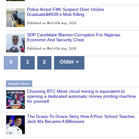
Police Arrest Fifth Suspect Over UniJos
Graduate&#039;s Mob Killing
Published on Wed 05th Aug, 2026
SDP Candidate Blames Corruption For Nigerias
Economic And Security Crisis
Published on Wed 05th Aug, 2026
0
1
2
Older »
Popular News
Choosing BTC Miner cloud mining is equivalent to
opening a dedicated automatic money printing machine
for yourself
The Grass-To-Grace Story How A Poor School Teacher,
Jack Ma Became A Billionaire