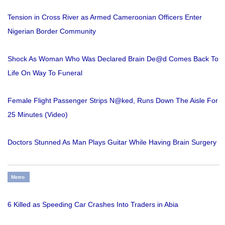
Tension in Cross River as Armed Cameroonian Officers Enter
Nigerian Border Community
Shock As Woman Who Was Declared Brain De@d Comes Back To
Life On Way To Funeral
Female Flight Passenger Strips N@ked, Runs Down The Aisle For
25 Minutes (Video)
Doctors Stunned As Man Plays Guitar While Having Brain Surgery
Metro
6 Killed as Speeding Car Crashes Into Traders in Abia