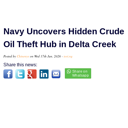
Navy Uncovers Hidden Crude
Oil Theft Hub in Delta Creek
Posted by
Chinenye
on Wed 17th Jun, 2026 -
tori.ng
Share this news: