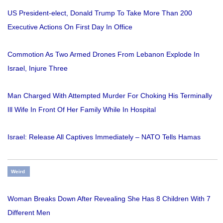
US President-elect, Donald Trump To Take More Than 200
Executive Actions On First Day In Office
Commotion As Two Armed Drones From Lebanon Explode In
Israel, Injure Three
Man Charged With Attempted Murder For Choking His Terminally
Ill Wife In Front Of Her Family While In Hospital
Israel: Release All Captives Immediately – NATO Tells Hamas
Weird
Woman Breaks Down After Revealing She Has 8 Children With 7
Different Men