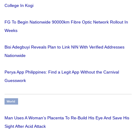
College In Kogi
FG To Begin Nationwide 90000km Fibre Optic Network Rollout In
Weeks
Bisi Adegbuyi Reveals Plan to Link NIN With Verified Addresses
Nationwide
Perya App Philippines: Find a Legit App Without the Carnival
Guesswork
World
Man Uses A Woman’s Placenta To Re-Build His Eye And Save His
Sight After Acid Attack