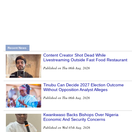
Recent News
Content Creator Shot Dead While
Livestreaming Outside Fast Food Restaurant
Published on Thu 06th Aug, 2026
Tinubu Can Decide 2027 Election Outcome
Without Opposition Analyst Alleges
Published on Thu 06th Aug, 2026
Kwankwaso Backs Bishops Over Nigeria
Economic And Security Concerns
Published on Wed 05th Aug, 2026