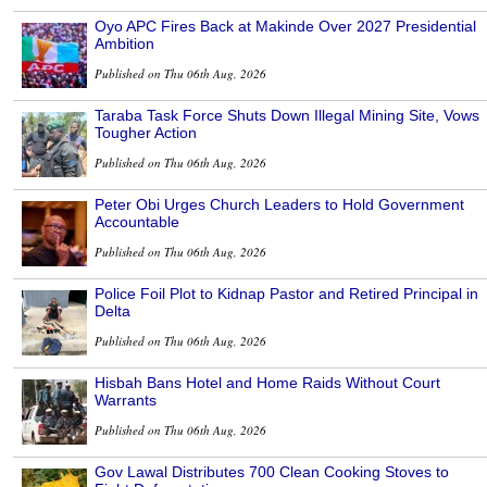
Oyo APC Fires Back at Makinde Over 2027 Presidential
Ambition
Published on Thu 06th Aug, 2026
Taraba Task Force Shuts Down Illegal Mining Site, Vows
Tougher Action
Published on Thu 06th Aug, 2026
Peter Obi Urges Church Leaders to Hold Government
Accountable
Published on Thu 06th Aug, 2026
Police Foil Plot to Kidnap Pastor and Retired Principal in
Delta
Published on Thu 06th Aug, 2026
Hisbah Bans Hotel and Home Raids Without Court
Warrants
Published on Thu 06th Aug, 2026
Gov Lawal Distributes 700 Clean Cooking Stoves to