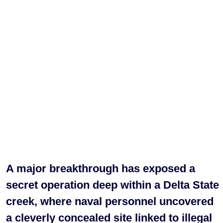
A major breakthrough has exposed a
secret operation deep within a Delta State
creek, where naval personnel uncovered
a cleverly concealed site linked to illegal