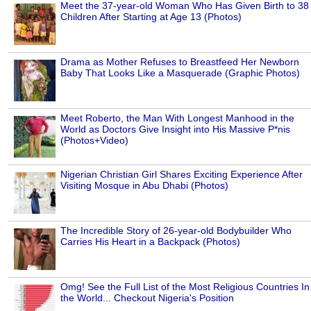
Meet the 37-year-old Woman Who Has Given Birth to 38
Children After Starting at Age 13 (Photos)
Drama as Mother Refuses to Breastfeed Her Newborn
Baby That Looks Like a Masquerade (Graphic Photos)
Meet Roberto, the Man With Longest Manhood in the
World as Doctors Give Insight into His Massive P*nis
(Photos+Video)
Nigerian Christian Girl Shares Exciting Experience After
Visiting Mosque in Abu Dhabi (Photos)
The Incredible Story of 26-year-old Bodybuilder Who
Carries His Heart in a Backpack (Photos)
Omg! See the Full List of the Most Religious Countries In
the World... Checkout Nigeria's Position