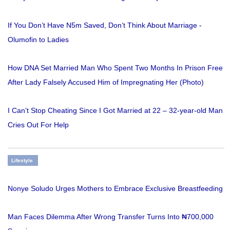
If You Don’t Have N5m Saved, Don’t Think About Marriage -
Olumofin to Ladies
How DNA Set Married Man Who Spent Two Months In Prison Free
After Lady Falsely Accused Him of Impregnating Her (Photo)
I Can’t Stop Cheating Since I Got Married at 22 – 32-year-old Man
Cries Out For Help
Lifestyle
Nonye Soludo Urges Mothers to Embrace Exclusive Breastfeeding
Man Faces Dilemma After Wrong Transfer Turns Into ₦700,000