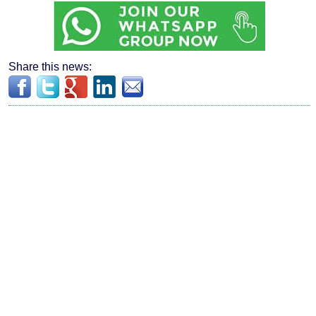
Share this news: