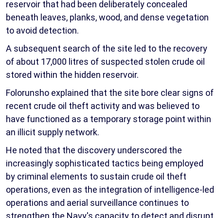
reservoir that had been deliberately concealed
beneath leaves, planks, wood, and dense vegetation
to avoid detection.
A subsequent search of the site led to the recovery
of about 17,000 litres of suspected stolen crude oil
stored within the hidden reservoir.
Folorunsho explained that the site bore clear signs of
recent crude oil theft activity and was believed to
have functioned as a temporary storage point within
an illicit supply network.
He noted that the discovery underscored the
increasingly sophisticated tactics being employed
by criminal elements to sustain crude oil theft
operations, even as the integration of intelligence-led
operations and aerial surveillance continues to
strengthen the Navy's capacity to detect and disrupt