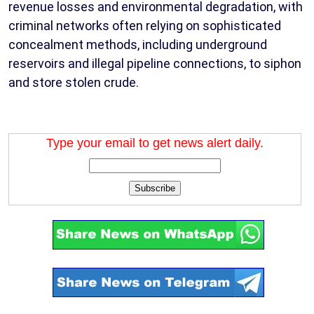
revenue losses and environmental degradation, with
criminal networks often relying on sophisticated
concealment methods, including underground
reservoirs and illegal pipeline connections, to siphon
and store stolen crude.
Type your email to get news alert daily.
Subscribe