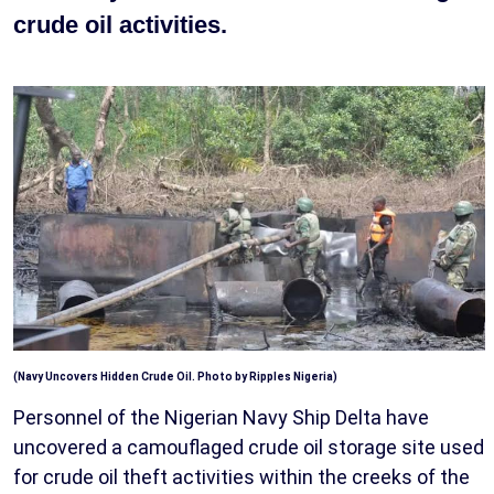
crude oil activities.
(Navy Uncovers Hidden Crude Oil. Photo by Ripples Nigeria)
Personnel of the Nigerian Navy Ship Delta have
uncovered a camouflaged crude oil storage site used
for crude oil theft activities within the creeks of the