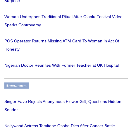
Surprise
Woman Undergoes Traditional Ritual After Oloolu Festival Video
Sparks Controversy
POS Operator Returns Missing ATM Card To Woman In Act Of
Honesty
Nigerian Doctor Reunites With Former Teacher at UK Hospital
Entertainment
Singer Fave Rejects Anonymous Flower Gift, Questions Hidden
Sender
Nollywood Actress Temitope Osoba Dies After Cancer Battle