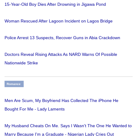
15-Year-Old Boy Dies After Drowning in Jigawa Pond
Woman Rescued After Lagoon Incident on Lagos Bridge
Police Arrest 13 Suspects, Recover Guns in Abia Crackdown
Doctors Reveal Rising Attacks As NARD Warns Of Possible
Nationwide Strike
Romance
Men Are Scum, My Boyfriend Has Collected The iPhone He
Bought For Me - Lady Laments
My Husband Cheats On Me. Says I Wasn't The One He Wanted to
Marry Because I'm a Graduate - Nigerian Lady Cries Out