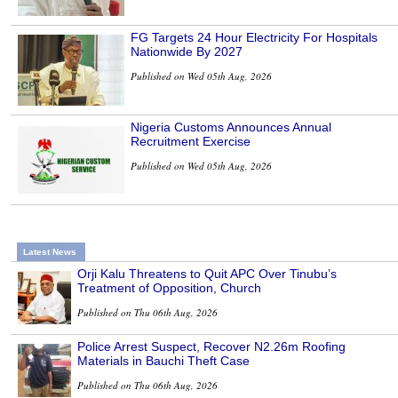
FG Targets 24 Hour Electricity For Hospitals
Nationwide By 2027
Published on Wed 05th Aug, 2026
Nigeria Customs Announces Annual
Recruitment Exercise
Published on Wed 05th Aug, 2026
Latest News
Orji Kalu Threatens to Quit APC Over Tinubu’s
Treatment of Opposition, Church
Published on Thu 06th Aug, 2026
Police Arrest Suspect, Recover N2.26m Roofing
Materials in Bauchi Theft Case
Published on Thu 06th Aug, 2026