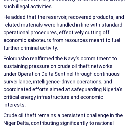
such illegal activities.
He added that the reservoir, recovered products, and
related materials were handled in line with standard
operational procedures, effectively cutting off
economic saboteurs from resources meant to fuel
further criminal activity.
Folorunsho reaffirmed the Navy's commitment to
sustaining pressure on crude oil theft networks
under Operation Delta Sentinel through continuous
surveillance, intelligence-driven operations, and
coordinated efforts aimed at safeguarding Nigeria's
critical energy infrastructure and economic
interests.
Crude oil theft remains a persistent challenge in the
Niger Delta, contributing significantly to national