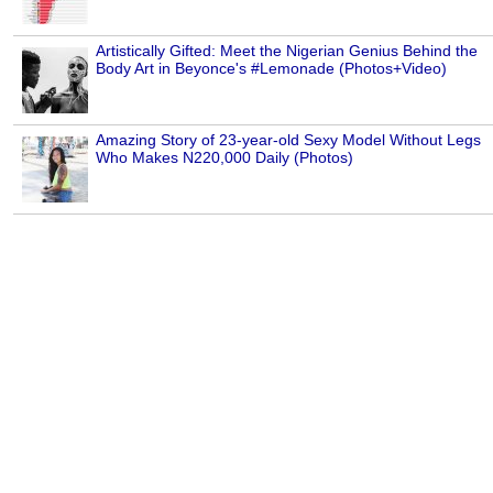
Artistically Gifted: Meet the Nigerian Genius Behind the
Body Art in Beyonce's #Lemonade (Photos+Video)
Amazing Story of 23-year-old Sexy Model Without Legs
Who Makes N220,000 Daily (Photos)