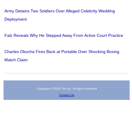
Army Detains Two Soldiers Over Alleged Celebrity Wedding
Deployment
Falz Reveals Why He Stepped Away From Active Court Practice
Charles Okocha Fires Back at Portable Over Shocking Boxing
Match Claim
Copyright © 2026 Tori.ng - All rights reserved
Contact Us