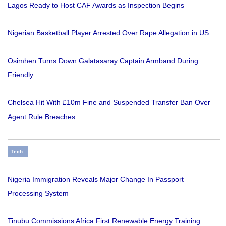
Lagos Ready to Host CAF Awards as Inspection Begins
Nigerian Basketball Player Arrested Over Rape Allegation in US
Osimhen Turns Down Galatasaray Captain Armband During
Friendly
Chelsea Hit With £10m Fine and Suspended Transfer Ban Over
Agent Rule Breaches
Tech
Nigeria Immigration Reveals Major Change In Passport
Processing System
Tinubu Commissions Africa First Renewable Energy Training