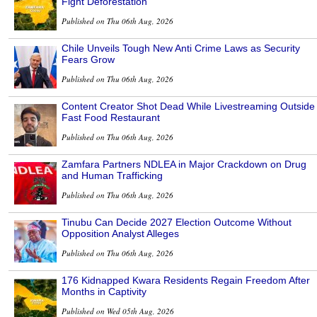
Fight Deforestation
Published on Thu 06th Aug, 2026
Chile Unveils Tough New Anti Crime Laws as Security
Fears Grow
Published on Thu 06th Aug, 2026
Content Creator Shot Dead While Livestreaming Outside
Fast Food Restaurant
Published on Thu 06th Aug, 2026
Zamfara Partners NDLEA in Major Crackdown on Drug
and Human Trafficking
Published on Thu 06th Aug, 2026
Tinubu Can Decide 2027 Election Outcome Without
Opposition Analyst Alleges
Published on Thu 06th Aug, 2026
176 Kidnapped Kwara Residents Regain Freedom After
Months in Captivity
Published on Wed 05th Aug, 2026