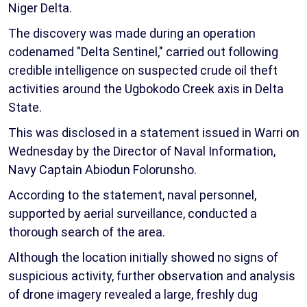
Niger Delta.
The discovery was made during an operation
codenamed "Delta Sentinel," carried out following
credible intelligence on suspected crude oil theft
activities around the Ugbokodo Creek axis in Delta
State.
This was disclosed in a statement issued in Warri on
Wednesday by the Director of Naval Information,
Navy Captain Abiodun Folorunsho.
According to the statement, naval personnel,
supported by aerial surveillance, conducted a
thorough search of the area.
Although the location initially showed no signs of
suspicious activity, further observation and analysis
of drone imagery revealed a large, freshly dug