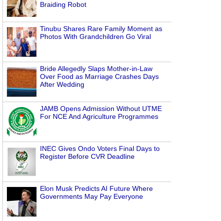
Braiding Robot
Tinubu Shares Rare Family Moment as
Photos With Grandchildren Go Viral
Bride Allegedly Slaps Mother-in-Law
Over Food as Marriage Crashes Days
After Wedding
JAMB Opens Admission Without UTME
For NCE And Agriculture Programmes
INEC Gives Ondo Voters Final Days to
Register Before CVR Deadline
Elon Musk Predicts AI Future Where
Governments May Pay Everyone