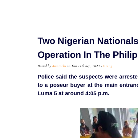
Two Nigerian Nationals
Operation In The Phili
Posted by
Amarachi
on Thu 14th Sep, 2023 -
tori.ng
Police said the suspects were arreste
to a poseur buyer at the main entran
Luma 5 at around 4:05 p.m.