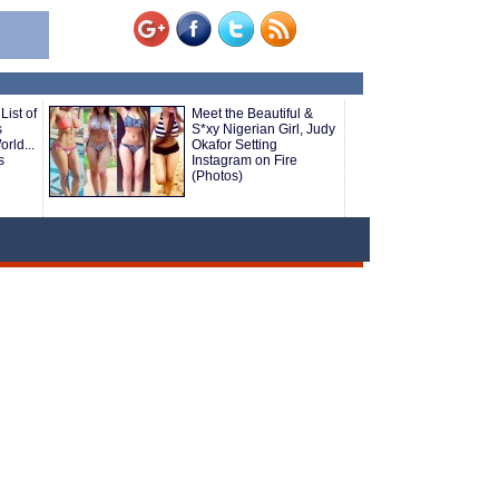
List of
Meet the Beautiful &
s
S*xy Nigerian Girl, Judy
rld...
Okafor Setting
s
Instagram on Fire
(Photos)