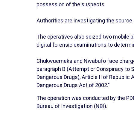
possession of the suspects.
Authorities are investigating the source o
The operatives also seized two mobile p
digital forensic examinations to determi
Chukwuemeka and Nwabufo face charges fo
paragraph B (Attempt or Conspiracy to 
Dangerous Drugs), Article II of Republi
Dangerous Drugs Act of 2002.’’
The operation was conducted by the PDEA
Bureau of Investigation (NBI).