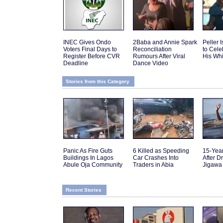
INEC Gives Ondo
2Baba and Annie Spark
Peller 
Voters Final Days to
Reconciliation
to Cele
Register Before CVR
Rumours After Viral
His Wh
Deadline
Dance Video
Stories from this Category
Panic As Fire Guts
6 Killed as Speeding
15-Yea
Buildings In Lagos
Car Crashes Into
After D
Abule Oja Community
Traders in Abia
Jigawa
Recent Stories