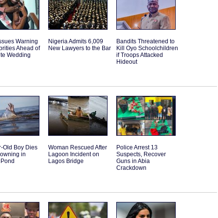
Issues Warning
Nigeria Admits 6,009
Bandits Threatened to
brities Ahead of
New Lawyers to the Bar
Kill Oyo Schoolchildren
ite Wedding
if Troops Attacked
Hideout
r-Old Boy Dies
Woman Rescued After
Police Arrest 13
rowning in
Lagoon Incident on
Suspects, Recover
 Pond
Lagos Bridge
Guns in Abia
Crackdown