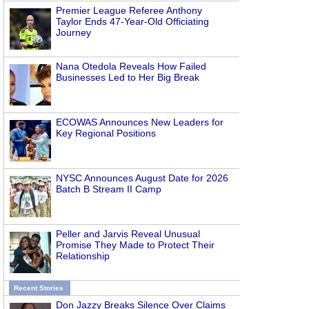
Premier League Referee Anthony
Taylor Ends 47-Year-Old Officiating
Journey
Nana Otedola Reveals How Failed
Businesses Led to Her Big Break
ECOWAS Announces New Leaders for
Key Regional Positions
NYSC Announces August Date for 2026
Batch B Stream II Camp
Peller and Jarvis Reveal Unusual
Promise They Made to Protect Their
Relationship
Recent Stories
Don Jazzy Breaks Silence Over Claims