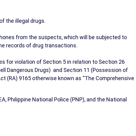
f the illegal drugs.
hones from the suspects, which will be subjected to
ne records of drug transactions.
r violation of Section 5 in relation to Section 26
Sell Dangerous Drugs) and Section 11 (Possession of
c Act (RA) 9165 otherwise known as “The Comprehensive
, Philippine National Police (PNP), and the National