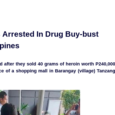
 Arrested In Drug Buy-bust
ppines
d after they sold 40 grams of heroin worth P240,00
ce of a shopping mall in Barangay (village) Tanzan