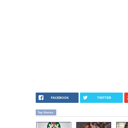
FACEBOOK
TWITTER
Top Stories