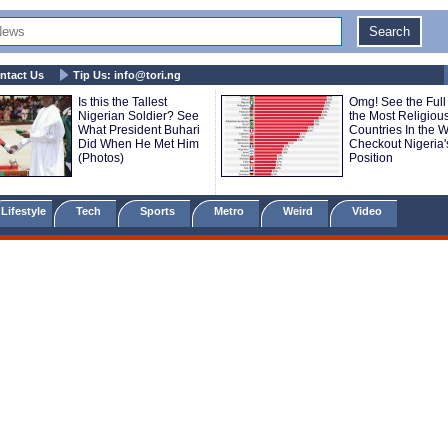
ntact Us
Tip Us:
info@tori.ng
Is this the Tallest
Omg! See the Full 
Nigerian Soldier? See
the Most Religiou
What President Buhari
Countries In the Wo
Did When He Met Him
Checkout Nigeria'
(Photos)
Position
Lifestyle
Tech
Sports
Metro
Weird
Video