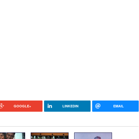
GOOGLE+
LINKEDIN
EMAIL