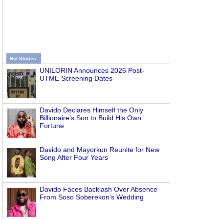
Hot Stories
UNILORIN Announces 2026 Post-
UTME Screening Dates
Davido Declares Himself the Only
Billionaire’s Son to Build His Own
Fortune
Davido and Mayorkun Reunite for New
Song After Four Years
Davido Faces Backlash Over Absence
From Soso Soberekon’s Wedding