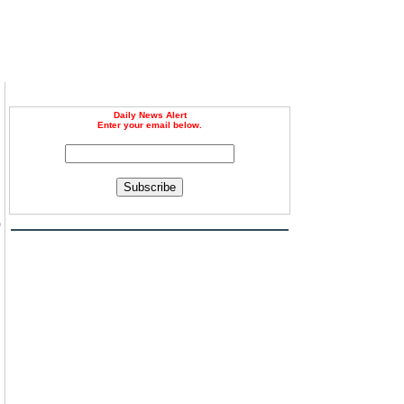
Daily News Alert
Enter your email below.
Subscribe
0
g