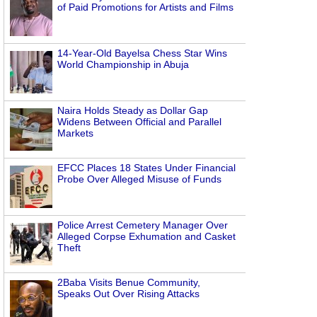
of Paid Promotions for Artists and Films
14-Year-Old Bayelsa Chess Star Wins
World Championship in Abuja
Naira Holds Steady as Dollar Gap
Widens Between Official and Parallel
Markets
EFCC Places 18 States Under Financial
Probe Over Alleged Misuse of Funds
Police Arrest Cemetery Manager Over
Alleged Corpse Exhumation and Casket
Theft
2Baba Visits Benue Community,
Speaks Out Over Rising Attacks