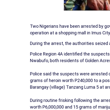
Two Nigerians have been arrested by gov
operation at a shopping mall in Imus City,
During the arrest, the authorities seized
Police Region 4A identified the suspec
Nwabufo, both residents of Golden Acres 
Police said the suspects were arrested 
grams of heroin worth P240,000 to a pos
Barangay (village) Tanzang Luma 5 at ar
During routine frisking following the arre
worth P6,000,000 and 15 grams of mariju