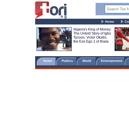
Home
Co
Nigeria's King of Money:
The Untold Story of Igbo
Tycoon, Victor Okafor,
the Eze Ego 1 of Ihiala
Home
Politics
World
Entertainment