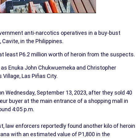
ernment anti-narcotics operatives in a buy-bust
 Cavite, in the Philippines.
 at least P6.2 million worth of heroin from the suspects.
ts as Enuka John Chukwuemeka and Christopher
Village, Las Piñas City.
on Wednesday, September 13, 2023, after they sold 40
eur buyer at the main entrance of a shopping mall in
ound 4:05 p.m.
st, law enforcers reportedly found another kilo of heroin
ana with an estimated value of P1,800 in the