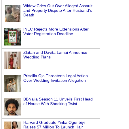
Widow Cries Out Over Alleged Assault
and Property Dispute After Husband’s
Death
INEC Rejects More Extensions After
Voter Registration Deadline
Zlatan and Davita Lamai Announce
Wedding Plans
Priscilla Ojo Threatens Legal Action
Over Wedding Invitation Allegation
BBNaija Season 11 Unveils First Head
of House With Shocking Twist
Harvard Graduate Yinka Ogunbiyi
Raises $7 Million To Launch Hair