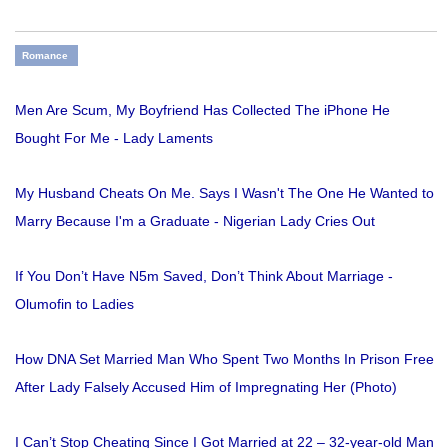
Romance
Men Are Scum, My Boyfriend Has Collected The iPhone He
Bought For Me - Lady Laments
My Husband Cheats On Me. Says I Wasn't The One He Wanted to
Marry Because I'm a Graduate - Nigerian Lady Cries Out
If You Don’t Have N5m Saved, Don’t Think About Marriage -
Olumofin to Ladies
How DNA Set Married Man Who Spent Two Months In Prison Free
After Lady Falsely Accused Him of Impregnating Her (Photo)
I Can’t Stop Cheating Since I Got Married at 22 – 32-year-old Man