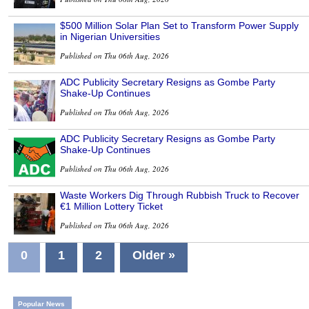
$500 Million Solar Plan Set to Transform Power Supply
in Nigerian Universities
Published on Thu 06th Aug, 2026
ADC Publicity Secretary Resigns as Gombe Party
Shake-Up Continues
Published on Thu 06th Aug, 2026
ADC Publicity Secretary Resigns as Gombe Party
Shake-Up Continues
Published on Thu 06th Aug, 2026
Waste Workers Dig Through Rubbish Truck to Recover
€1 Million Lottery Ticket
Published on Thu 06th Aug, 2026
0
1
2
Older »
Popular News