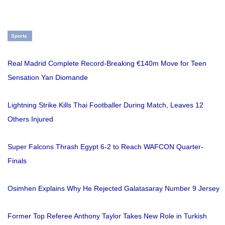
Sports
Real Madrid Complete Record-Breaking €140m Move for Teen
Sensation Yan Diomande
Lightning Strike Kills Thai Footballer During Match, Leaves 12
Others Injured
Super Falcons Thrash Egypt 6-2 to Reach WAFCON Quarter-
Finals
Osimhen Explains Why He Rejected Galatasaray Number 9 Jersey
Former Top Referee Anthony Taylor Takes New Role in Turkish