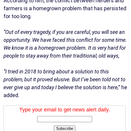
According to him, the conflict between herders and
farmers is a homegrown problem that has persisted
for too long.
“Out of every tragedy, if you are careful, you will see an
opportunity. We have faced this conflict for some time.
We know it is a homegrown problem. It is very hard for
people to stay away from their traditional, old ways,
“I tried in 2018 to bring about a solution to this
problem, but it proved elusive. But I’ve been told not to
ever give up and today I believe the solution is here,
” he
added.
Type your email to get news alert daily.
Subscribe