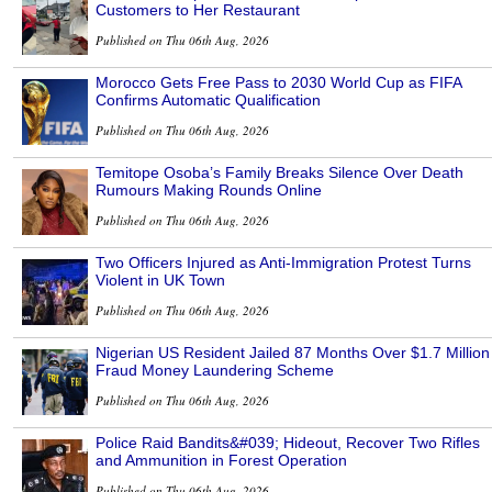
Customers to Her Restaurant
Published on Thu 06th Aug, 2026
Morocco Gets Free Pass to 2030 World Cup as FIFA
Confirms Automatic Qualification
Published on Thu 06th Aug, 2026
Temitope Osoba’s Family Breaks Silence Over Death
Rumours Making Rounds Online
Published on Thu 06th Aug, 2026
Two Officers Injured as Anti-Immigration Protest Turns
Violent in UK Town
Published on Thu 06th Aug, 2026
Nigerian US Resident Jailed 87 Months Over $1.7 Million
Fraud Money Laundering Scheme
Published on Thu 06th Aug, 2026
Police Raid Bandits&#039; Hideout, Recover Two Rifles
and Ammunition in Forest Operation
Published on Thu 06th Aug, 2026