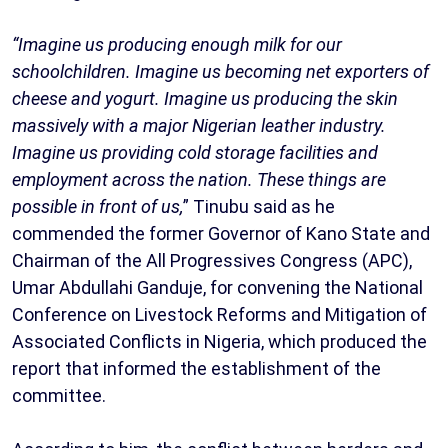
“Imagine us producing enough milk for our
schoolchildren. Imagine us becoming net exporters of
cheese and yogurt. Imagine us producing the skin
massively with a major Nigerian leather industry.
Imagine us providing cold storage facilities and
employment across the nation. These things are
possible in front of us,
” Tinubu said as he
commended the former Governor of Kano State and
Chairman of the All Progressives Congress (APC),
Umar Abdullahi Ganduje, for convening the National
Conference on Livestock Reforms and Mitigation of
Associated Conflicts in Nigeria, which produced the
report that informed the establishment of the
committee.