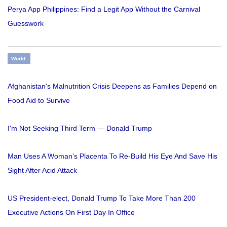
Perya App Philippines: Find a Legit App Without the Carnival
Guesswork
World
Afghanistan's Malnutrition Crisis Deepens as Families Depend on
Food Aid to Survive
I'm Not Seeking Third Term — Donald Trump
Man Uses A Woman’s Placenta To Re-Build His Eye And Save His
Sight After Acid Attack
US President-elect, Donald Trump To Take More Than 200
Executive Actions On First Day In Office