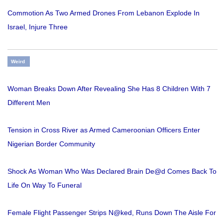
Commotion As Two Armed Drones From Lebanon Explode In
Israel, Injure Three
Weird
Woman Breaks Down After Revealing She Has 8 Children With 7
Different Men
Tension in Cross River as Armed Cameroonian Officers Enter
Nigerian Border Community
Shock As Woman Who Was Declared Brain De@d Comes Back To
Life On Way To Funeral
Female Flight Passenger Strips N@ked, Runs Down The Aisle For