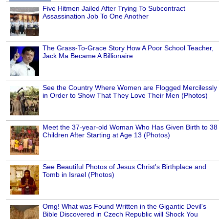
Five Hitmen Jailed After Trying To Subcontract
Assassination Job To One Another
The Grass-To-Grace Story How A Poor School Teacher,
Jack Ma Became A Billionaire
See the Country Where Women are Flogged Mercilessly
in Order to Show That They Love Their Men (Photos)
Meet the 37-year-old Woman Who Has Given Birth to 38
Children After Starting at Age 13 (Photos)
See Beautiful Photos of Jesus Christ's Birthplace and
Tomb in Israel (Photos)
Omg! What was Found Written in the Gigantic Devil's
Bible Discovered in Czech Republic will Shock You