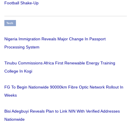
Football Shake-Up
Tech
Nigeria Immigration Reveals Major Change In Passport
Processing System
Tinubu Commissions Africa First Renewable Energy Training
College In Kogi
FG To Begin Nationwide 90000km Fibre Optic Network Rollout In
Weeks
Bisi Adegbuyi Reveals Plan to Link NIN With Verified Addresses
Nationwide