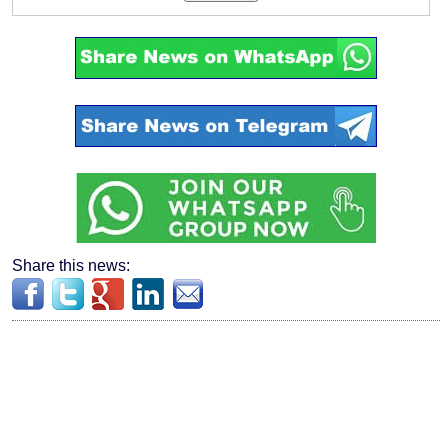
Share this news: