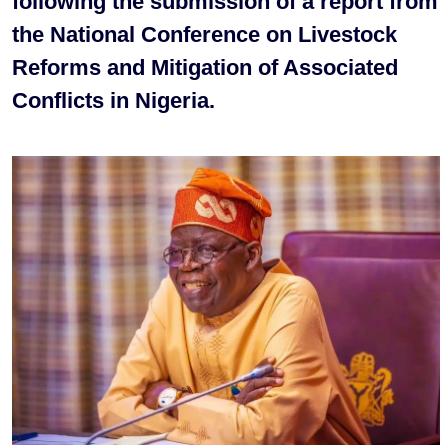
following the submission of a report from
the National Conference on Livestock
Reforms and Mitigation of Associated
Conflicts in Nigeria.