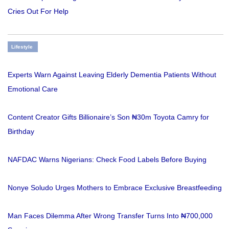
Cries Out For Help
Lifestyle
Experts Warn Against Leaving Elderly Dementia Patients Without
Emotional Care
Content Creator Gifts Billionaire’s Son ₦30m Toyota Camry for
Birthday
NAFDAC Warns Nigerians: Check Food Labels Before Buying
Nonye Soludo Urges Mothers to Embrace Exclusive Breastfeeding
Man Faces Dilemma After Wrong Transfer Turns Into ₦700,000