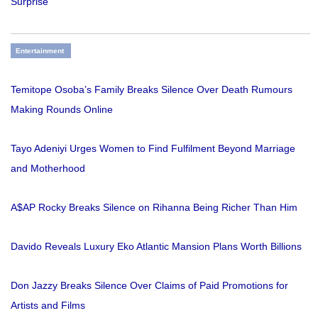
Surprise
Entertainment
Temitope Osoba’s Family Breaks Silence Over Death Rumours
Making Rounds Online
Tayo Adeniyi Urges Women to Find Fulfilment Beyond Marriage
and Motherhood
A$AP Rocky Breaks Silence on Rihanna Being Richer Than Him
Davido Reveals Luxury Eko Atlantic Mansion Plans Worth Billions
Don Jazzy Breaks Silence Over Claims of Paid Promotions for
Artists and Films