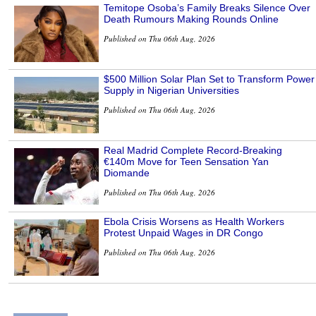
Temitope Osoba’s Family Breaks Silence Over
Death Rumours Making Rounds Online
Published on Thu 06th Aug, 2026
$500 Million Solar Plan Set to Transform Power
Supply in Nigerian Universities
Published on Thu 06th Aug, 2026
Real Madrid Complete Record-Breaking
€140m Move for Teen Sensation Yan
Diomande
Published on Thu 06th Aug, 2026
Ebola Crisis Worsens as Health Workers
Protest Unpaid Wages in DR Congo
Published on Thu 06th Aug, 2026