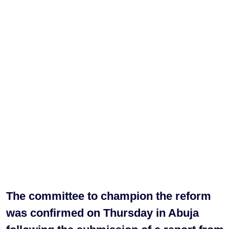
The committee to champion the reform
was confirmed on Thursday in Abuja