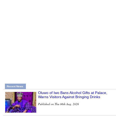
Recent News
Oluwo of Iwo Bans Alcohol Gifts at Palace,
Warns Visitors Against Bringing Drinks
Published on Thu 06th Aug, 2026