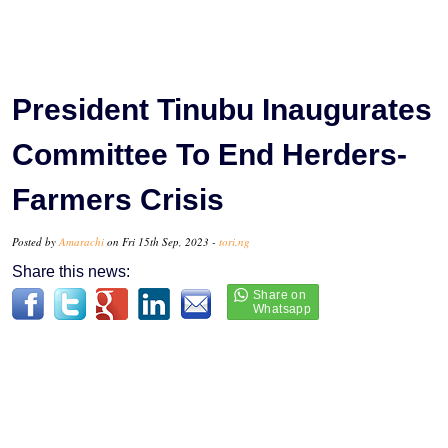
President Tinubu Inaugurates
Committee To End Herders-
Farmers Crisis
Posted by
Amarachi
on Fri 15th Sep, 2023 -
tori.ng
Share this news: