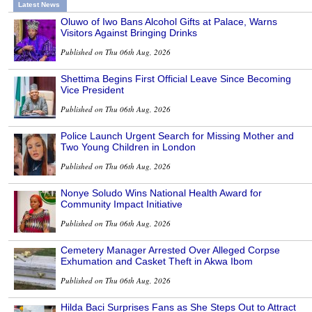
Latest News
Oluwo of Iwo Bans Alcohol Gifts at Palace, Warns
Visitors Against Bringing Drinks
Published on Thu 06th Aug, 2026
Shettima Begins First Official Leave Since Becoming
Vice President
Published on Thu 06th Aug, 2026
Police Launch Urgent Search for Missing Mother and
Two Young Children in London
Published on Thu 06th Aug, 2026
Nonye Soludo Wins National Health Award for
Community Impact Initiative
Published on Thu 06th Aug, 2026
Cemetery Manager Arrested Over Alleged Corpse
Exhumation and Casket Theft in Akwa Ibom
Published on Thu 06th Aug, 2026
Hilda Baci Surprises Fans as She Steps Out to Attract