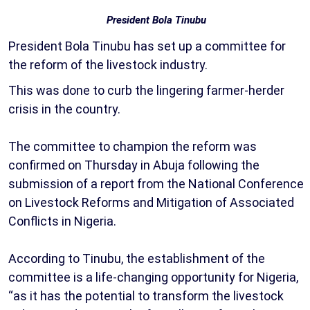
President Bola Tinubu
President Bola Tinubu has set up a committee for
the reform of the livestock industry.
This was done to curb the lingering farmer-herder
crisis in the country.
The committee to champion the reform was
confirmed on Thursday in Abuja following the
submission of a report from the National Conference
on Livestock Reforms and Mitigation of Associated
Conflicts in Nigeria.
According to Tinubu, the establishment of the
committee is a life-changing opportunity for Nigeria,
“as it has the potential to transform the livestock