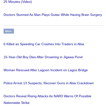
25 Minutes (Video)
Doctors Stunned As Man Plays Guitar While Having Brain Surgery
Metro
6 Killed as Speeding Car Crashes Into Traders in Abia
15-Year-Old Boy Dies After Drowning in Jigawa Pond
Woman Rescued After Lagoon Incident on Lagos Bridge
Police Arrest 13 Suspects, Recover Guns in Abia Crackdown
Doctors Reveal Rising Attacks As NARD Warns Of Possible
Nationwide Strike