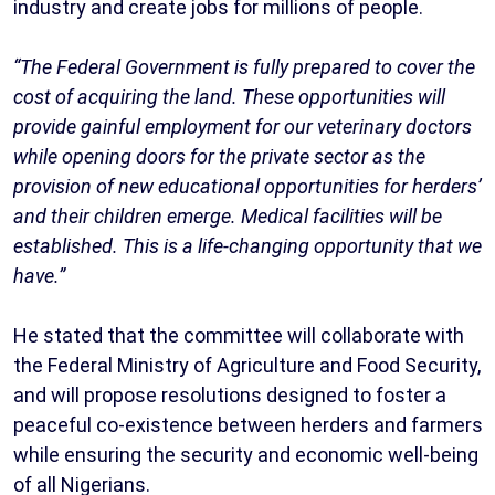
industry and create jobs for millions of people.
“The Federal Government is fully prepared to cover the
cost of acquiring the land. These opportunities will
provide gainful employment for our veterinary doctors
while opening doors for the private sector as the
provision of new educational opportunities for herders’
and their children emerge. Medical facilities will be
established. This is a life-changing opportunity that we
have.”
He stated that the committee will collaborate with
the Federal Ministry of Agriculture and Food Security,
and will propose resolutions designed to foster a
peaceful co-existence between herders and farmers
while ensuring the security and economic well-being
of all Nigerians.