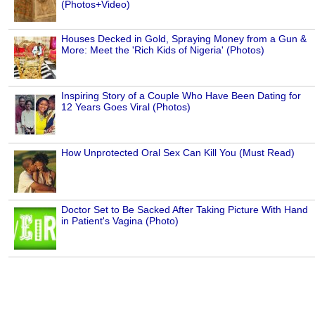
(Photos+Video)
Houses Decked in Gold, Spraying Money from a Gun &
More: Meet the 'Rich Kids of Nigeria' (Photos)
Inspiring Story of a Couple Who Have Been Dating for
12 Years Goes Viral (Photos)
How Unprotected Oral Sex Can Kill You (Must Read)
Doctor Set to Be Sacked After Taking Picture With Hand
in Patient's Vagina (Photo)