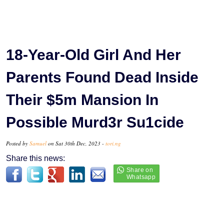
18-Year-Old Girl And Her
Parents Found Dead Inside
Their $5m Mansion In
Possible Murd3r Su1cide
Posted by
Samuel
on Sat 30th Dec, 2023 -
tori.ng
Share this news: