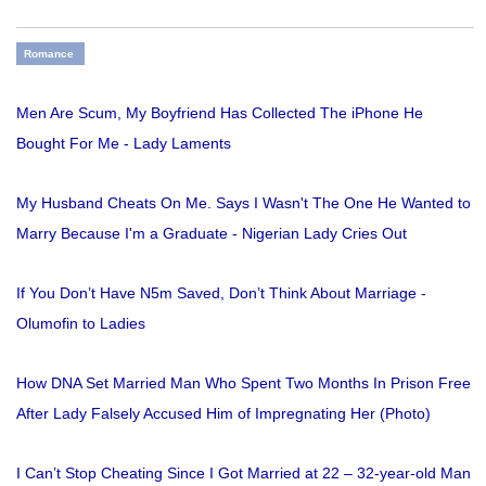
Romance
Men Are Scum, My Boyfriend Has Collected The iPhone He
Bought For Me - Lady Laments
My Husband Cheats On Me. Says I Wasn't The One He Wanted to
Marry Because I'm a Graduate - Nigerian Lady Cries Out
If You Don’t Have N5m Saved, Don’t Think About Marriage -
Olumofin to Ladies
How DNA Set Married Man Who Spent Two Months In Prison Free
After Lady Falsely Accused Him of Impregnating Her (Photo)
I Can’t Stop Cheating Since I Got Married at 22 – 32-year-old Man