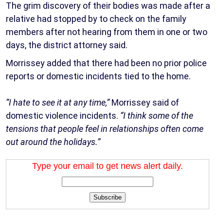
The grim discovery of their bodies was made after a
relative had stopped by to check on the family
members after not hearing from them in one or two
days, the district attorney said.
Morrissey added that there had been no prior police
reports or domestic incidents tied to the home.
“I hate to see it at any time,”
Morrissey said of
domestic violence incidents.
“I think some of the
tensions that people feel in relationships often come
out around the holidays.”
Type your email to get news alert daily.
Subscribe