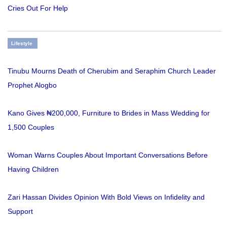
Cries Out For Help
Lifestyle
Tinubu Mourns Death of Cherubim and Seraphim Church Leader
Prophet Alogbo
Kano Gives ₦200,000, Furniture to Brides in Mass Wedding for
1,500 Couples
Woman Warns Couples About Important Conversations Before
Having Children
Zari Hassan Divides Opinion With Bold Views on Infidelity and
Support