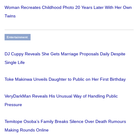
Woman Recreates Childhood Photo 20 Years Later With Her Own
Twins
Entertainment
DJ Cuppy Reveals She Gets Marriage Proposals Daily Despite
Single Life
Toke Makinwa Unveils Daughter to Public on Her First Birthday
VeryDarkMan Reveals His Unusual Way of Handling Public
Pressure
Temitope Osoba’s Family Breaks Silence Over Death Rumours
Making Rounds Online