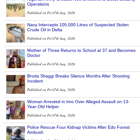
Operations
Published on Fri 07th Aug, 2026
Navy Intercepts 105,000 Litres of Suspected Stolen
Crude Oil in Delta
Published on Fri 07th Aug, 2026
Mother of Three Returns to School at 37 and Becomes
Doctor
Published on Fri 07th Aug, 2026
Broda Shaggi Breaks Silence Months After Shooting
Incident
Published on Fri 07th Aug, 2026
Woman Arrested in Imo Over Alleged Assault on 13-
Year-Old Helper
Published on Fri 07th Aug, 2026
Police Rescue Four Kidnap Victims After Edo Forest
Ambush