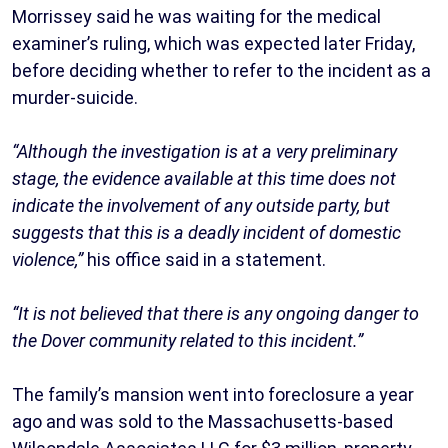
Morrissey said he was waiting for the medical
examiner’s ruling, which was expected later Friday,
before deciding whether to refer to the incident as a
murder-suicide.
“Although the investigation is at a very preliminary
stage, the evidence available at this time does not
indicate the involvement of any outside party, but
suggests that this is a deadly incident of domestic
violence,”
his office said in a statement.
“It is not believed that there is any ongoing danger to
the Dover community related to this incident.”
The family’s mansion went into foreclosure a year
ago and was sold to the Massachusetts-based