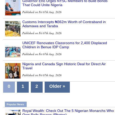
Governor Eno Urges NYSC Members to Build Bonds
That Could Unite Nigeria
Published on Fri 07th Aug, 2026
Customs Intercepts ₦362m Worth of Contraband in
Adamawa and Taraba
Published on Fri 07th Aug, 2026
UNICEF Renovates Classrooms for 2,400 Displaced
Children in Benue IDP Camp
Published on Fri 07th Aug, 2026
Nigeria and Canada Sign Historic Deal for Direct Air
Travel
Published on Fri 07th Aug, 2026
0
1
2
Older »
Popular News
Royal Wealth: Check Out The 5 Nigerian Monarchs Who
Own Rolls Royces (Photos)