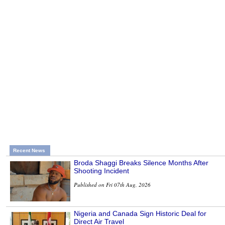
Recent News
Broda Shaggi Breaks Silence Months After
Shooting Incident
Published on Fri 07th Aug, 2026
Nigeria and Canada Sign Historic Deal for
Direct Air Travel