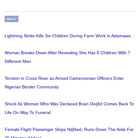
Weird
Lightning Strike Kills Six Children During Farm Work in Adamawa
Woman Breaks Down After Revealing She Has 8 Children With 7
Different Men
Tension in Cross River as Armed Cameroonian Officers Enter
Nigerian Border Community
Shock As Woman Who Was Declared Brain De@d Comes Back To
Life On Way To Funeral
Female Flight Passenger Strips N@ked, Runs Down The Aisle For
25 Minutes (Video)