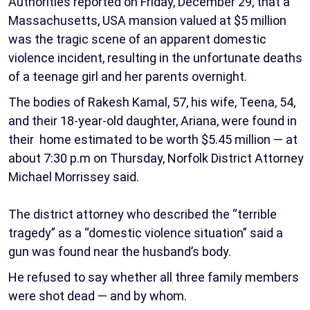
Authorities reported on Friday, December 29, that a
Massachusetts, USA mansion valued at $5 million
was the tragic scene of an apparent domestic
violence incident, resulting in the unfortunate deaths
of a teenage girl and her parents overnight.
The bodies of Rakesh Kamal, 57, his wife, Teena, 54,
and their 18-year-old daughter, Ariana, were found in
their home estimated to be worth $5.45 million — at
about 7:30 p.m on Thursday, Norfolk District Attorney
Michael Morrissey said.
The district attorney who described the “terrible
tragedy” as a “domestic violence situation” said a
gun was found near the husband’s body.
He refused to say whether all three family members
were shot dead — and by whom.