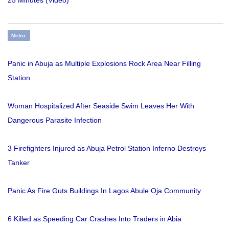
Metro
Panic in Abuja as Multiple Explosions Rock Area Near Filling
Station
Woman Hospitalized After Seaside Swim Leaves Her With
Dangerous Parasite Infection
3 Firefighters Injured as Abuja Petrol Station Inferno Destroys
Tanker
Panic As Fire Guts Buildings In Lagos Abule Oja Community
6 Killed as Speeding Car Crashes Into Traders in Abia