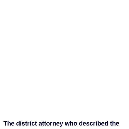
The district attorney who described the