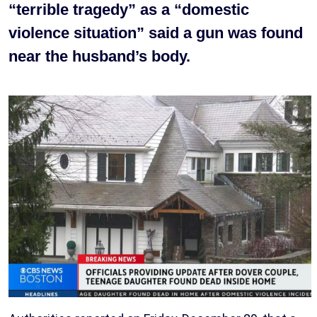
“terrible tragedy” as a “domestic
violence situation” said a gun was found
near the husband’s body.