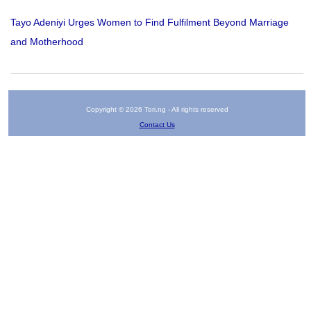
Tayo Adeniyi Urges Women to Find Fulfilment Beyond Marriage
and Motherhood
Copyright © 2026 Tori.ng - All rights reserved
Contact Us