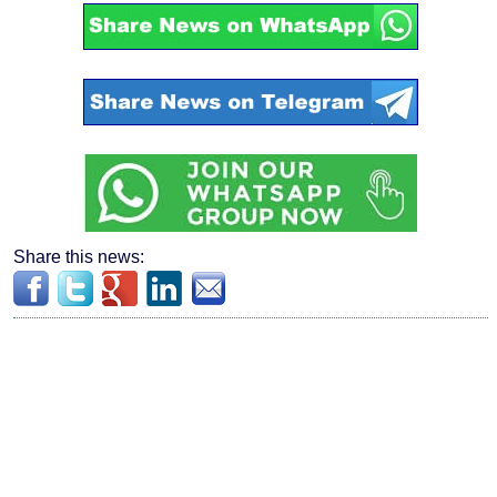
Share this news: