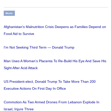
World
Afghanistan's Malnutrition Crisis Deepens as Families Depend on
Food Aid to Survive
I'm Not Seeking Third Term — Donald Trump
Man Uses A Woman’s Placenta To Re-Build His Eye And Save His
Sight After Acid Attack
US President-elect, Donald Trump To Take More Than 200
Executive Actions On First Day In Office
Commotion As Two Armed Drones From Lebanon Explode In
Israel, Injure Three