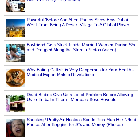
Powerful 'Before And After' Photos Show How Dubai
Went From Being A Desert Village To A Global Player
Boyfriend Gets Stuck Inside Married Women During S*x
and Dragged Along the Street (Photos+Video)
Why Eating Catfish is Very Dangerous for Your Health -
Medical Expert Makes Revelations
Dead Bodies Give Us a Lot of Problem Before Allowing
Us to Embalm Them - Mortuary Boss Reveals
Shocking! Pretty Air Hostess Sends Rich Man Her N*ked
Photos After Begging for S*x and Money (Photos)