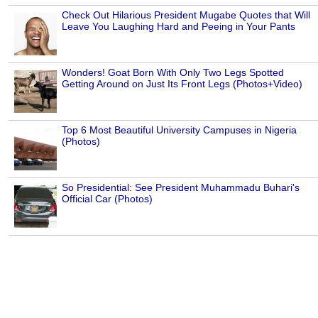
Check Out Hilarious President Mugabe Quotes that Will
Leave You Laughing Hard and Peeing in Your Pants
Wonders! Goat Born With Only Two Legs Spotted
Getting Around on Just Its Front Legs (Photos+Video)
Top 6 Most Beautiful University Campuses in Nigeria
(Photos)
So Presidential: See President Muhammadu Buhari's
Official Car (Photos)