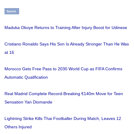
Sports
Maduka Okoye Returns to Training After Injury Boost for Udinese
Cristiano Ronaldo Says His Son Is Already Stronger Than He Was
at 16
Morocco Gets Free Pass to 2030 World Cup as FIFA Confirms
Automatic Qualification
Real Madrid Complete Record-Breaking €140m Move for Teen
Sensation Yan Diomande
Lightning Strike Kills Thai Footballer During Match, Leaves 12
Others Injured