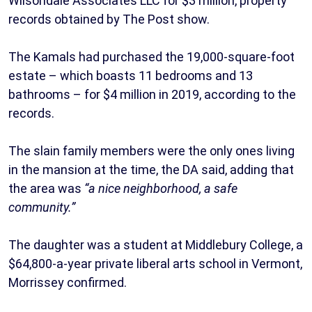
Wilsondale Associates LLC for $3 million, property
records obtained by The Post show.
The Kamals had purchased the 19,000-square-foot
estate – which boasts 11 bedrooms and 13
bathrooms – for $4 million in 2019, according to the
records.
The slain family members were the only ones living
in the mansion at the time, the DA said, adding that
the area was
“a nice neighborhood, a safe
community.”
The daughter was a student at Middlebury College, a
$64,800-a-year private liberal arts school in Vermont,
Morrissey confirmed.