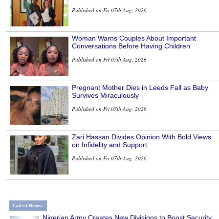
Published on Fri 07th Aug, 2026
Woman Warns Couples About Important
Conversations Before Having Children
Published on Fri 07th Aug, 2026
Pregnant Mother Dies in Leeds Fall as Baby
Survives Miraculously
Published on Fri 07th Aug, 2026
Zari Hassan Divides Opinion With Bold Views
on Infidelity and Support
Published on Fri 07th Aug, 2026
Latest News
Nigerian Army Creates New Divisions to Boost Security