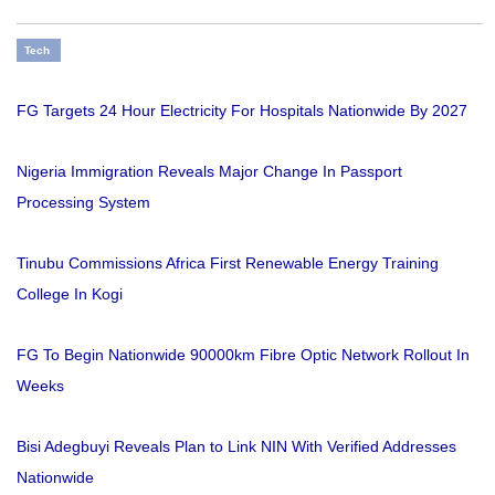
Tech
FG Targets 24 Hour Electricity For Hospitals Nationwide By 2027
Nigeria Immigration Reveals Major Change In Passport
Processing System
Tinubu Commissions Africa First Renewable Energy Training
College In Kogi
FG To Begin Nationwide 90000km Fibre Optic Network Rollout In
Weeks
Bisi Adegbuyi Reveals Plan to Link NIN With Verified Addresses
Nationwide