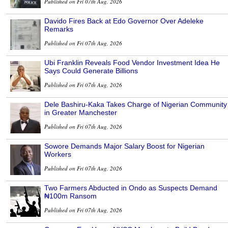
Published on Fri 07th Aug, 2026
Davido Fires Back at Edo Governor Over Adeleke
Remarks
Published on Fri 07th Aug, 2026
Ubi Franklin Reveals Food Vendor Investment Idea He
Says Could Generate Billions
Published on Fri 07th Aug, 2026
Dele Bashiru-Kaka Takes Charge of Nigerian Community
in Greater Manchester
Published on Fri 07th Aug, 2026
Sowore Demands Major Salary Boost for Nigerian
Workers
Published on Fri 07th Aug, 2026
Two Farmers Abducted in Ondo as Suspects Demand
₦100m Ransom
Published on Fri 07th Aug, 2026