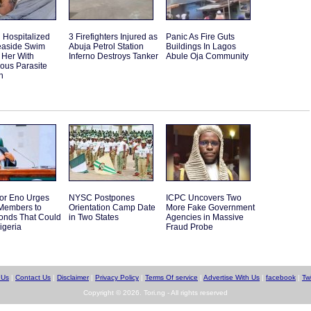
Hospitalized
3 Firefighters Injured as
Panic As Fire Guts
Seaside Swim
Abuja Petrol Station
Buildings In Lagos
 Her With
Inferno Destroys Tanker
Abule Oja Community
ous Parasite
n
or Eno Urges
NYSC Postpones
ICPC Uncovers Two
embers to
Orientation Camp Date
More Fake Government
Bonds That Could
in Two States
Agencies in Massive
igeria
Fraud Probe
 Us
|
Contact Us
|
Disclaimer
|
Privacy Policy
|
Terms Of service
|
Advertise With Us
|
facebook
|
Twi
Copyright © 2026. Tori.ng - All rights reserved