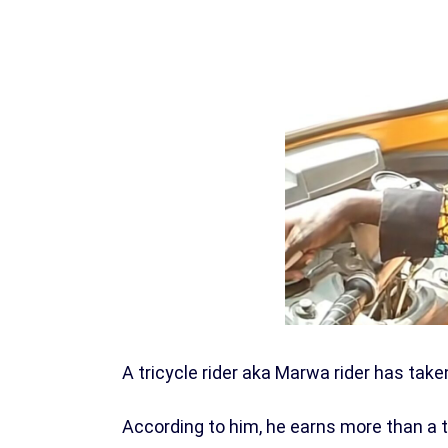
A tricycle rider aka Marwa rider has take
According to him, he earns more than a 