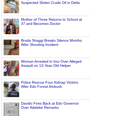
Suspected Stolen Crude Oil in Delta
Mother of Three Returns to School at
37 and Becomes Doctor
Broda Shaggi Breaks Silence Months
After Shooting Incident
Woman Arrested in Imo Over Alleged
Assault on 13-Year-Old Helper
Police Rescue Four Kidnap Victims
After Edo Forest Ambush
Davido Fires Back at Edo Governor
Over Adeleke Remarks