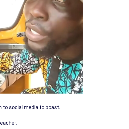
n to social media to boast.
teacher.