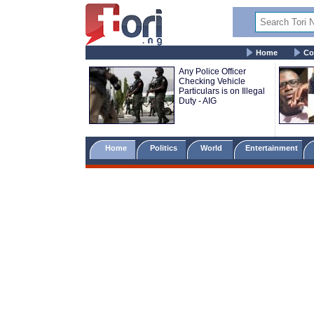
Home
Co
Any Police Officer
Checking Vehicle
Particulars is on Illegal
Duty - AIG
Home
Politics
World
Entertainment