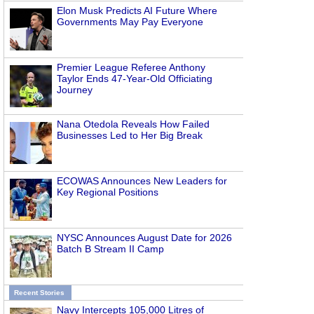
Elon Musk Predicts AI Future Where
Governments May Pay Everyone
Premier League Referee Anthony
Taylor Ends 47-Year-Old Officiating
Journey
Nana Otedola Reveals How Failed
Businesses Led to Her Big Break
ECOWAS Announces New Leaders for
Key Regional Positions
NYSC Announces August Date for 2026
Batch B Stream II Camp
Recent Stories
Navy Intercepts 105,000 Litres of