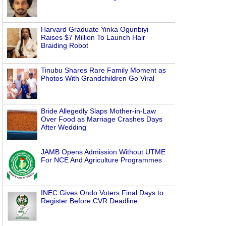
Harvard Graduate Yinka Ogunbiyi
Raises $7 Million To Launch Hair
Braiding Robot
Tinubu Shares Rare Family Moment as
Photos With Grandchildren Go Viral
Bride Allegedly Slaps Mother-in-Law
Over Food as Marriage Crashes Days
After Wedding
JAMB Opens Admission Without UTME
For NCE And Agriculture Programmes
INEC Gives Ondo Voters Final Days to
Register Before CVR Deadline