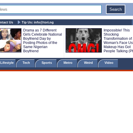
ntact Us
Tip Us:
info@tori.ng
Drama as 7 Different
Impossible! This
Girls Celebrate National
Shocking
Boyfriend Day by
Transformation of
Posting Photos of the
Woman's Face Us
Same Nigerian
Makeup Has Got
Boyfriend
People Talking (P
Lifestyle
Tech
Sports
Metro
Weird
Video