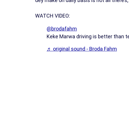
dey make on daily basis is not all there’s,
WATCH VIDEO:
@brodafahm
Keke Marwa driving is better than t
♬ original sound - Broda Fahm