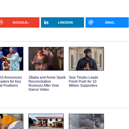
GOOGLE+
LINKEDIN
EMAIL
S Announces
2Baba and Annie Spark
Seyi Tinubu Leads
aders for Key
Reconciliation
Fresh Push for 10
l Positions
Rumours After Viral
Million Supporters
Dance Video