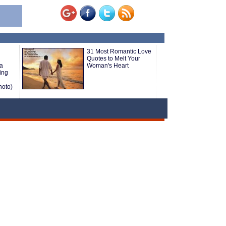
31 Most Romantic Love
Quotes to Melt Your
 a
Woman's Heart
ing
hoto)