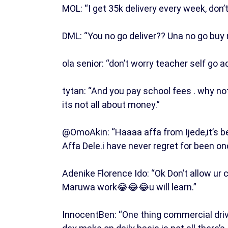
MOL: “I get 35k delivery every week, don’
DML: “You no go deliver?? Una no go buy 
ola senior: “don’t worry teacher self go a
tytan: “And you pay school fees . why no
its not all about money.”
@OmoAkin: “Haaaa affa from Ijede,it’s be
Affa Dele.i have never regret for been o
Adenike Florence Ido: “Ok Don’t allow ur
Maruwa work😂😂😂u will learn.”
InnocentBen: “One thing commercial driv