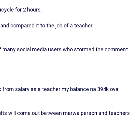
cycle for 2 hours.
and compared it to the job of a teacher.
 of many social media users who stormed the comment
.
 from salary as a teacher my balance na 394k oya
ults will come out between marwa person and teachers