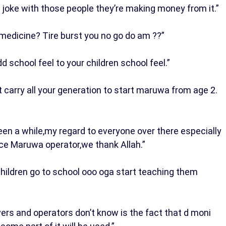
t joke with those people they’re making money from it.”
medicine? Tire burst you no go do am ??”
dd school feel to your children school feel.”
t carry all your generation to start maruwa from age 2.
en a while,my regard to everyone over there especially
nce Maruwa operator,we thank Allah.”
 children go to school ooo oga start teaching them
ers and operators don’t know is the fact that d moni