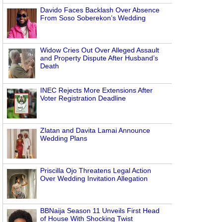
Davido Faces Backlash Over Absence
From Soso Soberekon’s Wedding
Widow Cries Out Over Alleged Assault
and Property Dispute After Husband’s
Death
INEC Rejects More Extensions After
Voter Registration Deadline
Zlatan and Davita Lamai Announce
Wedding Plans
Priscilla Ojo Threatens Legal Action
Over Wedding Invitation Allegation
BBNaija Season 11 Unveils First Head
of House With Shocking Twist