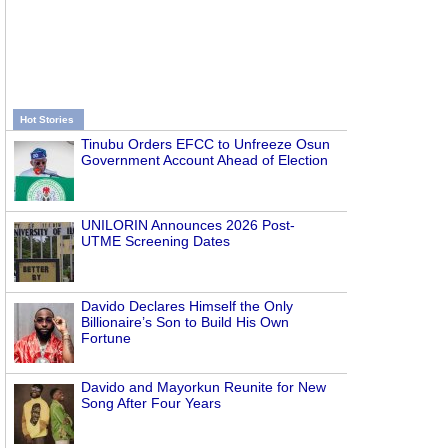
Hot Stories
Tinubu Orders EFCC to Unfreeze Osun
Government Account Ahead of Election
UNILORIN Announces 2026 Post-
UTME Screening Dates
Davido Declares Himself the Only
Billionaire’s Son to Build His Own
Fortune
Davido and Mayorkun Reunite for New
Song After Four Years