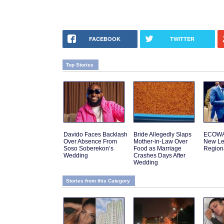
FACEBOOK
TWITTER
Top Stories
Davido Faces Backlash
Bride Allegedly Slaps
ECOWA
Over Absence From
Mother-in-Law Over
New Le
Soso Soberekon’s
Food as Marriage
Regiona
Wedding
Crashes Days After
Wedding
Stories from this Category