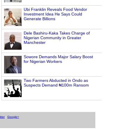
Ubi Franklin Reveals Food Vendor
Investment Idea He Says Could
Generate Billions
Dele Bashiru-Kaka Takes Charge of
Nigerian Community in Greater
Manchester
Sowore Demands Major Salary Boost
for Nigerian Workers
Two Farmers Abducted in Ondo as
Suspects Demand ₦100m Ransom
tter
|
Google+