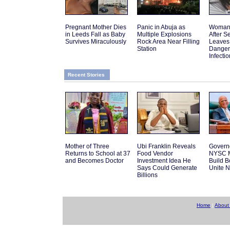
Pregnant Mother Dies
Panic in Abuja as
Woman 
in Leeds Fall as Baby
Multiple Explosions
After 
Survives Miraculously
Rock Area Near Filling
Leaves
Station
Danger
Infectio
Recent Stories
Mother of Three
Ubi Franklin Reveals
Govern
Returns to School at 37
Food Vendor
NYSC M
and Becomes Doctor
Investment Idea He
Build 
Says Could Generate
Unite N
Billions
Home
|
About