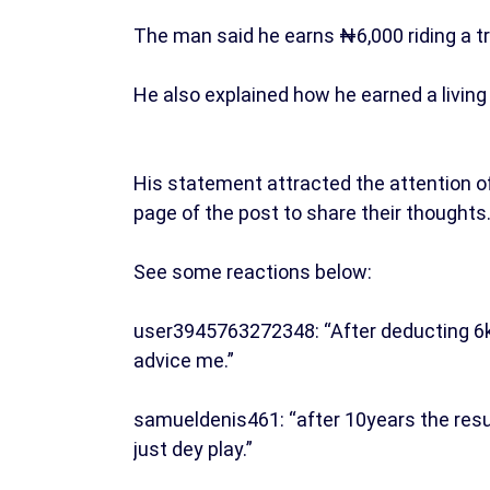
The man said he earns ₦6,000 riding a tri
He also explained how he earned a living 
His statement attracted the attention
page of the post to share their thoughts
See some reactions below:
user3945763272348: “After deducting 6k
advice me.”
samueldenis461: “after 10years the res
just dey play.”