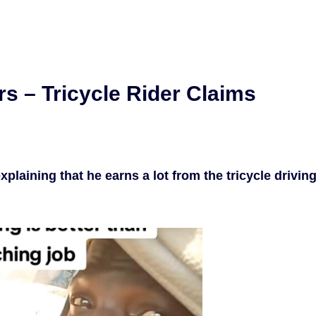
rs – Tricycle Rider Claims
plaining that he earns a lot from the tricycle drivin