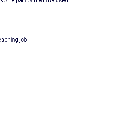
 some part of it will be used.”
eaching job