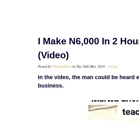
I Make N6,000 In 2 Hou
(Video)
Posted by
Thandiubani
on Tue 26th Mar, 2024 -
tori.ng
In the video, the man could be heard ex
business.