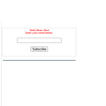
Daily News Alert
Enter your email below.
Subscribe
g