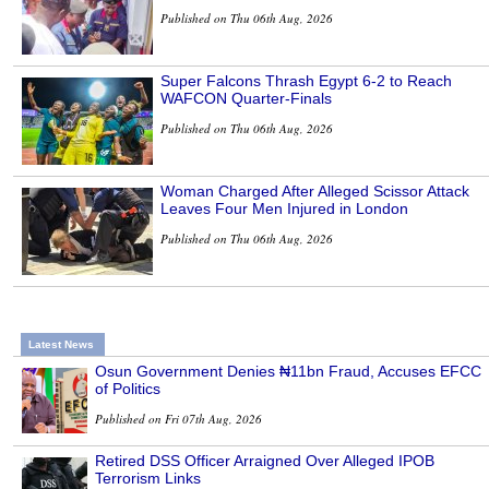
Published on Thu 06th Aug, 2026
Super Falcons Thrash Egypt 6-2 to Reach
WAFCON Quarter-Finals
Published on Thu 06th Aug, 2026
Woman Charged After Alleged Scissor Attack
Leaves Four Men Injured in London
Published on Thu 06th Aug, 2026
Latest News
Osun Government Denies ₦11bn Fraud, Accuses EFCC
of Politics
Published on Fri 07th Aug, 2026
Retired DSS Officer Arraigned Over Alleged IPOB
Terrorism Links