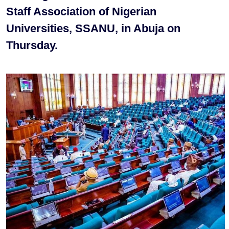
Staff Association of Nigerian
Universities, SSANU, in Abuja on
Thursday.