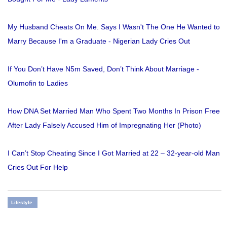
My Husband Cheats On Me. Says I Wasn't The One He Wanted to
Marry Because I'm a Graduate - Nigerian Lady Cries Out
If You Don’t Have N5m Saved, Don’t Think About Marriage -
Olumofin to Ladies
How DNA Set Married Man Who Spent Two Months In Prison Free
After Lady Falsely Accused Him of Impregnating Her (Photo)
I Can’t Stop Cheating Since I Got Married at 22 – 32-year-old Man
Cries Out For Help
Lifestyle