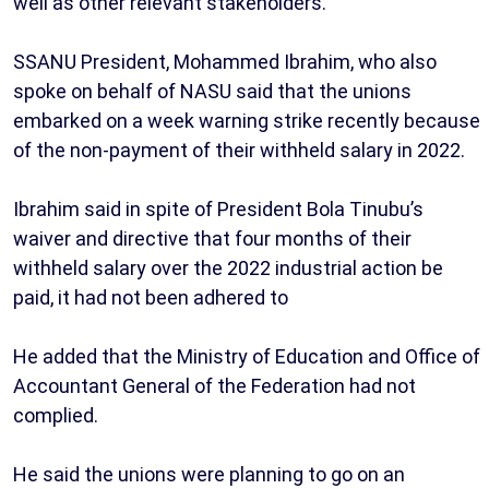
well as other relevant stakeholders.
SSANU President, Mohammed Ibrahim, who also
spoke on behalf of NASU said that the unions
embarked on a week warning strike recently because
of the non-payment of their withheld salary in 2022.
Ibrahim said in spite of President Bola Tinubu’s
waiver and directive that four months of their
withheld salary over the 2022 industrial action be
paid, it had not been adhered to
He added that the Ministry of Education and Office of
Accountant General of the Federation had not
complied.
He said the unions were planning to go on an