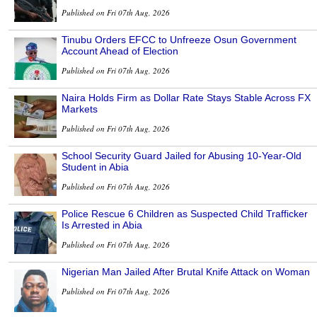
Published on Fri 07th Aug, 2026
Tinubu Orders EFCC to Unfreeze Osun Government
Account Ahead of Election
Published on Fri 07th Aug, 2026
Naira Holds Firm as Dollar Rate Stays Stable Across FX
Markets
Published on Fri 07th Aug, 2026
School Security Guard Jailed for Abusing 10-Year-Old
Student in Abia
Published on Fri 07th Aug, 2026
Police Rescue 6 Children as Suspected Child Trafficker
Is Arrested in Abia
Published on Fri 07th Aug, 2026
Nigerian Man Jailed After Brutal Knife Attack on Woman
Published on Fri 07th Aug, 2026