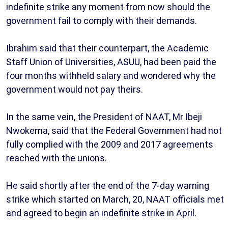
indefinite strike any moment from now should the
government fail to comply with their demands.
Ibrahim said that their counterpart, the Academic
Staff Union of Universities, ASUU, had been paid the
four months withheld salary and wondered why the
government would not pay theirs.
In the same vein, the President of NAAT, Mr Ibeji
Nwokema, said that the Federal Government had not
fully complied with the 2009 and 2017 agreements
reached with the unions.
He said shortly after the end of the 7-day warning
strike which started on March, 20, NAAT officials met
and agreed to begin an indefinite strike in April.