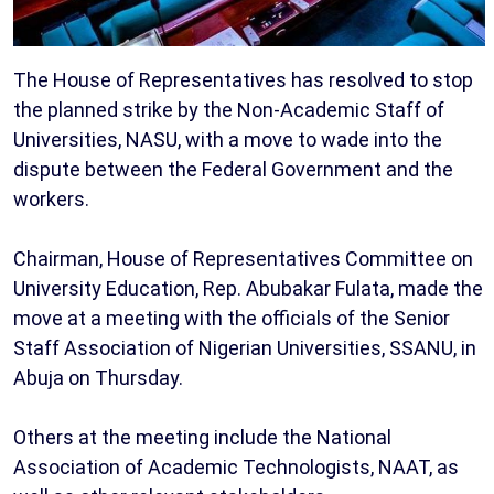
The House of Representatives has resolved to stop
the planned strike by the Non-Academic Staff of
Universities, NASU, with a move to wade into the
dispute between the Federal Government and the
workers.
Chairman, House of Representatives Committee on
University Education, Rep. Abubakar Fulata, made the
move at a meeting with the officials of the Senior
Staff Association of Nigerian Universities, SSANU, in
Abuja on Thursday.
Others at the meeting include the National
Association of Academic Technologists, NAAT, as