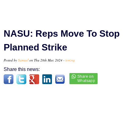
NASU: Reps Move To Stop
Planned Strike
Posted by
Samuel
on Thu 28th Mar, 2024 -
tori.ng
Share this news: