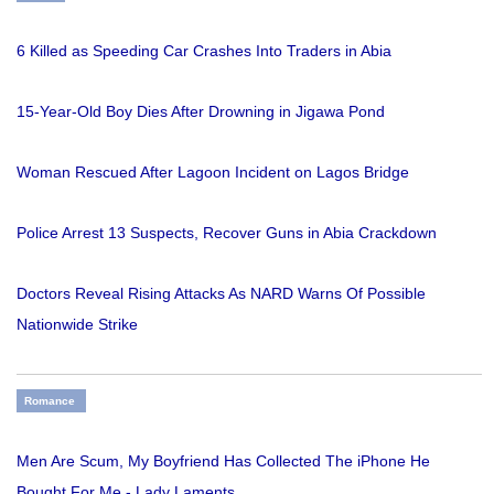
6 Killed as Speeding Car Crashes Into Traders in Abia
15-Year-Old Boy Dies After Drowning in Jigawa Pond
Woman Rescued After Lagoon Incident on Lagos Bridge
Police Arrest 13 Suspects, Recover Guns in Abia Crackdown
Doctors Reveal Rising Attacks As NARD Warns Of Possible
Nationwide Strike
Romance
Men Are Scum, My Boyfriend Has Collected The iPhone He
Bought For Me - Lady Laments