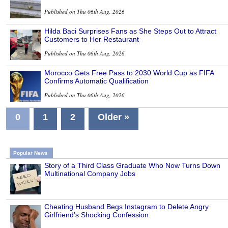
Published on Thu 06th Aug, 2026
Hilda Baci Surprises Fans as She Steps Out to Attract
Customers to Her Restaurant
Published on Thu 06th Aug, 2026
Morocco Gets Free Pass to 2030 World Cup as FIFA
Confirms Automatic Qualification
Published on Thu 06th Aug, 2026
0
1
2
Older »
Popular News
Story of a Third Class Graduate Who Now Turns Down
Multinational Company Jobs
Cheating Husband Begs Instagram to Delete Angry
Girlfriend's Shocking Confession