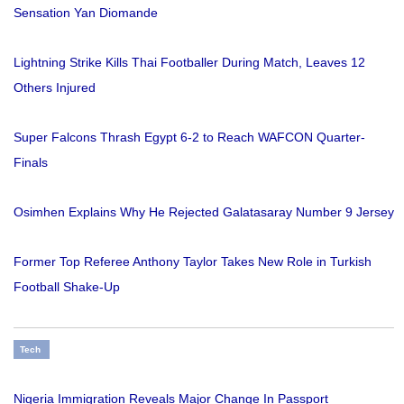
Sensation Yan Diomande
Lightning Strike Kills Thai Footballer During Match, Leaves 12
Others Injured
Super Falcons Thrash Egypt 6-2 to Reach WAFCON Quarter-
Finals
Osimhen Explains Why He Rejected Galatasaray Number 9 Jersey
Former Top Referee Anthony Taylor Takes New Role in Turkish
Football Shake-Up
Tech
Nigeria Immigration Reveals Major Change In Passport