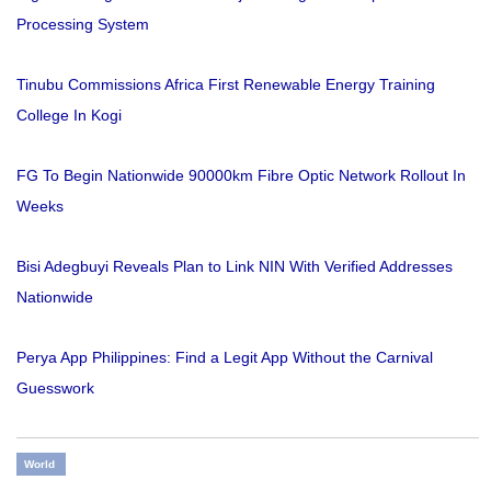
Processing System
Tinubu Commissions Africa First Renewable Energy Training
College In Kogi
FG To Begin Nationwide 90000km Fibre Optic Network Rollout In
Weeks
Bisi Adegbuyi Reveals Plan to Link NIN With Verified Addresses
Nationwide
Perya App Philippines: Find a Legit App Without the Carnival
Guesswork
World