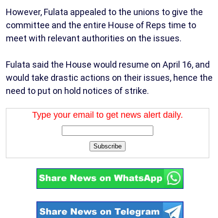
However, Fulata appealed to the unions to give the
committee and the entire House of Reps time to
meet with relevant authorities on the issues.
Fulata said the House would resume on April 16, and
would take drastic actions on their issues, hence the
need to put on hold notices of strike.
Type your email to get news alert daily.
Subscribe