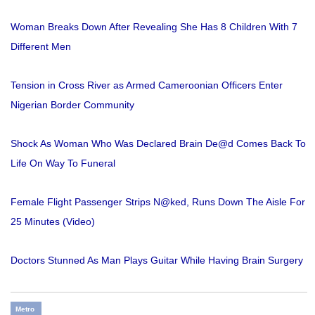
Woman Breaks Down After Revealing She Has 8 Children With 7
Different Men
Tension in Cross River as Armed Cameroonian Officers Enter
Nigerian Border Community
Shock As Woman Who Was Declared Brain De@d Comes Back To
Life On Way To Funeral
Female Flight Passenger Strips N@ked, Runs Down The Aisle For
25 Minutes (Video)
Doctors Stunned As Man Plays Guitar While Having Brain Surgery
Metro