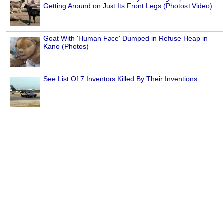
Getting Around on Just Its Front Legs (Photos+Video)
Goat With 'Human Face' Dumped in Refuse Heap in
Kano (Photos)
See List Of 7 Inventors Killed By Their Inventions