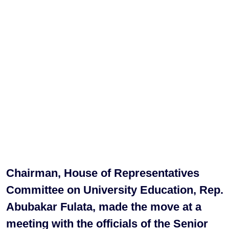
Chairman, House of Representatives
Committee on University Education, Rep.
Abubakar Fulata, made the move at a
meeting with the officials of the Senior