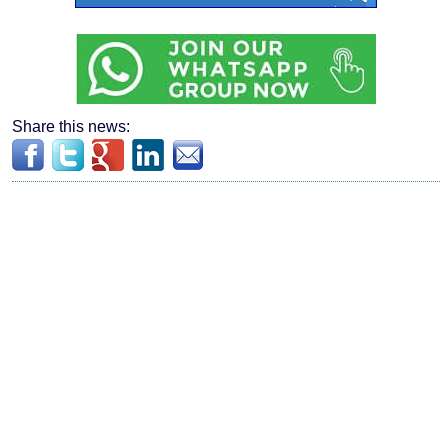
Share this news: