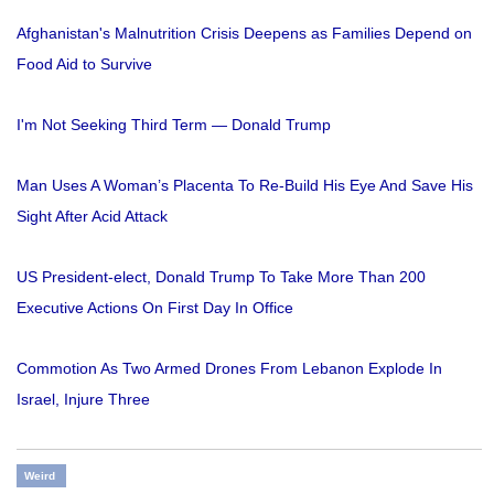
Afghanistan's Malnutrition Crisis Deepens as Families Depend on
Food Aid to Survive
I'm Not Seeking Third Term — Donald Trump
Man Uses A Woman’s Placenta To Re-Build His Eye And Save His
Sight After Acid Attack
US President-elect, Donald Trump To Take More Than 200
Executive Actions On First Day In Office
Commotion As Two Armed Drones From Lebanon Explode In
Israel, Injure Three
Weird