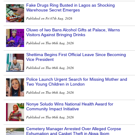
Fake Drugs Ring Busted in Lagos as Shocking
Warehouse Secret Emerges
Published on Fri 07th Aug, 2026
Oluwo of Iwo Bans Alcohol Gifts at Palace, Warns
Visitors Against Bringing Drinks
Published on Thu 06th Aug, 2026
Shettima Begins First Official Leave Since Becoming
Vice President
Published on Thu 06th Aug, 2026
Police Launch Urgent Search for Missing Mother and
Two Young Children in London
Published on Thu 06th Aug, 2026
Nonye Soludo Wins National Health Award for
Community Impact Initiative
Published on Thu 06th Aug, 2026
Cemetery Manager Arrested Over Alleged Corpse
Exhumation and Casket Theft in Akwa Ibom