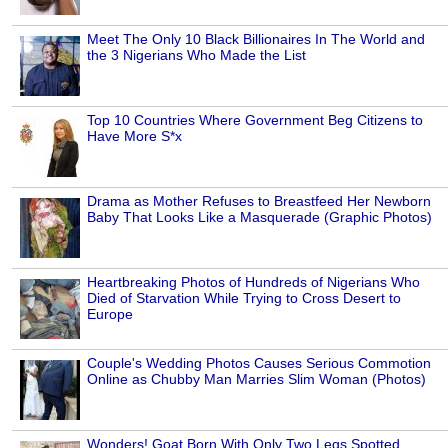
Meet The Only 10 Black Billionaires In The World and
the 3 Nigerians Who Made the List
Top 10 Countries Where Government Beg Citizens to
Have More S*x
Drama as Mother Refuses to Breastfeed Her Newborn
Baby That Looks Like a Masquerade (Graphic Photos)
Heartbreaking Photos of Hundreds of Nigerians Who
Died of Starvation While Trying to Cross Desert to
Europe
Couple's Wedding Photos Causes Serious Commotion
Online as Chubby Man Marries Slim Woman (Photos)
Wonders! Goat Born With Only Two Legs Spotted