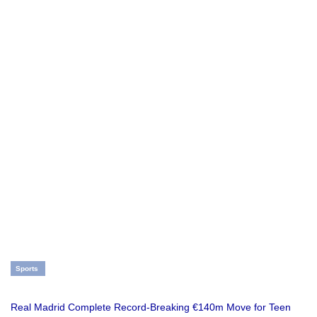
Sports
Real Madrid Complete Record-Breaking €140m Move for Teen