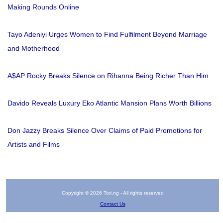
Making Rounds Online
Tayo Adeniyi Urges Women to Find Fulfilment Beyond Marriage
and Motherhood
A$AP Rocky Breaks Silence on Rihanna Being Richer Than Him
Davido Reveals Luxury Eko Atlantic Mansion Plans Worth Billions
Don Jazzy Breaks Silence Over Claims of Paid Promotions for
Artists and Films
Copyright © 2026 Tori.ng - All rights reserved
Contact Us