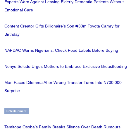
Experts Warn Against Leaving Elderly Dementia Patients Without
Emotional Care
Content Creator Gifts Billionaire’s Son ₦30m Toyota Camry for
Birthday
NAFDAC Warns Nigerians: Check Food Labels Before Buying
Nonye Soludo Urges Mothers to Embrace Exclusive Breastfeeding
Man Faces Dilemma After Wrong Transfer Turns Into ₦700,000
Surprise
Entertainment
Temitope Osoba’s Family Breaks Silence Over Death Rumours