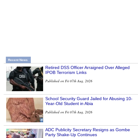
Recent News
Retired DSS Officer Arraigned Over Alleged
IPOB Terrorism Links
Published on Fri 07th Aug, 2026
School Security Guard Jailed for Abusing 10-
Year-Old Student in Abia
Published on Fri 07th Aug, 2026
ADC Publicity Secretary Resigns as Gombe
Party Shake-Up Continues