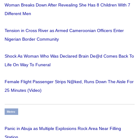
Woman Breaks Down After Revealing She Has 8 Children With 7
Different Men
Tension in Cross River as Armed Cameroonian Officers Enter
Nigerian Border Community
Shock As Woman Who Was Declared Brain De@d Comes Back To
Life On Way To Funeral
Female Flight Passenger Strips N@ked, Runs Down The Aisle For
25 Minutes (Video)
Metro
Panic in Abuja as Multiple Explosions Rock Area Near Filling
Station