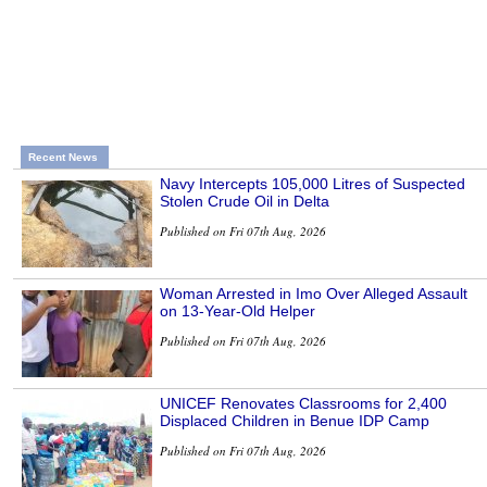
Recent News
Navy Intercepts 105,000 Litres of Suspected
Stolen Crude Oil in Delta
Published on Fri 07th Aug, 2026
Woman Arrested in Imo Over Alleged Assault
on 13-Year-Old Helper
Published on Fri 07th Aug, 2026
UNICEF Renovates Classrooms for 2,400
Displaced Children in Benue IDP Camp
Published on Fri 07th Aug, 2026