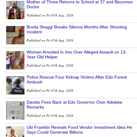
Mother of Three Returns to School at 37 and Becomes
Doctor
Published on Fri 07th Aug, 2026
Broda Shaggi Breaks Silence Months After Shooting
Incident
Published on Fri 07th Aug, 2026
Woman Arrested in Imo Over Alleged Assault on 13-
Year-Old Helper
Published on Fri 07th Aug, 2026
Police Rescue Four Kidnap Victims After Edo Forest
Ambush
Published on Fri 07th Aug, 2026
Davido Fires Back at Edo Governor Over Adeleke
Remarks
Published on Fri 07th Aug, 2026
Ubi Franklin Reveals Food Vendor Investment Idea He
Says Could Generate Billions