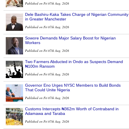
Published on Fri 07th Aug, 2026
Dele Bashiru-Kaka Takes Charge of Nigerian Community
in Greater Manchester
Published on Fri 07th Aug, 2026
Sowore Demands Major Salary Boost for Nigerian
Workers
Published on Fri 07th Aug, 2026
Two Farmers Abducted in Ondo as Suspects Demand
₦100m Ransom
Published on Fri 07th Aug, 2026
Governor Eno Urges NYSC Members to Build Bonds
That Could Unite Nigeria
Published on Fri 07th Aug, 2026
Customs Intercepts ₦362m Worth of Contraband in
Adamawa and Taraba
Published on Fri 07th Aug, 2026