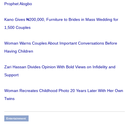
Prophet Alogbo
Kano Gives ₦200,000, Furniture to Brides in Mass Wedding for
1,500 Couples
Woman Warns Couples About Important Conversations Before
Having Children
Zari Hassan Divides Opinion With Bold Views on Infidelity and
Support
Woman Recreates Childhood Photo 20 Years Later With Her Own
Twins
Entertainment