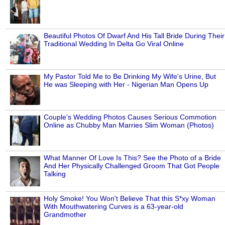
Beautiful Photos Of Dwarf And His Tall Bride During Their
Traditional Wedding In Delta Go Viral Online
My Pastor Told Me to Be Drinking My Wife's Urine, But
He was Sleeping with Her - Nigerian Man Opens Up
Couple's Wedding Photos Causes Serious Commotion
Online as Chubby Man Marries Slim Woman (Photos)
What Manner Of Love Is This? See the Photo of a Bride
And Her Physically Challenged Groom That Got People
Talking
Holy Smoke! You Won't Believe That this S*xy Woman
With Mouthwatering Curves is a 63-year-old
Grandmother