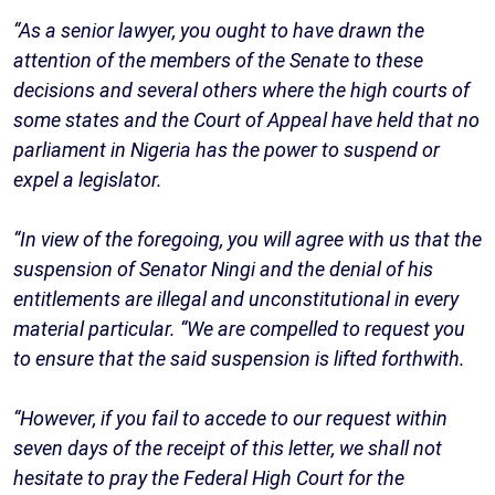
“As a senior lawyer, you ought to have drawn the
attention of the members of the Senate to these
decisions and several others where the high courts of
some states and the Court of Appeal have held that no
parliament in Nigeria has the power to suspend or
expel a legislator.
“In view of the foregoing, you will agree with us that the
suspension of Senator Ningi and the denial of his
entitlements are illegal and unconstitutional in every
material particular. “We are compelled to request you
to ensure that the said suspension is lifted forthwith.
“However, if you fail to accede to our request within
seven days of the receipt of this letter, we shall not
hesitate to pray the Federal High Court for the