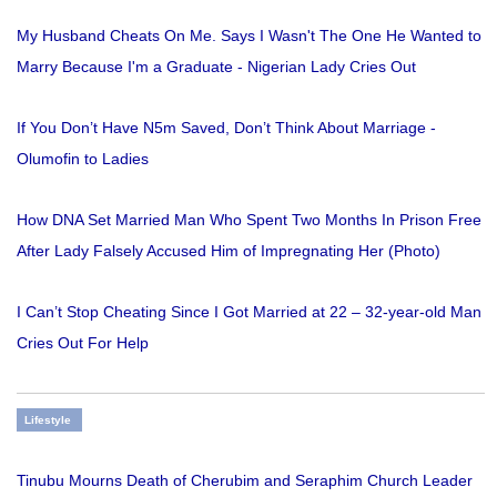
My Husband Cheats On Me. Says I Wasn't The One He Wanted to
Marry Because I'm a Graduate - Nigerian Lady Cries Out
If You Don’t Have N5m Saved, Don’t Think About Marriage -
Olumofin to Ladies
How DNA Set Married Man Who Spent Two Months In Prison Free
After Lady Falsely Accused Him of Impregnating Her (Photo)
I Can’t Stop Cheating Since I Got Married at 22 – 32-year-old Man
Cries Out For Help
Lifestyle
Tinubu Mourns Death of Cherubim and Seraphim Church Leader