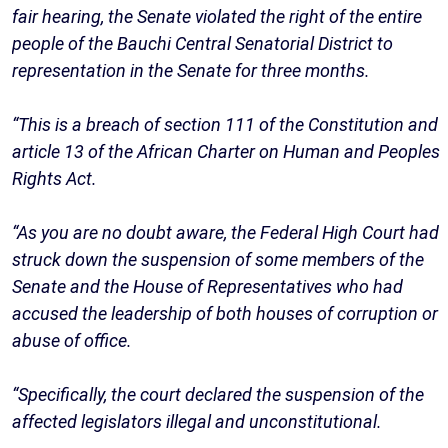
fair hearing, the Senate violated the right of the entire
people of the Bauchi Central Senatorial District to
representation in the Senate for three months.
“This is a breach of section 111 of the Constitution and
article 13 of the African Charter on Human and Peoples
Rights Act.
“As you are no doubt aware, the Federal High Court had
struck down the suspension of some members of the
Senate and the House of Representatives who had
accused the leadership of both houses of corruption or
abuse of office.
“Specifically, the court declared the suspension of the
affected legislators illegal and unconstitutional.