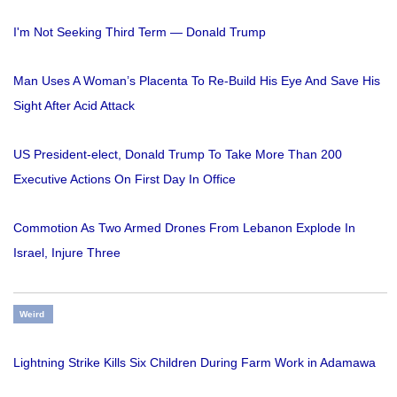
I'm Not Seeking Third Term — Donald Trump
Man Uses A Woman’s Placenta To Re-Build His Eye And Save His
Sight After Acid Attack
US President-elect, Donald Trump To Take More Than 200
Executive Actions On First Day In Office
Commotion As Two Armed Drones From Lebanon Explode In
Israel, Injure Three
Weird
Lightning Strike Kills Six Children During Farm Work in Adamawa