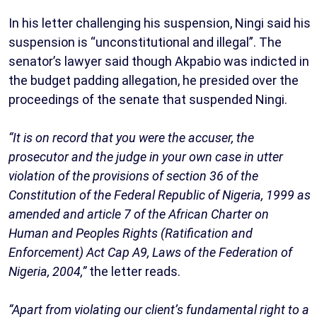
In his letter challenging his suspension, Ningi said his
suspension is “unconstitutional and illegal”. The
senator’s lawyer said though Akpabio was indicted in
the budget padding allegation, he presided over the
proceedings of the senate that suspended Ningi.
“It is on record that you were the accuser, the
prosecutor and the judge in your own case in utter
violation of the provisions of section 36 of the
Constitution of the Federal Republic of Nigeria, 1999 as
amended and article 7 of the African Charter on
Human and Peoples Rights (Ratification and
Enforcement) Act Cap A9, Laws of the Federation of
Nigeria, 2004,”
the letter reads.
“Apart from violating our client’s fundamental right to a