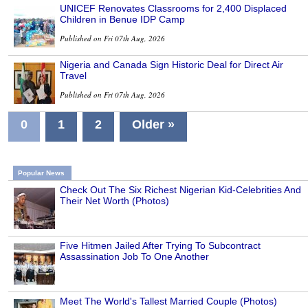
UNICEF Renovates Classrooms for 2,400 Displaced
Children in Benue IDP Camp
Published on Fri 07th Aug, 2026
Nigeria and Canada Sign Historic Deal for Direct Air
Travel
Published on Fri 07th Aug, 2026
0
1
2
Older »
Popular News
Check Out The Six Richest Nigerian Kid-Celebrities And
Their Net Worth (Photos)
Five Hitmen Jailed After Trying To Subcontract
Assassination Job To One Another
Meet The World's Tallest Married Couple (Photos)