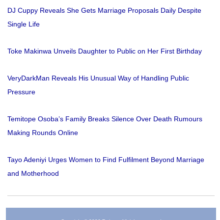
DJ Cuppy Reveals She Gets Marriage Proposals Daily Despite
Single Life
Toke Makinwa Unveils Daughter to Public on Her First Birthday
VeryDarkMan Reveals His Unusual Way of Handling Public
Pressure
Temitope Osoba’s Family Breaks Silence Over Death Rumours
Making Rounds Online
Tayo Adeniyi Urges Women to Find Fulfilment Beyond Marriage
and Motherhood