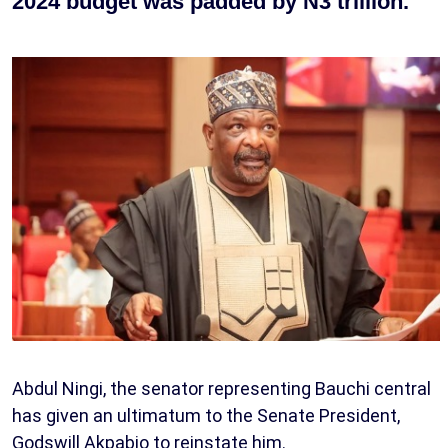
2024 budget was padded by N3 trillion.
Abdul Ningi, the senator representing Bauchi central
has given an ultimatum to the Senate President,
Godswill Akpabio to reinstate him.