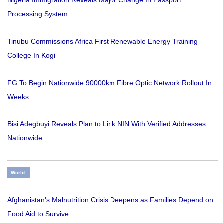
Nigeria Immigration Reveals Major Change In Passport
Processing System
Tinubu Commissions Africa First Renewable Energy Training
College In Kogi
FG To Begin Nationwide 90000km Fibre Optic Network Rollout In
Weeks
Bisi Adegbuyi Reveals Plan to Link NIN With Verified Addresses
Nationwide
World
Afghanistan's Malnutrition Crisis Deepens as Families Depend on
Food Aid to Survive