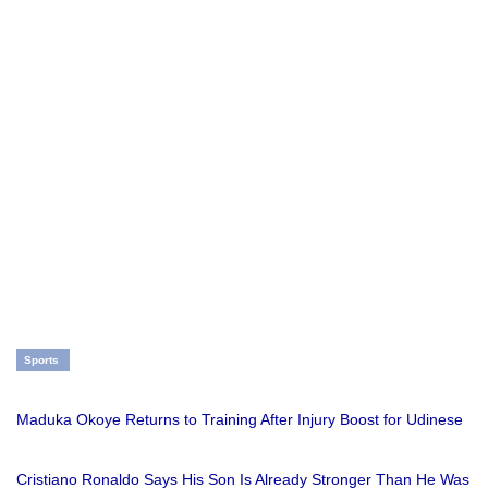
Sports
Maduka Okoye Returns to Training After Injury Boost for Udinese
Cristiano Ronaldo Says His Son Is Already Stronger Than He Was