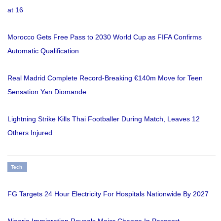
at 16
Morocco Gets Free Pass to 2030 World Cup as FIFA Confirms
Automatic Qualification
Real Madrid Complete Record-Breaking €140m Move for Teen
Sensation Yan Diomande
Lightning Strike Kills Thai Footballer During Match, Leaves 12
Others Injured
Tech
FG Targets 24 Hour Electricity For Hospitals Nationwide By 2027