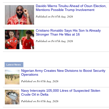
Davido Warns Tinubu Ahead of Osun Election,
Mentions Possible Trump Involvement
Published on Fri 07th Aug, 2026
Cristiano Ronaldo Says His Son Is Already
Stronger Than He Was at 16
Published on Fri 07th Aug, 2026
Latest News
Nigerian Army Creates New Divisions to Boost Security
Operations
Published on Fri 07th Aug, 2026
Navy Intercepts 105,000 Litres of Suspected Stolen
Crude Oil in Delta
Published on Fri 07th Aug, 2026