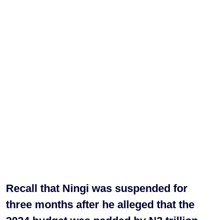
Recall that Ningi was suspended for
three months after he alleged that the