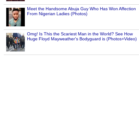
Meet the Handsome Abuja Guy Who Has Won Affection
From Nigerian Ladies (Photos)
Omg! Is This the Scariest Man in the World? See How
Huge Floyd Mayweather's Bodyguard is (Photos+Video)