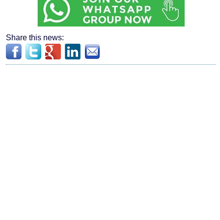
Share this news: