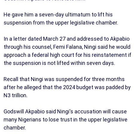
He gave him a seven-day ultimatum to lift his
suspension from the upper legislative chamber.
In a letter dated March 27 and addressed to Akpabio
through his counsel, Femi Falana, Ningi said he would
approach a federal high court for his reinstatement if
the suspension is not lifted within seven days.
Recall that Ningi was suspended for three months
after he alleged that the 2024 budget was padded by
N3 trillion.
Godswill Akpabio said Ningi's accusation will cause
many Nigerians to lose trust in the upper legislative
chamber.