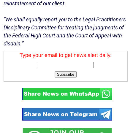
reinstatement of our client.
“We shall equally report you to the Legal Practitioners
Disciplinary Committee for treating the judgments of
the Federal High Court and the Court of Appeal with
disdain.”
Type your email to get news alert daily.
Subscribe