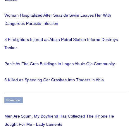
Woman Hospitalized After Seaside Swim Leaves Her With
Dangerous Parasite Infection
3 Firefighters Injured as Abuja Petrol Station Inferno Destroys
Tanker
Panic As Fire Guts Buildings In Lagos Abule Oja Community
6 Killed as Speeding Car Crashes Into Traders in Abia
Romance
Men Are Scum, My Boyfriend Has Collected The iPhone He
Bought For Me - Lady Laments