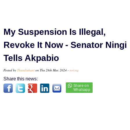
My Suspension Is Illegal,
Revoke It Now - Senator Ningi
Tells Akpabio
Posted by
Thandiubani
on Thu 28th Mar, 2024 -
tori.ng
Share this news: