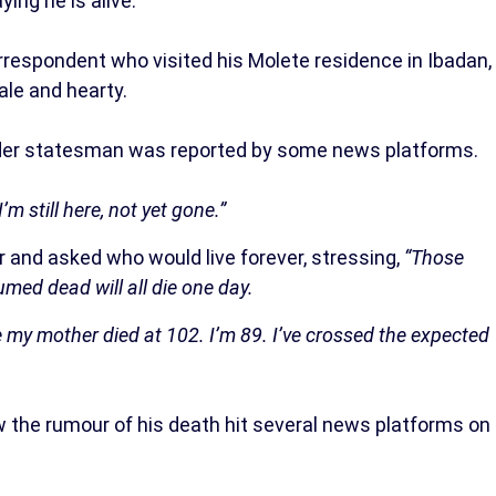
ing he is alive.
espondent who visited his Molete residence in Ibadan,
ale and hearty.
 elder statesman was reported by some news platforms.
I’m still here, not yet gone.”
 and asked who would live forever, stressing,
“Those
ed dead will all die one day.
le my mother died at 102. I’m 89. I’ve crossed the expected
w the rumour of his death hit several news platforms on