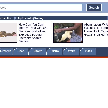
ntact Us
Tip Us:
info@tori.ng
How Can You Can
Abomination! Wife
Improve Your Oral S*x
Catches Husband
Skills and Make Her
Having Hot S*x wi
Explode? Popular
Goat in their Hom
Therapist Shares
Secrets
Lifestyle
Tech
Sports
Metro
Weird
Video