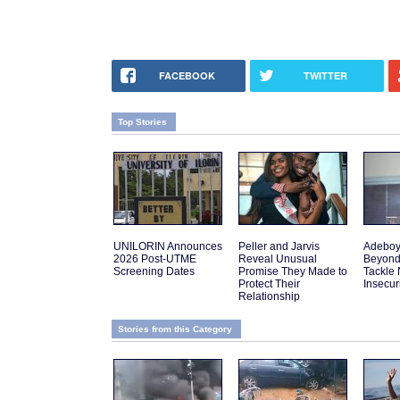
FACEBOOK
TWITTER
Top Stories
UNILORIN Announces
Peller and Jarvis
Adeboy
2026 Post-UTME
Reveal Unusual
Beyond
Screening Dates
Promise They Made to
Tackle 
Protect Their
Insecur
Relationship
Stories from this Category