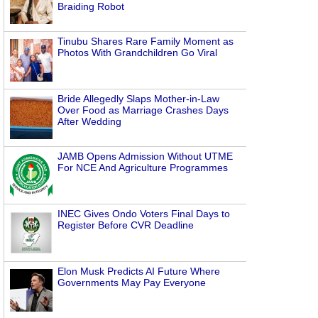
Braiding Robot
Tinubu Shares Rare Family Moment as
Photos With Grandchildren Go Viral
Bride Allegedly Slaps Mother-in-Law
Over Food as Marriage Crashes Days
After Wedding
JAMB Opens Admission Without UTME
For NCE And Agriculture Programmes
INEC Gives Ondo Voters Final Days to
Register Before CVR Deadline
Elon Musk Predicts AI Future Where
Governments May Pay Everyone