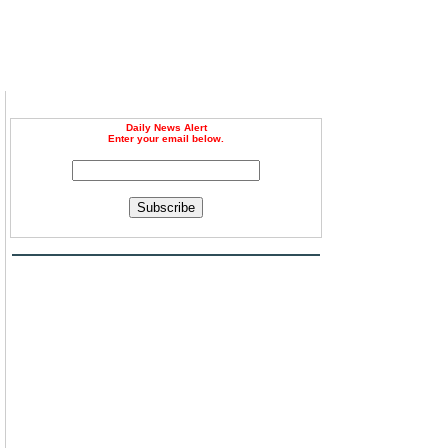
Daily News Alert
Enter your email below.
Subscribe
n