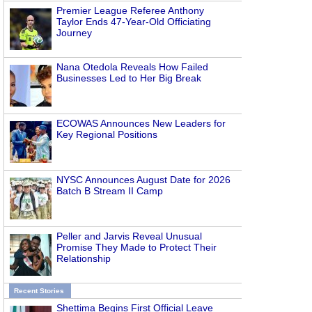
Premier League Referee Anthony
Taylor Ends 47-Year-Old Officiating
Journey
Nana Otedola Reveals How Failed
Businesses Led to Her Big Break
ECOWAS Announces New Leaders for
Key Regional Positions
NYSC Announces August Date for 2026
Batch B Stream II Camp
Peller and Jarvis Reveal Unusual
Promise They Made to Protect Their
Relationship
Recent Stories
Shettima Begins First Official Leave