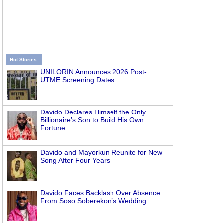
Hot Stories
UNILORIN Announces 2026 Post-
UTME Screening Dates
Davido Declares Himself the Only
Billionaire’s Son to Build His Own
Fortune
Davido and Mayorkun Reunite for New
Song After Four Years
Davido Faces Backlash Over Absence
From Soso Soberekon’s Wedding