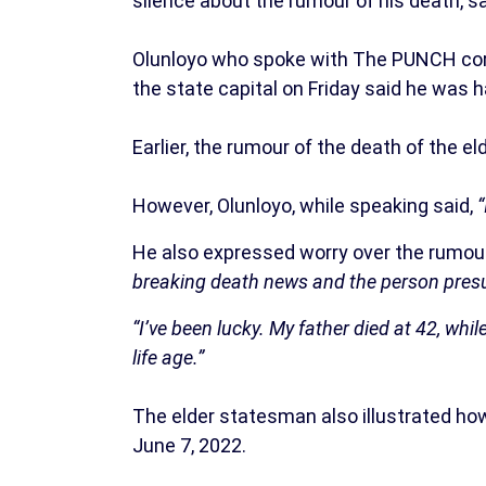
silence about the rumour of his death, say
Olunloyo who spoke with The PUNCH corr
the state capital on Friday said he was h
Earlier, the rumour of the death of the
However, Olunloyo, while speaking said,
“
He also expressed worry over the rumour
breaking death news and the person presum
“I’ve been lucky. My father died at 42, whi
life age.”
The elder statesman also illustrated ho
June 7, 2022.