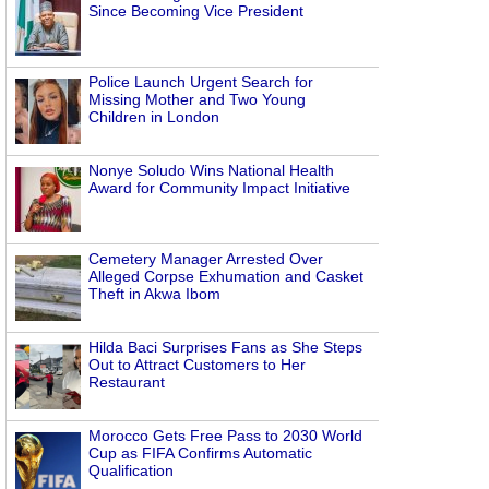
Since Becoming Vice President
Police Launch Urgent Search for
Missing Mother and Two Young
Children in London
Nonye Soludo Wins National Health
Award for Community Impact Initiative
Cemetery Manager Arrested Over
Alleged Corpse Exhumation and Casket
Theft in Akwa Ibom
Hilda Baci Surprises Fans as She Steps
Out to Attract Customers to Her
Restaurant
Morocco Gets Free Pass to 2030 World
Cup as FIFA Confirms Automatic
Qualification