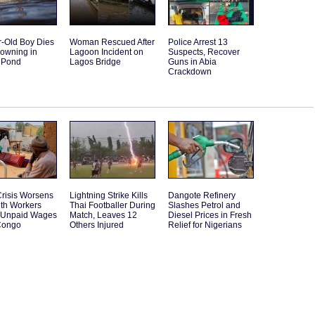
r-Old Boy Dies
Woman Rescued After
Police Arrest 13
rowning in
Lagoon Incident on
Suspects, Recover
 Pond
Lagos Bridge
Guns in Abia
Crackdown
risis Worsens
Lightning Strike Kills
Dangote Refinery
lth Workers
Thai Footballer During
Slashes Petrol and
t Unpaid Wages
Match, Leaves 12
Diesel Prices in Fresh
Congo
Others Injured
Relief for Nigerians