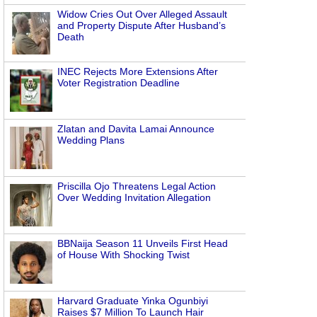
Widow Cries Out Over Alleged Assault
and Property Dispute After Husband’s
Death
INEC Rejects More Extensions After
Voter Registration Deadline
Zlatan and Davita Lamai Announce
Wedding Plans
Priscilla Ojo Threatens Legal Action
Over Wedding Invitation Allegation
BBNaija Season 11 Unveils First Head
of House With Shocking Twist
Harvard Graduate Yinka Ogunbiyi
Raises $7 Million To Launch Hair