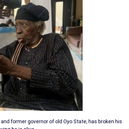
 and former governor of old Oyo State, has broken his