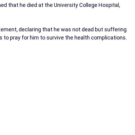
 that he died at the University College Hospital,
atement, declaring that he was not dead but suffering
 to pray for him to survive the health complications.