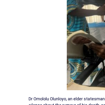
Dr Omololu Olunloyo, an elder statesman