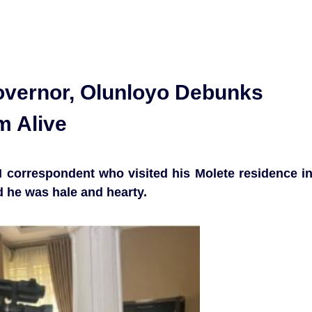
vernor, Olunloyo Debunks
m Alive
correspondent who visited his Molete residence i
id he was hale and hearty.