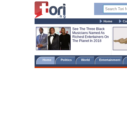
Home
Co
See The Three Black
Musicians Named As
Richest Entertainers On
The Planet In 2018
Home
Politics
World
Entertainment