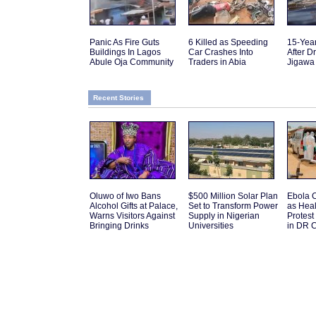
Panic As Fire Guts
6 Killed as Speeding
15-Yea
Buildings In Lagos
Car Crashes Into
After D
Abule Oja Community
Traders in Abia
Jigawa
Recent Stories
Oluwo of Iwo Bans
$500 Million Solar Plan
Ebola C
Alcohol Gifts at Palace,
Set to Transform Power
as Hea
Warns Visitors Against
Supply in Nigerian
Protes
Bringing Drinks
Universities
in DR 