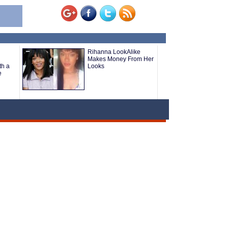
Rihanna LookAlike
Makes Money From Her
th a
Looks
e