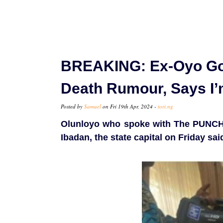
BREAKING: Ex-Oyo Go
Death Rumour, Says I’
Posted by
Samuel
on Fri 19th Apr, 2024 -
tori.ng
Olunloyo who spoke with The PUNCH 
Ibadan, the state capital on Friday sa