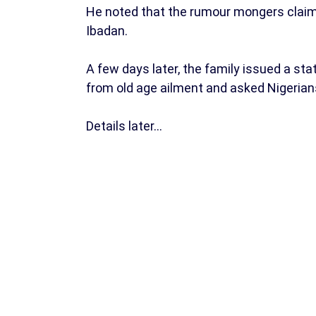
He noted that the rumour mongers claimed
Ibadan.
A few days later, the family issued a st
from old age ailment and asked Nigerians
Details later…