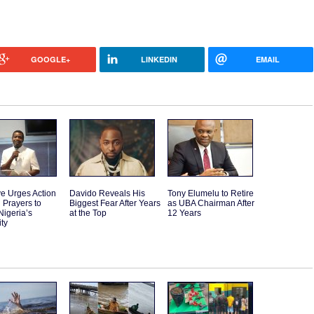
GOOGLE+
LINKEDIN
EMAIL
e Urges Action
Davido Reveals His
Tony Elumelu to Retire
 Prayers to
Biggest Fear After Years
as UBA Chairman After
Nigeria’s
at the Top
12 Years
ity