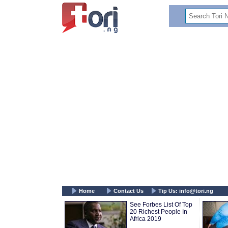
Home
Contact Us
Tip Us:
info@tori.ng
See Forbes List Of Top
20 Richest People In
Africa 2019