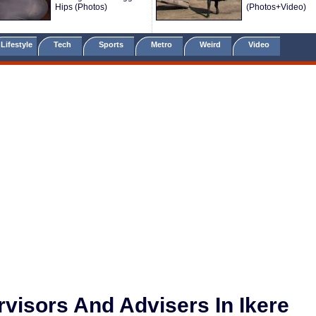
Hips (Photos)
(Photos+Video)
Lifestyle
Tech
Sports
Metro
Weird
Video
visors And Advisers In Ikere