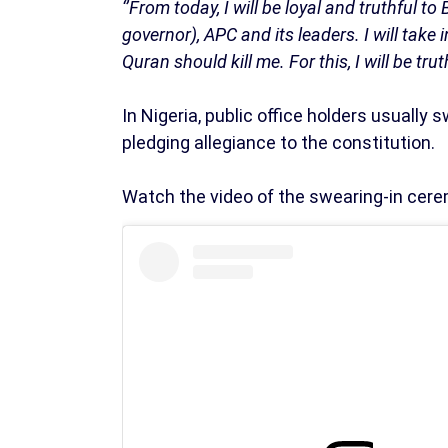
‘’From today, I will be loyal and truthful 
governor), APC and its leaders. I will take 
Quran should kill me. For this, I will be trut
In Nigeria, public office holders usually 
pledging allegiance to the constitution.
Watch the video of the swearing-in cer