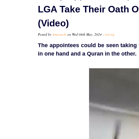
LGA Take Their Oath Of
(Video)
Posted by
Amarachi
on Wed 08th May, 2024 -
tori.ng
The appointees could be seen taking t
in one hand and a Quran in the other.