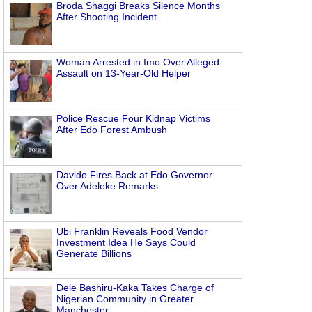
Broda Shaggi Breaks Silence Months
After Shooting Incident
Woman Arrested in Imo Over Alleged
Assault on 13-Year-Old Helper
Police Rescue Four Kidnap Victims
After Edo Forest Ambush
Davido Fires Back at Edo Governor
Over Adeleke Remarks
Ubi Franklin Reveals Food Vendor
Investment Idea He Says Could
Generate Billions
Dele Bashiru-Kaka Takes Charge of
Nigerian Community in Greater
Manchester