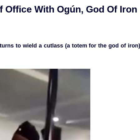
 Office With Ogún, God Of Iron
urns to wield a cutlass (a totem for the god of iron