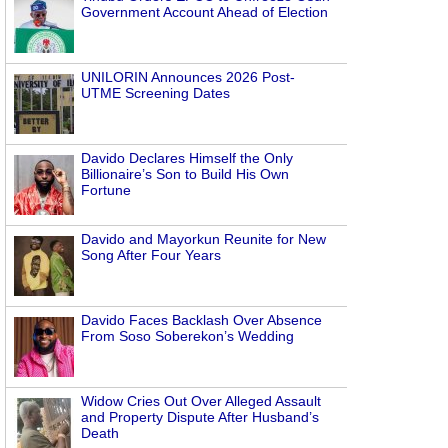
Government Account Ahead of Election
UNILORIN Announces 2026 Post-
UTME Screening Dates
Davido Declares Himself the Only
Billionaire’s Son to Build His Own
Fortune
Davido and Mayorkun Reunite for New
Song After Four Years
Davido Faces Backlash Over Absence
From Soso Soberekon’s Wedding
Widow Cries Out Over Alleged Assault
and Property Dispute After Husband’s
Death