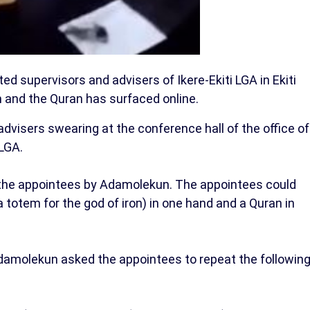
d supervisors and advisers of Ikere-Ekiti LGA in Ekiti
m and the Quran has surfaced online.
advisers swearing at the conference hall of the office of
 LGA.
 the appointees by Adamolekun. The appointees could
a totem for the god of iron) in one hand and a Quran in
 Adamolekun asked the appointees to repeat the followin