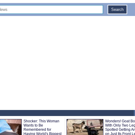
Shocker: This Woman
Wonders! Goat Bo
Wants to Be
With Only Two Le
Remembered for
Spotted Getting A
Having World's Biggest
on Just Its Front 