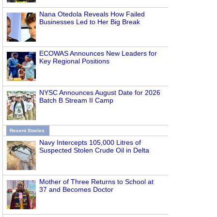
Nana Otedola Reveals How Failed
Businesses Led to Her Big Break
ECOWAS Announces New Leaders for
Key Regional Positions
NYSC Announces August Date for 2026
Batch B Stream II Camp
Recent Stories
Navy Intercepts 105,000 Litres of
Suspected Stolen Crude Oil in Delta
Mother of Three Returns to School at
37 and Becomes Doctor