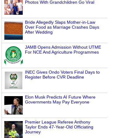
Photos With Grandchildren Go Viral
Bride Allegedly Slaps Mother-in-Law
Over Food as Marriage Crashes Days
After Wedding
JAMB Opens Admission Without UTME
For NCE And Agriculture Programmes
INEC Gives Ondo Voters Final Days to
Register Before CVR Deadline
Elon Musk Predicts AI Future Where
Governments May Pay Everyone
Premier League Referee Anthony
Taylor Ends 47-Year-Old Officiating
Journey