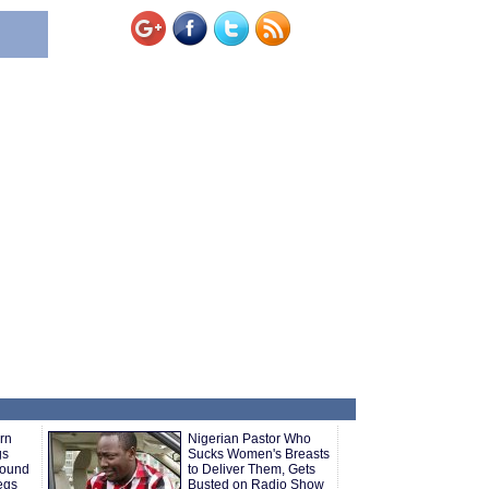
rn
Nigerian Pastor Who
gs
Sucks Women's Breasts
round
to Deliver Them, Gets
Legs
Busted on Radio Show