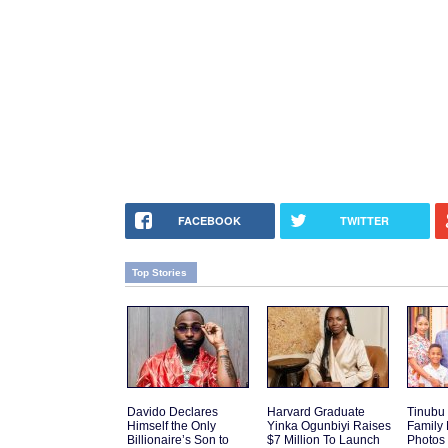
FACEBOOK
TWITTER
Top Stories
Davido Declares
Harvard Graduate
Tinubu
Himself the Only
Yinka Ogunbiyi Raises
Family
Billionaire’s Son to
$7 Million To Launch
Photos