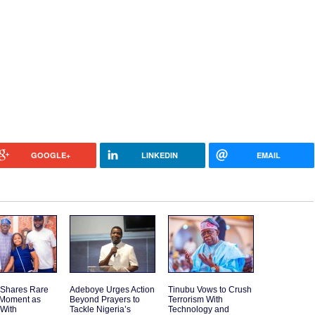
GOOGLE+
LINKEDIN
EMAIL
 Shares Rare
Adeboye Urges Action
Tinubu Vows to Crush
 Moment as
Beyond Prayers to
Terrorism With
 With
Tackle Nigeria’s
Technology and