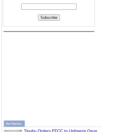
Subscribe
)
Hot Stories
Tinubu Orders EFCC to Unfreeze Osun