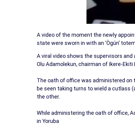
A video of the moment the newly appointe
state were sworn in with an ‘Ògún’ tote
A viral video shows the supervisors and 
Olu Adamolekun, chairman of Ikere-Ekiti
The oath of office was administered on
be seen taking turns to wield a cutlass (
the other.
While administering the oath of office,
in Yoruba