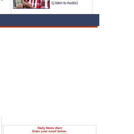
(Listen to Audio)
Daily News Alert
Enter your email below.