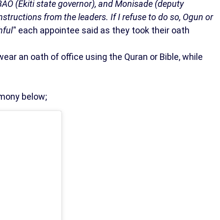
to BAO (Ekiti state governor), and Monisade (deputy
instructions from the leaders. If I refuse to do so, Ogun or
hful'
' each appointee said as they took their oath
swear an oath of office using the Quran or Bible, while
emony below;