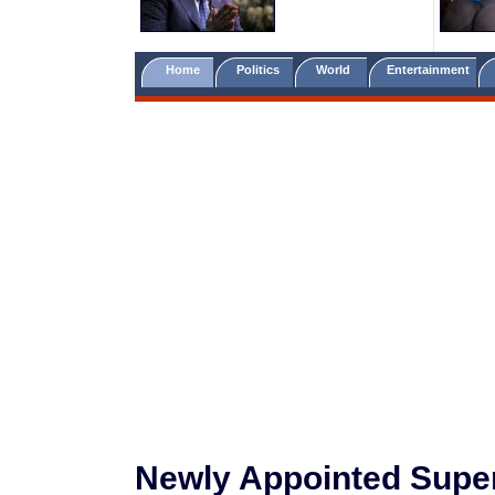
Home
Politics
World
Entertainment
Newly Appointed Super