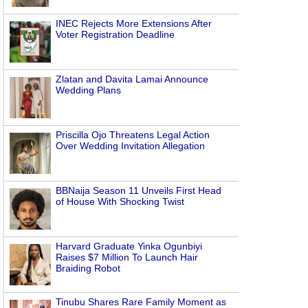
INEC Rejects More Extensions After
Voter Registration Deadline
Zlatan and Davita Lamai Announce
Wedding Plans
Priscilla Ojo Threatens Legal Action
Over Wedding Invitation Allegation
BBNaija Season 11 Unveils First Head
of House With Shocking Twist
Harvard Graduate Yinka Ogunbiyi
g
Raises $7 Million To Launch Hair
Braiding Robot
Tinubu Shares Rare Family Moment as