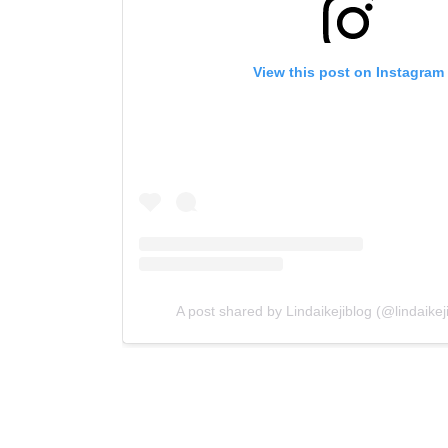
View this post on Instagram
A post shared by Lindaikejiblog (@lindaikejib