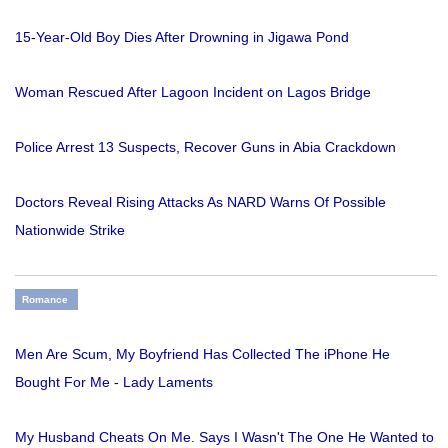
15-Year-Old Boy Dies After Drowning in Jigawa Pond
Woman Rescued After Lagoon Incident on Lagos Bridge
Police Arrest 13 Suspects, Recover Guns in Abia Crackdown
Doctors Reveal Rising Attacks As NARD Warns Of Possible
Nationwide Strike
Romance
Men Are Scum, My Boyfriend Has Collected The iPhone He
Bought For Me - Lady Laments
My Husband Cheats On Me. Says I Wasn't The One He Wanted to