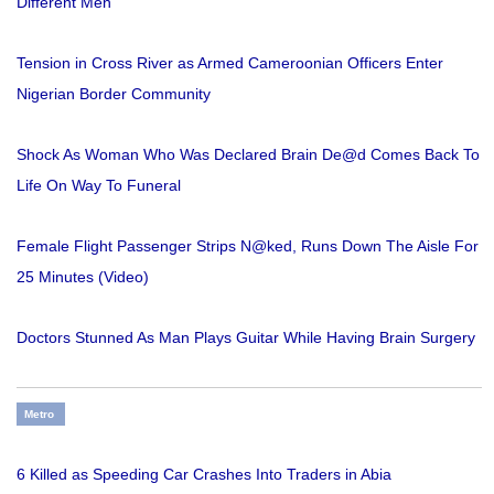
Different Men
Tension in Cross River as Armed Cameroonian Officers Enter
Nigerian Border Community
Shock As Woman Who Was Declared Brain De@d Comes Back To
Life On Way To Funeral
Female Flight Passenger Strips N@ked, Runs Down The Aisle For
25 Minutes (Video)
Doctors Stunned As Man Plays Guitar While Having Brain Surgery
Metro
6 Killed as Speeding Car Crashes Into Traders in Abia