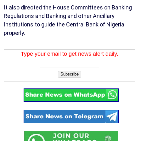
It also directed the House Committees on Banking
Regulations and Banking and other Ancillary
Institutions to guide the Central Bank of Nigeria
properly.
Type your email to get news alert daily.
Subscribe