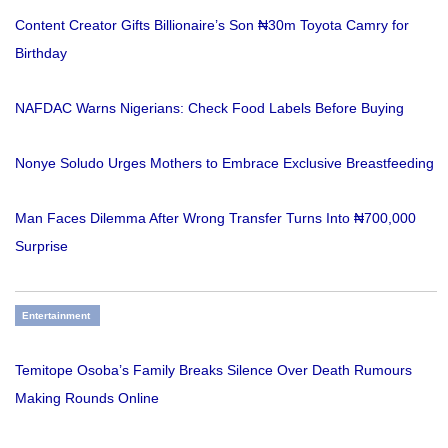
Content Creator Gifts Billionaire’s Son ₦30m Toyota Camry for
Birthday
NAFDAC Warns Nigerians: Check Food Labels Before Buying
Nonye Soludo Urges Mothers to Embrace Exclusive Breastfeeding
Man Faces Dilemma After Wrong Transfer Turns Into ₦700,000
Surprise
Entertainment
Temitope Osoba’s Family Breaks Silence Over Death Rumours
Making Rounds Online