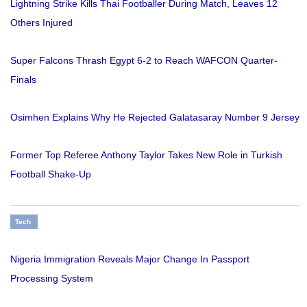
Lightning Strike Kills Thai Footballer During Match, Leaves 12
Others Injured
Super Falcons Thrash Egypt 6-2 to Reach WAFCON Quarter-
Finals
Osimhen Explains Why He Rejected Galatasaray Number 9 Jersey
Former Top Referee Anthony Taylor Takes New Role in Turkish
Football Shake-Up
Tech
Nigeria Immigration Reveals Major Change In Passport
Processing System