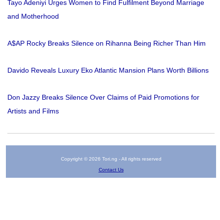
Tayo Adeniyi Urges Women to Find Fulfilment Beyond Marriage
and Motherhood
A$AP Rocky Breaks Silence on Rihanna Being Richer Than Him
Davido Reveals Luxury Eko Atlantic Mansion Plans Worth Billions
Don Jazzy Breaks Silence Over Claims of Paid Promotions for
Artists and Films
Copyright © 2026 Tori.ng - All rights reserved
Contact Us