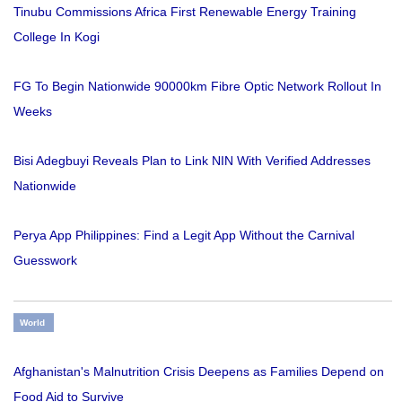
Tinubu Commissions Africa First Renewable Energy Training
College In Kogi
FG To Begin Nationwide 90000km Fibre Optic Network Rollout In
Weeks
Bisi Adegbuyi Reveals Plan to Link NIN With Verified Addresses
Nationwide
Perya App Philippines: Find a Legit App Without the Carnival
Guesswork
World
Afghanistan's Malnutrition Crisis Deepens as Families Depend on
Food Aid to Survive