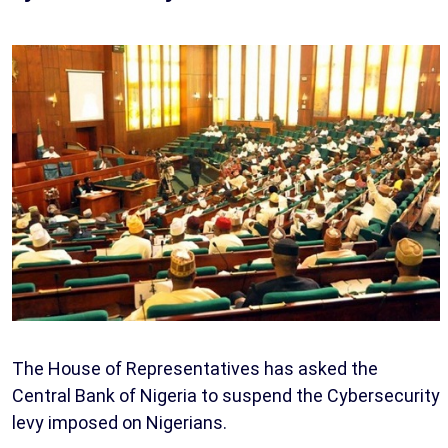
The House of Representatives has asked the
Central Bank of Nigeria to suspend the Cybersecurity
levy imposed on Nigerians.