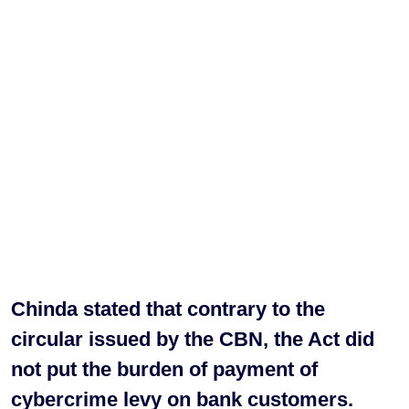
Chinda stated that contrary to the
circular issued by the CBN, the Act did
not put the burden of payment of
cybercrime levy on bank customers.