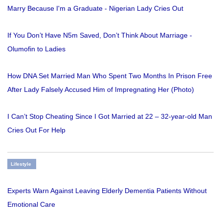
Marry Because I'm a Graduate - Nigerian Lady Cries Out
If You Don’t Have N5m Saved, Don’t Think About Marriage -
Olumofin to Ladies
How DNA Set Married Man Who Spent Two Months In Prison Free
After Lady Falsely Accused Him of Impregnating Her (Photo)
I Can’t Stop Cheating Since I Got Married at 22 – 32-year-old Man
Cries Out For Help
Lifestyle
Experts Warn Against Leaving Elderly Dementia Patients Without
Emotional Care