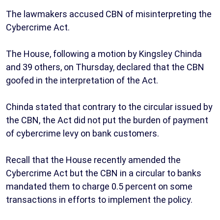
The lawmakers accused CBN of misinterpreting the
Cybercrime Act.
The House, following a motion by Kingsley Chinda
and 39 others, on Thursday, declared that the CBN
goofed in the interpretation of the Act.
Chinda stated that contrary to the circular issued by
the CBN, the Act did not put the burden of payment
of cybercrime levy on bank customers.
Recall that the House recently amended the
Cybercrime Act but the CBN in a circular to banks
mandated them to charge 0.5 percent on some
transactions in efforts to implement the policy.