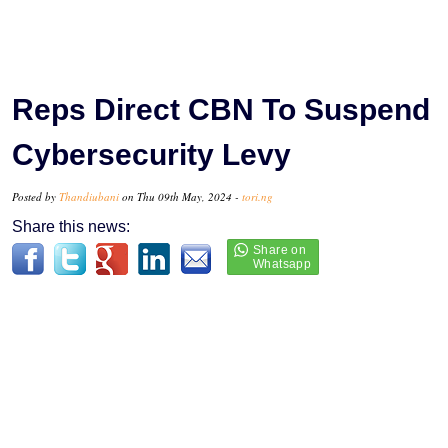
Reps Direct CBN To Suspend
Cybersecurity Levy
Posted by
Thandiubani
on Thu 09th May, 2024 -
tori.ng
Share this news: