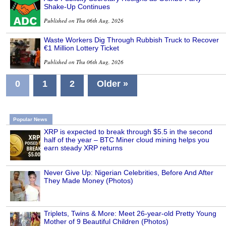
Shake-Up Continues
Published on Thu 06th Aug, 2026
Waste Workers Dig Through Rubbish Truck to Recover
€1 Million Lottery Ticket
Published on Thu 06th Aug, 2026
0
1
2
Older »
Popular News
XRP is expected to break through $5.5 in the second
half of the year – BTC Miner cloud mining helps you
earn steady XRP returns
Never Give Up: Nigerian Celebrities, Before And After
They Made Money (Photos)
Triplets, Twins & More: Meet 26-year-old Pretty Young
Mother of 9 Beautiful Children (Photos)