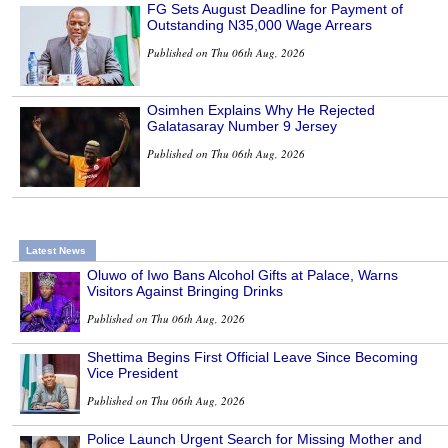
FG Sets August Deadline for Payment of
Outstanding N35,000 Wage Arrears
Published on Thu 06th Aug, 2026
Osimhen Explains Why He Rejected
Galatasaray Number 9 Jersey
Published on Thu 06th Aug, 2026
Latest News
Oluwo of Iwo Bans Alcohol Gifts at Palace, Warns
Visitors Against Bringing Drinks
Published on Thu 06th Aug, 2026
Shettima Begins First Official Leave Since Becoming
Vice President
Published on Thu 06th Aug, 2026
Police Launch Urgent Search for Missing Mother and