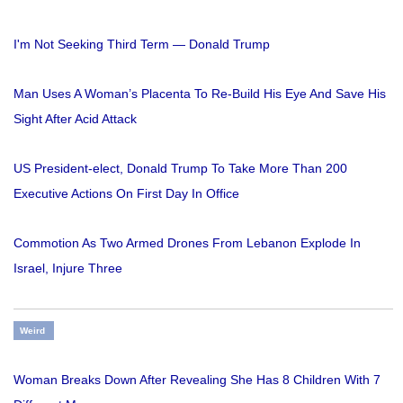
I'm Not Seeking Third Term — Donald Trump
Man Uses A Woman’s Placenta To Re-Build His Eye And Save His
Sight After Acid Attack
US President-elect, Donald Trump To Take More Than 200
Executive Actions On First Day In Office
Commotion As Two Armed Drones From Lebanon Explode In
Israel, Injure Three
Weird
Woman Breaks Down After Revealing She Has 8 Children With 7