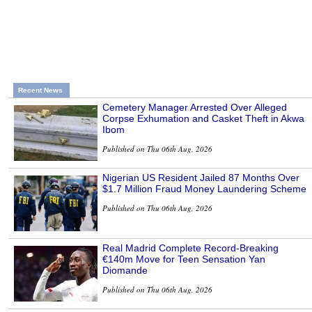
Recent News
Cemetery Manager Arrested Over Alleged
Corpse Exhumation and Casket Theft in Akwa
Ibom
Published on Thu 06th Aug, 2026
Nigerian US Resident Jailed 87 Months Over
$1.7 Million Fraud Money Laundering Scheme
Published on Thu 06th Aug, 2026
Real Madrid Complete Record-Breaking
€140m Move for Teen Sensation Yan
Diomande
Published on Thu 06th Aug, 2026