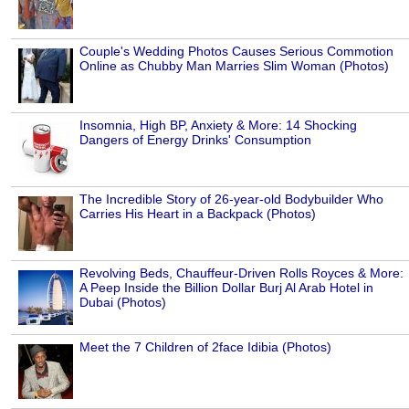
Couple's Wedding Photos Causes Serious Commotion
Online as Chubby Man Marries Slim Woman (Photos)
Insomnia, High BP, Anxiety & More: 14 Shocking
Dangers of Energy Drinks' Consumption
The Incredible Story of 26-year-old Bodybuilder Who
Carries His Heart in a Backpack (Photos)
Revolving Beds, Chauffeur-Driven Rolls Royces & More:
A Peep Inside the Billion Dollar Burj Al Arab Hotel in
Dubai (Photos)
Meet the 7 Children of 2face Idibia (Photos)