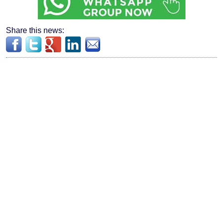
Share this news: