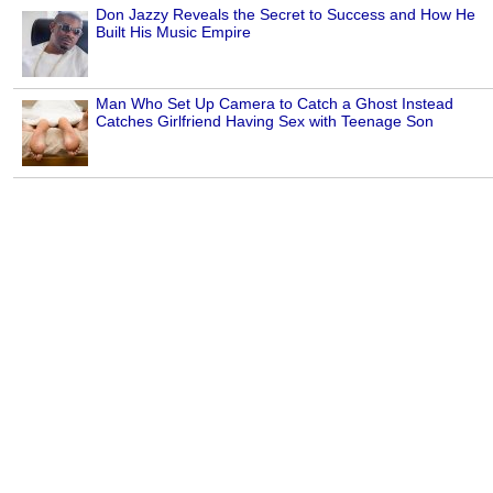
Don Jazzy Reveals the Secret to Success and How He
Built His Music Empire
Man Who Set Up Camera to Catch a Ghost Instead
Catches Girlfriend Having Sex with Teenage Son