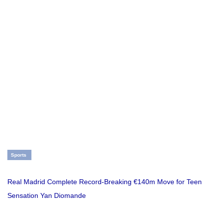
Sports
Real Madrid Complete Record-Breaking €140m Move for Teen
Sensation Yan Diomande