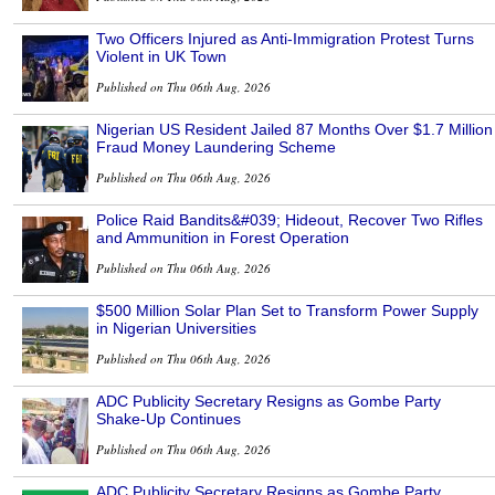
Two Officers Injured as Anti-Immigration Protest Turns
Violent in UK Town
Published on Thu 06th Aug, 2026
Nigerian US Resident Jailed 87 Months Over $1.7 Million
Fraud Money Laundering Scheme
Published on Thu 06th Aug, 2026
Police Raid Bandits&#039; Hideout, Recover Two Rifles
and Ammunition in Forest Operation
Published on Thu 06th Aug, 2026
$500 Million Solar Plan Set to Transform Power Supply
in Nigerian Universities
Published on Thu 06th Aug, 2026
ADC Publicity Secretary Resigns as Gombe Party
Shake-Up Continues
Published on Thu 06th Aug, 2026
ADC Publicity Secretary Resigns as Gombe Party