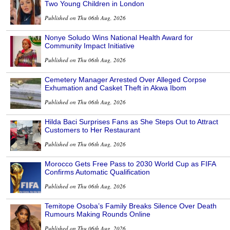
Two Young Children in London
Published on Thu 06th Aug, 2026
Nonye Soludo Wins National Health Award for
Community Impact Initiative
Published on Thu 06th Aug, 2026
Cemetery Manager Arrested Over Alleged Corpse
Exhumation and Casket Theft in Akwa Ibom
Published on Thu 06th Aug, 2026
Hilda Baci Surprises Fans as She Steps Out to Attract
Customers to Her Restaurant
Published on Thu 06th Aug, 2026
Morocco Gets Free Pass to 2030 World Cup as FIFA
Confirms Automatic Qualification
Published on Thu 06th Aug, 2026
Temitope Osoba’s Family Breaks Silence Over Death
Rumours Making Rounds Online
Published on Thu 06th Aug, 2026