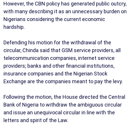
However, the CBN policy has generated public outcry,
with many describing it as an unnecessary burden on
Nigerians considering the current economic
hardship.
Defending his motion for the withdrawal of the
circular, Chinda said that GSM service providers, all
telecommunication companies, internet service
providers; banks and other financial institutions,
insurance companies and the Nigerian Stock
Exchange are the companies meant to pay the levy.
Following the motion, the House directed the Central
Bank of Nigeria to withdraw the ambiguous circular
and issue an unequivocal circular in line with the
letters and spirit of the Law.