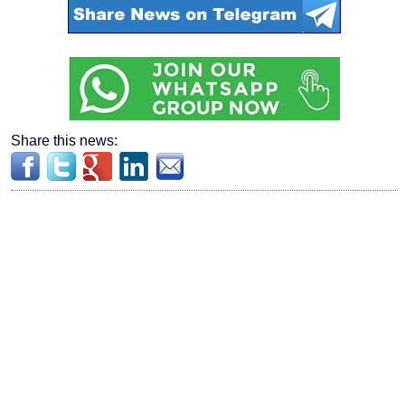
Share this news: