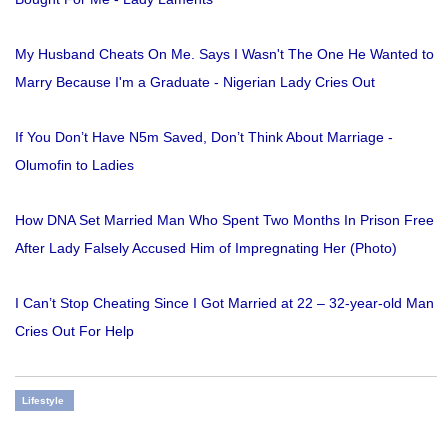
My Husband Cheats On Me. Says I Wasn't The One He Wanted to
Marry Because I'm a Graduate - Nigerian Lady Cries Out
If You Don’t Have N5m Saved, Don’t Think About Marriage -
Olumofin to Ladies
How DNA Set Married Man Who Spent Two Months In Prison Free
After Lady Falsely Accused Him of Impregnating Her (Photo)
I Can’t Stop Cheating Since I Got Married at 22 – 32-year-old Man
Cries Out For Help
Lifestyle