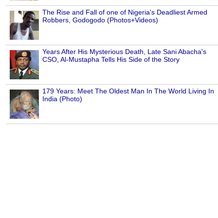
The Rise and Fall of one of Nigeria's Deadliest Armed
Robbers, Godogodo (Photos+Videos)
Years After His Mysterious Death, Late Sani Abacha's
CSO, Al-Mustapha Tells His Side of the Story
179 Years: Meet The Oldest Man In The World Living In
India (Photo)