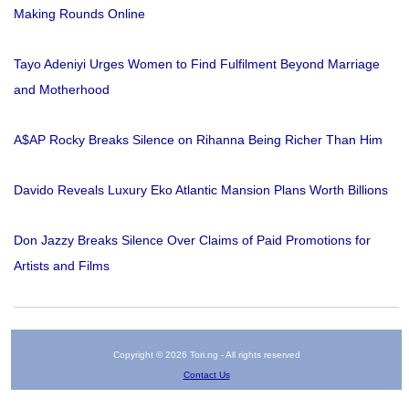
Making Rounds Online
Tayo Adeniyi Urges Women to Find Fulfilment Beyond Marriage
and Motherhood
A$AP Rocky Breaks Silence on Rihanna Being Richer Than Him
Davido Reveals Luxury Eko Atlantic Mansion Plans Worth Billions
Don Jazzy Breaks Silence Over Claims of Paid Promotions for
Artists and Films
Copyright © 2026 Tori.ng - All rights reserved
Contact Us