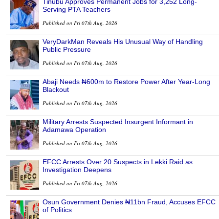
Tinubu Approves Permanent Jobs for 3,252 Long-
Serving PTA Teachers
Published on Fri 07th Aug, 2026
VeryDarkMan Reveals His Unusual Way of Handling
Public Pressure
Published on Fri 07th Aug, 2026
Abaji Needs ₦600m to Restore Power After Year-Long
Blackout
Published on Fri 07th Aug, 2026
Military Arrests Suspected Insurgent Informant in
Adamawa Operation
Published on Fri 07th Aug, 2026
EFCC Arrests Over 20 Suspects in Lekki Raid as
Investigation Deepens
Published on Fri 07th Aug, 2026
Osun Government Denies ₦11bn Fraud, Accuses EFCC
of Politics