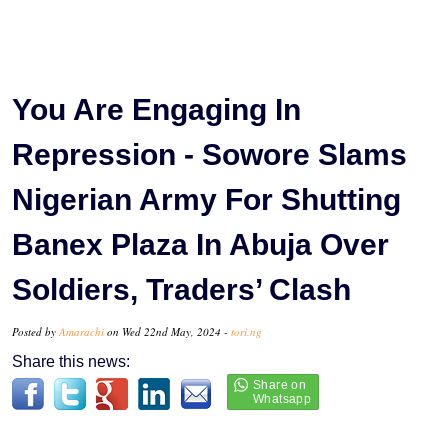
You Are Engaging In
Repression - Sowore Slams
Nigerian Army For Shutting
Banex Plaza In Abuja Over
Soldiers, Traders’ Clash
Posted by
Amarachi
on Wed 22nd May, 2024 -
tori.ng
Share this news: