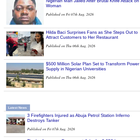
Nigerian Man Jailed After Brutal Knife Attack on
Woman
Published on Fri 07th Aug, 2026
Hilda Baci Surprises Fans as She Steps Out to
Attract Customers to Her Restaurant
Published on Thu 06th Aug, 2026
$500 Million Solar Plan Set to Transform Power
Supply in Nigerian Universities
Published on Thu 06th Aug, 2026
Latest News
3 Firefighters Injured as Abuja Petrol Station Inferno
Destroys Tanker
Published on Fri 07th Aug, 2026