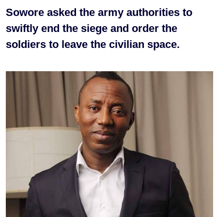
Sowore asked the army authorities to
swiftly end the siege and order the
soldiers to leave the civilian space.