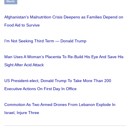
World
Afghanistan's Malnutrition Crisis Deepens as Families Depend on
Food Aid to Survive
I'm Not Seeking Third Term — Donald Trump
Man Uses A Woman’s Placenta To Re-Build His Eye And Save His
Sight After Acid Attack
US President-elect, Donald Trump To Take More Than 200
Executive Actions On First Day In Office
Commotion As Two Armed Drones From Lebanon Explode In
Israel, Injure Three