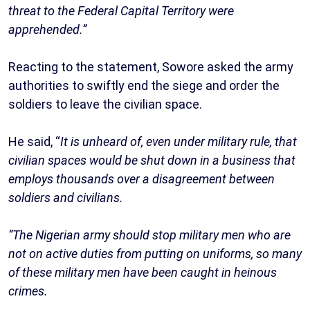
threat to the Federal Capital Territory were
apprehended.”
Reacting to the statement, Sowore asked the army
authorities to swiftly end the siege and order the
soldiers to leave the civilian space.
He said, “
It is unheard of, even under military rule, that
civilian spaces would be shut down in a business that
employs thousands over a disagreement between
soldiers and civilians.
“The Nigerian army should stop military men who are
not on active duties from putting on uniforms, so many
of these military men have been caught in heinous
crimes.