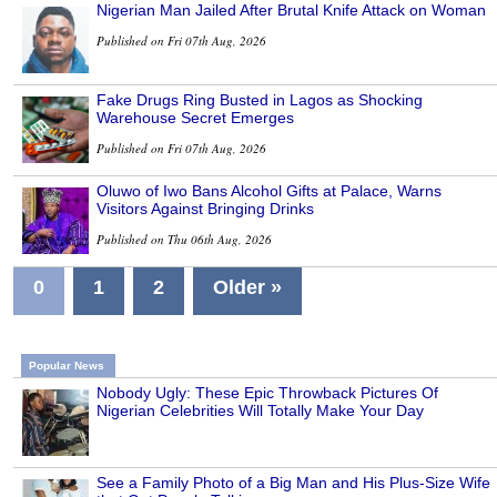
Nigerian Man Jailed After Brutal Knife Attack on Woman
Published on Fri 07th Aug, 2026
Fake Drugs Ring Busted in Lagos as Shocking
Warehouse Secret Emerges
Published on Fri 07th Aug, 2026
Oluwo of Iwo Bans Alcohol Gifts at Palace, Warns
Visitors Against Bringing Drinks
Published on Thu 06th Aug, 2026
0
1
2
Older »
Popular News
Nobody Ugly: These Epic Throwback Pictures Of
Nigerian Celebrities Will Totally Make Your Day
See a Family Photo of a Big Man and His Plus-Size Wife