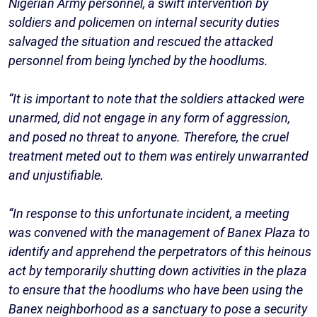
Nigerian Army personnel, a swift intervention by
soldiers and policemen on internal security duties
salvaged the situation and rescued the attacked
personnel from being lynched by the hoodlums.
“It is important to note that the soldiers attacked were
unarmed, did not engage in any form of aggression,
and posed no threat to anyone. Therefore, the cruel
treatment meted out to them was entirely unwarranted
and unjustifiable.
“In response to this unfortunate incident, a meeting
was convened with the management of Banex Plaza to
identify and apprehend the perpetrators of this heinous
act by temporarily shutting down activities in the plaza
to ensure that the hoodlums who have been using the
Banex neighborhood as a sanctuary to pose a security