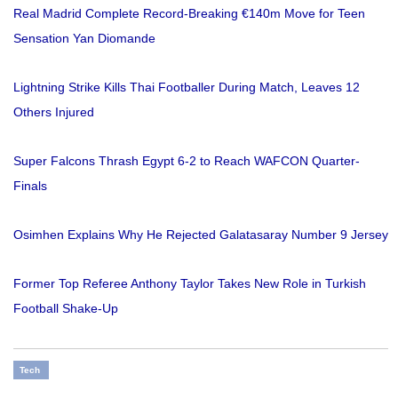
Real Madrid Complete Record-Breaking €140m Move for Teen
Sensation Yan Diomande
Lightning Strike Kills Thai Footballer During Match, Leaves 12
Others Injured
Super Falcons Thrash Egypt 6-2 to Reach WAFCON Quarter-
Finals
Osimhen Explains Why He Rejected Galatasaray Number 9 Jersey
Former Top Referee Anthony Taylor Takes New Role in Turkish
Football Shake-Up
Tech