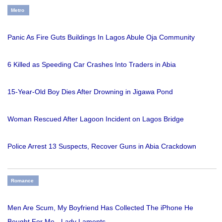
Metro
Panic As Fire Guts Buildings In Lagos Abule Oja Community
6 Killed as Speeding Car Crashes Into Traders in Abia
15-Year-Old Boy Dies After Drowning in Jigawa Pond
Woman Rescued After Lagoon Incident on Lagos Bridge
Police Arrest 13 Suspects, Recover Guns in Abia Crackdown
Romance
Men Are Scum, My Boyfriend Has Collected The iPhone He
Bought For Me - Lady Laments