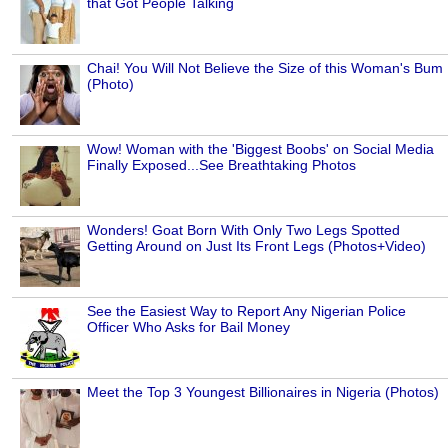
that Got People Talking
Chai! You Will Not Believe the Size of this Woman's Bum
(Photo)
Wow! Woman with the 'Biggest Boobs' on Social Media
Finally Exposed...See Breathtaking Photos
Wonders! Goat Born With Only Two Legs Spotted
Getting Around on Just Its Front Legs (Photos+Video)
See the Easiest Way to Report Any Nigerian Police
Officer Who Asks for Bail Money
Meet the Top 3 Youngest Billionaires in Nigeria (Photos)