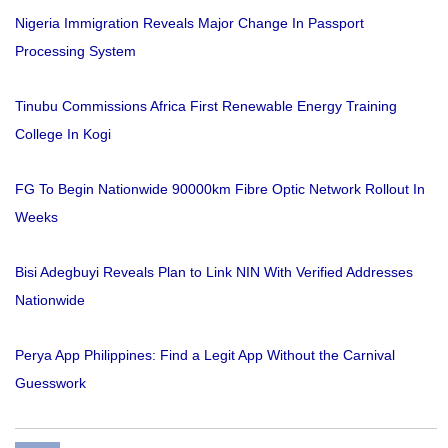
Nigeria Immigration Reveals Major Change In Passport
Processing System
Tinubu Commissions Africa First Renewable Energy Training
College In Kogi
FG To Begin Nationwide 90000km Fibre Optic Network Rollout In
Weeks
Bisi Adegbuyi Reveals Plan to Link NIN With Verified Addresses
Nationwide
Perya App Philippines: Find a Legit App Without the Carnival
Guesswork