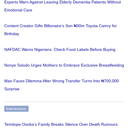
Experts Warn Against Leaving Elderly Dementia Patients Without
Emotional Care
Content Creator Gifts Billionaire’s Son ₦30m Toyota Camry for
Birthday
NAFDAC Warns Nigerians: Check Food Labels Before Buying
Nonye Soludo Urges Mothers to Embrace Exclusive Breastfeeding
Man Faces Dilemma After Wrong Transfer Turns Into ₦700,000
Surprise
Entertainment
Temitope Osoba’s Family Breaks Silence Over Death Rumours