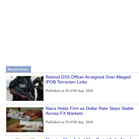
Recent News
Retired DSS Officer Arraigned Over Alleged
IPOB Terrorism Links
Published on Fri 07th Aug, 2026
Naira Holds Firm as Dollar Rate Stays Stable
Across FX Markets
Published on Fri 07th Aug, 2026