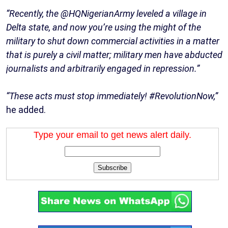
“Recently, the @HQNigerianArmy leveled a village in
Delta state, and now you’re using the might of the
military to shut down commercial activities in a matter
that is purely a civil matter; military men have abducted
journalists and arbitrarily engaged in repression.”
“These acts must stop immediately! #RevolutionNow,”
he added.
Type your email to get news alert daily.
Subscribe