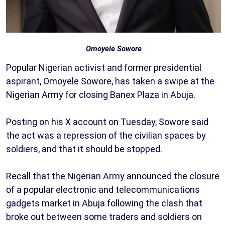
Omoyele Sowore
Popular Nigerian activist and former presidential
aspirant, Omoyele Sowore, has taken a swipe at the
Nigerian Army for closing Banex Plaza in Abuja.
Posting on his X account on Tuesday, Sowore said
the act was a repression of the civilian spaces by
soldiers, and that it should be stopped.
Recall that the Nigerian Army announced the closure
of a popular electronic and telecommunications
gadgets market in Abuja following the clash that
broke out between some traders and soldiers on