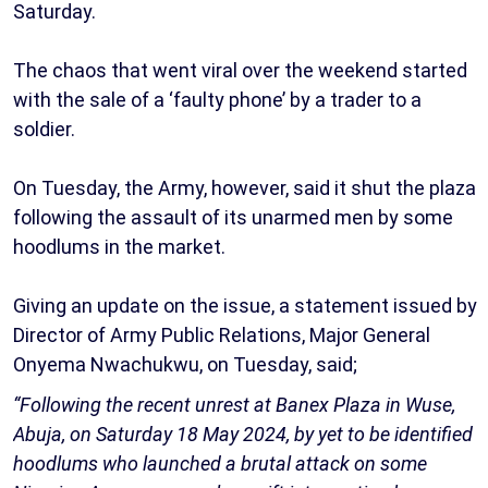
Saturday.
The chaos that went viral over the weekend started
with the sale of a ‘faulty phone’ by a trader to a
soldier.
On Tuesday, the Army, however, said it shut the plaza
following the assault of its unarmed men by some
hoodlums in the market.
Giving an update on the issue, a statement issued by
Director of Army Public Relations, Major General
Onyema Nwachukwu, on Tuesday, said;
“Following the recent unrest at Banex Plaza in Wuse,
Abuja, on Saturday 18 May 2024, by yet to be identified
hoodlums who launched a brutal attack on some