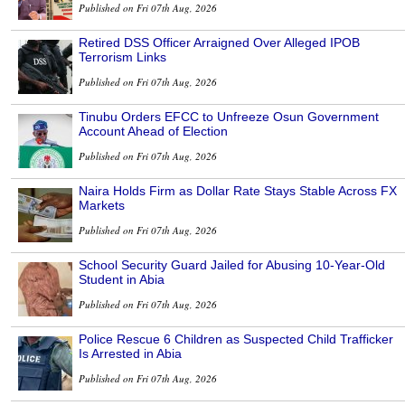
Published on Fri 07th Aug, 2026
Retired DSS Officer Arraigned Over Alleged IPOB
Terrorism Links
Published on Fri 07th Aug, 2026
Tinubu Orders EFCC to Unfreeze Osun Government
Account Ahead of Election
Published on Fri 07th Aug, 2026
Naira Holds Firm as Dollar Rate Stays Stable Across FX
Markets
Published on Fri 07th Aug, 2026
School Security Guard Jailed for Abusing 10-Year-Old
Student in Abia
Published on Fri 07th Aug, 2026
Police Rescue 6 Children as Suspected Child Trafficker
Is Arrested in Abia
Published on Fri 07th Aug, 2026