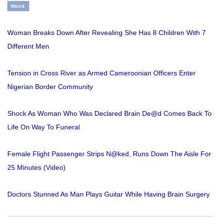
Weird
Woman Breaks Down After Revealing She Has 8 Children With 7
Different Men
Tension in Cross River as Armed Cameroonian Officers Enter
Nigerian Border Community
Shock As Woman Who Was Declared Brain De@d Comes Back To
Life On Way To Funeral
Female Flight Passenger Strips N@ked, Runs Down The Aisle For
25 Minutes (Video)
Doctors Stunned As Man Plays Guitar While Having Brain Surgery